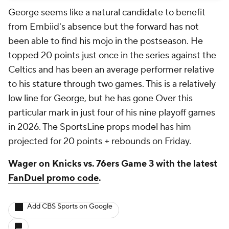
George seems like a natural candidate to benefit
from Embiid's absence but the forward has not
been able to find his mojo in the postseason. He
topped 20 points just once in the series against the
Celtics and has been an average performer relative
to his stature through two games. This is a relatively
low line for George, but he has gone Over this
particular mark in just four of his nine playoff games
in 2026. The SportsLine props model has him
projected for 20 points + rebounds on Friday.
Wager on Knicks vs. 76ers Game 3 with the latest
FanDuel promo code
.
Add CBS Sports on Google