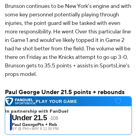
Brunson continues to be New York's engine and with
some key personnel potentially playing through
injuries, the point guard will be tasked with even
more responsibility. He went Over this particular line
in Game 1 and would've likely topped it in Game 2
had he shot better from the field. The volume will be
there on Friday as the Knicks attempt to go up 3-0.
Brunson gets to 35.5 points + assists in SportsLine's
props model.
Paul George Under 21.5 points + rebounds