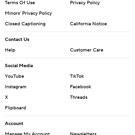
Terms Of Use
Privacy Policy
Minors' Privacy Policy
Closed Captioning
California Notice
Contact Us
Help
Customer Care
Social Media
YouTube
TikTok
Instagram
Facebook
X
Threads
Flipboard
Account
Manage My Account
Newsletters