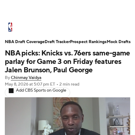
NBA News
Scores
Schedule
NBA Draft Coverage
Standings
Draft Tracker
Stats
Teams
Prospect Rankings
Expert Picks
Mock Drafts
NBA picks: Knicks vs. 76ers same-game
Odds
Picks
Props
NBA Draft
parlay for Game 3 on Friday features
Jalen Brunson, Paul George
Video
Injuries
Transactions
Players
By
Chinmay Vaidya
May 8, 2026
at 5:07 pm ET
•
2 min read
Power Rankings
NBA Betting
Add CBS Sports on Google
NBA Shop