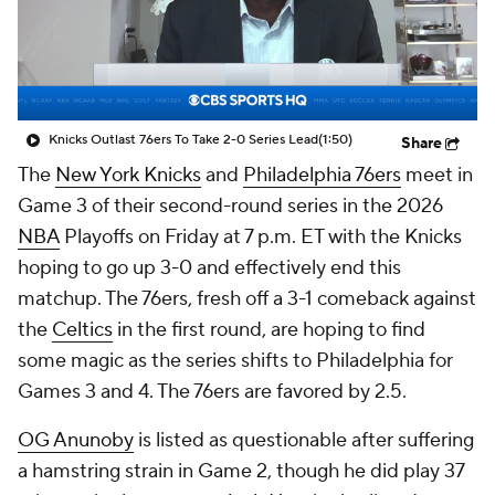
Knicks Outlast 76ers To Take 2-0 Series Lead
(1:50)
Share
The
New York Knicks
and
Philadelphia 76ers
meet in
Game 3 of their second-round series in the 2026
NBA
Playoffs on Friday at 7 p.m. ET with the Knicks
hoping to go up 3-0 and effectively end this
matchup. The 76ers, fresh off a 3-1 comeback against
the
Celtics
in the first round, are hoping to find
some magic as the series shifts to Philadelphia for
Games 3 and 4. The 76ers are favored by 2.5.
OG Anunoby
is listed as questionable after suffering
a hamstring strain in Game 2, though he did play 37