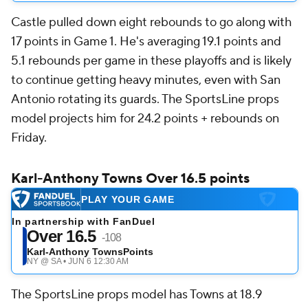
Castle pulled down eight rebounds to go along with
17 points in Game 1. He's averaging 19.1 points and
5.1 rebounds per game in these playoffs and is likely
to continue getting heavy minutes, even with San
Antonio rotating its guards. The SportsLine props
model projects him for 24.2 points + rebounds on
Friday.
Karl-Anthony Towns Over 16.5 points
The SportsLine props model has Towns at 18.9