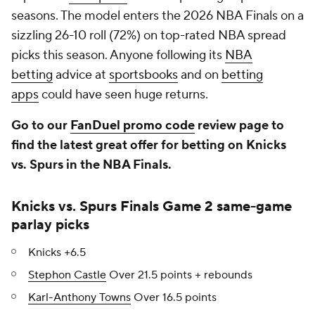
seasons. The model enters the 2026 NBA Finals on a
sizzling 26-10 roll (72%) on top-rated NBA spread
picks this season. Anyone following its
NBA
betting
advice at
sportsbooks
and on
betting
apps
could have seen huge returns.
Go to our
FanDuel promo code
review page to
find the latest great offer for betting on Knicks
vs. Spurs in the NBA Finals.
Knicks vs. Spurs Finals Game 2 same-game
parlay picks
Knicks +6.5
Stephon Castle
Over 21.5 points + rebounds
Karl-Anthony Towns
Over 16.5 points