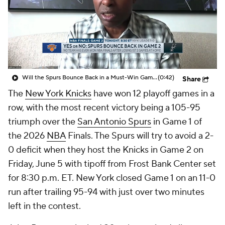
Will the Spurs Bounce Back in a Must-Win Game 2?
(0:42)
Share
The
New York Knicks
have won 12 playoff games in a
row, with the most recent victory being a 105-95
triumph over the
San Antonio Spurs
in Game 1 of
the 2026
NBA
Finals. The Spurs will try to avoid a 2-
0 deficit when they host the Knicks in Game 2 on
Friday, June 5 with tipoff from Frost Bank Center set
for 8:30 p.m. ET. New York closed Game 1 on an 11-0
run after trailing 95-94 with just over two minutes
left in the contest.