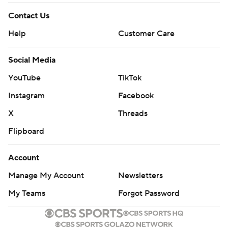
Contact Us
Help
Customer Care
Social Media
YouTube
TikTok
Instagram
Facebook
X
Threads
Flipboard
Account
Manage My Account
Newsletters
My Teams
Forgot Password