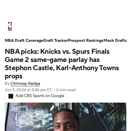
NBA News
Scores
Schedule
NBA Draft Coverage
Standings
Draft Tracker
Stats
Teams
Prospect Rankings
Expert Picks
Mock Drafts
NBA picks: Knicks vs. Spurs Finals
Odds
Picks
Props
NBA Draft
Game 2 same-game parlay has
Stephon Castle, Karl-Anthony Towns
Video
Injuries
Transactions
Players
props
By
Chinmay Vaidya
Power Rankings
NBA Betting
Jun 5, 2026
at 5:46 pm ET
•
2 min read
Add CBS Sports on Google
NBA Shop