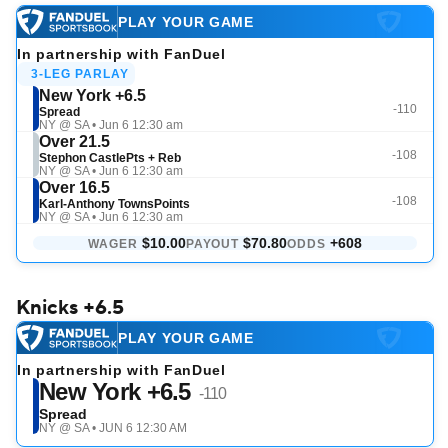
Knicks +6.5