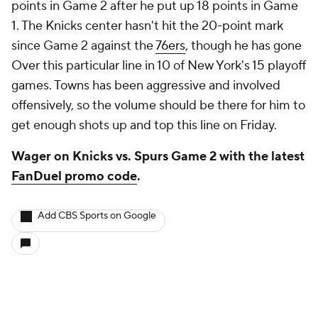
points in Game 2 after he put up 18 points in Game
1. The Knicks center hasn't hit the 20-point mark
since Game 2 against the
76ers
, though he has gone
Over this particular line in 10 of New York's 15 playoff
games. Towns has been aggressive and involved
offensively, so the volume should be there for him to
get enough shots up and top this line on Friday.
Wager on Knicks vs. Spurs Game 2 with the latest
FanDuel promo code
.
Add CBS Sports on Google