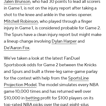
Jalen Brunson
, who had 30 points to lead all scorers
in Game 1, is not on the injury report after taking a
shot to the knee and ankle in the series opener.
Mitchell Robinson
, who played through a finger
injury in Game 1, is considered probable for Game 2.
The Spurs have a clean injury report but might make
a lineup change involving
Dylan Harper
and
De'Aaron Fox
.
We've taken a look at the latest FanDuel
Sportsbook odds for Game 2 between the Knicks
and Spurs and built a three-leg same-game parlay
for the contest with help from the
SportsLine
Projection Model
. The model simulates every NBA
game 10,000 times and has returned well over
$10,000 in
betting
profit for $100 players on its
top-rated
NBA picks
over the past eight-plus