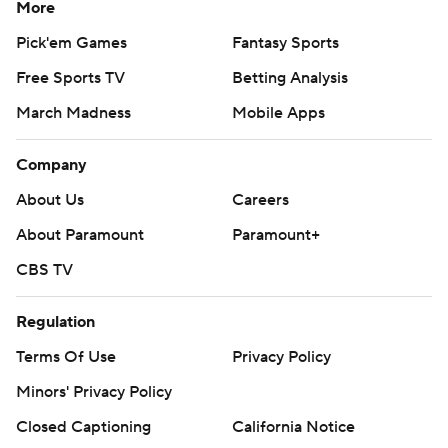
More
Pick'em Games
Fantasy Sports
Free Sports TV
Betting Analysis
March Madness
Mobile Apps
Company
About Us
Careers
About Paramount
Paramount+
CBS TV
Regulation
Terms Of Use
Privacy Policy
Minors' Privacy Policy
Closed Captioning
California Notice