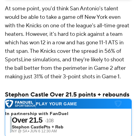
At some point, you'd think San Antonio's talent
would be able to take a game off New York even
with the Knicks on one of the league's all-time great
heaters. However, it's hard to pick against a team
which has won 12 in a row and has gone 11-1 ATS in
that span. The Knicks cover the spread in 56% of
SportsLine simulations, and they're likely to shoot
the ball better from the perimeter in Game 2 after
making just 31% of their 3-point shots in Game 1.
Stephon Castle Over 21.5 points + rebounds