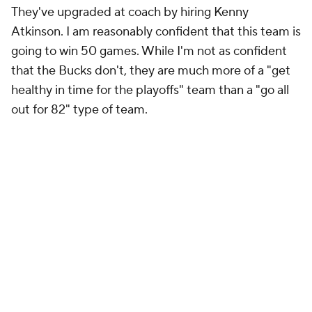
They've upgraded at coach by hiring Kenny
Atkinson. I am reasonably confident that this team is
going to win 50 games. While I'm not as confident
that the Bucks don't, they are much more of a "get
healthy in time for the playoffs" team than a "go all
out for 82" type of team.