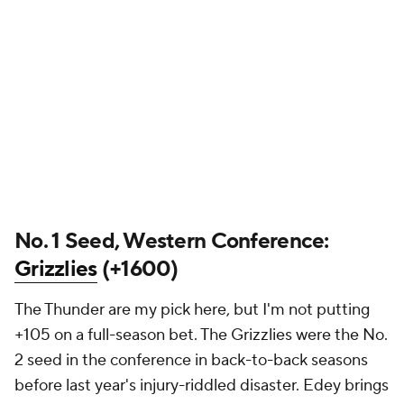
No. 1 Seed, Western Conference:
Grizzlies
(+1600)
The Thunder are my pick here, but I'm not putting
+105 on a full-season bet. The Grizzlies were the No.
2 seed in the conference in back-to-back seasons
before last year's injury-riddled disaster. Edey brings