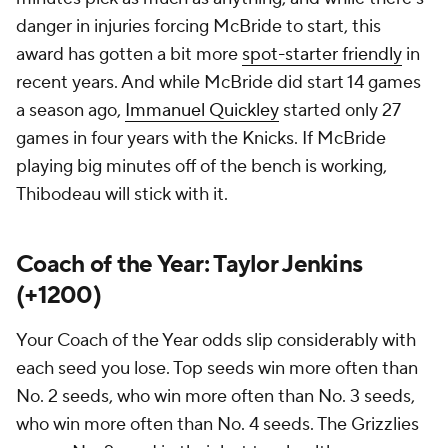
danger in injuries forcing McBride to start, this
award has gotten a bit more
spot-starter friendly
in
recent years. And while McBride did start 14 games
a season ago,
Immanuel Quickley
started only 27
games in four years with the Knicks. If McBride
playing big minutes off of the bench is working,
Thibodeau will stick with it.
Coach of the Year: Taylor Jenkins
(+1200)
Your Coach of the Year odds slip considerably with
each seed you lose. Top seeds win more often than
No. 2 seeds, who win more often than No. 3 seeds,
who win more often than No. 4 seeds. The Grizzlies