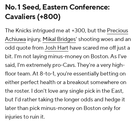
No. 1 Seed, Eastern Conference:
Cavaliers (+800)
The Knicks intrigued me at +300, but the
Precious
Achiuwa
injury,
Mikal Bridges
' shooting woes and an
odd quote from
Josh Hart
have scared me off just a
bit. I'm not laying minus-money on Boston. As I've
said, I'm extremely pro-Cavs. They're a very high-
floor team. At 8-to-1, you're essentially betting on
either perfect health or a breakout somewhere on
the roster. I don't love any single pick in the East,
but I'd rather taking the longer odds and hedge it
later than pick minus-money on Boston only for
injuries to ruin it.