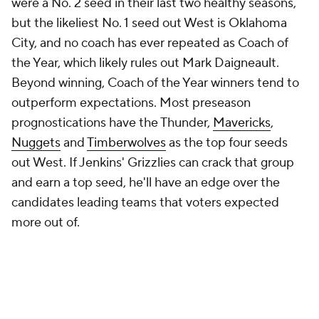
were a No. 2 seed in their last two healthy seasons,
but the likeliest No. 1 seed out West is Oklahoma
City, and no coach has ever repeated as Coach of
the Year, which likely rules out Mark Daigneault.
Beyond winning, Coach of the Year winners tend to
outperform expectations. Most preseason
prognostications have the Thunder,
Mavericks
,
Nuggets
and
Timberwolves
as the top four seeds
out West. If Jenkins' Grizzlies can crack that group
and earn a top seed, he'll have an edge over the
candidates leading teams that voters expected
more out of.