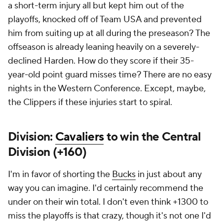
a short-term injury all but kept him out of the
playoffs, knocked off of Team USA and prevented
him from suiting up at all during the preseason? The
offseason is already leaning heavily on a severely-
declined Harden. How do they score if their 35-
year-old point guard misses time? There are no easy
nights in the Western Conference. Except, maybe,
the Clippers if these injuries start to spiral.
Division:
Cavaliers
to win the Central
Division (+160)
I'm in favor of shorting the
Bucks
in just about any
way you can imagine. I'd certainly recommend the
under on their win total. I don't even think +1300 to
miss the playoffs is that crazy, though it's not one I'd