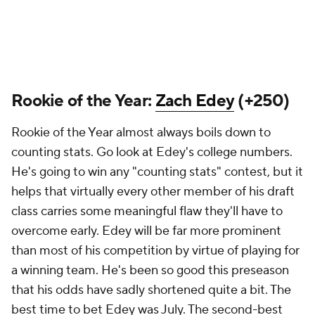
Rookie of the Year:
Zach Edey
(+250)
Rookie of the Year almost always boils down to
counting stats. Go look at Edey's college numbers.
He's going to win any "counting stats" contest, but it
helps that virtually every other member of his draft
class carries some meaningful flaw they'll have to
overcome early. Edey will be far more prominent
than most of his competition by virtue of playing for
a winning team. He's been so good this preseason
that his odds have sadly shortened quite a bit. The
best time to bet Edey was July. The second-best