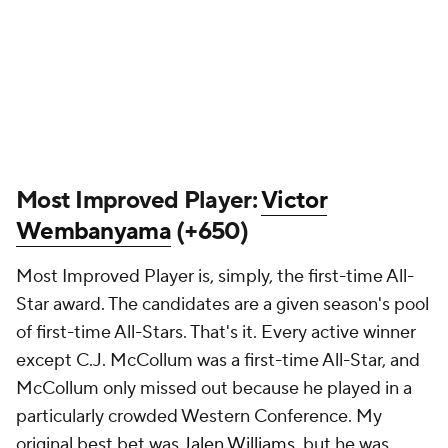
Most Improved Player:
Victor
Wembanyama
(+650)
Most Improved Player is, simply, the first-time All-
Star award. The candidates are a given season's pool
of first-time All-Stars. That's it. Every active winner
except C.J. McCollum was a first-time All-Star, and
McCollum only missed out because he played in a
particularly crowded Western Conference. My
original best bet was
Jalen Williams
, but he was