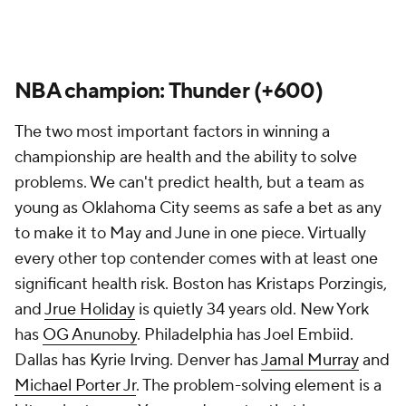
NBA
champion: Thunder (+600)
The two most important factors in winning a
championship are health and the ability to solve
problems. We can't predict health, but a team as
young as Oklahoma City seems as safe a bet as any
to make it to May and June in one piece. Virtually
every other top contender comes with at least one
significant health risk. Boston has Kristaps Porzingis,
and
Jrue Holiday
is quietly 34 years old. New York
has
OG Anunoby
. Philadelphia has Joel Embiid.
Dallas has Kyrie Irving. Denver has
Jamal Murray
and
Michael Porter Jr
. The problem-solving element is a