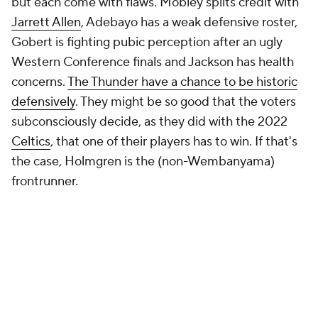
but each come with flaws. Mobley splits credit with
Jarrett Allen
, Adebayo has a weak defensive roster,
Gobert is fighting pubic perception after an ugly
Western Conference finals and Jackson has health
concerns.
The Thunder have a chance to be historic
defensively
. They might be so good that the voters
subconsciously decide, as they did with the 2022
Celtics
, that one of their players has to win. If that's
the case, Holmgren is the (non-Wembanyama)
frontrunner.