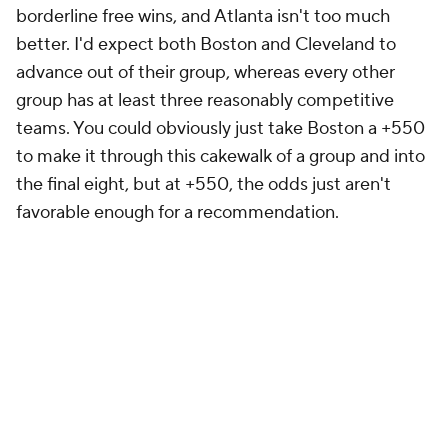
borderline free wins, and Atlanta isn't too much
better. I'd expect both Boston and Cleveland to
advance out of their group, whereas every other
group has at least three reasonably competitive
teams. You could obviously just take Boston a +550
to make it through this cakewalk of a group and into
the final eight, but at +550, the odds just aren't
favorable enough for a recommendation.