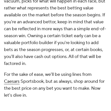
vacuum, picks for what will happen in each race, but
rather what represents the best betting value
available on the market before the season begins. If
you're an advanced bettor, keep in mind that value
can be reflected in more ways than a simple end-of-
season win. Owning a certain ticket early can be a
valuable portfolio builder if you're looking to add
bets as the season progresses, or, at certain books,
you'll also have cash out options. All of that will be
factored in.
For the sake of ease, we'll be using lines from
Caesars
Sportsbook, but as always, shop around for
the best price on any bet you want to make. Now
let's dive in.