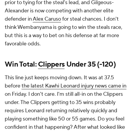
prior to tying for the steal's lead, and Gilgeous-
Alexander is now competing with another elite
defender in
Alex Caruso
for steal chances. I don't
think Wembanyama is going to win the steals race,
but this is a way to bet on his defense at far more
favorable odds.
Win Total:
Clippers
Under 35 (-120)
This line just keeps moving down. It was at 37.5
before
the latest Kawhi Leonard injury news came in
on Friday. I don't care. I'm still all-in on the Clippers
under. The Clippers getting to 35 wins probably
requires Leonard returning relatively quickly and
playing something like 50 or 55 games. Do you feel
confident in that happening? After what looked like