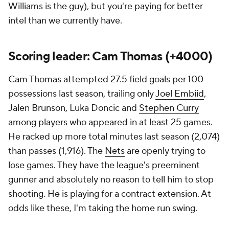
Williams is the guy), but you're paying for better
intel than we currently have.
Scoring leader: Cam Thomas (+4000)
Cam Thomas attempted 27.5 field goals per 100
possessions last season, trailing only
Joel Embiid
,
Jalen Brunson, Luka Doncic and
Stephen Curry
among players who appeared in at least 25 games.
He racked up more total minutes last season (2,074)
than passes (1,916). The
Nets
are openly trying to
lose games. They have the league's preeminent
gunner and absolutely no reason to tell him to stop
shooting. He is playing for a contract extension. At
odds like these, I'm taking the home run swing.