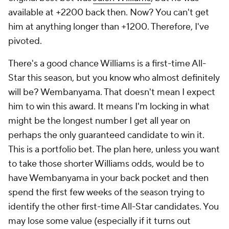
available at +2200 back then. Now? You can't get
him at anything longer than +1200. Therefore, I've
pivoted.
There's a good chance Williams is a first-time All-
Star this season, but you know who almost definitely
will be? Wembanyama. That doesn't mean I expect
him to win this award. It means I'm locking in what
might be the longest number I get all year on
perhaps the only guaranteed candidate to win it.
This is a portfolio bet. The plan here, unless you want
to take those shorter Williams odds, would be to
have Wembanyama in your back pocket and then
spend the first few weeks of the season trying to
identify the other first-time All-Star candidates. You
may lose some value (especially if it turns out