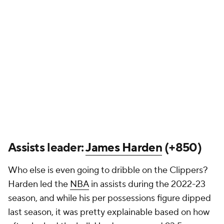
Assists leader:
James Harden
(+850)
Who else is even going to
dribble
on the Clippers?
Harden led the
NBA
in assists during the 2022-23
season, and while his per possessions figure dipped
last season, it was pretty explainable based on how