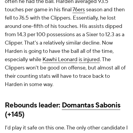
often he had the ball. Harden averaged 93.5
touches per game in his final
76ers
season and then
fell to 76.5 with the Clippers. Essentially, he lost
around one-fifth of his touches. His assists dipped
from 14.3 per 100 possessions as a Sixer to 12.3 as a
Clipper. That's a relatively similar decline. Now
Harden is going to have the ball all of the time,
especially while
Kawhi Leonard
is injured
. The
Clippers won't be good on offense, but almost all of
their counting stats will have to trace back to
Harden in some way.
Rebounds leader:
Domantas Sabonis
(+145)
I'd play it safe on this one. The only other candidate I