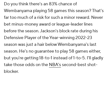
Do you think there's an 83% chance of
Wembanyama playing 58 games this season? That's
far too much of a risk for such a minor reward. Never
bet minus-money award or league-leader lines
before the season. Jackson's block rate during his
Defensive Player of the Year-winning 2022-23
season was just a hair below Wembanyama's last
season. He's no guarantee to play 58 games either,
but you're getting 18-to-1 instead of 1-to-5. I'll gladly
take those odds on the
NBA's
second-best shot-
blocker.