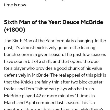
time is now.
Sixth Man of the Year: Deuce McBride
(+1800)
The Sixth Man of the Year formula is changing. In the
past, it's almost exclusively gone to the leading
bench scorer in a given season. The past few seasons
have seen a bit of a shift, and that opens the door
for a player who provides a good chunk of his value
defensively in McBride. The real appeal of this pick is
that the
Knicks
are fairly thin after two blockbuster
trades and Tom Thibodeau plays who he trusts.
McBride played 42 or more minutes 11 times in
March and April combined last season. This is a
minutes pick as much as anything, and while there's