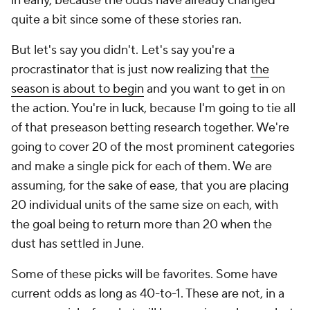
in early, because the odds have already changed
quite a bit since some of these stories ran.
But let's say you didn't. Let's say you're a
procrastinator that is just now realizing that
the
season is about to begin
and you want to get in on
the action. You're in luck, because I'm going to tie all
of that preseason betting research together. We're
going to cover 20 of the most prominent categories
and make a single pick for each of them. We are
assuming, for the sake of ease, that you are placing
20 individual units of the same size on each, with
the goal being to return more than 20 when the
dust has settled in June.
Some of these picks will be favorites. Some have
current odds as long as 40-to-1. These are not, in a