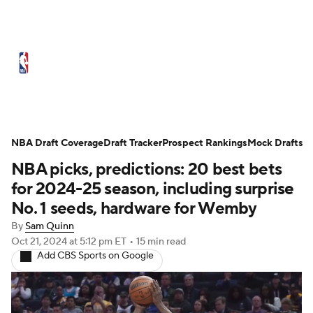
NBA News
Scores
Schedule
Standings
Stats
Teams
Expert Picks
Odds
Picks
Props
NBA Draft Coverage
Draft Tracker
Prospect Rankings
Mock Drafts
NBA picks, predictions: 20 best bets
NBA Draft
Video
Injuries
for 2024-25 season, including surprise
Transactions
Players
Power Rankings
No. 1 seeds, hardware for Wemby
By
Sam Quinn
NBA Betting
NBA Shop
Oct 21, 2024
at 5:12 pm ET
•
15 min read
Add CBS Sports on Google