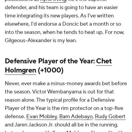
defender, and his team is going to have an easier
time integrating its new players. As I've written
elsewhere, I'd endorse a Doncic bet a month or so
into the season, when he tends to heat up. For now,
Gilgeous-Alexander is my lean.
Defensive Player of the Year:
Chet
Holmgren
(+1000)
Never, ever make a minus-money awards bet before
the season. Victor Wembanyama is out for that
reason alone. The typical profile for a Defensive
Player of the Year is the rim protector on a top-five
defense.
Evan Mobley
,
Bam Adebayo
,
Rudy Gobert
and Jaren Jackson Jr. should all be in the running,