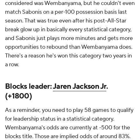
considered was Wembanyama, but he couldn't even
match Sabonis on a per-100 possession basis last
season. That was true even after his post-All-Star
break glow up in basically every statistical category,
and Sabonis just plays more minutes and gets more
opportunities to rebound than Wembanyama does.
There's a reason he's won this category two years in
a row.
Blocks leader:
Jaren Jackson Jr
.
(+1800)
As a reminder, you need to play 58 games to qualify
for leadership status in a statistical category.
Wembanyama's odds are currently at -500 for the
blocks title. Those are implied odds of around 83%.