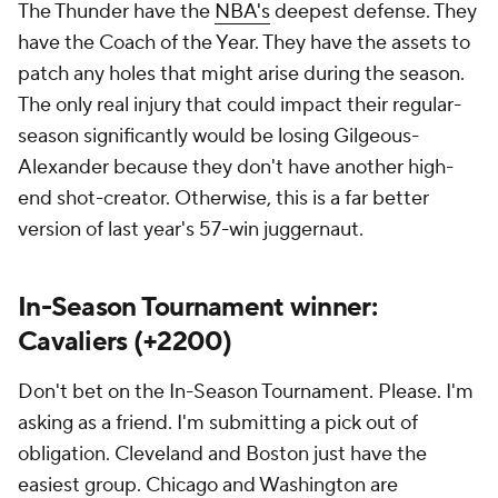
The Thunder have the
NBA's
deepest defense. They
have the Coach of the Year. They have the assets to
patch any holes that might arise during the season.
The only real injury that could impact their regular-
season significantly would be losing Gilgeous-
Alexander because they don't have another high-
end shot-creator. Otherwise, this is a far better
version of last year's 57-win juggernaut.
In-Season Tournament winner:
Cavaliers (+2200)
Don't bet on the In-Season Tournament. Please. I'm
asking as a friend. I'm submitting a pick out of
obligation. Cleveland and Boston just have the
easiest group. Chicago and Washington are