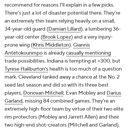
recommend for reasons I'll explain in a few picks.
There's just a lot of disaster potential there. They're
an extremely thin team relying heavily on a small,
34-year-old guard (
Damian Lillard
), a lumbering 36-
year-old center (
Brook Lopez
) and a very injury-
prone wing (
Khris Middleton
).
Giannis
Antetokounmpo
is already
casually mentioning
trade possibilities. Indiana is tempting at +300, but
Tyrese Haliburton's
health is too much of a question
mark. Cleveland tanked away a chance at the No. 2
seed last season and did so with its three best
players,
Donovan Mitchell
, Evan Mobley and
Darius
Garland
, missing 84 combined games. They're an
extremely high-floor team by virtue of their two elite
rim protectors (Mobley and Jarrett Allen) and their
two high-end shot-creators (Mitchell and Garland).