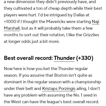
a new dimension they didn't previously have, and
they cultivated a ton of cheap depth while their best
players were hurt. I'd be intrigued by Dallas at
+1000 if I thought the Mavericks were starting
Naji
Marshall
, but as it will probably take them a few
months to sort out their rotation, I like the Grizzlies
at longer odds just a bit more.
Best overall record:
Thunder
(+330)
Now here is how you bet the Thunder regular
season. If you assume that Boston isn't quite as
dominant in the regular season with a championship
under their belt and
Kristaps Porzingis
ailing, I don't
have any problem with assuming the No. 1 seed in
the West can have the league's best overall record.