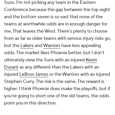
Suns. I'm not picking any team in the Eastern
Conference because the gap between the top eight
and the bottom seven is so vast that none of the
teams at worthwhile odds are in enough danger for
me. That leaves the West. There's plenty to choose
from as far as older teams with serious injury risks go,
but the
Lakers
and
Warriors
have less appealing
odds. The market likes Phoenix better, but I don't
ultimately view the Suns with an injured
Kevin
Durant
as any different than the Lakers with an
injured
LeBron James
or the Warriors with an injured
Stephen Curry. The risk is the same. The reward is
higher. I think Phoenix does make the playoffs, but if
you're going to short one of the old teams, the odds
point you in this direction.