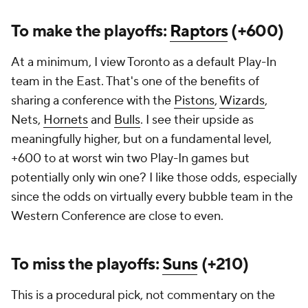
To make the playoffs:
Raptors
(+600)
At a minimum, I view Toronto as a default Play-In
team in the East. That's one of the benefits of
sharing a conference with the
Pistons
,
Wizards
,
Nets,
Hornets
and
Bulls
. I see their upside as
meaningfully higher, but on a fundamental level,
+600 to at worst win two Play-In games but
potentially only win one? I like those odds, especially
since the odds on virtually every bubble team in the
Western Conference are close to even.
To miss the playoffs:
Suns
(+210)
This is a procedural pick, not commentary on the