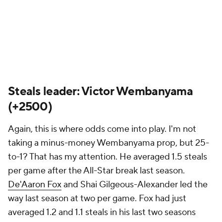
Steals leader: Victor Wembanyama
(+2500)
Again, this is where odds come into play. I'm not
taking a minus-money Wembanyama prop, but 25-
to-1? That has my attention. He averaged 1.5 steals
per game after the All-Star break last season.
De'Aaron Fox
and Shai Gilgeous-Alexander led the
way last season at two per game. Fox had just
averaged 1.2 and 1.1 steals in his last two seasons