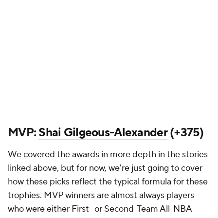
MVP:
Shai Gilgeous-Alexander
(+375)
We covered the awards in more depth in the stories
linked above, but for now, we're just going to cover
how these picks reflect the typical formula for these
trophies. MVP winners are almost always players
who were either First- or Second-Team All-NBA