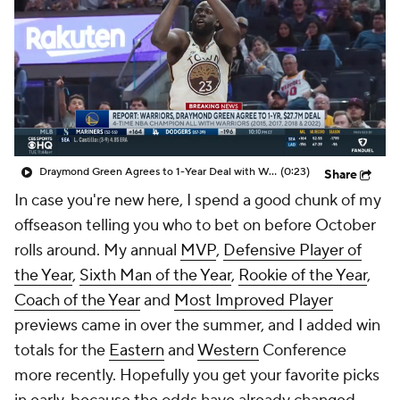
Draymond Green Agrees to 1-Year Deal with Warriors
(0:23)
Share
In case you're new here, I spend a good chunk of my
offseason telling you who to bet on before October
rolls around. My annual
MVP
,
Defensive Player of
the Year
,
Sixth Man of the Year
,
Rookie of the Year
,
Coach of the Year
and
Most Improved Player
previews came in over the summer, and I added win
totals for the
Eastern
and
Western
Conference
more recently. Hopefully you get your favorite picks