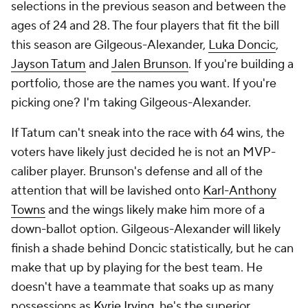
selections in the previous season and between the
ages of 24 and 28. The four players that fit the bill
this season are Gilgeous-Alexander,
Luka Doncic
,
Jayson Tatum
and
Jalen Brunson
. If you're building a
portfolio, those are the names you want. If you're
picking one? I'm taking Gilgeous-Alexander.
If Tatum can't sneak into the race with 64 wins, the
voters have likely just decided he is not an MVP-
caliber player. Brunson's defense and all of the
attention that will be lavished onto
Karl-Anthony
Towns
and the wings likely make him more of a
down-ballot option. Gilgeous-Alexander will likely
finish a shade behind Doncic statistically, but he can
make that up by playing for the best team. He
doesn't have a teammate that soaks up as many
possessions as
Kyrie Irving
, he's the superior