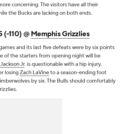
re concerning. The visitors have all their
ile the Bucks are lacking on both ends.
5 (-110) @
Memphis Grizzlies
ames and its last five defeats were by six points
e of the starters from opening night will be
 Jackson Jr
. is questionable with a hip injury.
er losing
Zach LaVine
to a season-ending foot
 Timberwolves by six. The Bulls should comfortably
zzlies.