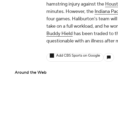
hamstring injury against the
Houst
minutes. However, the
Indiana Pa
four games. Haliburton's team will
take on a full workload, and he wo
Buddy Hield
has been traded to 
questionable with an illness after 
Add CBS Sports on Google
Around the Web