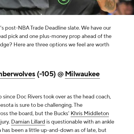
's post-NBA Trade Deadline slate. We have our
read pick and one plus-money prop ahead of the
 edge? Here are three options we feel are worth
mberwolves
(-105) @
Milwaukee
p since Doc Rivers took over as the head coach,
sota is sure to be challenging. The
ross the board, but the Bucks'
Khris Middleton
jury.
Damian Lillard
is questionable with an ankle
a has been a little up-and-down as of late, but