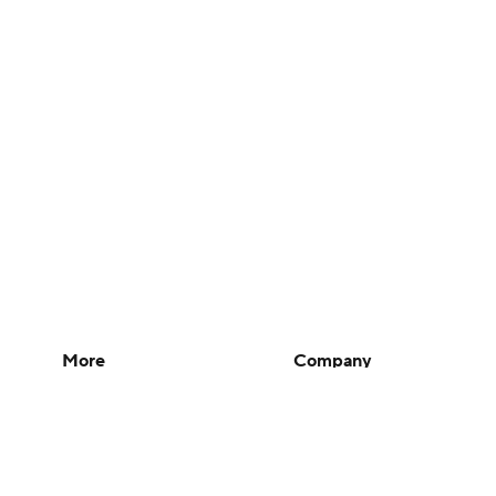
More
Company
Pick'em Games
About Us
Fantasy Sports
Careers
Free Sports TV
About Paramount
Betting Analysis
Paramount+
March Madness
CBS TV