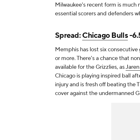
Milwaukee's recent form is much mo
essential scorers and defenders wh
Spread:
Chicago Bulls
-6.
Memphis has lost six consecutive g
or more. There's a chance that non
available for the Grizzlies, as
Jaren
Chicago is playing inspired ball aft
injury and is fresh off beating the
cover against the undermanned Gri