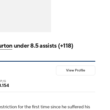
urton
under 8.5 assists (+118)
View Profile
3P/G
3.154
riction for the first time since he suffered his