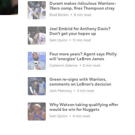
Durant makes ridiculous Warriors-
76ers comp, fires Thompson stray
Brad Botkin
8 min read
Joel Embiid for Anthony Davis?
Don't get your hopes up
Sam Quinn
11 min read
Four more years? Agent says Philly
will 'energize' LeBron James
Cameron Salerno
2 min read
Green re-signs with Warriors,
comments on LeBron's decision
Jack Maloney
3 min read
Why Watson taking qualifying offer
would be win for Nuggets
Sam Quinn
4 min read