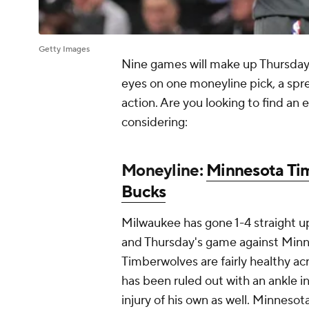
Getty Images
Nine games will make up Thursday
eyes on one moneyline pick, a sp
action. Are you looking to find an
considering:
Moneyline:
Minnesota Ti
Bucks
Milwaukee has gone 1-4 straight u
and Thursday's game against Minne
Timberwolves are fairly healthy ac
has been ruled out with an ankle in
injury of his own as well. Minnesot