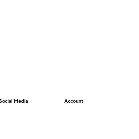
Social Media
Account
YouTube
Manage My Account
TikTok
Newsletters
Instagram
My Teams
Facebook
Forgot Password
X