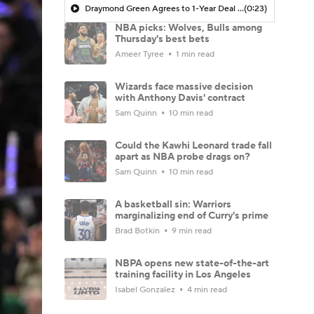
Draymond Green Agrees to 1-Year Deal with Warriors
(0:23)
NBA picks: Wolves, Bulls among
Thursday's best bets
Ameer Tyree
1 min read
Wizards face massive decision
with Anthony Davis' contract
Sam Quinn
10 min read
Could the Kawhi Leonard trade fall
apart as NBA probe drags on?
Sam Quinn
10 min read
A basketball sin: Warriors
marginalizing end of Curry's prime
Brad Botkin
9 min read
NBPA opens new state-of-the-art
training facility in Los Angeles
Isabel Gonzalez
4 min read