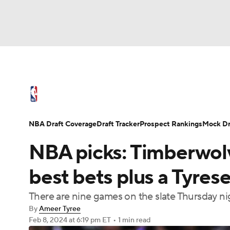
NFL
NCAA FB
Golf
MLB
UFC
N
NBA News
Scores
Schedule
Standings
Soccer
WNBA
NCAA BB
NCAA WBB
NBA Draft
Video
Injuries
Transactions
NBA Draft Coverage
Draft Tracker
Prospect Rankings
Mock Dr
Champions League
WWE
Boxing
NAS
NBA picks: Timberwolv
Motor Sports
NWSL
Tennis
BIG3
Ol
best bets plus a Tyres
There are nine games on the slate Thursday nig
Podcasts
Prediction
Shop
PBR
By
Ameer Tyree
Feb 8, 2024
at 6:19 pm ET
•
1 min read
3ICE
Play Golf