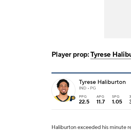
Player prop:
Tyrese Halib
Tyrese Haliburton
IND • PG
PPG
APG
SPG
22.5
11.7
1.05
Haliburton exceeded his minute rest