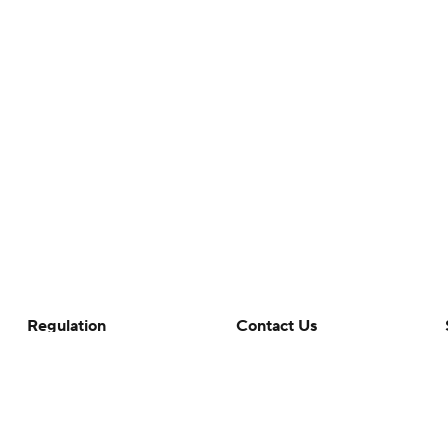
Regulation
Contact Us
Terms Of Use
Help
Privacy Policy
Customer Care
Minors' Privacy Policy
Your Privacy Choices
Closed Captioning