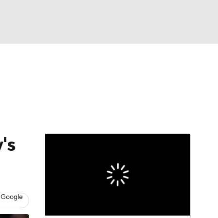
Watch
Fantasy
Betting
's
 Google