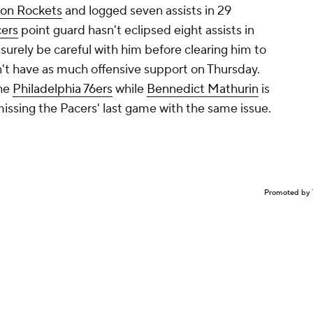
on Rockets
and logged seven assists in 29
cers
point guard hasn't eclipsed eight assists in
 surely be careful with him before clearing him to
n't have as much offensive support on Thursday.
the
Philadelphia 76ers
while
Bennedict Mathurin
is
missing the Pacers' last game with the same issue.
Promoted by 