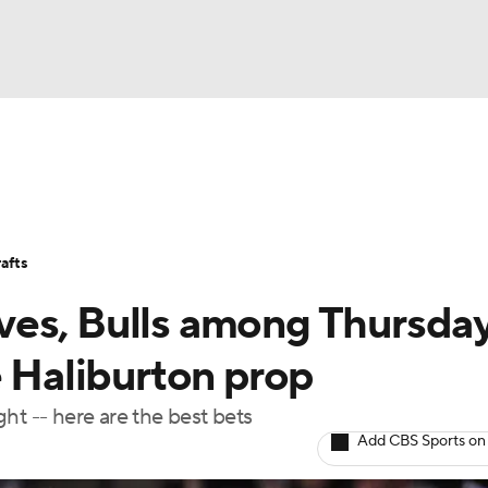
BA
Stats
Teams
Expert Picks
Odds
Picks
Props
NHL
Players
Power Rankings
NBA Betting
NBA Shop
afts
CAR
es, Bulls among Thursday
ympics
e Haliburton prop
ht -- here are the best bets
MLV
Add CBS Sports on