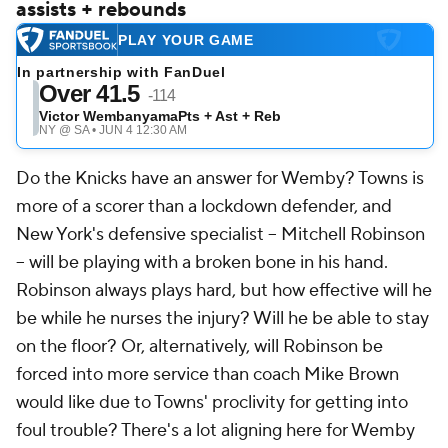
assists + rebounds
Do the Knicks have an answer for Wemby? Towns is
more of a scorer than a lockdown defender, and
New York's defensive specialist -- Mitchell Robinson
-- will be playing with a broken bone in his hand.
Robinson always plays hard, but how effective will he
be while he nurses the injury? Will he be able to stay
on the floor? Or, alternatively, will Robinson be
forced into more service than coach Mike Brown
would like due to Towns' proclivity for getting into
foul trouble? There's a lot aligning here for Wemby