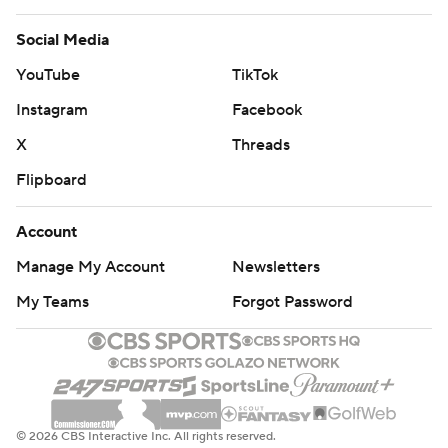
Social Media
YouTube
TikTok
Instagram
Facebook
X
Threads
Flipboard
Account
Manage My Account
Newsletters
My Teams
Forgot Password
© 2026 CBS Interactive Inc. All rights reserved.