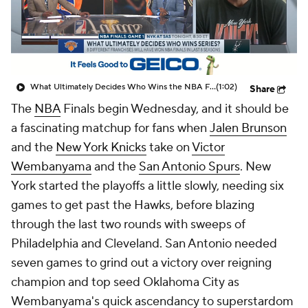
What Ultimately Decides Who Wins the NBA Finals?
(1:02)
Share
The
NBA
Finals begin Wednesday, and it should be
a fascinating matchup for fans when
Jalen Brunson
and the
New York Knicks
take on
Victor
Wembanyama
and the
San Antonio Spurs
. New
York started the playoffs a little slowly, needing six
games to get past the Hawks, before blazing
through the last two rounds with sweeps of
Philadelphia and Cleveland. San Antonio needed
seven games to grind out a victory over reigning
champion and top seed Oklahoma City as
Wembanyama's quick ascendancy to superstardom