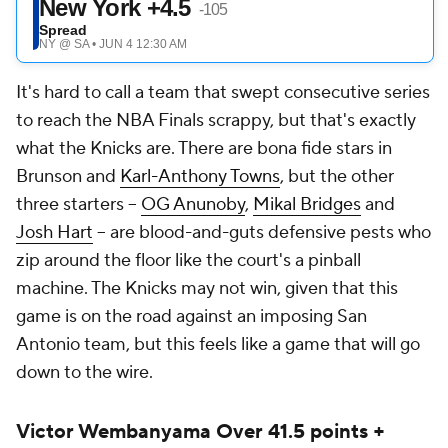
It's hard to call a team that swept consecutive series
to reach the NBA Finals scrappy, but that's exactly
what the Knicks are. There are bona fide stars in
Brunson and
Karl-Anthony Towns
, but the other
three starters --
OG Anunoby
,
Mikal Bridges
and
Josh Hart
-- are blood-and-guts defensive pests who
zip around the floor like the court's a pinball
machine. The Knicks may not win, given that this
game is on the road against an imposing San
Antonio team, but this feels like a game that will go
down to the wire.
Victor Wembanyama Over 41.5 points +