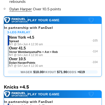
rebounds
Dylan Harper
Over 10.5 points
Knicks +4.5