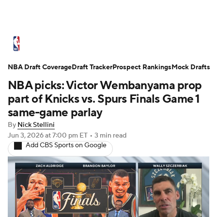
NBA News
Scores
Schedule
NBA Draft Coverage
Standings
Draft Tracker
Stats
Teams
Prospect Rankings
Expert Picks
Mock Drafts
NBA picks: Victor Wembanyama prop
Odds
Picks
Props
NBA Draft
part of Knicks vs. Spurs Finals Game 1
same-game parlay
Video
Injuries
Transactions
Players
By
Nick Stellini
Jun 3, 2026
at 7:00 pm ET
•
3 min read
Power Rankings
NBA Betting
Add CBS Sports on Google
NBA Shop