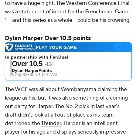
to have a huge night. The Western Conference Final
was a statement of intent for the Frenchman. Game
1 -- and this series as a whole -- could be his crowning.
Dylan Harper Over 10.5 points
The WCF was all about Wembanyama claiming the
league as his, but it was also something of a coming-
out party for Harper. The No. 2 pick in last year's
draft didn't look at all out of place as his team
dethroned the
Thunder
. Harper is an intelligent
player for his age and displays seriously impressive