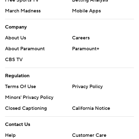
Free Sports TV
Betting Analysis
March Madness
Mobile Apps
Company
About Us
Careers
About Paramount
Paramount+
CBS TV
Regulation
Terms Of Use
Privacy Policy
Minors' Privacy Policy
Closed Captioning
California Notice
Contact Us
Help
Customer Care