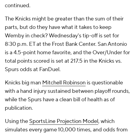
continued.
The Knicks might be greater than the sum of their
parts, but do they have what it takes to keep
Wemby in check? Wednesday's tip-off is set for
8:30 p.m. ET at the Frost Bank Center. San Antonio
is a 4.5-point home favorite, and the Over/Under for
total points scored is set at 217.5 in the Knicks vs.
Spurs odds at FanDuel.
Knicks big man
Mitchell Robinson
is questionable
with a hand injury sustained between playoff rounds,
while the Spurs have a clean bill of health as of
publication.
Using the
SportsLine Projection Model
, which
simulates every game 10,000 times, and odds from