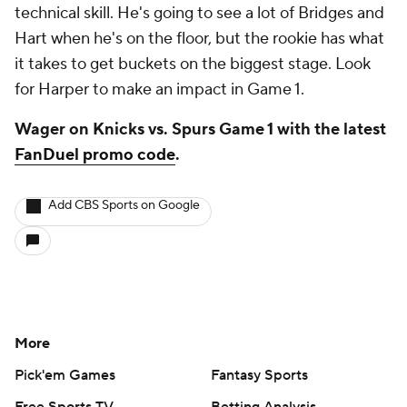
technical skill. He's going to see a lot of Bridges and
Hart when he's on the floor, but the rookie has what
it takes to get buckets on the biggest stage. Look
for Harper to make an impact in Game 1.
Wager on Knicks vs. Spurs Game 1 with the latest
FanDuel promo code
.
Add CBS Sports on Google
More
Pick'em Games
Fantasy Sports