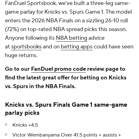
FanDuel Sportsbook, we've built a three-leg same-
game parlay for Knicks vs. Spurs Game 1. The model
enters the 2026 NBA Finals on a sizzling 26-10 roll
(72%) on top-rated NBA spread picks this season.
Anyone following its
NBA betting
advice
at
sportsbooks
and on
betting apps
could have seen
huge returns.
Go to our
FanDuel promo code
review page to
find the latest great offer for betting on Knicks
vs. Spurs in the NBA Finals.
Knicks vs. Spurs Finals Game 1 same-game
parlay picks
Knicks +4.5
Victor Wembanyama Over 41.5 points + assists +