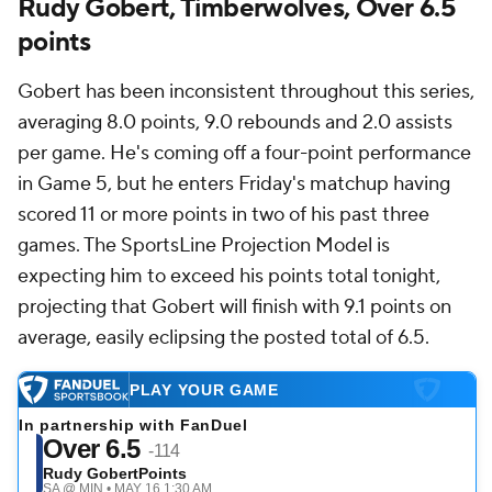
Rudy Gobert, Timberwolves, Over 6.5
points
Gobert has been inconsistent throughout this series,
averaging 8.0 points, 9.0 rebounds and 2.0 assists
per game. He's coming off a four-point performance
in Game 5, but he enters Friday's matchup having
scored 11 or more points in two of his past three
games. The SportsLine Projection Model is
expecting him to exceed his points total tonight,
projecting that Gobert will finish with 9.1 points on
average, easily eclipsing the posted total of 6.5.