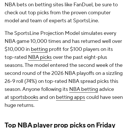
NBA bets on betting sites like FanDuel, be sure to
check out top picks from the proven computer
model and team of experts at SportsLine.
The SportsLine Projection Model simulates every
NBA game 10,000 times and has returned well over
$10,000 in
betting
profit for $100 players on its
top-rated
NBA picks
over the past eight-plus
seasons. The model entered the second week of the
second round of the 2026 NBA playoffs on a sizzling
26-9 roll (74%) on top-rated NBA spread picks this
season. Anyone following its
NBA betting
advice
at
sportsbooks
and on
betting apps
could have seen
huge returns.
Top NBA player prop picks on Friday