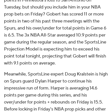
points in Minnesota's loss to San Antonio on
Tuesday, but should you include him in your NBA
prop bets on Friday? Gobert has scored 11 or more
points in two of his past three meetings with the
Spurs, and his over/under for total points in Game 6
is 6.5. The 3x NBA All-Star averaged 10.9 points per
game during the regular season, and the SportsLine
Projection Model is expecting him to exceed his
point total tonight, projecting that Gobert will finish
with 9.1 points on average.
Meanwhile, SportsLine expert Doug Kralstein is high
on Spurs guard Dylan Harper to continue his
impressive run of form. Harper is averaging 14.6
points per game during this series, and his
over/under for points + rebounds on Friday is 15.5.
Before locking in Friday's NBA prop picks and other