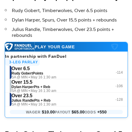
Rudy Gobert, Timberwolves, Over 6.5 points
Dylan Harper, Spurs, Over 15.5 points + rebounds
Julius Randle, Timberwolves, Over 23.5 points +
rebounds