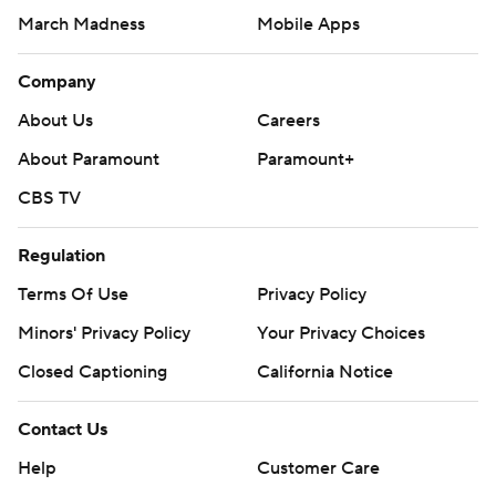
March Madness
Mobile Apps
Company
About Us
Careers
About Paramount
Paramount+
CBS TV
Regulation
Terms Of Use
Privacy Policy
Minors' Privacy Policy
Closed Captioning
California Notice
Contact Us
Help
Customer Care