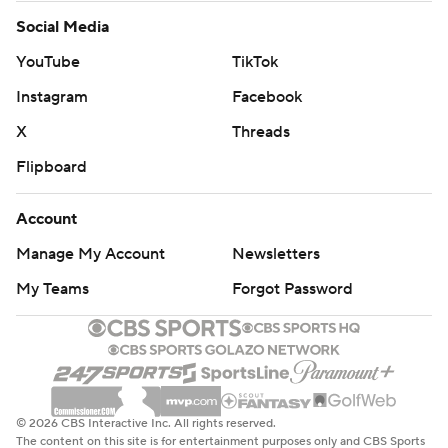
Social Media
YouTube
TikTok
Instagram
Facebook
X
Threads
Flipboard
Account
Manage My Account
Newsletters
My Teams
Forgot Password
© 2026 CBS Interactive Inc. All rights reserved.
The content on this site is for entertainment purposes only and CBS Sports