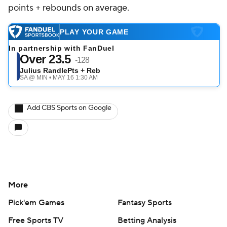
points + rebounds on average.
Add CBS Sports on Google
More
Pick'em Games
Fantasy Sports
Free Sports TV
Betting Analysis