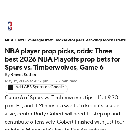
NBA News
Scores
Schedule
NBA Draft Coverage
Standings
Draft Tracker
Stats
Teams
Prospect Rankings
Expert Picks
Mock Drafts
NBA player prop picks, odds: Three
Odds
Picks
Props
NBA Draft
best 2026 NBA Playoffs prop bets for
Spurs vs. Timberwolves, Game 6
Video
Injuries
Transactions
Players
By
Brandt Sutton
May 15, 2026
at 4:32 pm ET
•
2 min read
Power Rankings
NBA Betting
Add CBS Sports on Google
Game 6 of Spurs vs. Timberwolves tips off at 9:30
NBA Shop
p.m. ET, and if Minnesota wants to keep its season
alive, center Rudy Gobert will need to step up and
contribute offensively. Gobert finished with just four