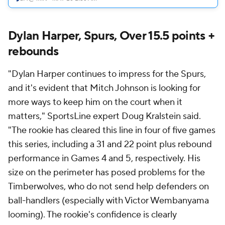
Dylan Harper, Spurs, Over 15.5 points +
rebounds
"Dylan Harper continues to impress for the Spurs,
and it's evident that Mitch Johnson is looking for
more ways to keep him on the court when it
matters," SportsLine expert Doug Kralstein said.
"The rookie has cleared this line in four of five games
this series, including a 31 and 22 point plus rebound
performance in Games 4 and 5, respectively. His
size on the perimeter has posed problems for the
Timberwolves, who do not send help defenders on
ball-handlers (especially with Victor Wembanyama
looming). The rookie's confidence is clearly