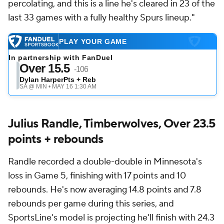
percolating, and this is a line he's cleared in 23 of the
last 33 games with a fully healthy Spurs lineup."
Julius Randle, Timberwolves, Over 23.5
points + rebounds
Randle recorded a double-double in Minnesota's
loss in Game 5, finishing with 17 points and 10
rebounds. He's now averaging 14.8 points and 7.8
rebounds per game during this series, and
SportsLine's model is projecting he'll finish with 24.3