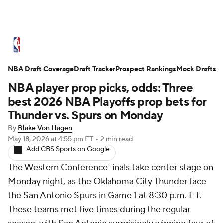
NBA News
Scores
Schedule
NBA Draft Coverage
Standings
Draft Tracker
Stats
Teams
Prospect Rankings
Expert Picks
Mock Drafts
NBA player prop picks, odds: Three
Odds
Picks
Props
NBA Draft
best 2026 NBA Playoffs prop bets for
Thunder vs. Spurs on Monday
Video
Injuries
Transactions
Players
By
Blake Von Hagen
May 18, 2026
at 4:55 pm ET
•
2 min read
Power Rankings
NBA Betting
Add CBS Sports on Google
The Western Conference finals take center stage on
NBA Shop
Monday night, as the Oklahoma City Thunder face
the San Antonio Spurs in Game 1 at 8:30 p.m. ET.
These teams met five times during the regular