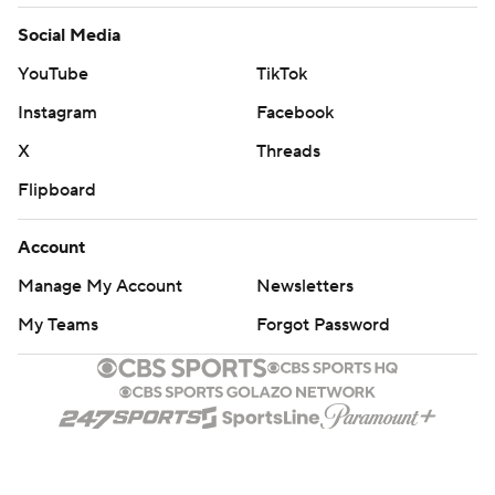
Social Media
YouTube
TikTok
Instagram
Facebook
X
Threads
Flipboard
Account
Manage My Account
Newsletters
My Teams
Forgot Password
© 2026 CBS Interactive Inc. All rights reserved.
The content on this site is for entertainment purposes only and CBS Sports