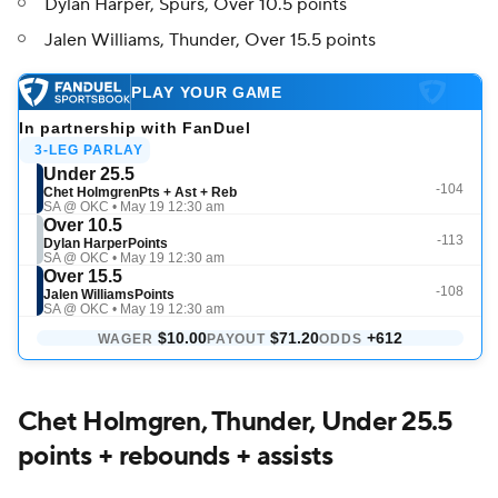
Dylan Harper, Spurs, Over 10.5 points
Jalen Williams, Thunder, Over 15.5 points
Chet Holmgren, Thunder, Under 25.5
points + rebounds + assists