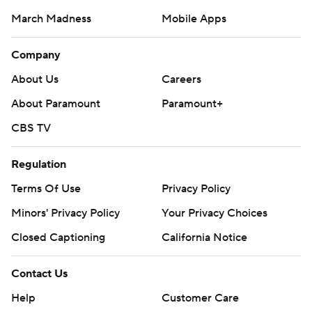
March Madness
Mobile Apps
Company
About Us
Careers
About Paramount
Paramount+
CBS TV
Regulation
Terms Of Use
Privacy Policy
Minors' Privacy Policy
Your Privacy Choices
Closed Captioning
California Notice
Contact Us
Help
Customer Care