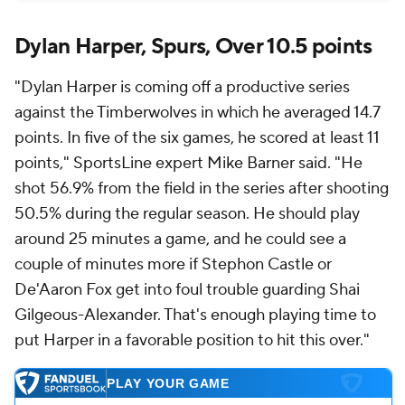
Dylan Harper, Spurs, Over 10.5 points
"Dylan Harper is coming off a productive series
against the Timberwolves in which he averaged 14.7
points. In five of the six games, he scored at least 11
points," SportsLine expert Mike Barner said. "He
shot 56.9% from the field in the series after shooting
50.5% during the regular season. He should play
around 25 minutes a game, and he could see a
couple of minutes more if Stephon Castle or
De'Aaron Fox get into foul trouble guarding Shai
Gilgeous-Alexander. That's enough playing time to
put Harper in a favorable position to hit this over."