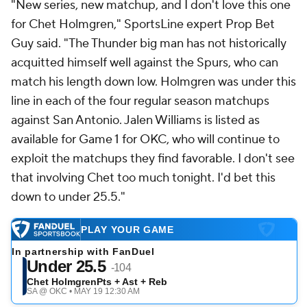
"New series, new matchup, and I don't love this one
for Chet Holmgren," SportsLine expert Prop Bet
Guy said. "The Thunder big man has not historically
acquitted himself well against the Spurs, who can
match his length down low. Holmgren was under this
line in each of the four regular season matchups
against San Antonio. Jalen Williams is listed as
available for Game 1 for OKC, who will continue to
exploit the matchups they find favorable. I don't see
that involving Chet too much tonight. I'd bet this
down to under 25.5."