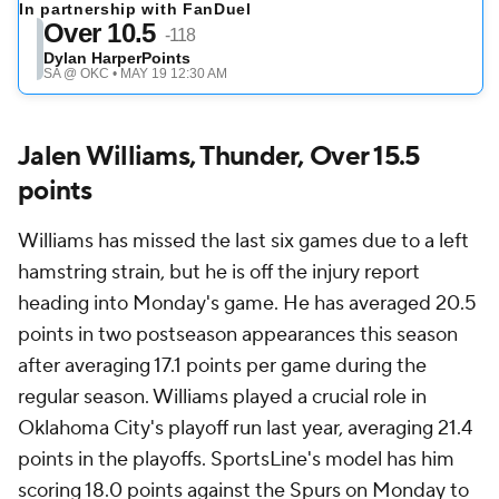
Jalen Williams, Thunder, Over 15.5
points
Williams has missed the last six games due to a left
hamstring strain, but he is off the injury report
heading into Monday's game. He has averaged 20.5
points in two postseason appearances this season
after averaging 17.1 points per game during the
regular season. Williams played a crucial role in
Oklahoma City's playoff run last year, averaging 21.4
points in the playoffs. SportsLine's model has him
scoring 18.0 points against the Spurs on Monday to