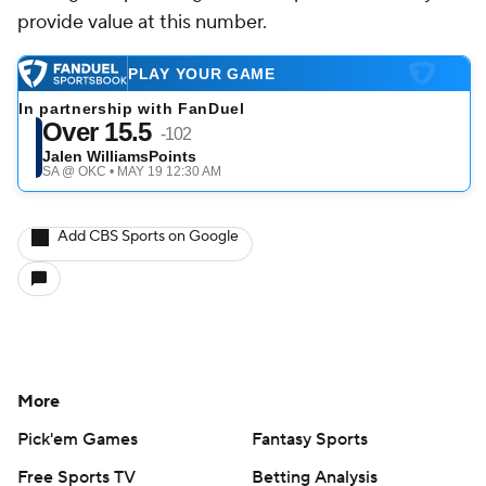
provide value at this number.
Add CBS Sports on Google
More
Pick'em Games
Fantasy Sports
Free Sports TV
Betting Analysis