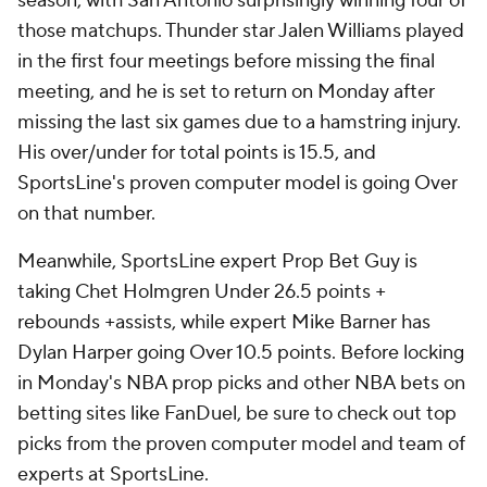
season, with San Antonio surprisingly winning four of
those matchups. Thunder star Jalen Williams played
in the first four meetings before missing the final
meeting, and he is set to return on Monday after
missing the last six games due to a hamstring injury.
His over/under for total points is 15.5, and
SportsLine's proven computer model is going Over
on that number.
Meanwhile, SportsLine expert Prop Bet Guy is
taking Chet Holmgren Under 26.5 points +
rebounds +assists, while expert Mike Barner has
Dylan Harper going Over 10.5 points. Before locking
in Monday's NBA prop picks and other NBA bets on
betting sites like FanDuel, be sure to check out top
picks from the proven computer model and team of
experts at SportsLine.