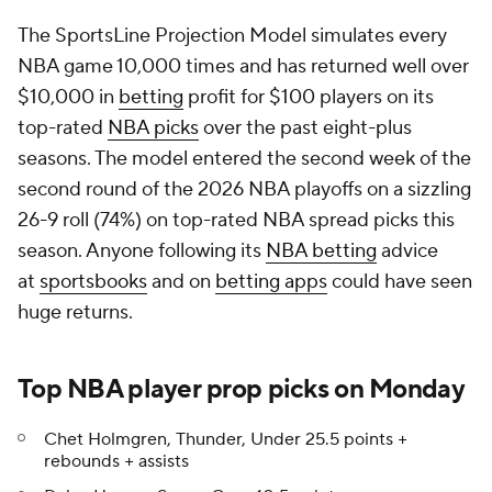
The SportsLine Projection Model simulates every
NBA game 10,000 times and has returned well over
$10,000 in
betting
profit for $100 players on its
top-rated
NBA picks
over the past eight-plus
seasons. The model entered the second week of the
second round of the 2026 NBA playoffs on a sizzling
26-9 roll (74%) on top-rated NBA spread picks this
season. Anyone following its
NBA betting
advice
at
sportsbooks
and on
betting apps
could have seen
huge returns.
Top NBA player prop picks on Monday
Chet Holmgren, Thunder, Under 25.5 points +
rebounds + assists