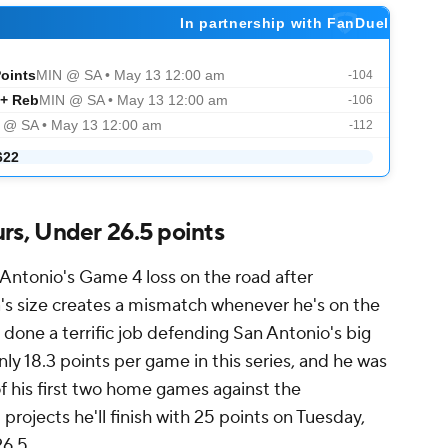
s, Under 26.5 points
tonio's Game 4 loss on the road after
 size creates a mismatch whenever he's on the
 done a terrific job defending San Antonio's big
 18.3 points per game in this series, and he was
of his first two home games against the
rojects he'll finish with 25 points on Tuesday,
26.5.