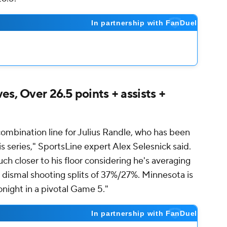
es, Over 26.5 points + assists +
 combination line for Julius Randle, who has been
s series," SportsLine expert Alex Selesnick said.
uch closer to his floor considering he's averaging
h dismal shooting splits of 37%/27%. Minnesota is
night in a pivotal Game 5."