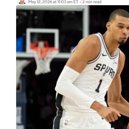
May 12, 2026
at 11:03 am ET
•
2 min read