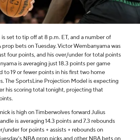
s set to tip off at 8 p.m. ET, and a number of
NBA prop bets on Tuesday. Victor Wembanyama was
ust four points, and his over/under for total points
yama is averaging just 18.3 points per game
 to 19 or fewer points in his first two home
. The SportsLine Projection Model is expecting
 his scoring total tonight, projecting that
oints.
ick is high on Timberwolves forward Julius
andle is averaging 14.3 points and 7.3 rebounds
er/under for points + assists + rebounds on
n Tuesday's NBA prop picks and other NBA bets on