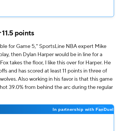
 11.5 points
nable for Game 5," SportsLine NBA expert Mike
play, then Dylan Harper would be in line for a
ox takes the floor, I like this over for Harper. He
offs and has scored at least 11 points in three of
olves. Also working in his favor is that this game
shot 39.0% from behind the arc during the regular