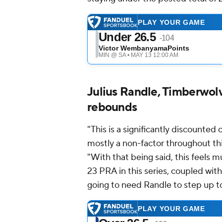
Julius Randle, Timberwolv
rebounds
"This is a significantly discounted
mostly a non-factor throughout thi
"With that being said, this feels m
23 PRA in this series, coupled wit
going to need Randle to step up to