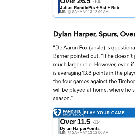
Dylan Harper, Spurs, Over
"De'Aaron Fox (ankle) is questio
Barner pointed out. "If he doesn't 
much larger role. However, even if F
is averaging 13.8 points in the play
the four games against the Timberw
will be played at home, where he 
season."