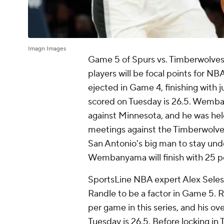
Imagn Images
Game 5 of Spurs vs. Timberwolves i
players will be focal points for 
ejected in Game 4, finishing with j
scored on Tuesday is 26.5. Wemban
against Minnesota, and he was held
meetings against the Timberwolves
San Antonio's big man to stay under
Wembanyama will finish with 25 p
SportsLine NBA expert Alex Selesn
Randle to be a factor in Game 5. R
per game in this series, and his ov
Tuesday is 26.5. Before locking i