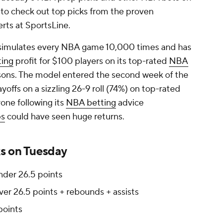
e to check out top picks from the proven
ts at SportsLine.
 simulates every NBA game 10,000 times and has
ting
profit for $100 players on its top-rated
NBA
asons. The model entered the second week of the
ffs on a sizzling 26-9 roll (74%) on top-rated
one following its
NBA betting
advice
ps
could have seen huge returns.
s on Tuesday
der 26.5 points
er 26.5 points + rebounds + assists
points