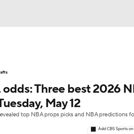
BA
Stats
Teams
Expert Picks
Odds
Picks
Props
NHL
Players
Power Rankings
NBA Betting
NBA Shop
afts
CAR
, odds: Three best 2026 
ympics
 Tuesday, May 12
revealed top NBA props picks and NBA predictions fo
MLV
Add CBS Sports on