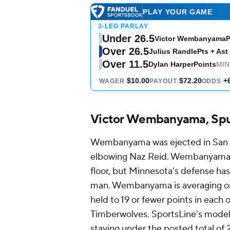
Victor Wembanyama, Spur
Wembanyama was ejected in San An
elbowing Naz Reid. Wembanyama's
floor, but Minnesota's defense has
man. Wembanyama is averaging only
held to 19 or fewer points in each 
Timberwolves. SportsLine's model p
staying under the posted total of 