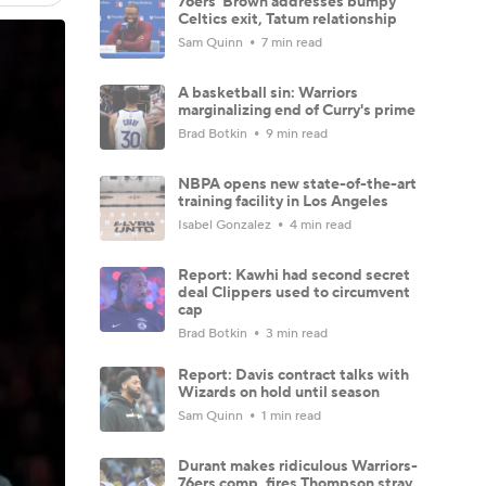
76ers' Brown addresses bumpy
Celtics exit, Tatum relationship
Sam Quinn
7 min read
A basketball sin: Warriors
marginalizing end of Curry's prime
Brad Botkin
9 min read
NBPA opens new state-of-the-art
training facility in Los Angeles
Isabel Gonzalez
4 min read
Report: Kawhi had second secret
deal Clippers used to circumvent
cap
Brad Botkin
3 min read
Report: Davis contract talks with
Wizards on hold until season
Sam Quinn
1 min read
Durant makes ridiculous Warriors-
76ers comp, fires Thompson stray