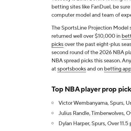
betting sites like FanDuel, be sur
computer model and team of exper
The SportsLine Projection Model
returned well over $10,000 in
bet
picks
over the past eight-plus se
second round of the 2026 NBA playo
NBA spread picks this season. Any
at
sportsbooks
and on
betting ap
Top NBA player prop pick
Victor Wembanyama, Spurs, Un
Julius Randle, Timberwolves, Ov
Dylan Harper, Spurs, Over 11.5 