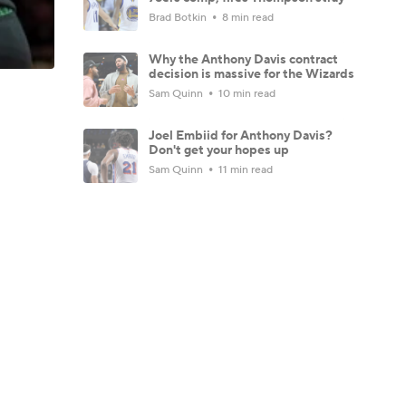
Brad Botkin
8 min read
Why the Anthony Davis contract
decision is massive for the Wizards
Sam Quinn
10 min read
Joel Embiid for Anthony Davis?
Don't get your hopes up
Sam Quinn
11 min read