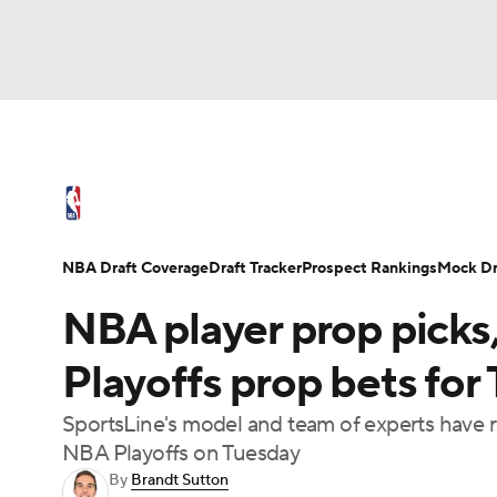
NFL
NCAA FB
Golf
MLB
UFC
N
NBA News
Scores
Schedule
Standings
Soccer
WNBA
NCAA BB
NCAA WBB
NBA Draft
Video
Injuries
Transactions
NBA Draft Coverage
Draft Tracker
Prospect Rankings
Mock Dr
Champions League
WWE
Boxing
NAS
NBA player prop picks
Motor Sports
NWSL
Tennis
BIG3
Ol
Playoffs prop bets for
SportsLine's model and team of experts have 
Podcasts
Prediction
Shop
PBR
NBA Playoffs on Tuesday
By
Brandt Sutton
3ICE
Play Golf