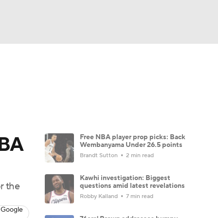
Watch
Fantasy
Betting
NBA
Free NBA player prop picks: Back
Wembanyama Under 26.5 points
Brandt Sutton
2 min read
Kawhi investigation: Biggest
r the
questions amid latest revelations
Robby Kalland
7 min read
 Google