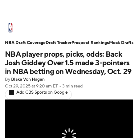
NBA News
Scores
Schedule
NBA Draft Coverage
Standings
Draft Tracker
Stats
Teams
Prospect Rankings
Mock Drafts
NBA player props, picks, odds: Back
Expert Picks
Odds
Picks
Props
Josh Giddey Over 1.5 made 3-pointers
in NBA betting on Wednesday, Oct. 29
NBA Draft
Video
Injuries
By
Blake Von Hagen
Oct 29, 2025
at 9:20 am ET
•
3 min read
Transactions
Players
Power Rankings
Add CBS Sports on Google
NBA Betting
NBA Shop