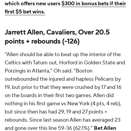
which offers new users
$300 in bonus bets if their
first $5 bet wins.
Jarrett Allen, Cavaliers, Over 20.5
points + rebounds (-126)
"Allen should be able to beat up the interior of the
Celtics with Tatum out, Horford in Golden State and
Porzingis in Atlanta," Oh said. "Boston
outrebounded the injured and hapless Pelicans by
19, but prior to that they were crushed by 17 and 16
on the boards in their first two games. Allen did
nothing in his first game vs New York (4 pts, 4 reb),
but since then has had 29, 19 and 27 points +
rebounds. Since last season Allen has averaged 23
and gone over this line 59-36 (62.1%)."
Bet Allen