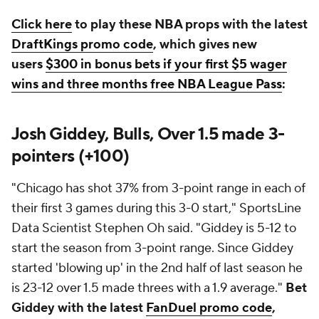
Click here
to play these NBA props with the latest
DraftKings promo code
, which gives new
users
$300 in bonus bets if your first $5 wager
wins and three months free NBA League Pass
:
Josh Giddey, Bulls, Over 1.5 made 3-
pointers (+100)
"Chicago has shot 37% from 3-point range in each of
their first 3 games during this 3-0 start," SportsLine
Data Scientist Stephen Oh said. "Giddey is 5-12 to
start the season from 3-point range. Since Giddey
started 'blowing up' in the 2nd half of last season he
is 23-12 over 1.5 made threes with a 1.9 average."
Bet
Giddey with the latest
FanDuel promo code
,