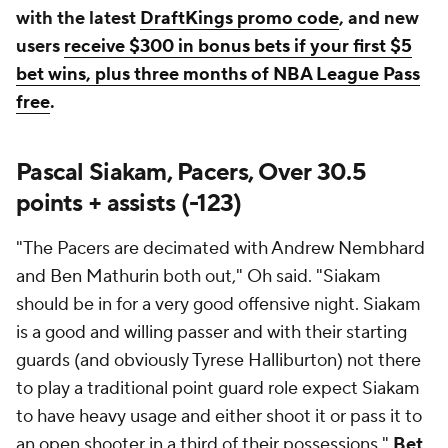
with the latest
DraftKings promo code
, and new
users
receive $300 in bonus bets if your first $5
bet wins, plus three months of NBA League Pass
free
.
Pascal Siakam, Pacers, Over 30.5
points + assists (-123)
"The Pacers are decimated with Andrew Nembhard
and Ben Mathurin both out," Oh said. "Siakam
should be in for a very good offensive night. Siakam
is a good and willing passer and with their starting
guards (and obviously Tyrese Halliburton) not there
to play a traditional point guard role expect Siakam
to have heavy usage and either shoot it or pass it to
an open shooter in a third of their possessions."
Bet