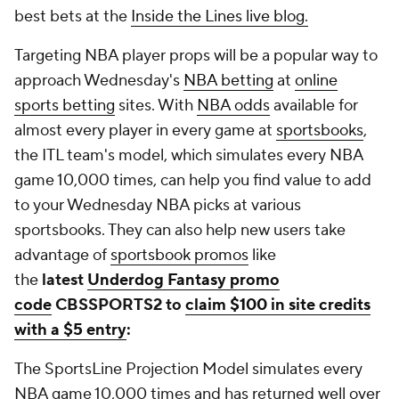
best bets at the
Inside the Lines live blog.
Targeting NBA player props will be a popular way to
approach Wednesday's
NBA betting
at
online
sports betting
sites. With
NBA odds
available for
almost every player in every game at
sportsbooks
,
the ITL team's model, which simulates every NBA
game 10,000 times, can help you find value to add
to your Wednesday NBA picks at various
sportsbooks. They can also help new users take
advantage of
sportsbook promos
like
the
latest
Underdog Fantasy promo
code
CBSSPORTS2 to
claim $100 in site credits
with a $5 entry
:
The SportsLine Projection Model simulates every
NBA game 10,000 times and has returned well over