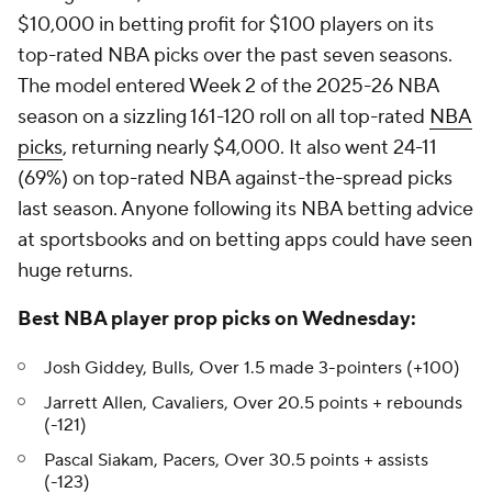
$10,000 in betting profit for $100 players on its
top-rated NBA picks over the past seven seasons.
The model entered Week 2 of the 2025-26 NBA
season on a sizzling 161-120 roll on all top-rated
NBA
picks
, returning nearly $4,000. It also went 24-11
(69%) on top-rated NBA against-the-spread picks
last season. Anyone following its NBA betting advice
at sportsbooks and on betting apps could have seen
huge returns.
Best NBA player prop picks on Wednesday:
Josh Giddey, Bulls, Over 1.5 made 3-pointers (+100)
Jarrett Allen, Cavaliers, Over 20.5 points + rebounds
(-121)
Pascal Siakam, Pacers, Over 30.5 points + assists
(-123)