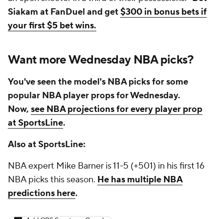
Siakam at FanDuel and get
$300 in bonus bets if
your first $5 bet wins.
Want more Wednesday NBA picks?
You've seen the model's NBA picks for some
popular NBA player props for Wednesday.
Now,
see NBA projections for every player prop
at SportsLine
.
Also at SportsLine:
NBA expert Mike Barner is 11-5 (+501) in his first 16
NBA picks this season.
He has multiple NBA
predictions here
.