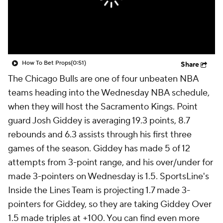
How To Bet Props
(0:51)
Share
The Chicago Bulls are one of four unbeaten NBA
teams heading into the Wednesday NBA schedule,
when they will host the Sacramento Kings. Point
guard Josh Giddey is averaging 19.3 points, 8.7
rebounds and 6.3 assists through his first three
games of the season. Giddey has made 5 of 12
attempts from 3-point range, and his over/under for
made 3-pointers on Wednesday is 1.5. SportsLine's
Inside the Lines Team is projecting 1.7 made 3-
pointers for Giddey, so they are taking Giddey Over
1.5 made triples at +100. You can find even more