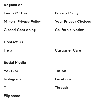
Regulation
Terms Of Use
Privacy Policy
Minors' Privacy Policy
Your Privacy Choices
Closed Captioning
California Notice
Contact Us
Help
Customer Care
Social Media
YouTube
TikTok
Instagram
Facebook
X
Threads
Flipboard