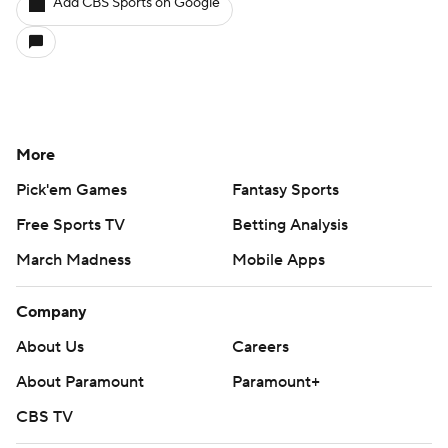
Add CBS Sports on Google
More
Pick'em Games
Fantasy Sports
Free Sports TV
Betting Analysis
March Madness
Mobile Apps
Company
About Us
Careers
About Paramount
Paramount+
CBS TV