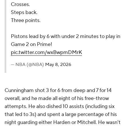
Crosses.
Steps back.
Three points.
Pistons lead by 6 with under 2 minutes to play in
Game 2 on Prime!
pic.twitter.com/wxBwpmDMrK
— NBA (@NBA)
May 8, 2026
Cunningham shot 3 for 6 from deep and 7 for 14
overall, and he made all eight of his free-throw
attempts. He also dished 10 assists (including six
that led to 3s) and spent a large percentage of his
night guarding either Harden or Mitchell. He wasn't