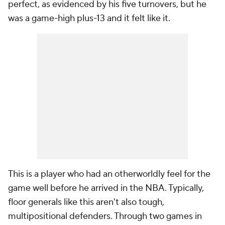
perfect, as evidenced by his five turnovers, but he
was a game-high plus-13 and it felt like it.
This is a player who had an otherworldly feel for the
game well before he arrived in the NBA. Typically,
floor generals like this aren't also tough,
multipositional defenders. Through two games in