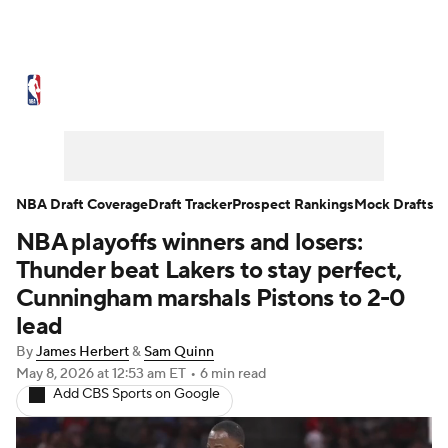
NBA News
Scores
Schedule
Standings
Stats
Teams
Expert Picks
Odds
Picks
Props
NBA Draft Coverage
Draft Tracker
Prospect Rankings
Mock Drafts
NBA playoffs winners and losers:
NBA Draft
Video
Injuries
Thunder beat Lakers to stay perfect,
Transactions
Players
Power Rankings
Cunningham marshals Pistons to 2-0
lead
NBA Betting
NBA Shop
By
James Herbert
&
Sam Quinn
May 8, 2026
at 12:53 am ET
•
6 min read
Add CBS Sports on Google