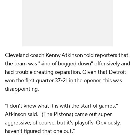
Cleveland coach Kenny Atkinson told reporters that
the team was "kind of bogged down" offensively and
had trouble creating separation. Given that Detroit
won the first quarter 37-21 in the opener, this was
disappointing.
"I don't know what it is with the start of games,"
Atkinson said. "(The Pistons) came out super
aggressive, of course, but it's playoffs. Obviously,
haven't figured that one out."