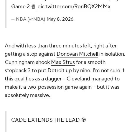
Game 2 🍿
pic.twitter.com/9pnBQX2MMx
— NBA (@NBA)
May 8, 2026
And with less than three minutes left, right after
getting a stop against
Donovan Mitchell
in isolation,
Cunningham shook
Max Strus
for a smooth
stepback 3 to put Detroit up by nine. I'm not sure if
this qualifies as a dagger -- Cleveland managed to
make it a two-possession game again -- but it was
absolutely massive.
CADE EXTENDS THE LEAD 🎯