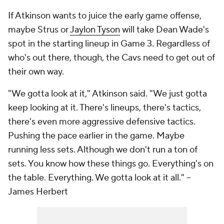
If Atkinson wants to juice the early game offense,
maybe Strus or
Jaylon Tyson
will take Dean Wade's
spot in the starting lineup in Game 3. Regardless of
who's out there, though, the Cavs need to get out of
their own way.
"We gotta look at it," Atkinson said. "We just gotta
keep looking at it. There's lineups, there's tactics,
there's even more aggressive defensive tactics.
Pushing the pace earlier in the game. Maybe
running less sets. Although we don't run a ton of
sets. You know how these things go. Everything's on
the table. Everything. We gotta look at it all."
--
James Herbert