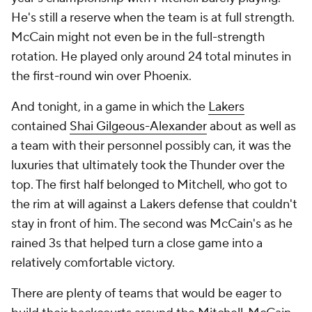
He's still a reserve when the team is at full strength.
McCain might not even be in the full-strength
rotation. He played only around 24 total minutes in
the first-round win over Phoenix.
And tonight, in a game in which the
Lakers
contained
Shai Gilgeous-Alexander
about as well as
a team with their personnel possibly can, it was the
luxuries that ultimately took the Thunder over the
top. The first half belonged to Mitchell, who got to
the rim at will against a Lakers defense that couldn't
stay in front of him. The second was McCain's as he
rained 3s that helped turn a close game into a
relatively comfortable victory.
There are plenty of teams that would be eager to