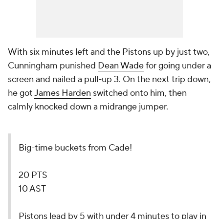
With six minutes left and the Pistons up by just two,
Cunningham punished
Dean Wade
for going under a
screen and nailed a pull-up 3. On the next trip down,
he got
James Harden
switched onto him, then
calmly knocked down a midrange jumper.
Big-time buckets from Cade!
20 PTS
10 AST
Pistons lead by 5 with under 4 minutes to play in