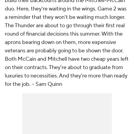
build their backcourts around the Mitchell-McCain
duo. Here, they're waiting in the wings. Game 2 was
a reminder that they won't be waiting much longer.
The Thunder are about to go through their first real
round of financial decisions this summer. With the
aprons bearing down on them, more expensive
veterans are probably going to be shown the door.
Both McCain and Mitchell have two cheap years left
on their contracts. They're about to graduate from
luxuries to necessities. And they're more than ready
for the job.
-- Sam Quinn