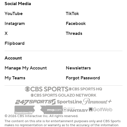
Social Media
YouTube
TikTok
Instagram
Facebook
X
Threads
Flipboard
Account
Manage My Account
Newsletters
My Teams
Forgot Password
© 2026 CBS Interactive Inc. All rights reserved.
The content on this site is for entertainment purposes only and CBS Sports
makes no representation or warranty as to the accuracy of the information