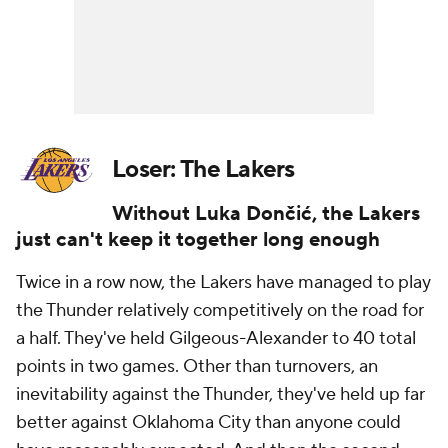
Loser: The Lakers
Without Luka Dončić, the Lakers
just can't keep it together long enough
Twice in a row now, the Lakers have managed to play
the Thunder relatively competitively on the road for
a half. They've held Gilgeous-Alexander to 40 total
points in two games. Other than turnovers, an
inevitability against the Thunder, they've held up far
better against Oklahoma City than anyone could