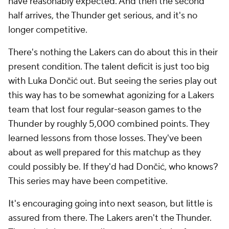
have reasonably expected. And then the second
half arrives, the Thunder get serious, and it's no
longer competitive.
There's nothing the Lakers can do about this in their
present condition. The talent deficit is just too big
with Luka Dončić out. But seeing the series play out
this way has to be somewhat agonizing for a Lakers
team that lost four regular-season games to the
Thunder by roughly 5,000 combined points. They
learned lessons from those losses. They've been
about as well prepared for this matchup as they
could possibly be. If they'd had Dončić, who knows?
This series may have been competitive.
It's encouraging going into next season, but little is
assured from there. The Lakers aren't the Thunder.