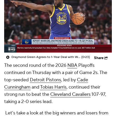
Draymond Green Agrees to 1-Year Deal with Warriors
(0:23)
Share
The second round of the 2026
NBA
Playoffs
continued on Thursday with a pair of Game 2s. The
top-seeded
Detroit Pistons
, led by
Cade
Cunningham
and
Tobias Harris
, continued their
strong run to beat the
Cleveland Cavaliers
107-97,
taking a 2-0 series lead.
Let's take a look at the big winners and losers from