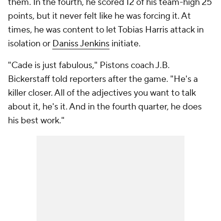
them. In the fourth, he scored 12 of his team-high 25
points, but it never felt like he was forcing it. At
times, he was content to let Tobias Harris attack in
isolation or
Daniss Jenkins
initiate.
"Cade is just fabulous," Pistons coach J.B.
Bickerstaff told reporters after the game. "He's a
killer closer. All of the adjectives you want to talk
about it, he's it. And in the fourth quarter, he does
his best work."