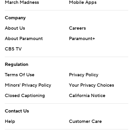
March Madness
Mobile Apps
Company
About Us
Careers
About Paramount
Paramount+
CBS TV
Regulation
Terms Of Use
Privacy Policy
Minors' Privacy Policy
Your Privacy Choices
Closed Captioning
California Notice
Contact Us
Help
Customer Care