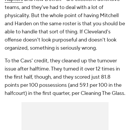
teams, and they've had to deal with a lot of
physicality. But the whole point of having Mitchell
and Harden on the same roster is that you should be
able to handle that sort of thing. If Cleveland's
offense doesn't look purposeful and doesn't look
organized, something is seriously wrong.
To the Cavs' credit, they cleaned up the turnover
issue after halftime. They turned it over 12 times in
the first half, though, and they scored just 81.8
points per 100 possessions (and 59.1 per 100 in the
halfcourt) in the first quarter, per Cleaning The Glass.