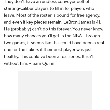
They don't have an endless conveyor belt of
starting-caliber players to fill in for players who
leave. Most of the roster is bound for free agency,
and even if key pieces remain,
LeBron James
is 41.
He (probably) can't do this forever. You never know
how many chances you'll get in the NBA. Through
two games, it seems like this could have been a real
one for the Lakers if their best player was just
healthy. This could've been a real series. It isn't
without him.
-- Sam Quinn