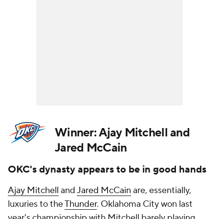
Winner:
Ajay Mitchell and
Jared McCain
OKC's dynasty appears to be in good hands
Ajay Mitchell
and
Jared McCain
are, essentially,
luxuries to the
Thunder
. Oklahoma City won last
year's championship with Mitchell barely playing.