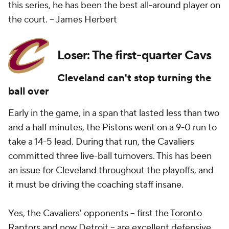
this series, he has been the best all-around player on
the court.
-- James Herbert
Loser: The first-quarter Cavs
Cleveland can't stop turning the
ball over
Early in the game, in a span that lasted less than two
and a half minutes, the Pistons went on a 9-0 run to
take a 14-5 lead. During that run, the Cavaliers
committed three live-ball turnovers. This has been
an issue for Cleveland throughout the playoffs, and
it must be driving the coaching staff insane.
Yes, the Cavaliers' opponents -- first the
Toronto
Raptors
and now Detroit -- are excellent defensive