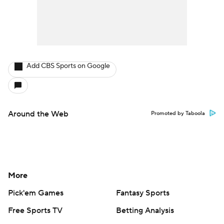
Add CBS Sports on Google
Around the Web
Promoted by Taboola
More
Pick'em Games
Fantasy Sports
Free Sports TV
Betting Analysis