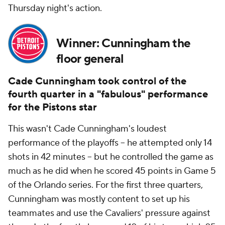
Thursday night's action.
Winner: Cunningham the
floor general
Cade Cunningham took control of the
fourth quarter in a "fabulous" performance
for the Pistons star
This wasn't Cade Cunningham's loudest
performance of the playoffs -- he attempted only 14
shots in 42 minutes -- but he controlled the game as
much as he did when he scored 45 points in Game 5
of the Orlando series. For the first three quarters,
Cunningham was mostly content to set up his
teammates and use the Cavaliers' pressure against