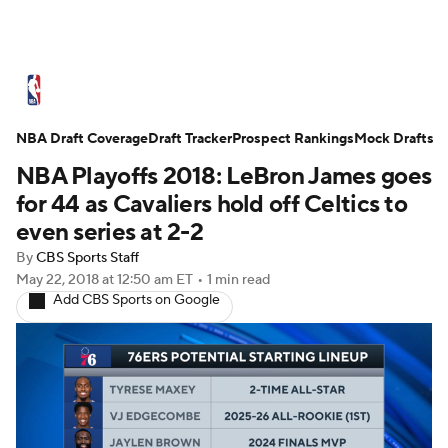
NBA News
Scores
Schedule
NBA Draft Coverage
Standings
Draft Tracker
Stats
Teams
Prospect Rankings
Mock Drafts
NBA Playoffs 2018: LeBron James goes
Expert Picks
Odds
Picks
Props
for 44 as Cavaliers hold off Celtics to
even series at 2-2
NBA Draft
Video
Injuries
By
CBS Sports Staff
May 22, 2018
at 12:50 am ET
•
1 min read
Transactions
Players
Power Rankings
Add CBS Sports on Google
NBA Betting
NBA Shop