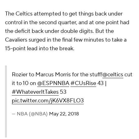
The Celtics attempted to get things back under
control in the second quarter, and at one point had
the deficit back under double digits. But the
Cavaliers surged in the final few minutes to take a
15-point lead into the break.
Rozier to Marcus Morris for the stuff!
@celtics
cut
it to 10 on
@ESPNNBA
#CUsRise
43 |
#WhateverItTakes
53
pic.twitter.com/jK6VX8FLO3
— NBA (@NBA)
May 22, 2018