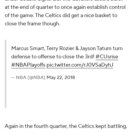
at the end of quarter to once again establish control
of the game. The Celtics did get a nice basket to
close the frame though.
Marcus Smart, Terry Rozier & Jayson Tatum turn
defense to offense to close the 3rd!
#CUsrise
#NBAPlayoffs
pic.twitter.com/rJ0VSaDyhJ
— NBA (@NBA)
May 22, 2018
Again in the fourth quarter, the Celtics kept battling,