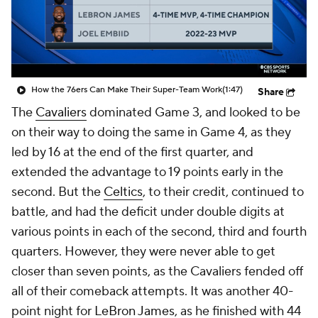
How the 76ers Can Make Their Super-Team Work
(1:47)
Share
The
Cavaliers
dominated Game 3, and looked to be
on their way to doing the same in Game 4, as they
led by 16 at the end of the first quarter, and
extended the advantage to 19 points early in the
second. But the
Celtics
, to their credit, continued to
battle, and had the deficit under double digits at
various points in each of the second, third and fourth
quarters. However, they were never able to get
closer than seven points, as the Cavaliers fended off
all of their comeback attempts. It was another 40-
point night for
LeBron James
, as he finished with 44