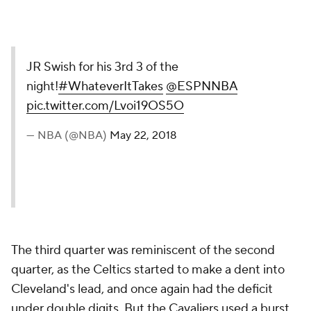
JR Swish for his 3rd 3 of the
night!
#WhateverItTakes
@ESPNNBA
pic.twitter.com/Lvoi19OS5O
— NBA (@NBA)
May 22, 2018
The third quarter was reminiscent of the second
quarter, as the Celtics started to make a dent into
Cleveland's lead, and once again had the deficit
under double digits. But the Cavaliers used a burst