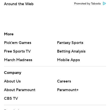
Around the Web
Promoted by Taboola
More
Pick'em Games
Fantasy Sports
Free Sports TV
Betting Analysis
March Madness
Mobile Apps
Company
About Us
Careers
About Paramount
Paramount+
CBS TV