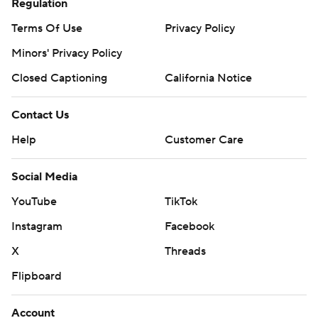
Regulation
Terms Of Use
Privacy Policy
Minors' Privacy Policy
Closed Captioning
California Notice
Contact Us
Help
Customer Care
Social Media
YouTube
TikTok
Instagram
Facebook
X
Threads
Flipboard
Account