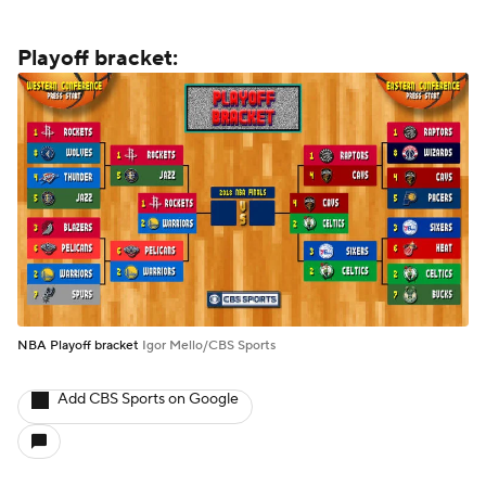
Playoff bracket:
NBA Playoff bracket
Igor Mello/CBS Sports
Add CBS Sports on Google