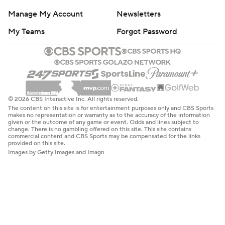
Manage My Account
Newsletters
My Teams
Forgot Password
© 2026 CBS Interactive Inc. All rights reserved.
The content on this site is for entertainment purposes only and CBS Sports
makes no representation or warranty as to the accuracy of the information
given or the outcome of any game or event. Odds and lines subject to
change. There is no gambling offered on this site. This site contains
commercial content and CBS Sports may be compensated for the links
provided on this site.
Images by Getty Images and Imagn