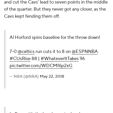
and cut the Cavs' lead to seven points in the middle
of the quarter. But they never got any closer, as the
Cavs kept fending them off.
Al Horford spins baseline for the throw down!
7-0
@celtics
run cuts it to 8 on
@ESPNNBA
#CUsRise
88 |
#WhateverItTakes
96
pic.twitter.com/WDCMf6p2xG
— NBA (@NBA)
May 22, 2018