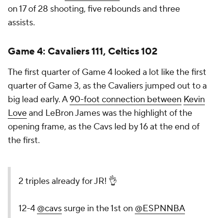
on 17 of 28 shooting, five rebounds and three
assists.
Game 4:
Cavaliers 111, Celtics 102
The first quarter of Game 4 looked a lot like the first
quarter of Game 3, as the Cavaliers jumped out to a
big lead early. A
90-foot connection between
Kevin
Love
and LeBron James was the highlight of the
opening frame, as the Cavs led by 16 at the end of
the first.
2 triples already for JR! 👌
12-4
@cavs
surge in the 1st on
@ESPNNBA