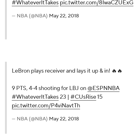
#WhateverItTakes
pic.twitter.com/8IwaCZUExG
— NBA (@NBA)
May 22, 2018
LeBron plays receiver and lays it up & in! 🔥🔥
9 PTS, 4-4 shooting for LBJ on
@ESPNNBA
#WhateverItTakes
23 |
#CUsRise
15
pic.twitter.com/P4viNavtTh
— NBA (@NBA)
May 22, 2018