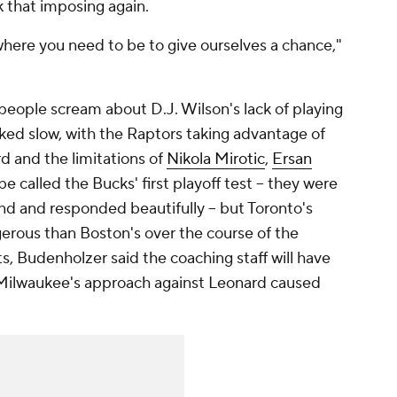
ok that imposing again.
 where you need to be to give ourselves a chance,"
 people scream about D.J. Wilson's lack of playing
ked slow, with the Raptors taking advantage of
d and the limitations of
Nikola Mirotic
,
Ersan
t be called the Bucks' first playoff test -- they were
nd and responded beautifully -- but Toronto's
rous than Boston's over the course of the
, Budenholzer said the coaching staff will have
 Milwaukee's approach against Leonard caused