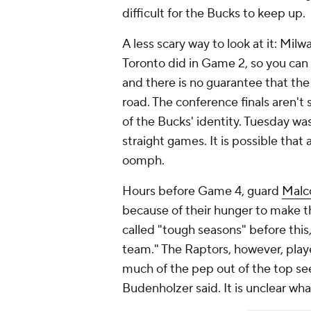
difficult for the Bucks to keep up.
A less scary way to look at it: Mil
Toronto did in Game 2, so you can
and there is no guarantee that th
road. The conference finals aren't
of the Bucks' identity. Tuesday wa
straight games. It is possible that
oomph.
Hours before Game 4, guard
Malc
because of their hunger to make th
called "tough seasons" before this,
team." The Raptors, however, playe
much of the pep out of the top se
Budenholzer said. It is unclear wha