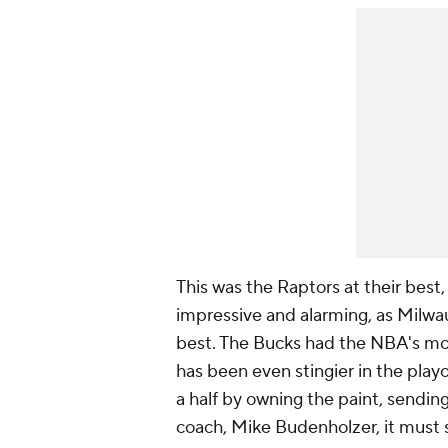
This was the Raptors at their best,
impressive and alarming, as Milwau
best. The Bucks had the NBA's most
has been even stingier in the playo
a half by owning the paint, sending
coach, Mike Budenholzer, it must 