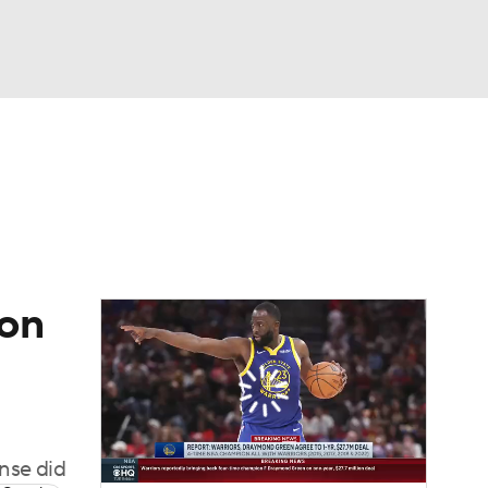
Watch
Fantasy
Betting
 on
ense did