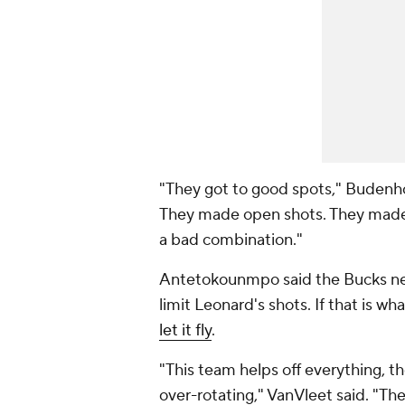
"They got to good spots," Budenhol
They made open shots. They made 
a bad combination."
Antetokounmpo said the Bucks nee
limit Leonard's shots. If that is wh
let it fly
.
"This team helps off everything, th
over-rotating," VanVleet said. "The