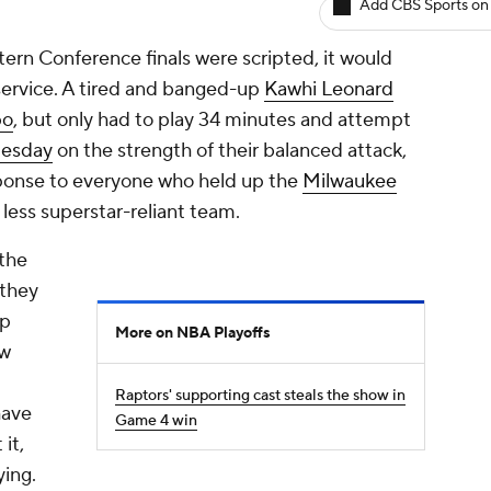
Add CBS Sports on
rn Conference finals were scripted, it would
service. A tired and banged-up
Kawhi Leonard
po
, but only had to play 34 minutes and attempt
Tuesday
on the strength of their balanced attack,
esponse to everyone who held up the
Milwaukee
less superstar-reliant team.
the
 they
up
More on NBA Playoffs
ow
Raptors' supporting cast steals the show in
have
Game 4 win
it,
ying.