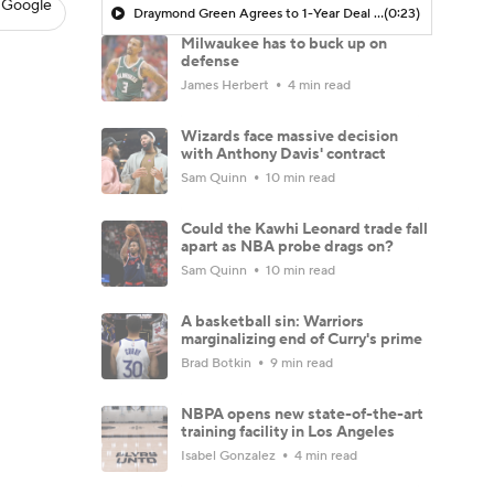
 Google
Draymond Green Agrees to 1-Year Deal with Warriors
(0:23)
Milwaukee has to buck up on
defense
James Herbert
4 min read
Wizards face massive decision
with Anthony Davis' contract
Sam Quinn
10 min read
Could the Kawhi Leonard trade fall
apart as NBA probe drags on?
Sam Quinn
10 min read
A basketball sin: Warriors
marginalizing end of Curry's prime
Brad Botkin
9 min read
NBPA opens new state-of-the-art
training facility in Los Angeles
Isabel Gonzalez
4 min read