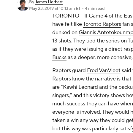
By
James Herbert
May 23, 2019
at 10:13 am ET
•
4 min read
TORONTO -- If Game 4 of the Easte
have felt like
Toronto Raptors
fan 
dunked on
Giannis Antetokounm
13 shots. They
tied the series on 
as if they were issuing a direct r
Bucks
as a deeper, more cohesive, 
Raptors guard
Fred VanVleet
said 
Raptors know the narrative is that
are "Kawhi Leonard and the back
singers," and this victory shows h
much success they can have when
everyone is involved. They would 
taken a win any way they could get 
but this way was particularly satisf