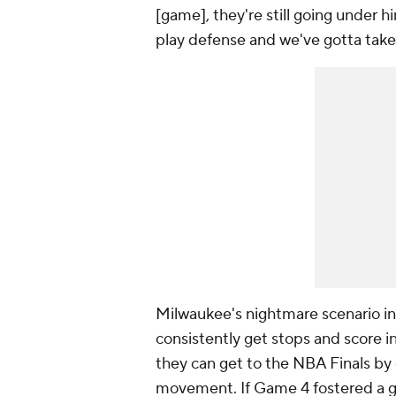
[game], they're still going under h
play defense and we've gotta take
Milwaukee's nightmare scenario in 
consistently get stops and score i
they can get to the NBA Finals by
movement. If Game 4 fostered a gr