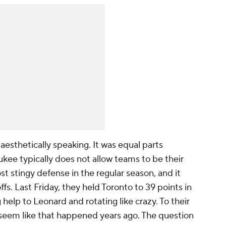
 aesthetically speaking. It was equal parts
kee typically does not allow teams to be their
 stingy defense in the regular season, and it
ffs. Last Friday, they held Toronto to 39 points in
 help to Leonard and rotating like crazy. To their
seem like that happened years ago. The question