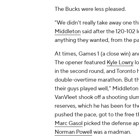
The Bucks were less pleased.
"We didn't really take away one 
Middleton
said after the 120-102 lo
anything they wanted, from the pai
At times, Games 1 (a close win) and
The opener featured
Kyle Lowry
lo
in the second round, and Toronto h
double-overtime marathon. But thi
their guys played well," Middleton
VanVleet shook off a shooting slum
reserves, which he has been for th
pushed the pace, got to the free t
Marc Gasol
picked the defense ap
Norman Powell
was a madman.