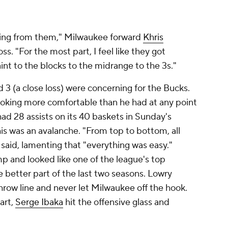
thing from them," Milwaukee forward
Khris
ss. "For the most part, I feel like they got
nt to the blocks to the midrange to the 3s."
 3 (a close loss) were concerning for the Bucks.
oking more comfortable than he had at any point
ad 28 assists on its 40 baskets in Sunday's
s was an avalanche. "From top to bottom, all
 said, lamenting that "everything was easy."
p and looked like one of the league's top
e better part of the last two seasons. Lowry
hrow line and never let Milwaukee off the hook.
art,
Serge Ibaka
hit the offensive glass and