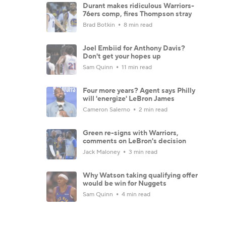
Durant makes ridiculous Warriors-
76ers comp, fires Thompson stray
Brad Botkin
8 min read
Joel Embiid for Anthony Davis?
Don't get your hopes up
Sam Quinn
11 min read
Four more years? Agent says Philly
will 'energize' LeBron James
Cameron Salerno
2 min read
Green re-signs with Warriors,
comments on LeBron's decision
Jack Maloney
3 min read
Why Watson taking qualifying offer
would be win for Nuggets
Sam Quinn
4 min read