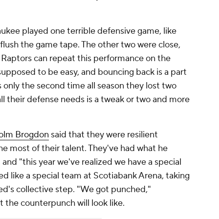
waukee played one terrible defensive game, like
 flush the game tape. The other two were close,
e Raptors can repeat this performance on the
 supposed to be easy, and bouncing back is a part
s only the second time all season they lost two
 all their defense needs is a tweak or two and more
olm Brogdon
said that they were resilient
e most of their talent. They've had what he
 and "this year we've realized we have a special
d like a special team at Scotiabank Arena, taking
ed's collective step. "We got punched,"
t the counterpunch will look like.