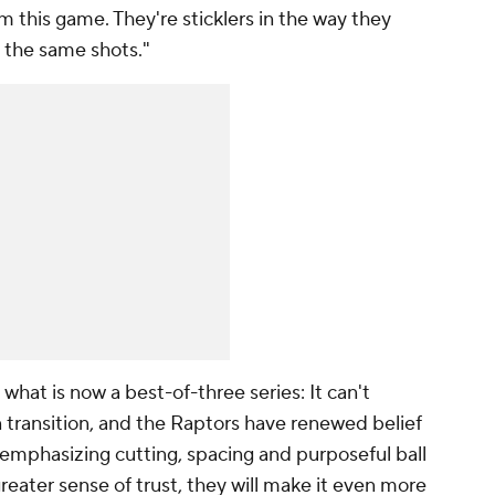
im this game. They're sticklers in the way they
 the same shots."
what is now a best-of-three series: It can't
n transition, and the Raptors have renewed belief
 emphasizing cutting, spacing and purposeful ball
eater sense of trust, they will make it even more