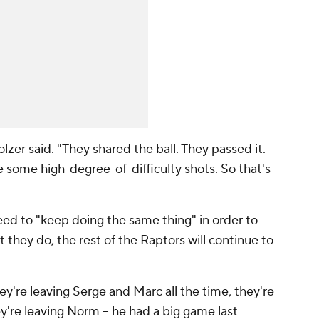
zer said. "They shared the ball. They passed it.
some high-degree-of-difficulty shots. So that's
d to "keep doing the same thing" in order to
at they do, the rest of the Raptors will continue to
ey're leaving Serge and Marc all the time, they're
y're leaving Norm -- he had a big game last