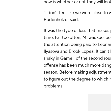
now is whether or not they will lo
"I don't feel like we were close to
Budenholzer said.
It was the type of loss that makes
time. Far too often, Milwaukee loo
the attention being paid to Leonar
Ilyasova
and
Brook Lopez
. It can'
shaky in Game 1 of the second rou
offense has been much more dange
season. Before making adjustments
to figure out the degree to which
problems.