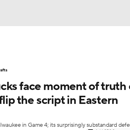
BA
Stats
Teams
Expert Picks
Odds
Picks
Props
NHL
Players
Power Rankings
NBA Betting
NBA Shop
afts
CAR
cks face moment of truth
ympics
lip the script in Eastern
MLV
ilwaukee in Game 4; its surprisingly substandard def