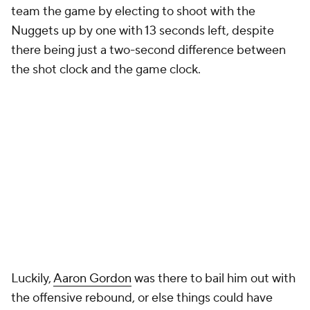
team the game by electing to shoot with the
Nuggets up by one with 13 seconds left, despite
there being just a two-second difference between
the shot clock and the game clock.
Luckily,
Aaron Gordon
was there to bail him out with
the offensive rebound, or else things could have