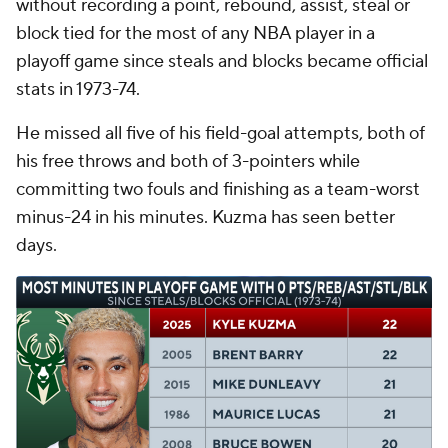
without recording a point, rebound, assist, steal or
block tied for the most of any NBA player in a
playoff game since steals and blocks became official
stats in 1973-74.
He missed all five of his field-goal attempts, both of
his free throws and both of 3-pointers while
committing two fouls and finishing as a team-worst
minus-24 in his minutes. Kuzma has seen better
days.