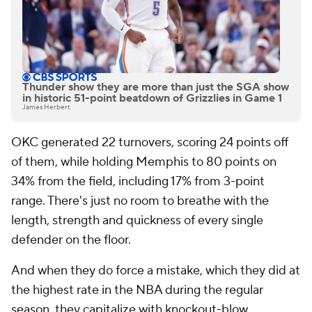
Thunder show they are more than just the SGA show
in historic 51-point beatdown of Grizzlies in Game 1
James Herbert
OKC generated 22 turnovers, scoring 24 points off
of them, while holding Memphis to 80 points on
34% from the field, including 17% from 3-point
range. There's just no room to breathe with the
length, strength and quickness of every single
defender on the floor.
And when they do force a mistake, which they did at
the highest rate in the NBA during the regular
season, they capitalize with knockout-blow