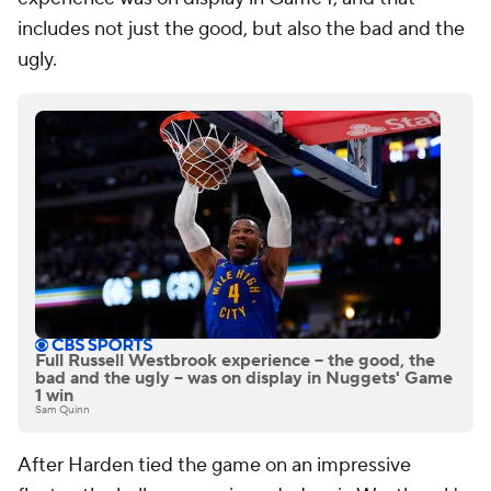
includes not just the good, but also the bad and the
ugly.
Full Russell Westbrook experience -- the good, the
bad and the ugly -- was on display in Nuggets' Game
1 win
Sam Quinn
After Harden tied the game on an impressive