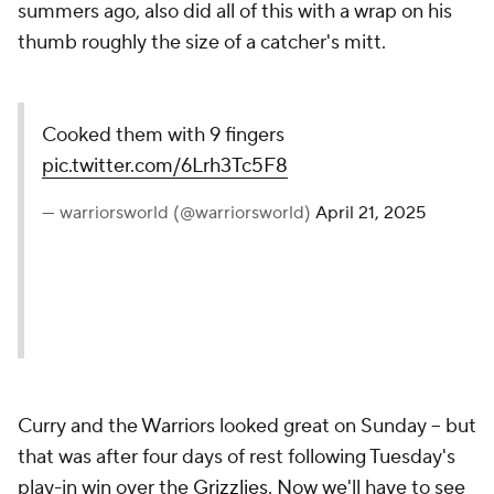
summers ago, also did all of this with a wrap on his
thumb roughly the size of a catcher's mitt.
Cooked them with 9 fingers
pic.twitter.com/6Lrh3Tc5F8
— warriorsworld (@warriorsworld)
April 21, 2025
Curry and the Warriors looked great on Sunday -- but
that was after four days of rest following Tuesday's
play-in win over the
Grizzlies
. Now we'll have to see