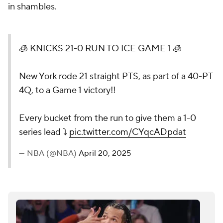
in shambles.
🧊 KNICKS 21-0 RUN TO ICE GAME 1 🧊
New York rode 21 straight PTS, as part of a 40-PT
4Q, to a Game 1 victory!!
Every bucket from the run to give them a 1-0
series lead ⤵️
pic.twitter.com/CYqcADpdat
— NBA (@NBA)
April 20, 2025