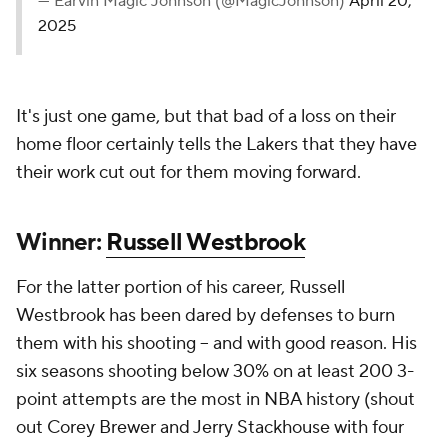
— Earvin Magic Johnson (@MagicJohnson)
April 20,
2025
It's just one game, but that bad of a loss on their
home floor certainly tells the Lakers that they have
their work cut out for them moving forward.
Winner:
Russell Westbrook
For the latter portion of his career, Russell
Westbrook has been dared by defenses to burn
them with his shooting -- and with good reason. His
six seasons shooting below 30% on at least 200 3-
point attempts are the most in NBA history (shout
out Corey Brewer and Jerry Stackhouse with four