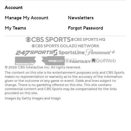
Account
Manage My Account
Newsletters
My Teams
Forgot Password
© 2026 CBS Interactive Inc. All rights reserved.
The content on this site is for entertainment purposes only and CBS Sports
makes no representation or warranty as to the accuracy of the information
given or the outcome of any game or event. Odds and lines subject to
change. There is no gambling offered on this site. This site contains
commercial content and CBS Sports may be compensated for the links
provided on this site.
Images by Getty Images and Imagn