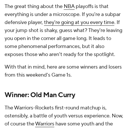
The great thing about the
NBA
playoffs is that
everything is under a microscope. If you're a subpar
defensive player,
they're going at you every time
. If
your jump shot is shaky, guess what? They're leaving
you open in the corner all game long. It leads to
some phenomenal performances, but it also
exposes those who aren't ready for the spotlight.
With that in mind, here are some winners and losers
from this weekend's Game 1s.
Winner: Old Man Curry
The Warriors-Rockets first-round matchup is,
ostensibly, a battle of youth versus experience. Now,
of course the
Warriors
have
some
youth and the