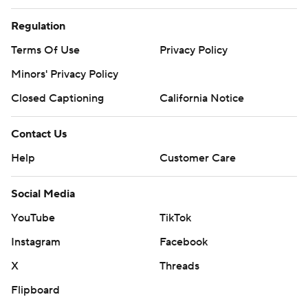
Regulation
Terms Of Use
Privacy Policy
Minors' Privacy Policy
Closed Captioning
California Notice
Contact Us
Help
Customer Care
Social Media
YouTube
TikTok
Instagram
Facebook
X
Threads
Flipboard