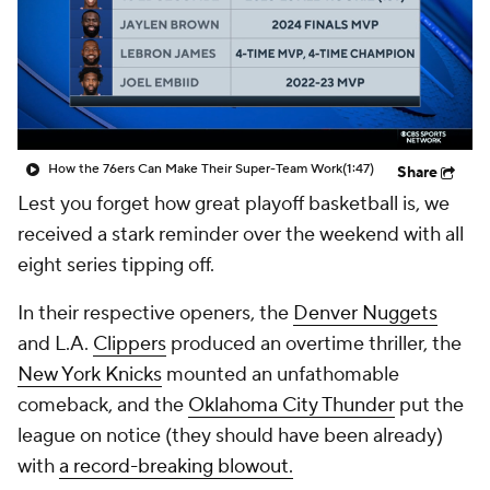
How the 76ers Can Make Their Super-Team Work
(1:47)
Share
Lest you forget how great playoff basketball is, we
received a stark reminder over the weekend with all
eight series tipping off.
In their respective openers, the
Denver Nuggets
and L.A.
Clippers
produced an overtime thriller, the
New York Knicks
mounted an unfathomable
comeback, and the
Oklahoma City Thunder
put the
league on notice (they should have been already)
with
a record-breaking blowout.