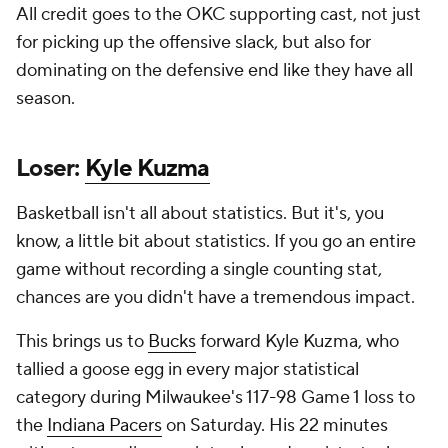
All credit goes to the OKC supporting cast, not just
for picking up the offensive slack, but also for
dominating on the defensive end like they have all
season.
Loser:
Kyle Kuzma
Basketball isn't all about statistics. But it's, you
know, a little bit about statistics. If you go an entire
game without recording a single counting stat,
chances are you didn't have a tremendous impact.
This brings us to
Bucks
forward Kyle Kuzma, who
tallied a goose egg in every major statistical
category during Milwaukee's 117-98 Game 1 loss to
the
Indiana Pacers
on Saturday. His 22 minutes