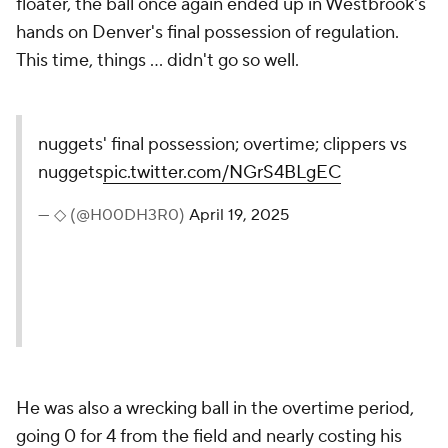
floater, the ball once again ended up in Westbrook's
hands on Denver's final possession of regulation.
This time, things ... didn't go so well.
nuggets' final possession; overtime; clippers vs
nuggets
pic.twitter.com/NGrS4BLgEC
— ◇ (@H00DH3R0)
April 19, 2025
He was also a wrecking ball in the overtime period,
going 0 for 4 from the field and nearly costing his