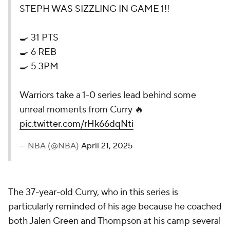
STEPH WAS SIZZLING IN GAME 1!!
🍳 31 PTS
🍳 6 REB
🍳 5 3PM
Warriors take a 1-0 series lead behind some
unreal moments from Curry 🔥
pic.twitter.com/rHk66dqNti
— NBA (@NBA)
April 21, 2025
The 37-year-old Curry, who in this series is
particularly reminded of his age because he coached
both Jalen Green and Thompson at his camp several