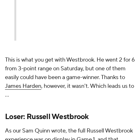
This is what you get with Westbrook. He went 2 for 6
from 3-point range on Saturday, but one of them
easily could have been a game-winner. Thanks to
James Harden
, however, it wasn't. Which leads us to
...
Loser: Russell Westbrook
As our Sam Quinn wrote, the full Russell Westbrook
experience was on display in Game 1, and that