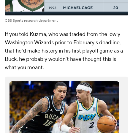
CBS Sports research department
If you told Kuzma, who was traded from the lowly
Washington Wizards
prior to February's deadline,
that he'd make history in his first playoff game as a
Buck, he probably wouldn't have thought this is
what you meant.