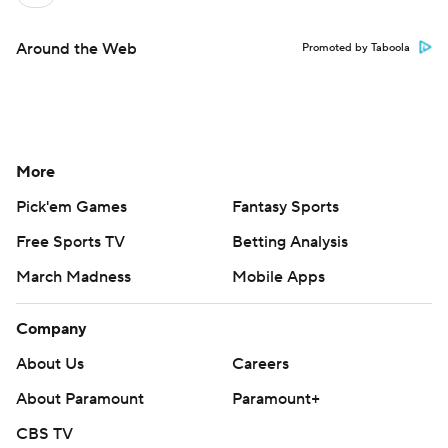
Around the Web
Promoted by Taboola
More
Pick'em Games
Fantasy Sports
Free Sports TV
Betting Analysis
March Madness
Mobile Apps
Company
About Us
Careers
About Paramount
Paramount+
CBS TV