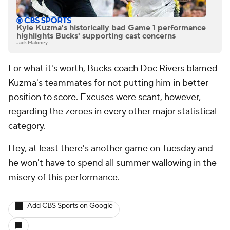
Kyle Kuzma's historically bad Game 1 performance
highlights Bucks' supporting cast concerns
Jack Maloney
For what it's worth, Bucks coach Doc Rivers blamed
Kuzma's teammates for not putting him in better
position to score. Excuses were scant, however,
regarding the zeroes in every other major statistical
category.
Hey, at least there's another game on Tuesday and
he won't have to spend all summer wallowing in the
misery of this performance.
Add CBS Sports on Google