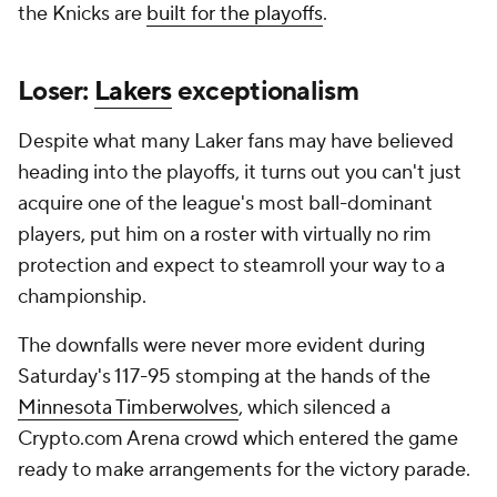
the Knicks are
built for the playoffs
.
Loser:
Lakers
exceptionalism
Despite what many Laker fans may have believed
heading into the playoffs, it turns out you can't just
acquire one of the league's most ball-dominant
players, put him on a roster with virtually no rim
protection and expect to steamroll your way to a
championship.
The downfalls were never more evident during
Saturday's 117-95 stomping at the hands of the
Minnesota Timberwolves
, which silenced a
Crypto.com Arena crowd which entered the game
ready to make arrangements for the victory parade.