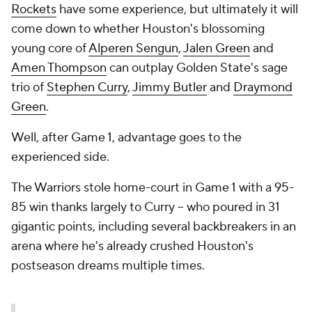
Rockets
have
some
experience, but ultimately it will
come down to whether Houston's blossoming
young core of
Alperen Sengun
,
Jalen Green
and
Amen Thompson
can outplay Golden State's sage
trio of
Stephen Curry
,
Jimmy Butler
and
Draymond
Green
.
Well, after Game 1, advantage goes to the
experienced side.
The Warriors stole home-court in Game 1 with a 95-
85 win thanks largely to Curry -- who poured in 31
gigantic points, including several backbreakers in an
arena where he's already crushed Houston's
postseason dreams multiple times.