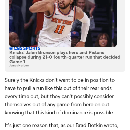
Knicks' Jalen Brunson plays hero and Pistons
collapse during 21-0 fourth-quarter run that decided
Game 1
James Herbert
Surely the Knicks don't want to be in position to
have to pull a run like this out of their rear ends
every time out, but they can't possibly consider
themselves out of any game from here on out
knowing that this kind of dominance is possible.
It's just one reason that, as our Brad Botkin wrote,