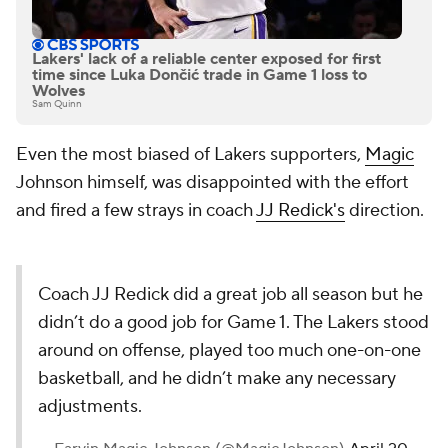
Lakers' lack of a reliable center exposed for first
time since Luka Dončić trade in Game 1 loss to
Wolves
Sam Quinn
Even the most biased of Lakers supporters,
Magic
Johnson himself, was disappointed with the effort
and fired a few strays in coach
JJ Redick's
direction.
Coach JJ Redick did a great job all season but he
didn’t do a good job for Game 1. The Lakers stood
around on offense, played too much one-on-one
basketball, and he didn’t make any necessary
adjustments.