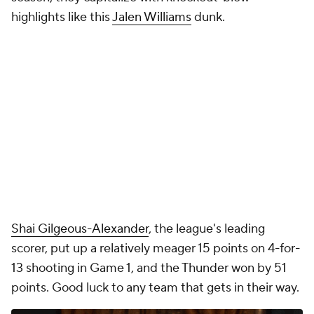
highlights like this
Jalen Williams
dunk.
Shai Gilgeous-Alexander
, the league's leading
scorer, put up a relatively meager 15 points on 4-for-
13 shooting in Game 1, and the Thunder
won by 51
points
. Good luck to any team that gets in their way.