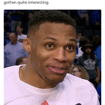
gotten quite interesting.