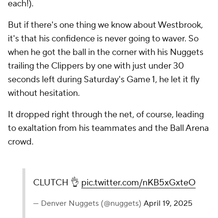
each!).
But if there's one thing we know about Westbrook,
it's that his confidence is never going to waver. So
when he got the ball in the corner with his Nuggets
trailing the Clippers by one with just under 30
seconds left during Saturday's Game 1, he let it fly
without hesitation.
It dropped right through the net, of course, leading
to exaltation from his teammates and the Ball Arena
crowd.
CLUTCH 👌
pic.twitter.com/nKB5xGxteO
— Denver Nuggets (@nuggets)
April 19, 2025