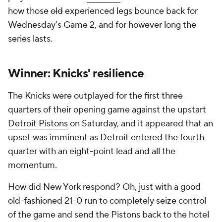
how those
old
experienced legs bounce back for
Wednesday's Game 2, and for however long the
series lasts.
Winner: Knicks' resilience
The Knicks were outplayed for the first three
quarters of their opening game against the upstart
Detroit Pistons
on Saturday, and it appeared that an
upset was imminent as Detroit entered the fourth
quarter with an eight-point lead and all the
momentum.
How did New York respond? Oh, just with a good
old-fashioned 21-0 run to completely seize control
of the game and send the Pistons back to the hotel