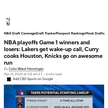
NBA News
Scores
Schedule
NBA Draft Coverage
Standings
Draft Tracker
Stats
Teams
Prospect Rankings
Mock Drafts
NBA playoffs Game 1 winners and
Expert Picks
Odds
Picks
Props
losers: Lakers get wake-up call, Curry
cooks Houston, Knicks go on awesome
NBA Draft
Video
Injuries
run
By
Colin Ward-Henninger
Transactions
Players
Power Rankings
Apr 21, 2025
at 1:12 am ET
•
6 min read
Add CBS Sports on Google
NBA Betting
NBA Shop