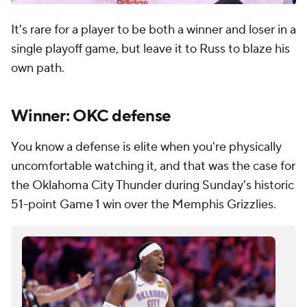
It's rare for a player to be both a winner and loser in a
single playoff game, but leave it to Russ to blaze his
own path.
Winner: OKC defense
You know a defense is elite when you're physically
uncomfortable watching it, and that was the case for
the Oklahoma City Thunder during Sunday's historic
51-point Game 1 win over the Memphis Grizzlies.