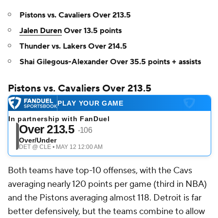
Pistons vs. Cavaliers Over 213.5
Jalen Duren
Over 13.5 points
Thunder vs. Lakers Over 214.5
Shai Gilegous-Alexander Over 35.5 points + assists
Pistons vs. Cavaliers Over 213.5
Both teams have top-10 offenses, with the Cavs
averaging nearly 120 points per game (third in NBA)
and the Pistons averaging almost 118. Detroit is far
better defensively, but the teams combine to allow