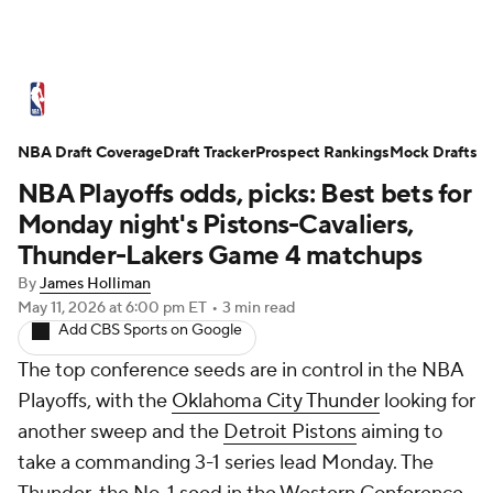
NBA News
Scores
Schedule
NBA Draft Coverage
Standings
Draft Tracker
Stats
Teams
Prospect Rankings
Expert Picks
Mock Drafts
NBA Playoffs odds, picks: Best bets for
Odds
Picks
Props
NBA Draft
Monday night's Pistons-Cavaliers,
Thunder-Lakers Game 4 matchups
Video
Injuries
Transactions
Players
By
James Holliman
May 11, 2026
at 6:00 pm ET
•
3 min read
Power Rankings
NBA Betting
Add CBS Sports on Google
The top conference seeds are in control in the NBA
NBA Shop
Playoffs, with the
Oklahoma City Thunder
looking for
another sweep and the
Detroit Pistons
aiming to
take a commanding 3-1 series lead Monday. The