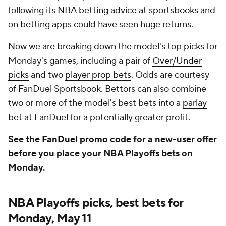
following its
NBA betting
advice at
sportsbooks
and
on
betting apps
could have seen huge returns.
Now we are breaking down the model's top picks for
Monday's games, including a pair of
Over/Under
picks
and two
player prop bets
. Odds are courtesy
of FanDuel Sportsbook. Bettors can also combine
two or more of the model's best bets into a
parlay
bet
at FanDuel for a potentially greater profit.
See the
FanDuel promo code
for a new-user offer
before you place your NBA Playoffs bets on
Monday.
NBA Playoffs picks, best bets for
Monday, May 11