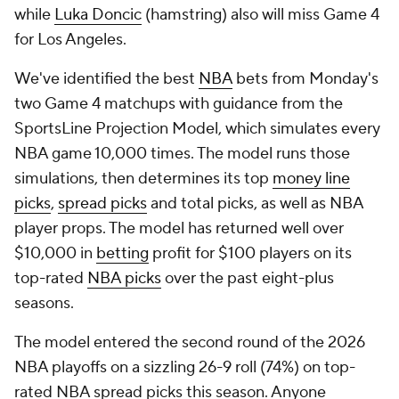
while
Luka Doncic
(hamstring) also will miss Game 4
for Los Angeles.
We've identified the best
NBA
bets from Monday's
two Game 4 matchups with guidance from the
SportsLine Projection Model, which simulates every
NBA game 10,000 times. The model runs those
simulations, then determines its top
money line
picks
,
spread picks
and total picks, as well as NBA
player props. The model has returned well over
$10,000 in
betting
profit for $100 players on its
top-rated
NBA picks
over the past eight-plus
seasons.
The model entered the second round of the 2026
NBA playoffs on a sizzling 26-9 roll (74%) on top-
rated NBA spread picks this season. Anyone