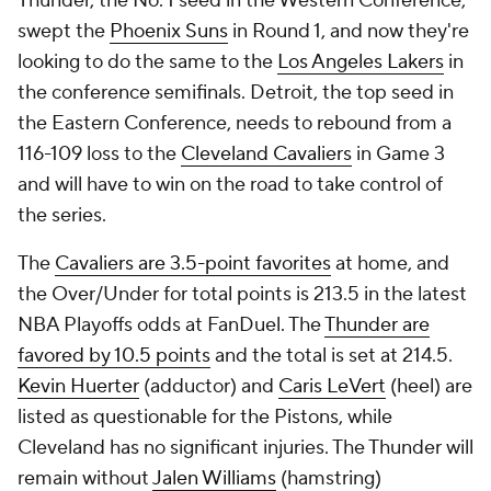
Thunder, the No. 1 seed in the Western Conference,
swept the
Phoenix Suns
in Round 1, and now they're
looking to do the same to the
Los Angeles Lakers
in
the conference semifinals. Detroit, the top seed in
the Eastern Conference, needs to rebound from a
116-109 loss to the
Cleveland Cavaliers
in Game 3
and will have to win on the road to take control of
the series.
The
Cavaliers are 3.5-point favorites
at home, and
the Over/Under for total points is 213.5 in the latest
NBA Playoffs odds at FanDuel. The
Thunder are
favored by 10.5 points
and the total is set at 214.5.
Kevin Huerter
(adductor) and
Caris LeVert
(heel) are
listed as questionable for the Pistons, while
Cleveland has no significant injuries. The Thunder will
remain without
Jalen Williams
(hamstring)