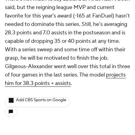
said, but the reigning league MVP and current
favorite for this year's award (-165 at FanDuel) hasn't
needed to dominate this series. Still, he's averaging
28.3 points and 7.0 assists in the postseason and is
capable of dropping 35 or 40 points at any time.
With a series sweep and some time off within their
grasp, he will be motivated to finish the job.
Gilgeous-Alexander went well over this total in three
of four games in the last series. The model
projects
him for 38.3 points + assists
.
Add CBS Sports on Google