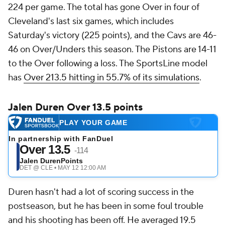
224 per game. The total has gone Over in four of
Cleveland's last six games, which includes
Saturday's victory (225 points), and the Cavs are 46-
46 on Over/Unders this season. The Pistons are 14-11
to the Over following a loss. The SportsLine model
has
Over 213.5 hitting in 55.7% of its simulations
.
Jalen Duren Over 13.5 points
Duren hasn't had a lot of scoring success in the
postseason, but he has been in some foul trouble
and his shooting has been off. He averaged 19.5