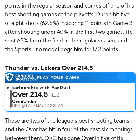
points in the regular season and comes off one of his
best shooting games of the playoffs. Duren hit five
of eight shots (62.5%) in scoring 11 points in Game 3
after shooting under 40% in the first two games. He
shot 65% from the field in the regular season, and
the SportsLine model pegs him for 17.2 points
.
Thunder vs. Lakers Over 214.5
These are two of the league's best shooting teams,
and the Over has hit in four of the past six meetings
between them. OKC has gone Over in five of its