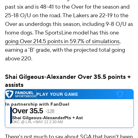
past six and is 48-41 to the Over for the season and
25-18 O/U on the road. The Lakers are 22-19 to the
Over as underdogs this season, including 9-8 O/U as
home dogs. The SportsLine model has this one
going Over 214.5 points in 59.7% of simulations
,
earning a 'B' grade, with the projected total going
above 220.
Shai Gilgeous-Alexander Over 35.5 points +
assists
There's not much to say about SGA that hasn't been