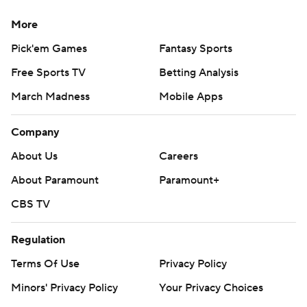
More
Pick'em Games
Fantasy Sports
Free Sports TV
Betting Analysis
March Madness
Mobile Apps
Company
About Us
Careers
About Paramount
Paramount+
CBS TV
Regulation
Terms Of Use
Privacy Policy
Minors' Privacy Policy
Your Privacy Choices