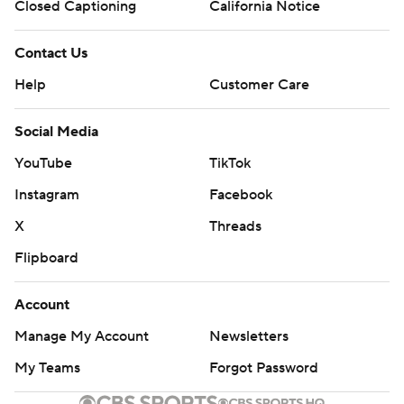
Closed Captioning
California Notice
Contact Us
Help
Customer Care
Social Media
YouTube
TikTok
Instagram
Facebook
X
Threads
Flipboard
Account
Manage My Account
Newsletters
My Teams
Forgot Password