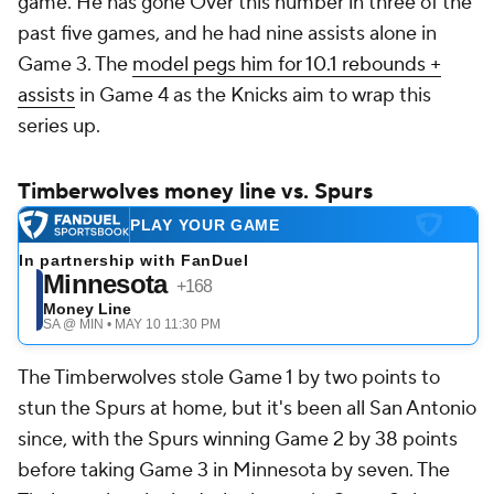
game. He has gone Over this number in three of the
past five games, and he had nine assists alone in
Game 3. The
model pegs him for 10.1 rebounds +
assists
in Game 4 as the Knicks aim to wrap this
series up.
Timberwolves money line vs. Spurs
The Timberwolves stole Game 1 by two points to
stun the Spurs at home, but it's been all San Antonio
since, with the Spurs winning Game 2 by 38 points
before taking Game 3 in Minnesota by seven. The