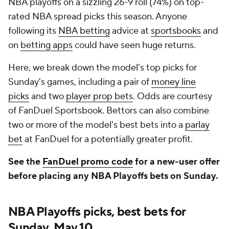
NBA playoffs on a sizzling 26-9 roll (74%) on top-
rated NBA spread picks this season. Anyone
following its
NBA betting
advice at
sportsbooks
and
on
betting apps
could have seen huge returns.
Here, we break down the model's top picks for
Sunday's games, including a pair of
money line
picks
and two
player prop bets
. Odds are courtesy
of FanDuel Sportsbook. Bettors can also combine
two or more of the model's best bets into a
parlay
bet
at FanDuel for a potentially greater profit.
See the
FanDuel promo code
for a new-user offer
before placing any NBA Playoffs bets on Sunday.
NBA Playoffs picks, best bets for
Sunday, May 10