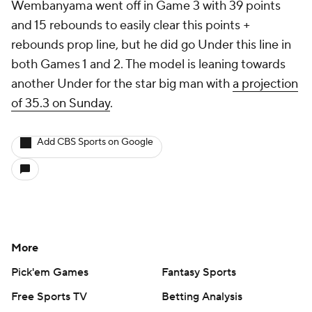
Wembanyama went off in Game 3 with 39 points
and 15 rebounds to easily clear this points +
rebounds prop line, but he did go Under this line in
both Games 1 and 2. The model is leaning towards
another Under for the star big man with
a projection
of 35.3 on Sunday
.
Add CBS Sports on Google
More
Pick'em Games
Fantasy Sports
Free Sports TV
Betting Analysis