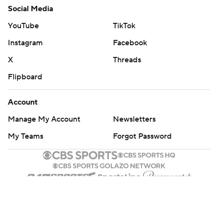
Social Media
YouTube
TikTok
Instagram
Facebook
X
Threads
Flipboard
Account
Manage My Account
Newsletters
My Teams
Forgot Password
© 2026 CBS Interactive Inc. All rights reserved.
The content on this site is for entertainment purposes only and CBS Sports
makes no representation or warranty as to the accuracy of the information