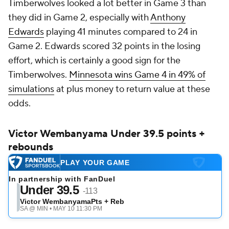
Timberwolves looked a lot better in Game 3 than
they did in Game 2, especially with
Anthony
Edwards
playing 41 minutes compared to 24 in
Game 2. Edwards scored 32 points in the losing
effort, which is certainly a good sign for the
Timberwolves.
Minnesota wins Game 4 in 49% of
simulations
at plus money to return value at these
odds.
Victor Wembanyama Under 39.5 points +
rebounds