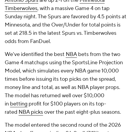
Antonio Spurs
are up 2-1 on the
Minnesota
Timberwolves
, with a massive Game 4 on tap
Sunday night. The Spurs are favored by 4.5 points at
Minnesota, and the Over/Under for total points is
set at 218.5 in the latest Spurs vs. Timberwolves
odds from FanDuel.
We've identified the best
NBA
bets from the two
Game 4 matchups using the SportsLine Projection
Model, which simulates every NBA game 10,000
times before issuing its top picks on the spread,
money line and total, as well as NBA player props.
The model has returned well over $10,000
in
betting
profit for $100 players on its top-
rated
NBA picks
over the past eight-plus seasons.
The model entered the second round of the 2026