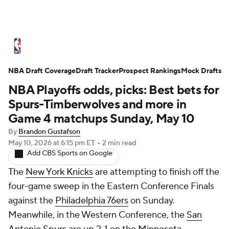
NBA News
Scores
Schedule
NBA Draft Coverage
Standings
Draft Tracker
Stats
Teams
Prospect Rankings
Expert Picks
Mock Drafts
NBA Playoffs odds, picks: Best bets for
Odds
Picks
Props
NBA Draft
Spurs-Timberwolves and more in
Game 4 matchups Sunday, May 10
Video
Injuries
Transactions
Players
By
Brandon Gustafson
May 10, 2026
at 6:15 pm ET
•
2 min read
Power Rankings
NBA Betting
Add CBS Sports on Google
The
New York Knicks
are attempting to finish off the
NBA Shop
four-game sweep in the Eastern Conference Finals
against the
Philadelphia 76ers
on Sunday.
Meanwhile, in the Western Conference, the
San