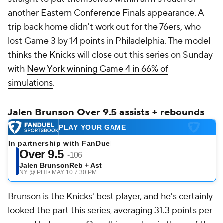
another Eastern Conference Finals appearance. A
trip back home didn't work out for the 76ers, who
lost Game 3 by 14 points in Philadelphia. The model
thinks the Knicks will close out this series on Sunday
with
New York winning Game 4 in 66% of
simulations
.
Jalen Brunson Over 9.5 assists + rebounds
Brunson is the Knicks' best player, and he's certainly
looked the part this series, averaging 31.3 points per