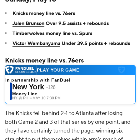
Knicks money line vs. 76ers
Jalen Brunson
Over 9.5 assists + rebounds
Timberwolves money line vs. Spurs
Victor Wembanyama
Under 39.5 points + rebounds
Knicks money line vs. 76ers
The Knicks fell behind 2-1 to Atlanta after losing
both Game 2 and 3 of that series by one point, and
they have certainly turned the page, winning six
straight to put themselves within arm's reach of