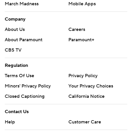
March Madness
Mobile Apps
Company
About Us
Careers
About Paramount
Paramount+
CBS TV
Regulation
Terms Of Use
Privacy Policy
Minors' Privacy Policy
Your Privacy Choices
Closed Captioning
California Notice
Contact Us
Help
Customer Care