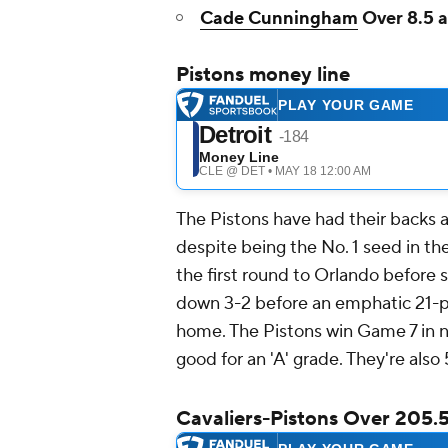
Cade Cunningham
Over 8.5 a
Pistons money line
The Pistons have had their backs a
despite being the No. 1 seed in the
the first round to Orlando before 
down 3-2 before an emphatic 21-p
home. The Pistons win Game 7 in n
good for an 'A' grade. They're als
Cavaliers-Pistons Over 205.