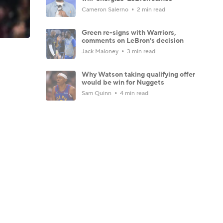
Cameron Salerno
2 min read
Green re-signs with Warriors,
comments on LeBron's decision
Jack Maloney
3 min read
Why Watson taking qualifying offer
would be win for Nuggets
Sam Quinn
4 min read