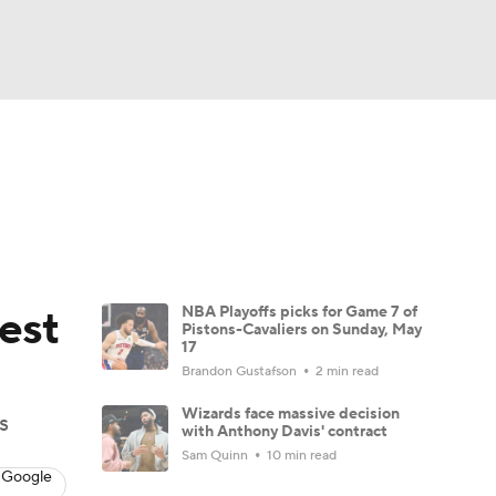
Watch
Fantasy
Betting
best
NBA Playoffs picks for Game 7 of
Pistons-Cavaliers on Sunday, May
17
Brandon Gustafson
2 min read
Wizards face massive decision
s
with Anthony Davis' contract
Sam Quinn
10 min read
 Google