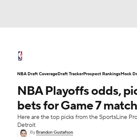
NFL
NCAA FB
Golf
MLB
UFC
N
NBA News
Scores
Schedule
Standings
Soccer
WNBA
NCAA BB
NCAA WBB
NBA Draft
Video
Injuries
Transactions
NBA Draft Coverage
Draft Tracker
Prospect Rankings
Mock Dr
Champions League
WWE
Boxing
NAS
NBA Playoffs odds, pic
Motor Sports
NWSL
Tennis
BIG3
Ol
bets for Game 7 match
Here are the top picks from the SportsLine Pr
Podcasts
Prediction
Shop
PBR
Detroit
By
Brandon Gustafson
3ICE
Play Golf