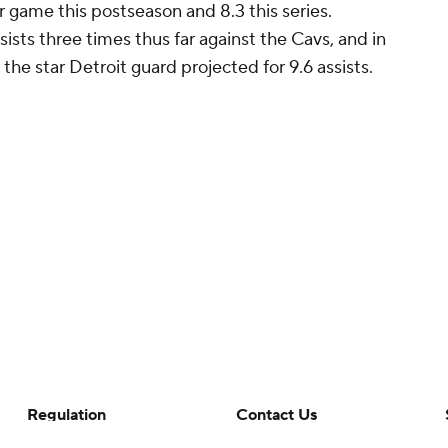
r game this postseason and 8.3 this series.
sts three times thus far against the Cavs, and in
the star Detroit guard projected for 9.6 assists.
Regulation
Contact Us
Terms Of Use
Help