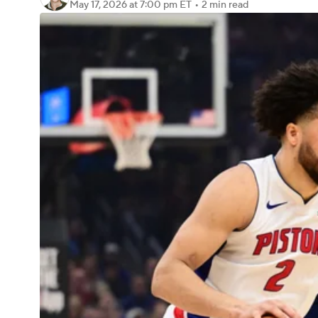
May 17, 2026
at 7:00 pm ET
•
2 min read