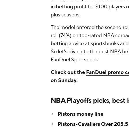
in
betting
profit for $100 players 
plus seasons.
The model entered the second roun
roll (74%) on top-rated NBA spread
betting
advice at
sportsbooks
and
So let's dive into the best NBA be
FanDuel Sportsbook.
Check out the
FanDuel promo c
on Sunday.
NBA Playoffs picks, best 
Pistons money line
Pistons-Cavaliers Over 205.5