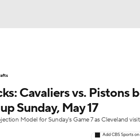
BA
Stats
Teams
Expert Picks
Odds
Picks
Props
NHL
Players
Power Rankings
NBA Betting
NBA Shop
afts
CAR
ks: Cavaliers vs. Pistons 
ympics
up Sunday, May 17
ojection Model for Sunday's Game 7 as Cleveland visit
MLV
Add CBS Sports on