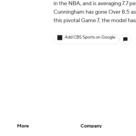
in the NBA, and is averaging 7.7 pe
Cunningham has gone Over 8.5 assi
this pivotal Game 7, the model has 
Add CBS Sports on Google
More
Company
Pick'em Games
About Us