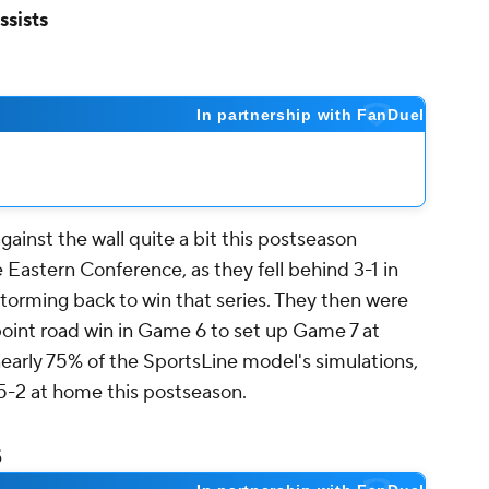
ssists
gainst the wall quite a bit this postseason
 Eastern Conference, as they fell behind 3-1 in
storming back to win that series. They then were
oint road win in Game 6 to set up Game 7 at
early 75% of the SportsLine model's simulations,
o 5-2 at home this postseason.
5