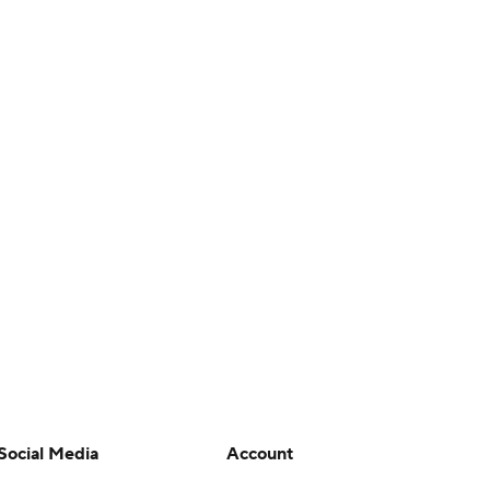
Social Media
Account
YouTube
Manage My Account