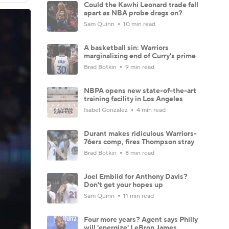
Could the Kawhi Leonard trade fall
apart as NBA probe drags on?
Sam Quinn
10 min read
A basketball sin: Warriors
marginalizing end of Curry's prime
Brad Botkin
9 min read
NBPA opens new state-of-the-art
training facility in Los Angeles
Isabel Gonzalez
4 min read
Durant makes ridiculous Warriors-
76ers comp, fires Thompson stray
Brad Botkin
8 min read
Joel Embiid for Anthony Davis?
Don't get your hopes up
Sam Quinn
11 min read
Four more years? Agent says Philly
will 'energize' LeBron James