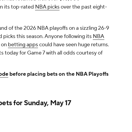
on its top-rated
NBA picks
over the past eight-
d of the 2026 NBA playoffs on a sizzling 26-9
 picks this season. Anyone following its
NBA
 on
betting apps
could have seen huge returns.
ts today for Game 7 with all odds courtesy of
ode
before placing bets on the NBA Playoffs
bets for Sunday, May 17