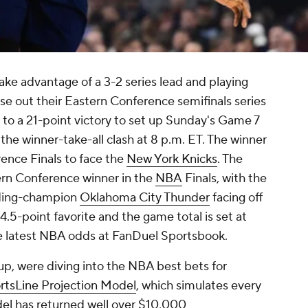
ake advantage of a 3-2 series lead and playing
se out their Eastern Conference semifinals series
 to a 21-point victory to set up Sunday's Game 7
t the winner-take-all clash at 8 p.m. ET. The winner
ence Finals to face the
New York Knicks
. The
ern Conference winner in the
NBA
Finals, with the
ding-champion
Oklahoma City Thunder
facing off
4.5-point favorite and the game total is set at
he latest NBA odds at FanDuel Sportsbook.
, were diving into the NBA best bets for
rtsLine Projection Model
, which simulates every
l has returned well over $10,000