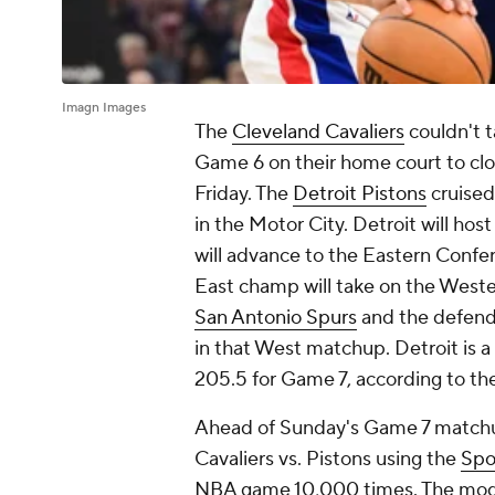
Imagn Images
The
Cleveland Cavaliers
couldn't t
Game 6 on their home court to clo
Friday. The
Detroit Pistons
cruised
in the Motor City. Detroit will hos
will advance to the Eastern Confer
East champ will take on the West
San Antonio Spurs
and the defen
in that West matchup. Detroit is a 
205.5 for Game 7, according to t
Ahead of Sunday's Game 7 matchup
Cavaliers vs. Pistons using the
Spo
NBA game 10,000 times. The mode