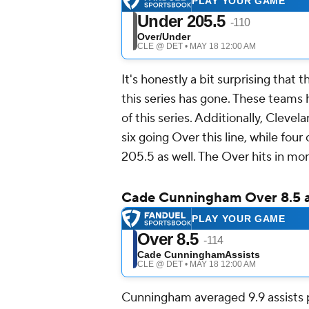
It's honestly a bit surprising that 
this series has gone. These teams ha
of this series. Additionally, Clev
six going Over this line, while fou
205.5 as well. The Over hits in mo
Cade Cunningham Over 8.5 a
Cunningham averaged 9.9 assists p