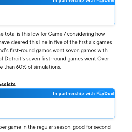
the total is this low for Game 7 considering how
ve cleared this line in five of the first six games
eland's first-round games went seven games with
r of Detroit's seven first-round games went Over
re than 60% of simulations.
ssists
er game in the regular season, good for second