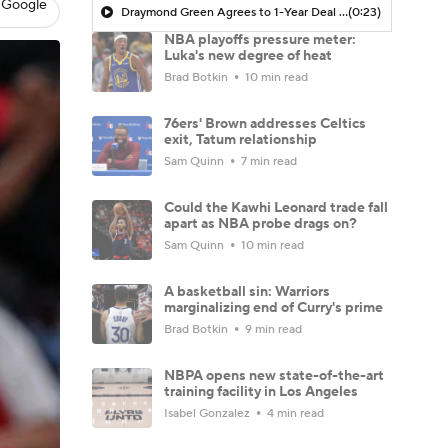
 Google
Draymond Green Agrees to 1-Year Deal with Warriors
(0:23)
NBA playoffs pressure meter:
Luka's new degree of heat
Brad Botkin
10 min read
76ers' Brown addresses Celtics
exit, Tatum relationship
Sam Quinn
7 min read
Could the Kawhi Leonard trade fall
apart as NBA probe drags on?
Sam Quinn
10 min read
A basketball sin: Warriors
marginalizing end of Curry's prime
Brad Botkin
9 min read
NBPA opens new state-of-the-art
training facility in Los Angeles
Isabel Gonzalez
4 min read