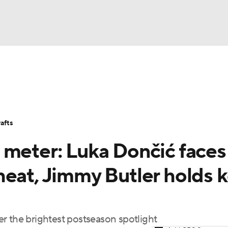
BA
Stats
Teams
Expert Picks
Odds
Picks
Props
NHL
Players
Power Rankings
NBA Betting
NBA Shop
afts
CAR
 meter: Luka Dončić faces
ympics
heat, Jimmy Butler holds 
MLV
r the brightest postseason spotlight