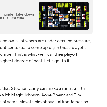
: Thunder take down
's first title
s below, all of whom are under genuine pressure,
erent contexts, to come up big in these playoffs.
mber. That is what we'll call their playoff
ighest degree of heat. Let's get to it.
, that Stephen Curry can make a run at a fifth
m with
Magic
Johnson, Kobe Bryant and Tim
es of some, elevate him above LeBron James on