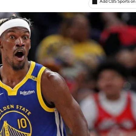
Add CBS Sports on