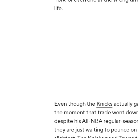
life.
Even though the
Knicks
actually 
the moment that trade went down, w
despite his All-NBA regular-seaso
they are just waiting to pounce on h