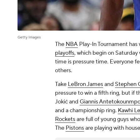
Getty Images
The
NBA
Play-In Tournament has w
playoffs
, which begin on Saturday
time is pressure time. Everyone fe
others.
Take
LeBron James
and
Stephen 
pressure to win a fifth ring, but if 
Jokić and
Giannis Antetokounmp
and a championship ring.
Kawhi L
Rockets
are full of young guys who
The
Pistons
are playing with hous