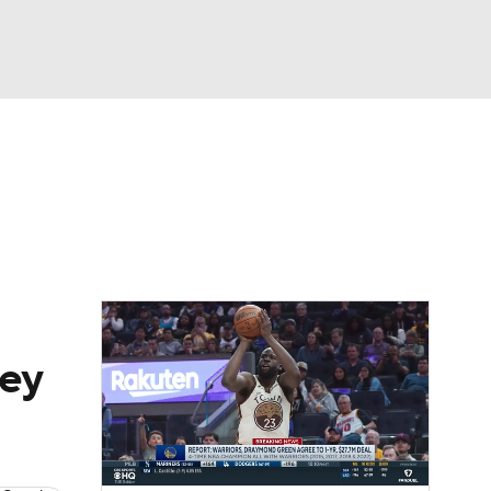
Watch
Fantasy
Betting
key