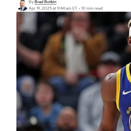
By
Brad Botkin
Apr 19, 2025
at 9:44 am ET
•
10 min read