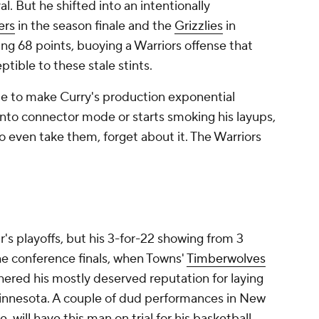
l. But he shifted into an intentionally
ers
in the season finale and the
Grizzlies
in
ing 68 points, buoying a Warriors offense that
tible to these stale stints.
de to make Curry's production exponential
 into connector mode or starts smoking his layups,
to even take them, forget about it. The Warriors
's playoffs, but his 3-for-22 showing from 3
he conference finals, when Towns'
Timberwolves
hered his mostly deserved reputation for laying
innesota. A couple of dud performances in New
 will have this man on trial for his basketball