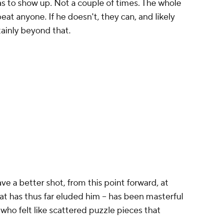
has to show up. Not a couple of times. The whole
eat anyone. If he doesn't, they can, and likely
ertainly beyond that.
ave a better shot, from this point forward, at
 has thus far eluded him -- has been masterful
, who felt like scattered puzzle pieces that