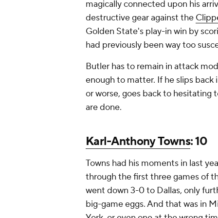
magically connected upon his arriva
destructive gear against the
Clipp
Golden State's play-in win by scor
had previously been way too suscep
Butler has to remain in attack mo
enough to matter. If he slips back
or worse, goes back to hesitating 
are done.
Karl-Anthony Towns
: 10
Towns had his moments in last year
through the first three games of t
went down 3-0 to Dallas, only furt
big-game eggs. And that was in M
York, or even one at the wrong time,