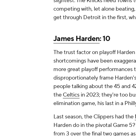
slightest. The Knicks need Towns 
competing with, let alone beating,
get through Detroit in the first, w
James Harden
: 10
The trust factor on playoff Harden 
shortcomings have been exaggerate
more great playoff performances tha
disproportionately frame Harden'
people talking about the 45 and 4
the
Celtics
in 2023; they're too bu
elimination game, his last in a Phil
Last season, the Clippers had the
Harden do in the pivotal Game 5? 
from 3 over the final two games as