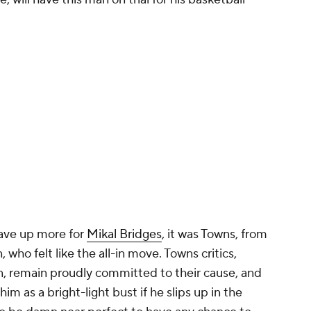
gave up more for
Mikal Bridges
, it was Towns, from
ho felt like the all-in move. Towns critics,
n, remain proudly committed to their cause, and
im as a bright-light bust if he slips up in the