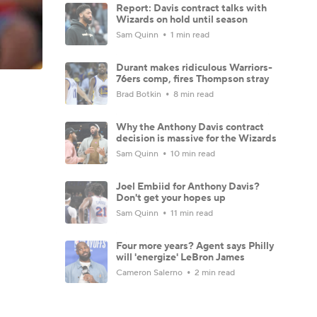
Report: Davis contract talks with
Wizards on hold until season
Sam Quinn
1 min read
Durant makes ridiculous Warriors-
76ers comp, fires Thompson stray
Brad Botkin
8 min read
Why the Anthony Davis contract
decision is massive for the Wizards
Sam Quinn
10 min read
Joel Embiid for Anthony Davis?
Don't get your hopes up
Sam Quinn
11 min read
Four more years? Agent says Philly
will 'energize' LeBron James
Cameron Salerno
2 min read