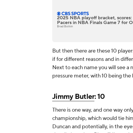
2025 NBA playoff bracket, scores
Pacers in NBA Finals Game 7 for OKC
Brad Botkin
But then there are these 10 player
if for different reasons and in diff
Next to each name you will see a nu
pressure meter, with 10 being the h
Jimmy Butler
: 10
There is one way, and one way only
championship, which would tie hi
Duncan and potentially, in the ey