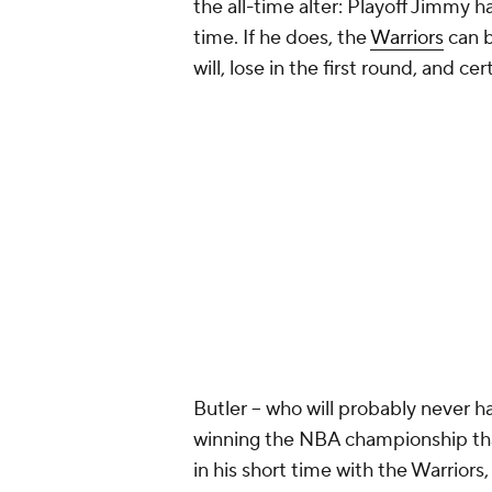
the all-time alter: Playoff Jimmy 
time. If he does, the
Warriors
can b
will, lose in the first round, and c
Butler -- who will probably never h
winning the NBA championship that
in his short time with the Warriors