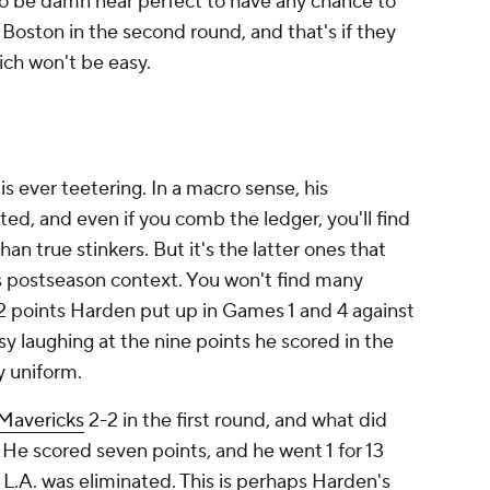
to be damn near perfect to have any chance to
 Boston in the second round, and that's if they
hich won't be easy.
is ever teetering. In a macro sense, his
d, and even if you comb the ledger, you'll find
n true stinkers. But it's the latter ones that
s postseason context. You won't find many
2 points Harden put up in Games 1 and 4 against
sy laughing at the nine points he scored in the
ly uniform.
Mavericks
2-2 in the first round, and what did
He scored seven points, and he went 1 for 13
 L.A. was eliminated. This is perhaps Harden's