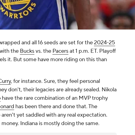
rapped and all 16 seeds are set for the
2024-25
 with the
Bucks
vs. the
Pacers
at 1 p.m. ET. Playoff
els it. But some have more riding on this than
Curry
, for instance. Sure, they feel personal
they don't, their legacies are already sealed. Nikola
o
have the rare combination of an MVP trophy
eonard
has been there and done that. The
 aren't yet saddled with any real expectation.
e money. Indiana is mostly doing the same.