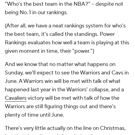
"Who's the best team in the NBA?" -- despite not
being No. 1 in our rankings.
(After all, we have a neat rankings system for who's
the best team, it's called the standings. Power
Rankings evaluates how well a team is playing at this
given moment in time, their "power.")
And we know that no matter what happens on
Sunday, we'll expect to see the Warriors and Cavs in
June. A Warriors win will be met with talk of what
happened last year in the Warriors' collapse, and a
Cavaliers
victory will be met with talk of how the
Warriors are still figuring things out and there's
plenty of time until June.
There's very little actually on the line on Christmas,