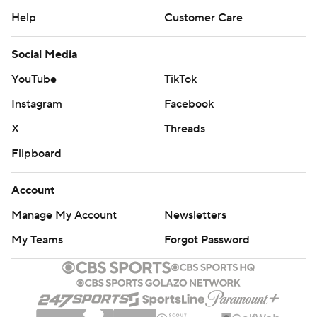
Help
Customer Care
Social Media
YouTube
TikTok
Instagram
Facebook
X
Threads
Flipboard
Account
Manage My Account
Newsletters
My Teams
Forgot Password