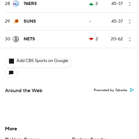
28
76ERS
2
45-37
29
SUNS
--
45-37
30
NETS
2
20-62
Add CBS Sports on Google
Around the Web
Promoted by Taboola
More