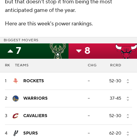
but that doesn't stop it from being the most
anticipated game of the year.
Here are this week's power rankings.
BIGGEST MOVERS
7
8
RK
TEAMS
CHG
RCRD
1
ROCKETS
--
52-30
2
WARRIORS
--
37-45
3
CAVALIERS
--
52-30
4
SPURS
--
62-20