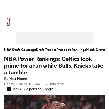
NBA News
Scores
Schedule
Standings
Stats
Teams
Expert Picks
Odds
Picks
Props
NBA Draft Coverage
Draft Tracker
Prospect Rankings
Mock Drafts
NBA Power Rankings: Celtics look
NBA Draft
Video
Injuries
prime for a run while Bulls, Knicks take
Transactions
Players
Power Rankings
a tumble
By
Matt Moore
NBA Betting
NBA Shop
Dec 19, 2016
at 11:33 am ET
•
1 min read
Add CBS Sports on Google