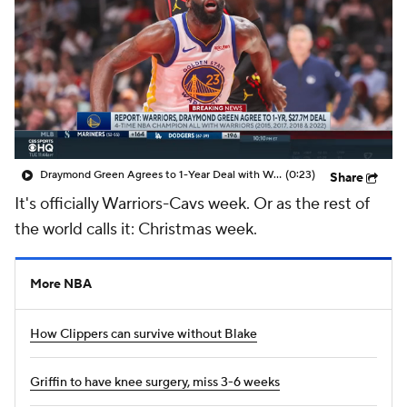
Draymond Green Agrees to 1-Year Deal with Warriors
(0:23)
Share
It's officially Warriors-Cavs week. Or as the rest of
the world calls it: Christmas week.
More NBA
How Clippers can survive without Blake
Griffin to have knee surgery, miss 3-6 weeks