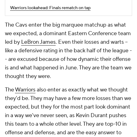
Warriors lookahead: Finals rematch on tap
The Cavs enter the big marquee matchup as what
we expected, a dominant Eastern Conference team
led by
LeBron James
. Even their losses and warts --
like a defensive rating in the back half of the league -
- are excused because of how dynamic their offense
is and what happened in June. They are the team we
thought they were.
The
Warriors
also enter as exactly what we thought
they'd be. They may have a few more losses than we
expected, but they for the most part look dominant
in a way we've never seen, as Kevin Durant pushes
this team to a whole other level. They are top-10 in
offense and defense, and are the easy answer to