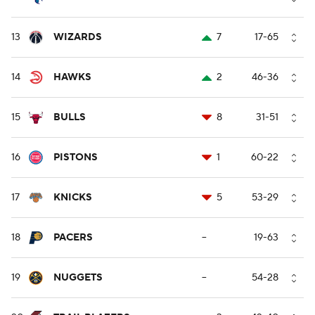
13
WIZARDS
7
17-65
14
HAWKS
2
46-36
15
BULLS
8
31-51
16
PISTONS
1
60-22
17
KNICKS
5
53-29
18
PACERS
--
19-63
19
NUGGETS
--
54-28