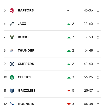
5
RAPTORS
--
46-36
6
JAZZ
2
22-60
7
BUCKS
7
32-50
8
THUNDER
2
64-18
9
CLIPPERS
2
42-40
10
CELTICS
3
56-26
11
GRIZZLIES
5
25-57
12
HORNETS
3
44-38