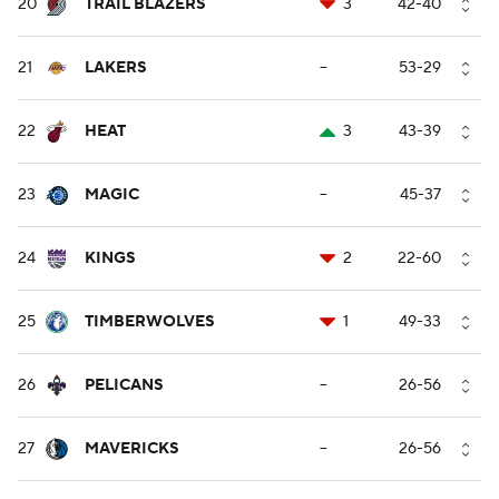
20
TRAIL BLAZERS
3
42-40
21
LAKERS
--
53-29
22
HEAT
3
43-39
23
MAGIC
--
45-37
24
KINGS
2
22-60
25
TIMBERWOLVES
1
49-33
26
PELICANS
--
26-56
27
MAVERICKS
--
26-56