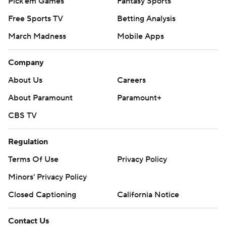
Pick'em Games
Fantasy Sports
Free Sports TV
Betting Analysis
March Madness
Mobile Apps
Company
About Us
Careers
About Paramount
Paramount+
CBS TV
Regulation
Terms Of Use
Privacy Policy
Minors' Privacy Policy
Closed Captioning
California Notice
Contact Us