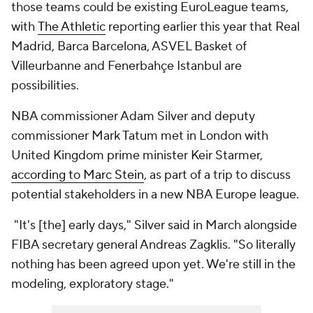
those teams could be existing EuroLeague teams,
with
The Athletic
reporting earlier this year that Real
Madrid, Barca Barcelona, ASVEL Basket of
Villeurbanne and Fenerbahçe Istanbul are
possibilities.
NBA commissioner Adam Silver and deputy
commissioner Mark Tatum met in London with
United Kingdom prime minister Keir Starmer,
according to Marc Stein
, as part of a trip to discuss
potential stakeholders in a new NBA Europe league.
"It's [the] early days," Silver said in March alongside
FIBA secretary general Andreas Zagklis. "So literally
nothing has been agreed upon yet. We're still in the
modeling, exploratory stage."