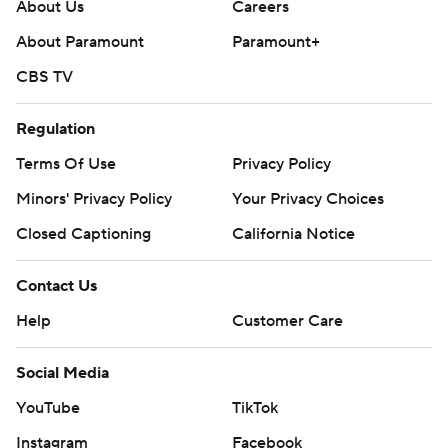
About Us
Careers
About Paramount
Paramount+
CBS TV
Regulation
Terms Of Use
Privacy Policy
Minors' Privacy Policy
Your Privacy Choices
Closed Captioning
California Notice
Contact Us
Help
Customer Care
Social Media
YouTube
TikTok
Instagram
Facebook