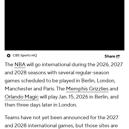
CBS Sports HQ
Share
The
NBA
will go international during the 2026, 2027
and 2028 seasons with several regular-season
games scheduled to be played in Berlin, London,
Manchester and Paris. The
Memphis Grizzlies
and
Orlando Magic
will play Jan. 15, 2026 in Berlin, and
then three days later in London.
Teams have not yet been announced for the 2027
and 2028 international games, but those sites are