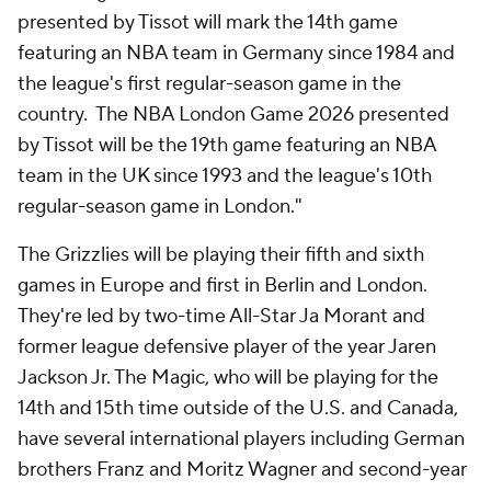
presented by Tissot will mark the 14th game
featuring an NBA team in Germany since 1984 and
the league's first regular-season game in the
country. The NBA London Game 2026 presented
by Tissot will be the 19th game featuring an NBA
team in the UK since 1993 and the league's 10th
regular-season game in London."
The Grizzlies will be playing their fifth and sixth
games in Europe and first in Berlin and London.
They're led by two-time All-Star Ja Morant and
former league defensive player of the year Jaren
Jackson Jr. The Magic, who will be playing for the
14th and 15th time outside of the U.S. and Canada,
have several international players including German
brothers Franz and Moritz Wagner and second-year