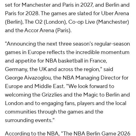
set for Manchester and Paris in 2027, and Berlin and
Paris for 2028. The games are slated for Uber Arena
(Berlin), The O2 (London), Co-op Live (Manchester)
and the Accor Arena (Paris).
"Announcing the next three season's regular-season
games in Europe reflects the incredible momentum
and appetite for NBA basketball in France,
Germany, the UK and across the region," said
George Aivazoglou, the NBA Managing Director for
Europe and Middle East. "We look forward to
welcoming the Grizzlies and the Magic to Berlin and
London and to engaging fans, players and the local
communities through the games and the
surrounding events."
According to the NBA, "The NBA Berlin Game 2026