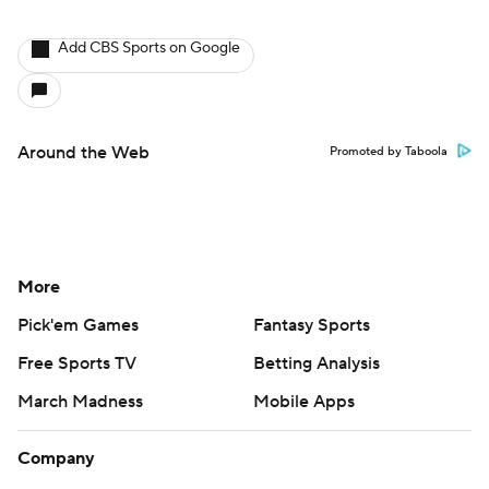
Add CBS Sports on Google
Around the Web
Promoted by Taboola
More
Pick'em Games
Fantasy Sports
Free Sports TV
Betting Analysis
March Madness
Mobile Apps
Company