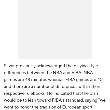
Silver previously acknowledged the playing style
differences between the NBA and FIBA. NBA
games are 48 minutes whereas FIBA games are 40,
and there are a number of differences within their
respective rulebooks. He indicated that the plan
would be to lean toward FIBA's standard, saying "we
want to honor the tradition of European sport."