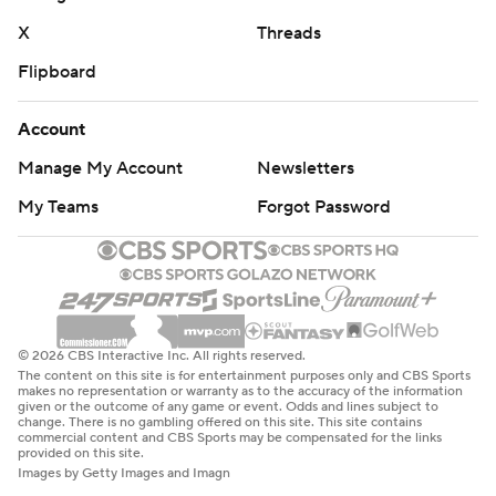
X
Threads
Flipboard
Account
Manage My Account
Newsletters
My Teams
Forgot Password
© 2026 CBS Interactive Inc. All rights reserved.
The content on this site is for entertainment purposes only and CBS Sports
makes no representation or warranty as to the accuracy of the information
given or the outcome of any game or event. Odds and lines subject to
change. There is no gambling offered on this site. This site contains
commercial content and CBS Sports may be compensated for the links
provided on this site.
Images by Getty Images and Imagn