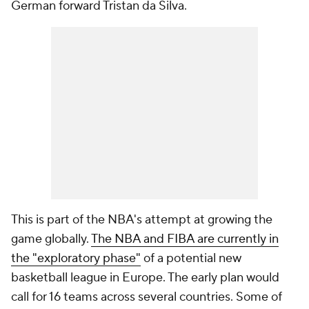
German forward Tristan da Silva.
This is part of the NBA's attempt at growing the
game globally.
The NBA and FIBA are currently in
the "exploratory phase"
of a potential new
basketball league in Europe. The early plan would
call for 16 teams across several countries. Some of