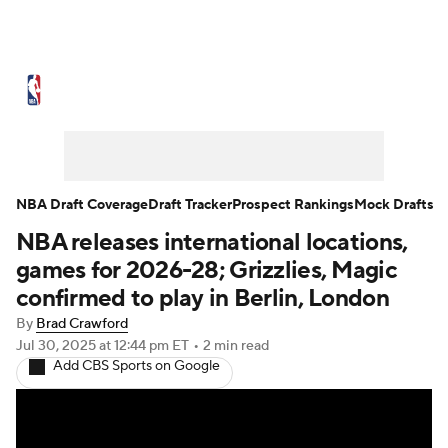
NBA News
Scores
Schedule
Standings
Stats
Teams
Expert Picks
Odds
Picks
Props
NBA Draft Coverage
Draft Tracker
Prospect Rankings
Mock Drafts
NBA releases international locations,
NBA Draft
Video
Injuries
games for 2026-28; Grizzlies, Magic
Transactions
Players
Power Rankings
confirmed to play in Berlin, London
By
Brad Crawford
NBA Betting
NBA Shop
Jul 30, 2025
at 12:44 pm ET
•
2 min read
Add CBS Sports on Google