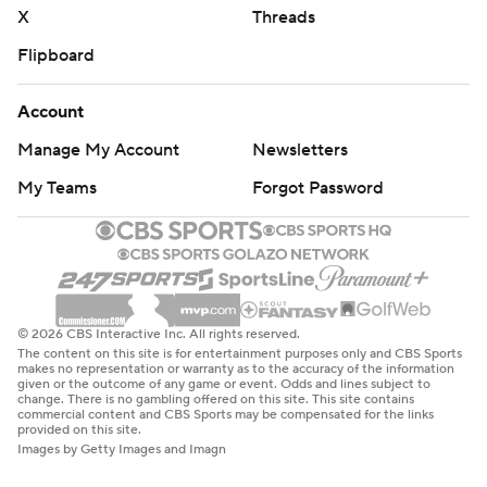
X
Threads
Flipboard
Account
Manage My Account
Newsletters
My Teams
Forgot Password
© 2026 CBS Interactive Inc. All rights reserved.
The content on this site is for entertainment purposes only and CBS Sports
makes no representation or warranty as to the accuracy of the information
given or the outcome of any game or event. Odds and lines subject to
change. There is no gambling offered on this site. This site contains
commercial content and CBS Sports may be compensated for the links
provided on this site.
Images by Getty Images and Imagn