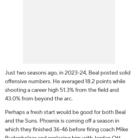
Just two seasons ago, in 2023-24, Beal posted solid
offensive numbers. He averaged 18.2 points while
shooting a career high 51.3% from the field and
43.0% from beyond the arc.
Perhaps a fresh start would be good for both Beal
and the Suns. Phoenix is coming off a season in
which they finished 36-46 before firing coach Mike