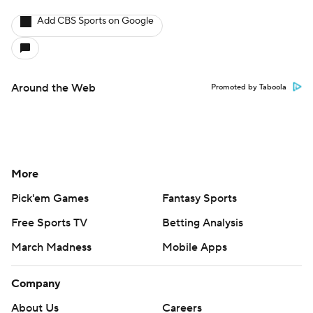
Add CBS Sports on Google
Around the Web
Promoted by Taboola
More
Pick'em Games
Fantasy Sports
Free Sports TV
Betting Analysis
March Madness
Mobile Apps
Company
About Us
Careers