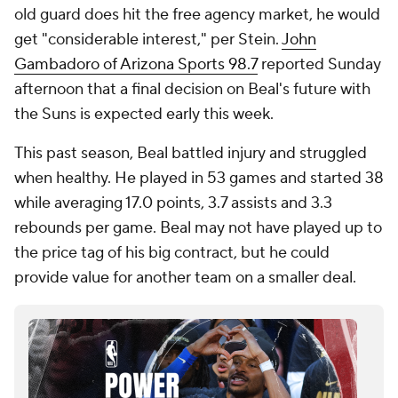
old guard does hit the free agency market, he would
get "considerable interest," per Stein.
John
Gambadoro of Arizona Sports 98.7
reported Sunday
afternoon that a final decision on Beal's future with
the Suns is expected early this week.
This past season, Beal battled injury and struggled
when healthy. He played in 53 games and started 38
while averaging 17.0 points, 3.7 assists and 3.3
rebounds per game. Beal may not have played up to
the price tag of his big contract, but he could
provide value for another team on a smaller deal.