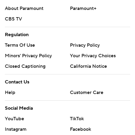
About Paramount
Paramount+
CBS TV
Regulation
Terms Of Use
Privacy Policy
Minors' Privacy Policy
Your Privacy Choices
Closed Captioning
California Notice
Contact Us
Help
Customer Care
Social Media
YouTube
TikTok
Instagram
Facebook