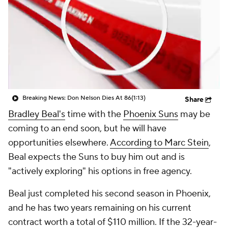
Breaking News: Don Nelson Dies At 86
(1:13)
Share
Bradley Beal's
time with the
Phoenix Suns
may be
coming to an end soon, but he will have
opportunities elsewhere.
According to Marc Stein
,
Beal expects the Suns to buy him out and is
"actively exploring" his options in free agency.
Beal just completed his second season in Phoenix,
and he has two years remaining on his current
contract worth a total of $110 million. If the 32-year-