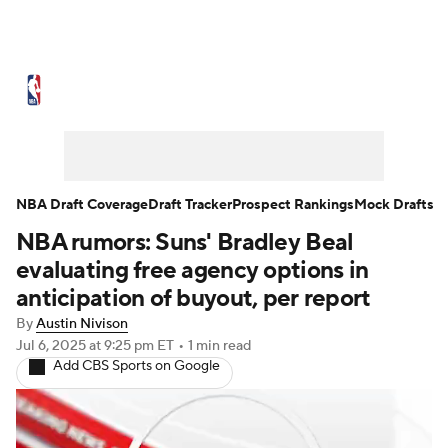
NBA News
Scores
Schedule
Standings
Stats
Teams
Expert Picks
Odds
Picks
Props
NBA Draft Coverage
Draft Tracker
Prospect Rankings
Mock Drafts
NBA rumors: Suns' Bradley Beal
NBA Draft
Video
Injuries
evaluating free agency options in
Transactions
Players
Power Rankings
anticipation of buyout, per report
By
Austin Nivison
NBA Betting
NBA Shop
Jul 6, 2025
at 9:25 pm ET
•
1 min read
Add CBS Sports on Google