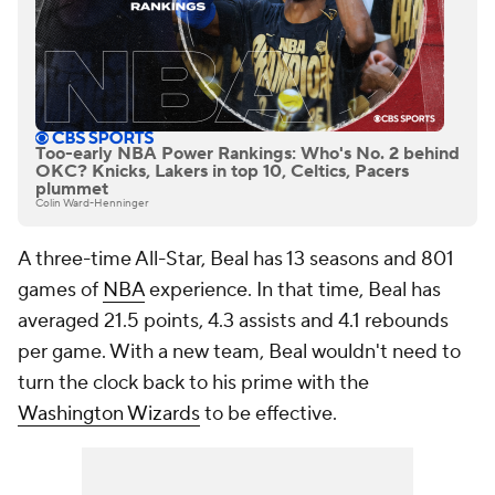
Too-early NBA Power Rankings: Who's No. 2 behind
OKC? Knicks, Lakers in top 10, Celtics, Pacers
plummet
Colin Ward-Henninger
A three-time All-Star, Beal has 13 seasons and 801
games of
NBA
experience. In that time, Beal has
averaged 21.5 points, 4.3 assists and 4.1 rebounds
per game. With a new team, Beal wouldn't need to
turn the clock back to his prime with the
Washington Wizards
to be effective.