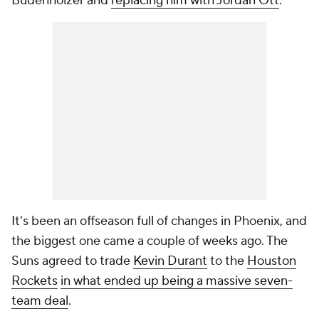
Budenholzer and
replacing him with Jordan Ott
.
It's been an offseason full of changes in Phoenix, and
the biggest one came a couple of weeks ago. The
Suns agreed to trade
Kevin Durant
to the
Houston
Rockets
in what ended up being a massive seven-
team deal
.