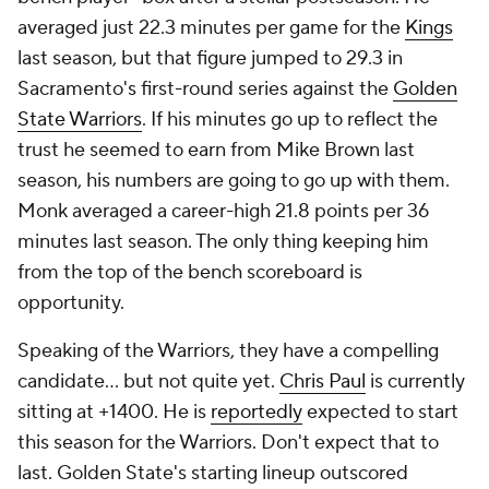
averaged just 22.3 minutes per game for the
Kings
last season, but that figure jumped to 29.3 in
Sacramento's first-round series against the
Golden
State Warriors
. If his minutes go up to reflect the
trust he seemed to earn from Mike Brown last
season, his numbers are going to go up with them.
Monk averaged a career-high 21.8 points per 36
minutes last season. The only thing keeping him
from the top of the bench scoreboard is
opportunity.
Speaking of the Warriors, they have a compelling
candidate... but not quite yet.
Chris Paul
is currently
sitting at +1400. He is
reportedly
expected to start
this season for the Warriors. Don't expect that to
last. Golden State's starting lineup outscored