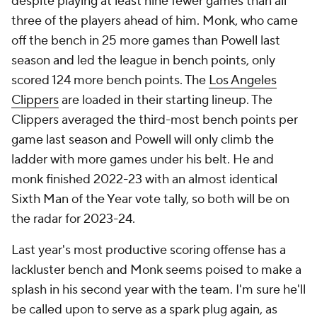
despite playing at least nine fewer games than all
three of the players ahead of him. Monk, who came
off the bench in 25 more games than Powell last
season and led the league in bench points, only
scored 124 more bench points. The
Los Angeles
Clippers
are loaded in their starting lineup. The
Clippers averaged the third-most bench points per
game last season and Powell will only climb the
ladder with more games under his belt. He and
monk finished 2022-23 with an almost identical
Sixth Man of the Year vote tally, so both will be on
the radar for 2023-24.
Last year's most productive scoring offense has a
lackluster bench and Monk seems poised to make a
splash in his second year with the team. I'm sure he'll
be called upon to serve as a spark plug again, as