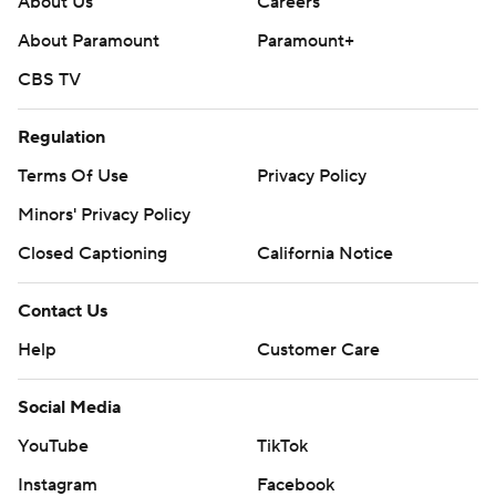
About Us
Careers
About Paramount
Paramount+
CBS TV
Regulation
Terms Of Use
Privacy Policy
Minors' Privacy Policy
Closed Captioning
California Notice
Contact Us
Help
Customer Care
Social Media
YouTube
TikTok
Instagram
Facebook