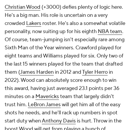
Christian Wood
(+3000) defies plenty of logic here.
He's a big man. His role is uncertain on a very
crowded
Lakers
roster. He's also a somewhat volatile
personality, now suiting up for his eighth
NBA team
.
Of course, team-jumping isn't especially rare among
Sixth Man of the Year winners. Crawford played for
eight teams and Williams played for six. Only two of
the last 15 winners played for the team that drafted
them (
James Harden
in 2012 and
Tyler Herro
in
2022). Wood can absolutely score enough to win
this award, having just averaged 23.1 points per 36
minutes on a
Mavericks
team that largely didn't
trust him.
LeBron James
will get him all of the easy
shots he needs, and he'll rack up numbers in spot
start duty when
Anthony Davis
is hurt. Throw in the
boost Wood will get from playing a bunch of