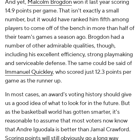
And yet,
Malcolm Brogdon
won it last year scoring
14.9 points per game. That isn't exactly a small
number, but it would have ranked him fifth among
players to come off of the bench in more than half of
their team's games a season ago. Brogdon had a
number of other admirable qualities, though,
including his excellent efficiency, strong playmaking
and serviceable defense. The same could be said of
Immanuel Quickley
, who scored just 12.3 points per
game as the runner up.
In most cases, an award's voting history should give
us a good idea of what to look for in the future. But
as the basketball world has gotten smarter, it's
reasonable to assume that most voters now know
that Andre Iguodala is better than Jamal Crawford.
Scoring points will still obviously go a long way