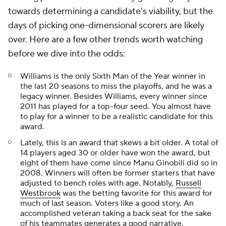
towards determining a candidate's viability, but the
days of picking one-dimensional scorers are likely
over. Here are a few other trends worth watching
before we dive into the odds:
Williams is the only Sixth Man of the Year winner in
the last 20 seasons to miss the playoffs, and he was a
legacy winner. Besides Williams, every winner since
2011 has played for a top-four seed. You almost have
to play for a winner to be a realistic candidate for this
award.
Lately, this is an award that skews a bit older. A total of
14 players aged 30 or older have won the award, but
eight of them have come since Manu Ginobili did so in
2008. Winners will often be former starters that have
adjusted to bench roles with age. Notably,
Russell
Westbrook
was the betting favorite for this award for
much of last season. Voters like a good story. An
accomplished veteran taking a back seat for the sake
of his teammates generates a good narrative.