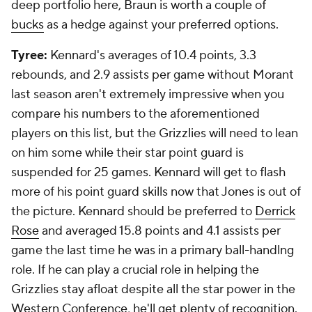
deep portfolio here, Braun is worth a couple of
bucks
as a hedge against your preferred options.
Tyree:
Kennard's averages of 10.4 points, 3.3
rebounds, and 2.9 assists per game without Morant
last season aren't extremely impressive when you
compare his numbers to the aforementioned
players on this list, but the Grizzlies will need to lean
on him some while their star point guard is
suspended for 25 games. Kennard will get to flash
more of his point guard skills now that Jones is out of
the picture. Kennard should be preferred to
Derrick
Rose
and averaged 15.8 points and 4.1 assists per
game the last time he was in a primary ball-handlng
role. If he can play a crucial role in helping the
Grizzlies stay afloat despite all the star power in the
Western Conference, he'll get plenty of recognition.