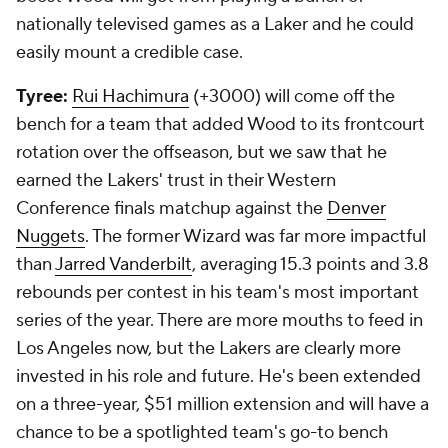
nationally televised games as a Laker and he could
easily mount a credible case.
Tyree:
Rui Hachimura
(+3000) will come off the
bench for a team that added Wood to its frontcourt
rotation over the offseason, but we saw that he
earned the Lakers' trust in their Western
Conference finals matchup against the
Denver
Nuggets
. The former Wizard was far more impactful
than
Jarred Vanderbilt
, averaging 15.3 points and 3.8
rebounds per contest in his team's most important
series of the year. There are more mouths to feed in
Los Angeles now, but the Lakers are clearly more
invested in his role and future. He's been extended
on a three-year, $51 million extension and will have a
chance to be a spotlighted team's go-to bench