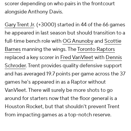
scorer depending on who pairs in the frontcourt
alongside Anthony Davis.
Gary Trent Jr
. (+3000) started in 44 of the 66 games
he appeared in last season but should transition to a
full-time bench role with
OG Anunoby
and
Scottie
Barnes
manning the wings. The
Toronto Raptors
replaced a key scorer in
Fred VanVleet
with
Dennis
Schroder
. Trent provides quality defensive support
and has averaged 19.7 points per game across the 37
games he's appeared in as a Raptor without
VanVleet. There will surely be more shots to go
around for starters now that the floor general is a
Houston Rocket, but that shouldn't prevent Trent
from impacting games as a top-notch reserve.