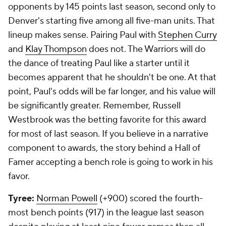
opponents by 145 points last season, second only to
Denver's starting five among all five-man units. That
lineup makes sense. Pairing Paul with
Stephen Curry
and
Klay Thompson
does not. The Warriors will do
the dance of treating Paul like a starter until it
becomes apparent that he shouldn't be one. At that
point, Paul's odds will be far longer, and his value will
be significantly greater. Remember, Russell
Westbrook was the betting favorite for this award
for most of last season. If you believe in a narrative
component to awards, the story behind a Hall of
Famer accepting a bench role is going to work in his
favor.
Tyree:
Norman Powell
(+900) scored the fourth-
most bench points (917) in the league last season