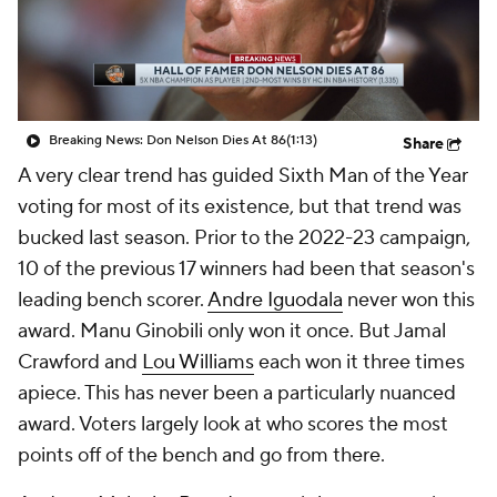
Breaking News: Don Nelson Dies At 86
(1:13)
Share
A very clear trend has guided Sixth Man of the Year
voting for most of its existence, but that trend was
bucked last season. Prior to the 2022-23 campaign,
10 of the previous 17 winners had been that season's
leading bench scorer.
Andre Iguodala
never won this
award. Manu Ginobili only won it once. But Jamal
Crawford and
Lou Williams
each won it three times
apiece. This has never been a particularly nuanced
award. Voters largely look at who scores the most
points off of the bench and go from there.