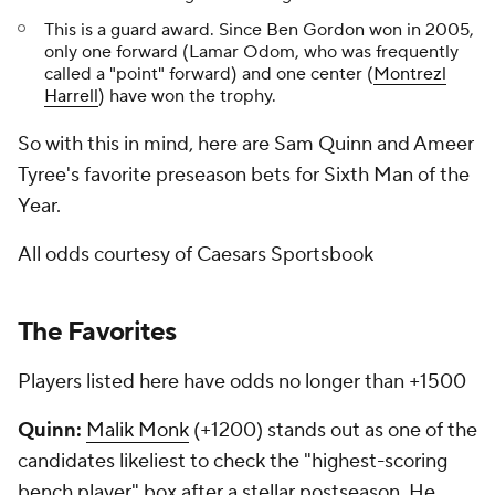
This is a guard award. Since Ben Gordon won in 2005,
only one forward (Lamar Odom, who was frequently
called a "point" forward) and one center (
Montrezl
Harrell
) have won the trophy.
So with this in mind, here are Sam Quinn and Ameer
Tyree's favorite preseason bets for Sixth Man of the
Year.
All odds courtesy of Caesars Sportsbook
The Favorites
Players listed here have odds no longer than +1500
Quinn:
Malik Monk
(+1200) stands out as one of the
candidates likeliest to check the "highest-scoring
bench player" box after a stellar postseason. He