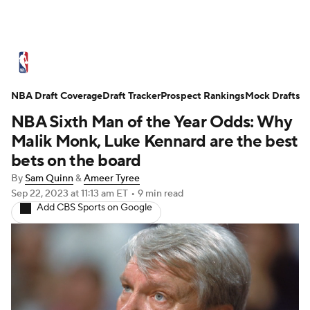
NBA News
Scores
Schedule
NBA Draft Coverage
Standings
Draft Tracker
Stats
Teams
Prospect Rankings
Mock Drafts
NBA Sixth Man of the Year Odds: Why
Expert Picks
Odds
Picks
Props
Malik Monk, Luke Kennard are the best
bets on the board
NBA Draft
Video
Injuries
By
Sam Quinn
&
Ameer Tyree
Sep 22, 2023
at 11:13 am ET
•
9 min read
Transactions
Players
Power Rankings
Add CBS Sports on Google
NBA Betting
NBA Shop