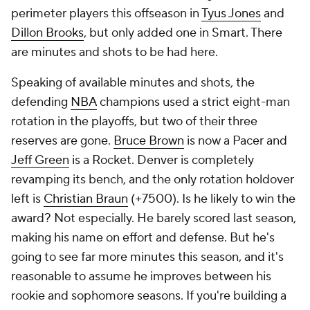
perimeter players this offseason in
Tyus Jones
and
Dillon Brooks
, but only added one in Smart. There
are minutes and shots to be had here.
Speaking of available minutes and shots, the
defending
NBA
champions used a strict eight-man
rotation in the playoffs, but two of their three
reserves are gone.
Bruce Brown
is now a Pacer and
Jeff Green
is a Rocket. Denver is completely
revamping its bench, and the only rotation holdover
left is
Christian Braun
(+7500). Is he likely to win the
award? Not especially. He barely scored last season,
making his name on effort and defense. But he's
going to see far more minutes this season, and it's
reasonable to assume he improves between his
rookie and sophomore seasons. If you're building a