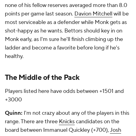
none of his fellow reserves averaged more than 8.0
points per game last season.
Davion Mitchell
will be
most serviceable as a defender while Monk gets as
shot-happy as he wants. Bettors should key in on
Monk early, as I'm sure he'll finish climbing up the
ladder and become a favorite before long if he's
healthy.
The Middle of the Pack
Players listed here have odds between +1501 and
+3000
Quinn:
I'm not crazy about any of the players in this
range. There are three
Knicks
candidates on the
board between Immanuel Quickley (+700),
Josh