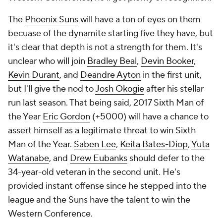
The
Phoenix Suns
will have a ton of eyes on them
becuase of the dynamite starting five they have, but
it's clear that depth is not a strength for them. It's
unclear who will join
Bradley Beal
,
Devin Booker
,
Kevin Durant
, and
Deandre Ayton
in the first unit,
but I'll give the nod to
Josh Okogie
after his stellar
run last season. That being said, 2017 Sixth Man of
the Year
Eric Gordon
(+5000) will have a chance to
assert himself as a legitimate threat to win Sixth
Man of the Year.
Saben Lee
,
Keita Bates-Diop
,
Yuta
Watanabe
, and
Drew Eubanks
should defer to the
34-year-old veteran in the second unit. He's
provided instant offense since he stepped into the
league and the Suns have the talent to win the
Western Conference.