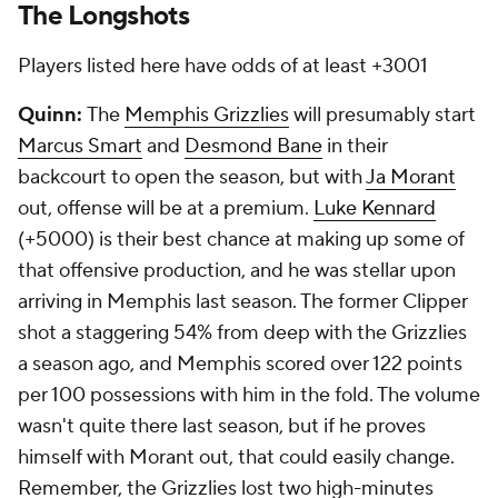
The Longshots
Players listed here have odds of at least +3001
Quinn:
The
Memphis Grizzlies
will presumably start
Marcus Smart
and
Desmond Bane
in their
backcourt to open the season, but with
Ja Morant
out, offense will be at a premium.
Luke Kennard
(+5000) is their best chance at making up some of
that offensive production, and he was stellar upon
arriving in Memphis last season. The former Clipper
shot a staggering 54% from deep with the Grizzlies
a season ago, and Memphis scored over 122 points
per 100 possessions with him in the fold. The volume
wasn't quite there last season, but if he proves
himself with Morant out, that could easily change.
Remember, the Grizzlies lost two high-minutes