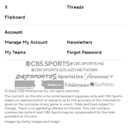
X
Threads
Flipboard
Account
Manage My Account
Newsletters
My Teams
Forgot Password
© 2026 CBS Interactive Inc. All rights reserved.
The content on this site is for entertainment purposes only and CBS Sports
makes no representation or warranty as to the accuracy of the information
given or the outcome of any game or event. Odds and lines subject to
change. There is no gambling offered on this site. This site contains
commercial content and CBS Sports may be compensated for the links
provided on this site.
Images by Getty Images and Imagn