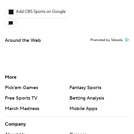
Add CBS Sports on Google
Around the Web
Promoted by Taboola
More
Pick'em Games
Fantasy Sports
Free Sports TV
Betting Analysis
March Madness
Mobile Apps
Company