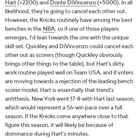
Hart
(+2200) and
Donte DiVincenzo
(+5000). In all
likelihood, they're going to cancel each other out.
However, the Knicks routinely have among the best
benches in the
NBA
, so if one of those players
emerges, I'd lean towards the one with the unique
skill set. Quickley and DiVincenzo could cancel each
other out as scorers (though Quickley obviously
brings other things to the table), but Hart's dirty
work routine played well on Team USA, and if voters
are moving towards a rejection of the leading bench
scorer model, Hart is essentially that trend's
antithesis. New York went 17-8 with Hart last season,
which would represent a 56-win pace over a full
season. If the Knicks come anywhere close to that
figure this season, it will likely be because of
dominance during Hart's minutes.