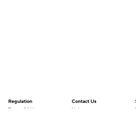
Regulation
Contact Us
Terms Of Use
Help
Privacy Policy
Customer Care
Minors' Privacy Policy
Closed Captioning
California Notice