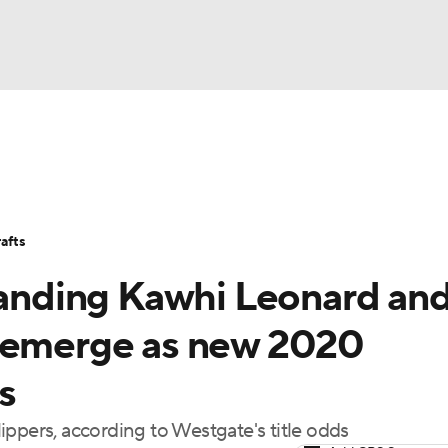
BA
Stats
Teams
Expert Picks
Odds
Picks
Props
NHL
Players
Power Rankings
NBA Betting
NBA Shop
afts
CAR
 landing Kawhi Leonard an
ympics
s emerge as new 2020
s
MLV
ppers, according to Westgate's title odds