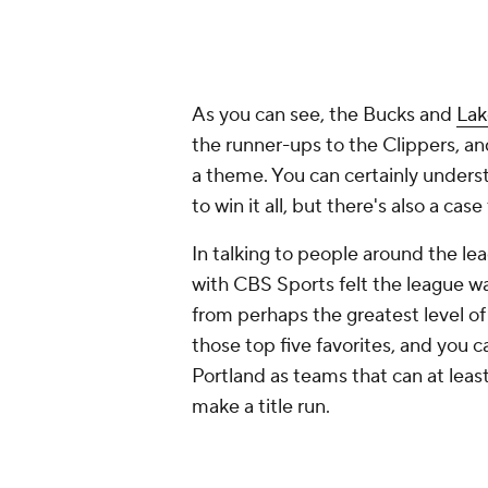
As you can see, the Bucks and
Lak
the runner-ups to the Clippers, a
a theme. You can certainly unders
to win it all, but there's also a c
In talking to people around the l
with CBS Sports felt the league wa
from perhaps the greatest level of
those top five favorites, and you
Portland as teams that can at least
make a title run.