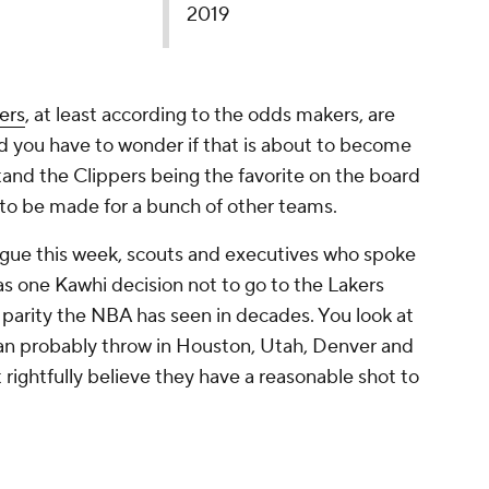
2019
ers
, at least according to the odds makers, are
nd you have to wonder if that is about to become
tand the Clippers being the favorite on the board
ase to be made for a bunch of other teams.
eague this week, scouts and executives who spoke
s one Kawhi decision not to go to the Lakers
 parity the NBA has seen in decades. You look at
 can probably throw in Houston, Utah, Denver and
 rightfully believe they have a reasonable shot to