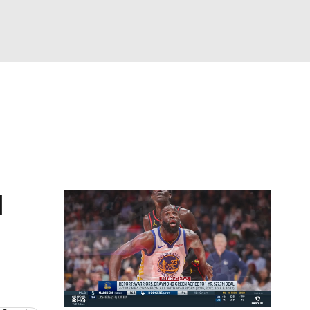
Watch
Fantasy
Betting
d