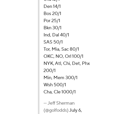
Den 14/1
Bos 20/1
Por 25/1
Bkn 30/1
Ind, Dal 40/1
SAS 50/1
Tor, Mia, Sac 80/1
OKC, NO, Orl 100/1
NYK, Atl, Chi, Det, Phx
200/1
Min, Mem 300/1
Wsh 500/1
Cha, Cle 1000/1
— Jeff Sherman
(@golfodds)
July 6,