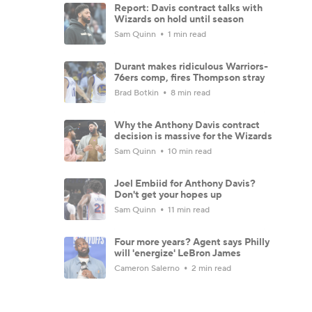
Report: Davis contract talks with
Wizards on hold until season
Sam Quinn
1 min read
Durant makes ridiculous Warriors-
76ers comp, fires Thompson stray
Brad Botkin
8 min read
Why the Anthony Davis contract
decision is massive for the Wizards
Sam Quinn
10 min read
Joel Embiid for Anthony Davis?
Don't get your hopes up
Sam Quinn
11 min read
Four more years? Agent says Philly
will 'energize' LeBron James
Cameron Salerno
2 min read