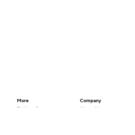
More
Company
Pick'em Games
About Us
Fantasy Sports
Careers
Free Sports TV
About Paramount
Betting Analysis
Paramount+
March Madness
CBS TV