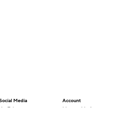
Social Media
Account
YouTube
Manage My Account
TikTok
Newsletters
Instagram
My Teams
Facebook
Forgot Password
X