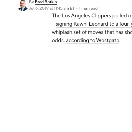
By
Brad Botkin
Jul 6, 2019
at 11:45 am ET
•
1 min read
The
Los Angeles Clippers
pulled o
--
signing Kawhi Leonard to a four-
whiplash set of moves that has sh
odds,
according to Westgate
.