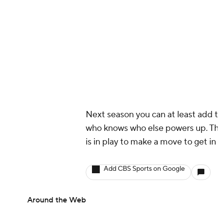
Next season you can at least add 
who knows who else powers up. Thi
is in play to make a move to get in 
Add CBS Sports on Google
Around the Web