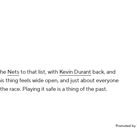
the
Nets
to that list, with
Kevin Durant
back, and
s thing feels wide open, and just about everyone
the race. Playing it safe is a thing of the past.
Promoted by 