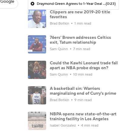
 Google
Draymond Green Agrees to 1-Year Deal with Warriors
(0:23)
Clippers are new 2019-20 title
favorites
Brad Botkin
1 min read
76ers' Brown addresses Celtics
exit, Tatum relationship
Sam Quinn
7 min read
Could the Kawhi Leonard trade fall
apart as NBA probe drags on?
Sam Quinn
10 min read
A basketball sin: Warriors
marginalizing end of Curry's prime
Brad Botkin
9 min read
NBPA opens new state-of-the-art
training facility in Los Angeles
Isabel Gonzalez
4 min read