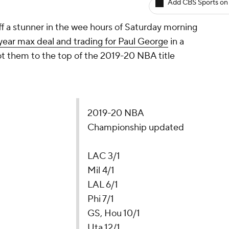
Add CBS Sports on
ff a stunner in the wee hours of Saturday morning
year max deal and trading for Paul George
in a
ot them to the top of the 2019-20 NBA title
2019-20 NBA
Championship updated
LAC 3/1
Mil 4/1
LAL 6/1
Phi 7/1
GS, Hou 10/1
Uta 12/1