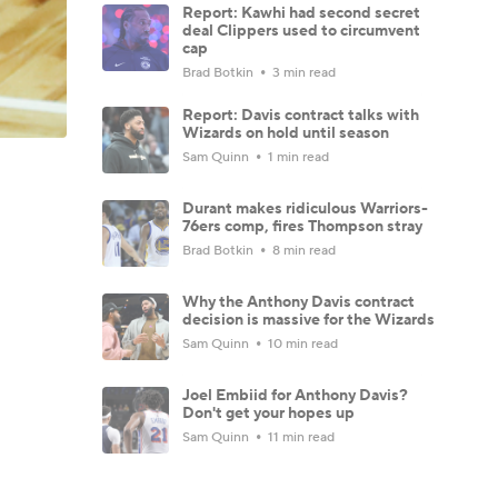
Report: Kawhi had second secret
deal Clippers used to circumvent
cap
Brad Botkin
3 min read
Report: Davis contract talks with
Wizards on hold until season
Sam Quinn
1 min read
Durant makes ridiculous Warriors-
76ers comp, fires Thompson stray
Brad Botkin
8 min read
Why the Anthony Davis contract
decision is massive for the Wizards
Sam Quinn
10 min read
Joel Embiid for Anthony Davis?
Don't get your hopes up
Sam Quinn
11 min read