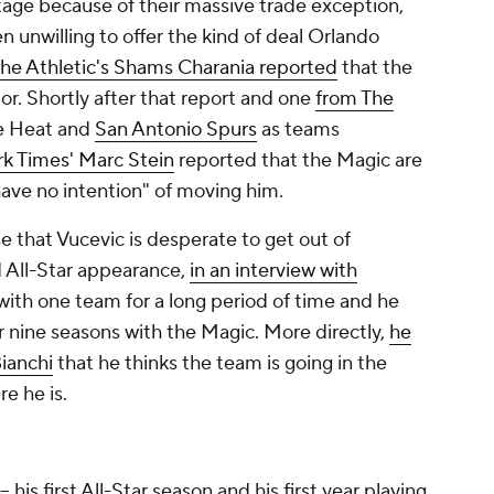
age because of their massive trade exception,
 unwilling to offer the kind of deal Orlando
he Athletic's Shams Charania reported
that the
or. Shortly after that report and one
from The
he Heat and
San Antonio Spurs
as teams
k Times
' Marc Stein
reported that the Magic are
have no intention" of moving him.
se that Vucevic is desperate to get out of
nd All-Star appearance,
in an interview with
e with one team for a long period of time and he
er nine seasons with the Magic. More directly,
he
Bianchi
that he thinks the team is going in the
re he is.
his first All-Star season and his first year playing