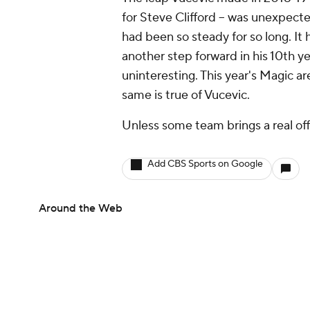
for Steve Clifford -- was unexpecte
had been so steady for so long. It
another step forward in his 10th y
uninteresting. This year's Magic a
same is true of Vucevic.
Unless some team brings a real offe
Add CBS Sports on Google
Around the Web