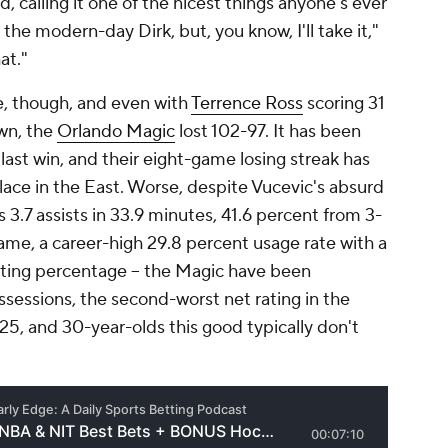
calling it one of the nicest things anyone's ever
 the modern-day Dirk, but, you know, I'll take it,"
at."
e, though, and even with
Terrence Ross
scoring 31
own, the
Orlando Magic
lost 102-97. It has been
last win, and their eight-game losing streak has
ace in the East. Worse, despite Vucevic's absurd
s 3.7 assists in 33.9 minutes, 41.6 percent from 3-
ame, a career-high 29.8 percent usage rate with a
oting percentage -- the Magic have been
ssessions, the second-worst net rating in the
5, and 30-year-olds this good typically don't