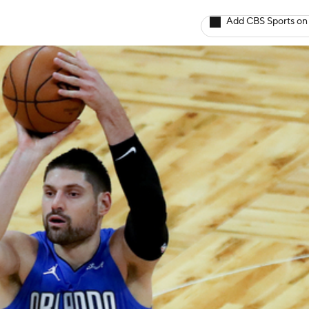
Add CBS Sports on