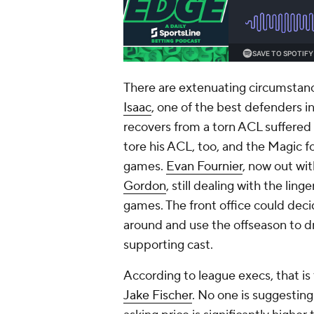
There are extenuating circumstan
Isaac
, one of the best defenders in
recovers from a torn ACL suffered 
tore his ACL, too, and the Magic fo
games.
Evan Fournier
, now out wit
Gordon
, still dealing with the lin
games. The front office could dec
around and use the offseason to dr
supporting cast.
According to league execs, that is
Jake Fischer
. No one is suggesting