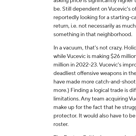
asking price is significantly higher
be. Still dependent on Vucevic's o
reportedly looking for a starting-c
return, i.e. not necessarily as muc
something in that neighborhood.
In a vacuum, that's not crazy. Holi
while Vucevic is making $26 millio
million in 2022-23. Vucevic's imp
deadliest offensive weapons in th
have made more catch-and-shoot 
more.) Finding a logical trade is di
limitations. Any team acquiring Vu
make up for the fact that he strug
protector. It would also have to be
roster.