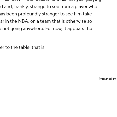
d and, frankly, strange to see from a player who
 has been profoundly stranger to see him take
ear in the NBA, on a team that is otherwise so
re not going anywhere. For now, it appears the
r to the table, that is.
Promoted by 