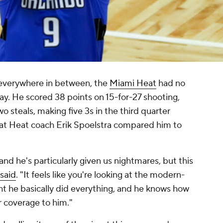
 everywhere in between, the
Miami Heat
had no
y. He scored 38 points on 15-for-27 shooting,
wo steals, making five 3s in the third quarter
hat Heat coach Erik Spoelstra compared him to
and he's particularly given us nightmares, but this
said
. "It feels like you're looking at the modern-
ht he basically did everything, and he knows how
r coverage to him."