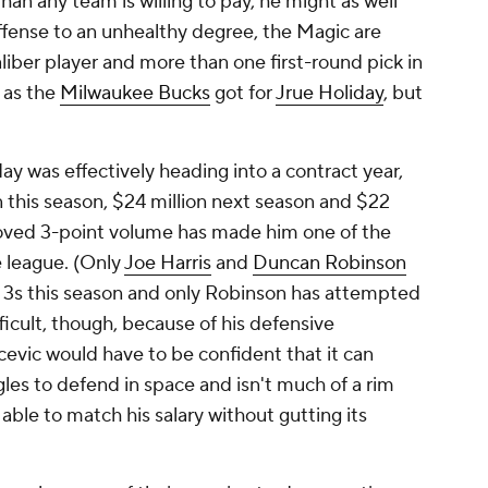
 than any team is willing to pay, he might as well
ffense to an unhealthy degree, the Magic are
aliber player and more than one first-round pick in
h as the
Milwaukee Bucks
got for
Jrue Holiday
, but
day was effectively heading into a contract year,
n this season, $24 million next season and $22
roved 3-point volume has made him one of the
e league. (Only
Joe Harris
and
Duncan Robinson
3s this season and only Robinson has attempted
fficult, though, because of his defensive
cevic would have to be confident that it can
gles to defend in space and isn't much of a rim
 able to match his salary without gutting its