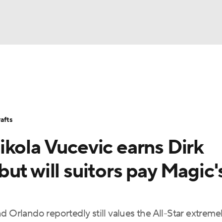
BA
Stats
Teams
Expert Picks
Odds
Picks
Props
NHL
Players
Power Rankings
NBA Betting
NBA Shop
afts
CAR
ikola Vucevic earns Dirk
ympics
ut will suitors pay Magic'
MLV
d Orlando reportedly still values the All-Star extreme