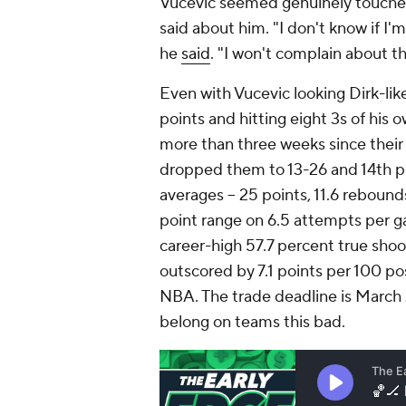
Vucevic seemed genuinely touched, 
said about him. "I don't know if I'm
he
said
. "I won't complain about th
Even with Vucevic looking Dirk-lik
points and hitting eight 3s of his 
more than three weeks since their 
dropped them to 13-26 and 14th pl
averages -- 25 points, 11.6 rebound
point range on 6.5 attempts per g
career-high 57.7 percent true sho
outscored by 7.1 points per 100 po
NBA. The trade deadline is March 2
belong on teams this bad.