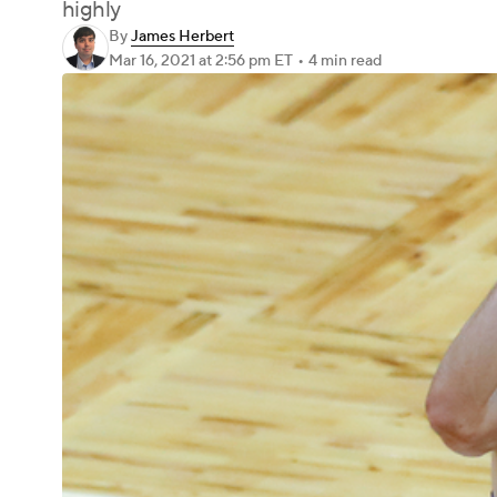
highly
By
James Herbert
Mar 16, 2021
at 2:56 pm ET
•
4 min read