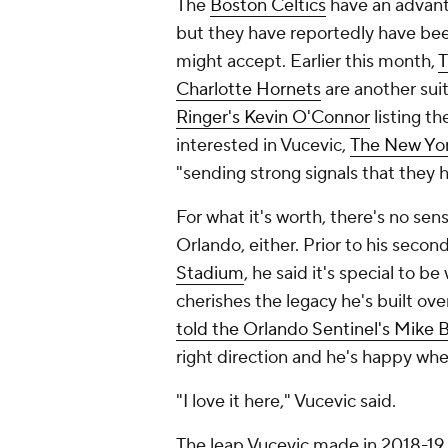
The
Boston Celtics
have an advant
but they have reportedly have been
might accept. Earlier this month,
T
Charlotte Hornets
are another suit
Ringer's Kevin O'Connor
listing t
interested in Vucevic,
The
New Yor
"sending strong signals that they 
For what it's worth, there's no sen
Orlando, either. Prior to his seco
Stadium
, he said it's special to b
cherishes the legacy he's built ov
told the
Orlando Sentinel
's Mike 
right direction and he's happy whe
"I love it here," Vucevic said.
The leap Vucevic made in 2018-19 -- 