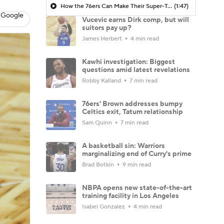
How the 76ers Can Make Their Super-Team Work
(1:47)
 Google
Vucevic earns Dirk comp, but will
suitors pay up?
James Herbert
4 min read
Kawhi investigation: Biggest
questions amid latest revelations
Robby Kalland
7 min read
76ers' Brown addresses bumpy
Celtics exit, Tatum relationship
Sam Quinn
7 min read
A basketball sin: Warriors
marginalizing end of Curry's prime
Brad Botkin
9 min read
NBPA opens new state-of-the-art
training facility in Los Angeles
Isabel Gonzalez
4 min read