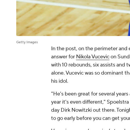
Getty Images
In the post, on the perimeter and
answer for
Nikola Vucevic
on Sunda
with 10 rebounds, six assists and t
alone. Vucevic was so dominant t
his idol.
"He's been great for several years 
year it's even different," Spoelstra
day Dirk Nowitzki out there. Tonig
to go early before you can get you