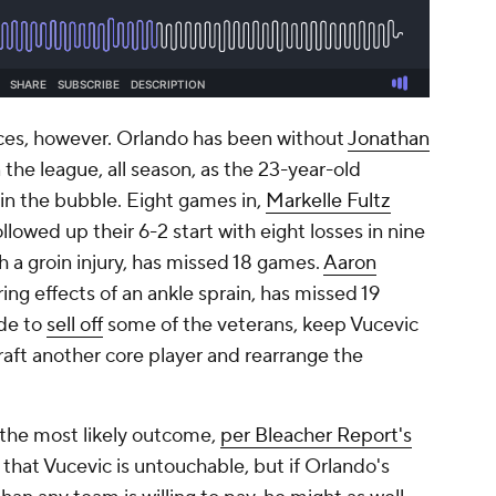
ces, however. Orlando has been without
Jonathan
 the league, all season, as the 23-year-old
in the bubble. Eight games in,
Markelle Fultz
llowed up their 6-2 start with eight losses in nine
h a groin injury, has missed 18 games.
Aaron
gering effects of an ankle sprain, has missed 19
ide to
sell off
some of the veterans, keep Vucevic
aft another core player and rearrange the
 the most likely outcome,
per Bleacher Report's
 that Vucevic is untouchable, but if Orlando's