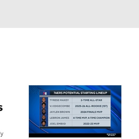
Watch
Fantasy
Betting
s
ly