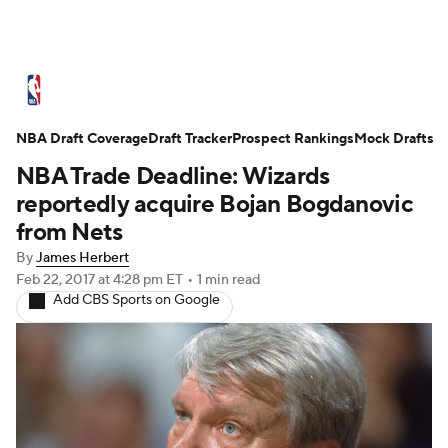
NBA News
Scores
Schedule
NBA Draft Coverage
Standings
Draft Tracker
Stats
Teams
Prospect Rankings
Mock Drafts
NBA Trade Deadline: Wizards
Expert Picks
Odds
Picks
Props
reportedly acquire Bojan Bogdanovic
from Nets
NBA Draft
Video
Injuries
By
James Herbert
Feb 22, 2017
at 4:28 pm ET
•
1 min read
Transactions
Players
Power Rankings
Add CBS Sports on Google
NBA Betting
NBA Shop