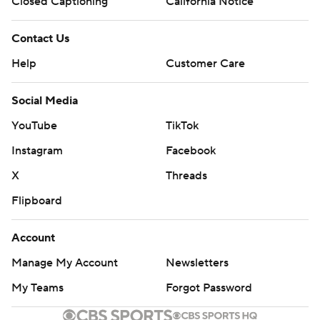
Closed Captioning
California Notice
Contact Us
Help
Customer Care
Social Media
YouTube
TikTok
Instagram
Facebook
X
Threads
Flipboard
Account
Manage My Account
Newsletters
My Teams
Forgot Password