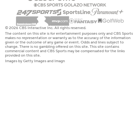
© 2026 CBS Interactive Inc. All rights reserved.
The content on this site is for entertainment purposes only and CBS Sports
makes no representation or warranty as to the accuracy of the information
given or the outcome of any game or event. Odds and lines subject to
change. There is no gambling offered on this site. This site contains
commercial content and CBS Sports may be compensated for the links
provided on this site.
Images by Getty Images and Imagn