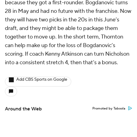
because they got a first-rounder. Bogdanovic turns
28 in May and had no future with the franchise. Now
they will have two picks in the 20s in this June’s
draft, and they might be able to package them
together to move up. In the short term, Thornton
can help make up for the loss of Bogdanovic’s
scoring. If coach Kenny Atkinson can turn Nicholson
into a consistent stretch 4, then that’s a bonus.
Add CBS Sports on Google
Around the Web
Promoted by Taboola