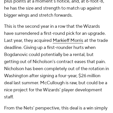
plus points at a moment’s notice, and, at 6-foot-8,
he has the size and strength to match up against
bigger wings and stretch forwards.
This is the second year in a row that the Wizards
have surrendered a first-round pick for an upgrade.
Last year, they acquired
Markieff Morris
at the trade
deadline. Giving up a first-rounder hurts when
Bogdanovic could potentially be a rental, but
getting out of Nicholson’s contract eases that pain.
Nicholson has been completely out of the rotation in
Washington after signing a four-year, $26 million
deal last summer. McCullough is raw, but could be a
nice project for the Wizards’ player development
staff.
From the Nets’ perspective, this deal is a win simply