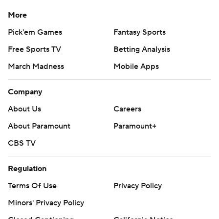
More
Pick'em Games
Fantasy Sports
Free Sports TV
Betting Analysis
March Madness
Mobile Apps
Company
About Us
Careers
About Paramount
Paramount+
CBS TV
Regulation
Terms Of Use
Privacy Policy
Minors' Privacy Policy