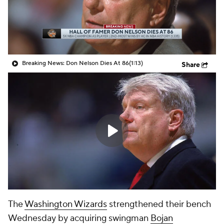
Breaking News: Don Nelson Dies At 86
(1:13)
Share
The
Washington Wizards
strengthened their bench
Wednesday by acquiring swingman
Bojan