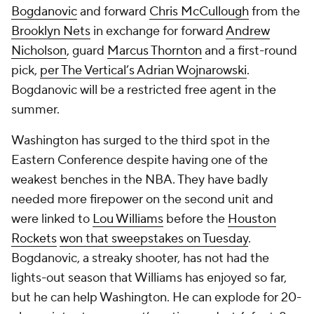
Bogdanovic
and forward
Chris McCullough
from the
Brooklyn Nets
in exchange for forward
Andrew
Nicholson
, guard
Marcus Thornton
and a first-round
pick,
per The Vertical’s Adrian Wojnarowski
.
Bogdanovic will be a restricted free agent in the
summer.
Washington has surged to the third spot in the
Eastern Conference despite having one of the
weakest benches in the NBA. They have badly
needed more firepower on the second unit and
were linked to
Lou Williams
before the
Houston
Rockets
won that sweepstakes on Tuesday
.
Bogdanovic, a streaky shooter, has not had the
lights-out season that Williams has enjoyed so far,
but he can help Washington. He can explode for 20-