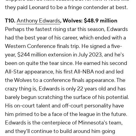
they paid Leonard to be a fringe contender at best.
T10.
Anthony Edwards
, Wolves: $48.9 million
Perhaps the fastest rising star this season, Edwards
had the best year of his career, which ended with a
Western Conference finals trip. He signed a five-
year, $244 million extension in July 2023, and he's
been on quite the tear since. He earned his second
All-Star appearance, his first All-NBA nod and led
the Wolves to a conference finals appearance. The
crazy thing is, Edwards is only 22 years old and has
barely begun scratching the surface of his potential.
His on-court talent and off-court personality have
him primed to be a face of the league in the future.
Edwards is the centerpiece of Minnesota's team,
and they'll continue to build around him going