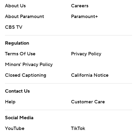
About Us
Careers
About Paramount
Paramount+
CBS TV
Regulation
Terms Of Use
Privacy Policy
Minors' Privacy Policy
Closed Captioning
California Notice
Contact Us
Help
Customer Care
Social Media
YouTube
TikTok