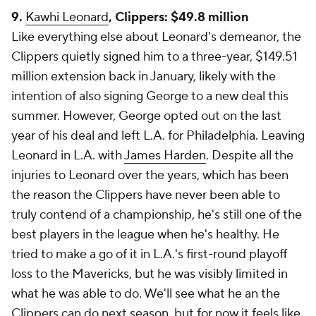
9.
Kawhi Leonard
, Clippers: $49.8 million
Like everything else about Leonard's demeanor, the
Clippers quietly signed him to a three-year, $149.51
million extension back in January, likely with the
intention of also signing George to a new deal this
summer. However, George opted out on the last
year of his deal and left L.A. for Philadelphia. Leaving
Leonard in L.A. with
James Harden
. Despite all the
injuries to Leonard over the years, which has been
the reason the Clippers have never been able to
truly contend of a championship, he's still one of the
best players in the league when he's healthy. He
tried to make a go of it in L.A.'s first-round playoff
loss to the Mavericks, but he was visibly limited in
what he was able to do. We'll see what he an the
Clippers can do next season, but for now it feels like