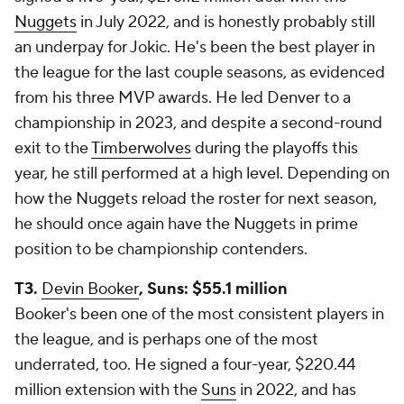
Nuggets
in July 2022, and is honestly probably still
an underpay for Jokic. He's been the best player in
the league for the last couple seasons, as evidenced
from his three MVP awards. He led Denver to a
championship in 2023, and despite a second-round
exit to the
Timberwolves
during the playoffs this
year, he still performed at a high level. Depending on
how the Nuggets reload the roster for next season,
he should once again have the Nuggets in prime
position to be championship contenders.
T3.
Devin Booker
, Suns: $55.1 million
Booker's been one of the most consistent players in
the league, and is perhaps one of the most
underrated, too. He signed a four-year, $220.44
million extension with the
Suns
in 2022, and has