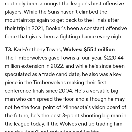
routinely been amongst the league's best offensive
players. While the Suns haven't climbed the
mountaintop again to get back to the Finals after
their trip in 2021, Booker's been a constant offensive
force that gives them a fighting chance every night.
T3.
Karl-Anthony Towns
, Wolves: $55.1 million
The Timberwolves gave Towns a four-year, $220.44
million extension in 2022, and while he's since been
speculated as a trade candidate, he also was a key
piece in the Timberwolves making their first
conference finals since 2004. He's a versatile big
man who can spread the floor, and although he may
not be the focal point of Minnesota's vision board of
the future, he's the best 3-point shooting big man in
the league today. If the Wolves end up trading him