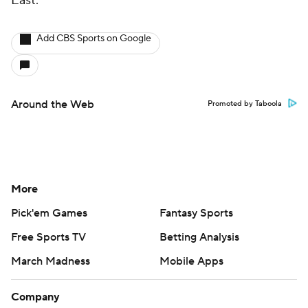
East.
Add CBS Sports on Google
Around the Web
Promoted by Taboola
More
Pick'em Games
Fantasy Sports
Free Sports TV
Betting Analysis
March Madness
Mobile Apps
Company