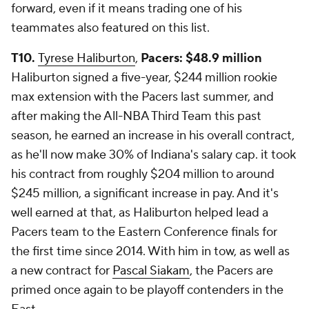
forward, even if it means trading one of his
teammates also featured on this list.
T10.
Tyrese Haliburton
,
Pacers: $48.9 million
Haliburton signed a five-year, $244 million rookie
max extension with the Pacers last summer, and
after making the All-NBA Third Team this past
season, he earned an increase in his overall contract,
as he'll now make 30% of Indiana's salary cap. it took
his contract from roughly $204 million to around
$245 million, a significant increase in pay. And it's
well earned at that, as Haliburton helped lead a
Pacers team to the Eastern Conference finals for
the first time since 2014. With him in tow, as well as
a new contract for
Pascal Siakam
, the Pacers are
primed once again to be playoff contenders in the