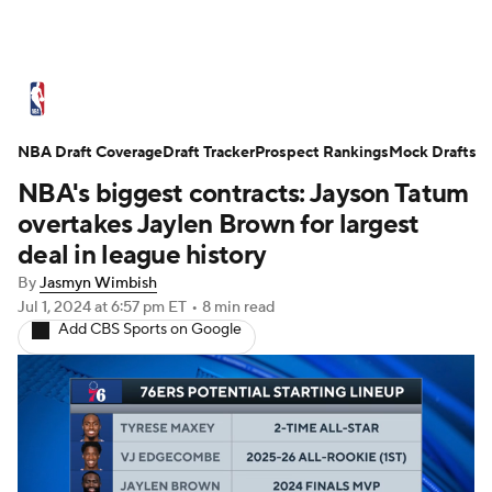
NBA News
Scores
Schedule
NBA Draft Coverage
Standings
Draft Tracker
Stats
Teams
Prospect Rankings
Mock Drafts
NBA's biggest contracts: Jayson Tatum
Expert Picks
Odds
Picks
Props
overtakes Jaylen Brown for largest
deal in league history
NBA Draft
Video
Injuries
By
Jasmyn Wimbish
Jul 1, 2024
at 6:57 pm ET
•
8 min read
Transactions
Players
Power Rankings
Add CBS Sports on Google
NBA Betting
NBA Shop