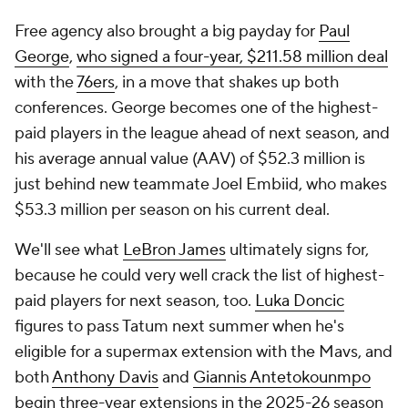
Free agency also brought a big payday for
Paul
George
,
who signed a four-year, $211.58 million deal
with the
76ers
, in a move that shakes up both
conferences. George becomes one of the highest-
paid players in the league ahead of next season, and
his average annual value (AAV) of $52.3 million is
just behind new teammate Joel Embiid, who makes
$53.3 million per season on his current deal.
We'll see what
LeBron James
ultimately signs for,
because he could very well crack the list of highest-
paid players for next season, too.
Luka Doncic
figures to pass Tatum next summer when he's
eligible for a supermax extension with the Mavs, and
both
Anthony Davis
and
Giannis Antetokounmpo
begin three-year extensions in the 2025-26 season