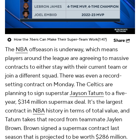
How the 76ers Can Make Their Super-Team Work
(1:47)
Share
The
NBA
offseason is underway, which means
players around the league are agreeing to massive
contracts to either stay with their current team or
join a different squad. There was even a record-
setting contract on Monday. The Celtics are
planning to sign superstar
Jayson Tatum
to a five-
year, $314 million supermax deal. It's the largest
contract in
NBA
history in terms of total value, and
Tatum takes that record from teammate Jaylen
Brown. Brown signed a supermax contract last
season that is projected to be worth $286 million.