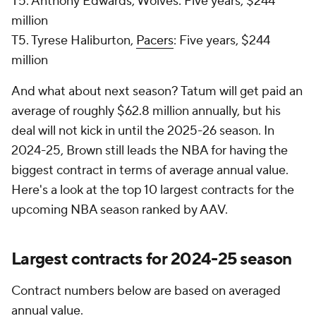
T5. Anthony Edwards, Wolves: Five years, $244
million
T5. Tyrese Haliburton,
Pacers
: Five years, $244
million
And what about next season? Tatum will get paid an
average of roughly $62.8 million annually, but his
deal will not kick in until the 2025-26 season. In
2024-25, Brown still leads the NBA for having the
biggest contract in terms of average annual value.
Here's a look at the top 10 largest contracts for the
upcoming NBA season ranked by AAV.
Largest contracts for 2024-25 season
Contract numbers below are based on averaged
annual value.