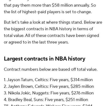
that pay them more than $58 million annually. So
the list of highest-paid players is set to change.
But let's take a look at where things stand. Below are
the biggest contracts in NBA history in terms of
total value. All of these contracts have been signed
or agreed to in the last three years.
Largest contracts in NBA history
Contract numbers below are based off total value.
1. Jayson Tatum, Celtics: Five years, $314 million
2. Jaylen Brown, Celtics: Five years, $285 million
3. Nikola Jokic, Nuggets: Five years, $276 million
4. Bradley Beal, Suns: Five years, $251 million