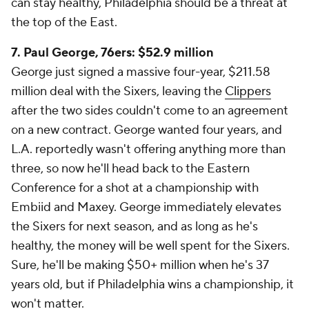
can stay healthy, Philadelphia should be a threat at
the top of the East.
7. Paul George, 76ers: $52.9 million
George just signed a massive four-year, $211.58
million deal with the Sixers, leaving the
Clippers
after the two sides couldn't come to an agreement
on a new contract. George wanted four years, and
L.A. reportedly wasn't offering anything more than
three, so now he'll head back to the Eastern
Conference for a shot at a championship with
Embiid and Maxey. George immediately elevates
the Sixers for next season, and as long as he's
healthy, the money will be well spent for the Sixers.
Sure, he'll be making $50+ million when he's 37
years old, but if Philadelphia wins a championship, it
won't matter.