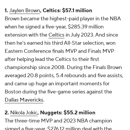
1.
Jaylen Brown
, Celtics: $57.1 million
Brown became the highest-paid player in the NBA
when he signed a five-year, $285.39 million
extension with the
Celtics
in July 2023. And since
then he's earned his third All-Star selection, won
Eastern Conference finals MVP
and
Finals MVP
after helping lead the Celtics to their first
championship since 2008. During the Finals Brown
averaged 20.8 points, 5.4 rebounds and five assists,
and came up huge an important moments for
Boston during the five-game series against the
Dallas Mavericks
.
2.
Nikola Jokic
, Nuggets: $55.2 million
The three-time MVP and 2023 NBA champion
signed a five-year, $276.12 million deal with the