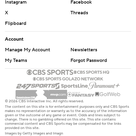
Instagram
Facebook
X
Threads
Flipboard
Account
Manage My Account
Newsletters
My Teams
Forgot Password
© 2026 CBS Interactive Inc. All rights reserved.
The content on this site is for entertainment purposes only and CBS Sports
makes no representation or warranty as to the accuracy of the information
given or the outcome of any game or event. Odds and lines subject to
change. There is no gambling offered on this site. This site contains
commercial content and CBS Sports may be compensated for the links
provided on this site.
Images by Getty Images and Imagn