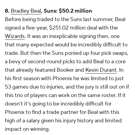
8.
Bradley Beal
, Suns: $50.2 million
Before being traded to the Suns last summer, Beal
signed a five-year, $251.02 million deal with the
Wizards
. It was an inexplicable signing then, one
that many expected would be incredibly difficult to
trade. But then the Suns ponied up four pick swaps,
a bevy of second-round picks to add Beal to a core
that already featured Booker and
Kevin Durant
. In
his first season with Phoenix he was limited to just
53 games due to injuries, and the jury is still out on if
this trio of players can work on the same roster. If it
doesn't it's going to be incredibly difficult for
Phoenix to find a trade partner for Beal with this
high of a salary given his injury history and limited
impact on winning.