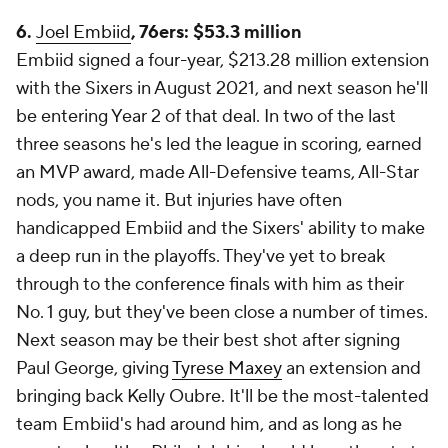
6.
Joel Embiid
, 76ers: $53.3 million
Embiid signed a four-year, $213.28 million extension
with the Sixers in August 2021, and next season he'll
be entering Year 2 of that deal. In two of the last
three seasons he's led the league in scoring, earned
an MVP award, made All-Defensive teams, All-Star
nods, you name it. But injuries have often
handicapped Embiid and the Sixers' ability to make
a deep run in the playoffs. They've yet to break
through to the conference finals with him as their
No. 1 guy, but they've been close a number of times.
Next season may be their best shot after signing
Paul George, giving
Tyrese Maxey
an extension and
bringing back Kelly Oubre. It'll be the most-talented
team Embiid's had around him, and as long as he