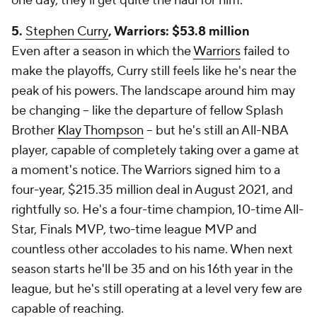
one day, they'll get quite the haul for him.
5.
Stephen Curry
, Warriors: $53.8 million
Even after a season in which the
Warriors
failed to
make the playoffs, Curry still feels like he's near the
peak of his powers. The landscape around him may
be changing -- like the departure of fellow Splash
Brother
Klay Thompson
-- but he's still an All-NBA
player, capable of completely taking over a game at
a moment's notice. The Warriors signed him to a
four-year, $215.35 million deal in August 2021, and
rightfully so. He's a four-time champion, 10-time All-
Star, Finals MVP, two-time league MVP and
countless other accolades to his name. When next
season starts he'll be 35 and on his 16th year in the
league, but he's still operating at a level very few are
capable of reaching.