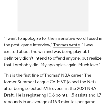
"I want to apologize for the insensitive word I used in
the post-game interview,"
Thomas wrote
. "I was
excited about the win and was being playful. I
definitely didn't intend to offend anyone, but realize
that I probably did. My apologies again. Much love."
This is the first fine of Thomas' NBA career. The
former Summer League Co-MVP joined the Nets
after being selected 27th overall in the 2021 NBA
Draft. He is registering 10.6 points, 1.5 assists and 1.7
rebounds in an average of 16.3 minutes per game