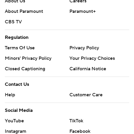
About Us
Careers
About Paramount
Paramount+
CBS TV
Regulation
Terms Of Use
Privacy Policy
Minors' Privacy Policy
Your Privacy Choices
Closed Captioning
California Notice
Contact Us
Help
Customer Care
Social Media
YouTube
TikTok
Instagram
Facebook