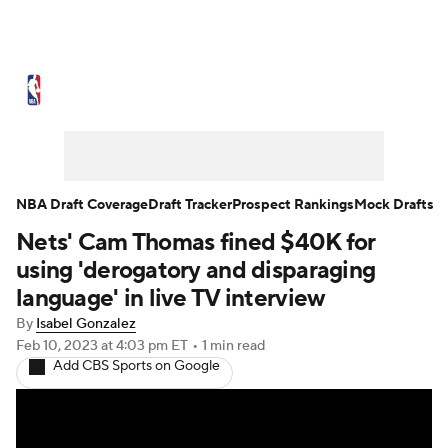
NBA News
Scores
Schedule
Standings
Stats
Teams
Expert Picks
Odds
Picks
Props
NBA Draft Coverage
Draft Tracker
Prospect Rankings
Mock Drafts
Nets' Cam Thomas fined $40K for
NBA Draft
Video
Injuries
using 'derogatory and disparaging
Transactions
Players
Power Rankings
language' in live TV interview
By
Isabel Gonzalez
NBA Betting
NBA Shop
Feb 10, 2023
at 4:03 pm ET
•
1 min read
Add CBS Sports on Google