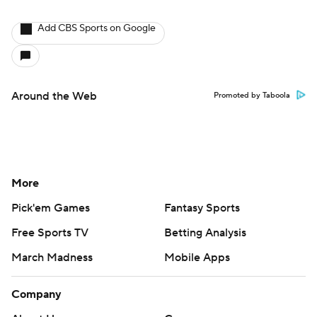
Add CBS Sports on Google
Around the Web
Promoted by Taboola
More
Pick'em Games
Fantasy Sports
Free Sports TV
Betting Analysis
March Madness
Mobile Apps
Company