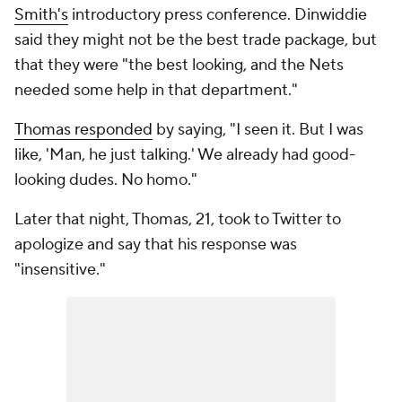
Smith's
introductory press conference. Dinwiddie
said they might not be the best trade package, but
that they were "the best looking, and the Nets
needed some help in that department."
Thomas responded
by saying, "I seen it. But I was
like, 'Man, he just talking.' We already had good-
looking dudes. No homo."
Later that night, Thomas, 21, took to Twitter to
apologize and say that his response was
"insensitive."