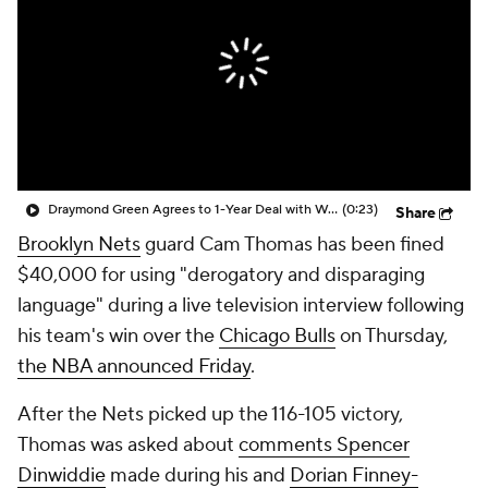
Draymond Green Agrees to 1-Year Deal with Warriors
(0:23)
Share
Brooklyn Nets
guard Cam Thomas has been fined
$40,000 for using "derogatory and disparaging
language" during a live television interview following
his team's win over the
Chicago Bulls
on Thursday,
the NBA announced Friday
.
After the Nets picked up the 116-105 victory,
Thomas was asked about
comments Spencer
Dinwiddie
made during his and
Dorian Finney-