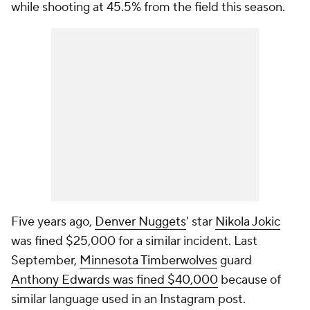
while shooting at 45.5% from the field this season.
Five years ago,
Denver Nuggets
' star
Nikola Jokic
was fined $25,000 for a similar incident. Last
September,
Minnesota Timberwolves
guard
Anthony Edwards was fined $40,000
because of
similar language used in an Instagram post.