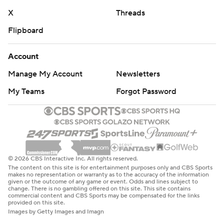
X
Threads
Flipboard
Account
Manage My Account
Newsletters
My Teams
Forgot Password
© 2026 CBS Interactive Inc. All rights reserved.
The content on this site is for entertainment purposes only and CBS Sports
makes no representation or warranty as to the accuracy of the information
given or the outcome of any game or event. Odds and lines subject to
change. There is no gambling offered on this site. This site contains
commercial content and CBS Sports may be compensated for the links
provided on this site.
Images by Getty Images and Imagn