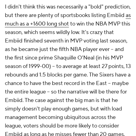
I didn't think this was necessarily a "bold" prediction,
but there are plenty of sportsbooks listing Embiid
as
much as a +1600 long shot
to win the NBA MVP this
season, which seems wildly low. It's crazy that
Embiid finished seventh in MVP voting last season,
as he became just the fifth NBA player ever -- and
the first since prime Shaquille O'Neal (in his MVP
season of 1999-00) -- to average at least 27 points, 13
rebounds and 1.5 blocks per game. The Sixers have a
chance to have the best record in the East -- maybe
the entire league -- so the narrative will be there for
Embiid. The case against the big man is that he
simply doesn't play enough games, but with load
management becoming ubiquitous across the
league, voters should be more likely to consider
Embiid as long as he misses fewer than 20 games.