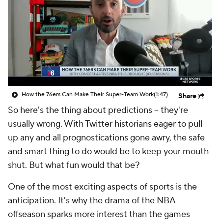
How the 76ers Can Make Their Super-Team Work
(1:47)
Share
So here's the thing about predictions -- they're
usually wrong. With Twitter historians eager to pull
up any and all prognostications gone awry, the safe
and smart thing to do would be to keep your mouth
shut. But what fun would that be?
One of the most exciting aspects of sports is the
anticipation. It's why the drama of the NBA
offseason sparks more interest than the games