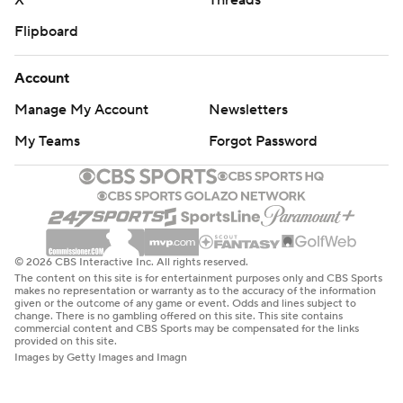
X
Threads
Flipboard
Account
Manage My Account
Newsletters
My Teams
Forgot Password
© 2026 CBS Interactive Inc. All rights reserved.
The content on this site is for entertainment purposes only and CBS Sports
makes no representation or warranty as to the accuracy of the information
given or the outcome of any game or event. Odds and lines subject to
change. There is no gambling offered on this site. This site contains
commercial content and CBS Sports may be compensated for the links
provided on this site.
Images by Getty Images and Imagn