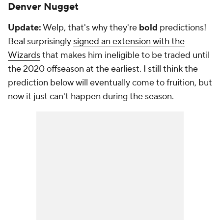
Denver Nugget
Update:
Welp, that's why they're
bold
predictions!
Beal surprisingly
signed an extension with the
Wizards
that makes him ineligible to be traded until
the 2020 offseason at the earliest. I still think the
prediction below will eventually come to fruition, but
now it just can't happen during the season.