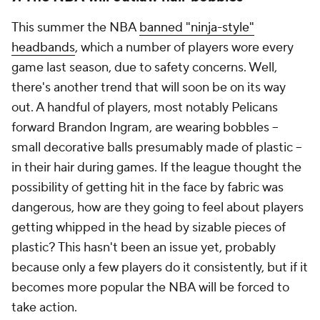
This summer the NBA
banned "ninja-style"
headbands
, which a number of players wore every
game last season, due to safety concerns. Well,
there's another trend that will soon be on its way
out. A handful of players, most notably Pelicans
forward Brandon Ingram, are wearing bobbles --
small decorative balls presumably made of plastic --
in their hair during games. If the league thought the
possibility of getting hit in the face by fabric was
dangerous, how are they going to feel about players
getting whipped in the head by sizable pieces of
plastic? This hasn't been an issue yet, probably
because only a few players do it consistently, but if it
becomes more popular the NBA will be forced to
take action.