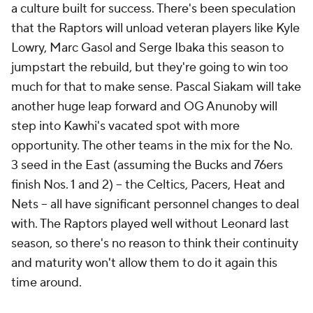
a culture built for success. There's been speculation
that the Raptors will unload veteran players like Kyle
Lowry, Marc Gasol and Serge Ibaka this season to
jumpstart the rebuild, but they're going to win too
much for that to make sense. Pascal Siakam will take
another huge leap forward and OG Anunoby will
step into Kawhi's vacated spot with more
opportunity. The other teams in the mix for the No.
3 seed in the East (assuming the Bucks and 76ers
finish Nos. 1 and 2) -- the Celtics, Pacers, Heat and
Nets -- all have significant personnel changes to deal
with. The Raptors played well without Leonard last
season, so there's no reason to think their continuity
and maturity won't allow them to do it again this
time around.