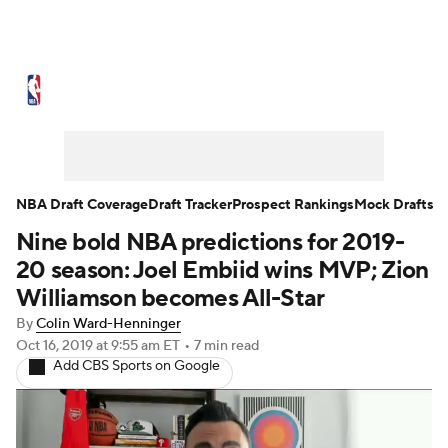
NBA News
Scores
Schedule
Standings
Stats
Teams
Expert Picks
Odds
Picks
Props
NBA Draft Coverage
Draft Tracker
Prospect Rankings
Mock Drafts
Nine bold NBA predictions for 2019-
NBA Draft
Video
Injuries
20 season: Joel Embiid wins MVP; Zion
Transactions
Players
Power Rankings
Williamson becomes All-Star
By
Colin Ward-Henninger
NBA Betting
NBA Shop
Oct 16, 2019
at 9:55 am ET
•
7 min read
Add CBS Sports on Google