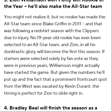
3. Zion Williamson won't only win Rookie of
the Year -- he'll also make the All-Star team
You might not realize it, but no rookie has made the
All-Star team since Blake Griffin in 2011 -- and that
was following a redshirt season with the Clippers
due to injury. No 19-year-old rookie has ever been
selected to an All-Star team, and Zion, in all his
dunktastic glory, will become the first this season. If
starters were selected solely by fan vote as they
were in previous years, Williamson might actually
have started the game. But given the numbers he'll
put up and the fact that a prominent frontcourt spot
from the West was vacated by Kevin Durant, the
timing is perfect for Zion to slide right in.
4. Bradley Beal will finish the season as a