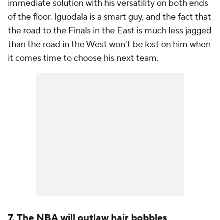
immediate solution with his versatility on both ends
of the floor. Iguodala is a smart guy, and the fact that
the road to the Finals in the East is much less jagged
than the road in the West won't be lost on him when
it comes time to choose his next team.
7. The NBA will outlaw hair bobbles