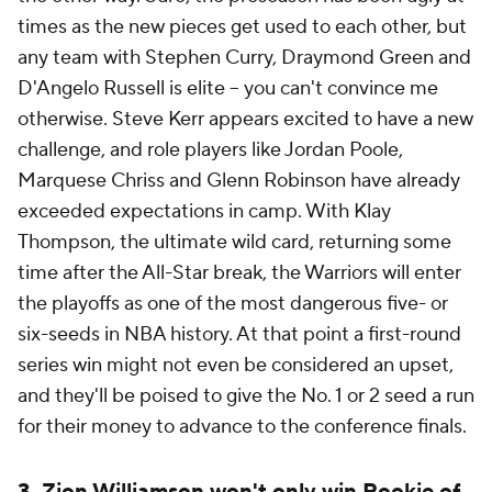
times as the new pieces get used to each other, but
any team with Stephen Curry, Draymond Green and
D'Angelo Russell is elite -- you can't convince me
otherwise. Steve Kerr appears excited to have a new
challenge, and role players like Jordan Poole,
Marquese Chriss and Glenn Robinson have already
exceeded expectations in camp. With Klay
Thompson, the ultimate wild card, returning some
time after the All-Star break, the Warriors will enter
the playoffs as one of the most dangerous five- or
six-seeds in NBA history. At that point a first-round
series win might not even be considered an upset,
and they'll be poised to give the No. 1 or 2 seed a run
for their money to advance to the conference finals.