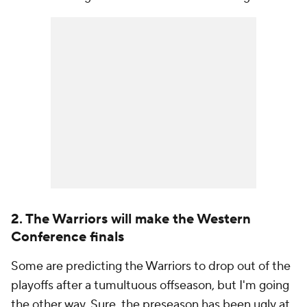
2. The Warriors will make the Western
Conference finals
Some are predicting the Warriors to drop out of the
playoffs after a tumultuous offseason, but I'm going
the other way. Sure, the preseason has been ugly at