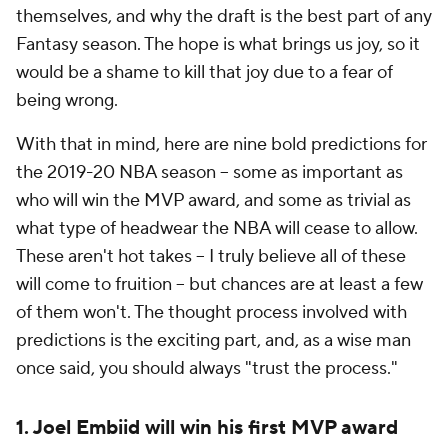
themselves, and why the draft is the best part of any
Fantasy season. The hope is what brings us joy, so it
would be a shame to kill that joy due to a fear of
being wrong.
With that in mind, here are nine bold predictions for
the 2019-20 NBA season -- some as important as
who will win the MVP award, and some as trivial as
what type of headwear the NBA will cease to allow.
These aren't hot takes -- I truly believe all of these
will come to fruition -- but chances are at least a few
of them won't. The thought process involved with
predictions is the exciting part, and, as a wise man
once said, you should always "trust the process."
1. Joel Embiid will win his first MVP award