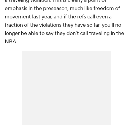
a traveling violation. This is clearly a point of
emphasis in the preseason, much like freedom of
movement last year, and if the refs call even a
fraction of the violations they have so far, you'll no
longer be able to say they don't call traveling in the
NBA.