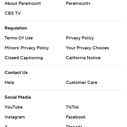
About Paramount
Paramount+
CBS TV
Regulation
Terms Of Use
Privacy Policy
Minors' Privacy Policy
Your Privacy Choices
Closed Captioning
California Notice
Contact Us
Help
Customer Care
Social Media
YouTube
TikTok
Instagram
Facebook