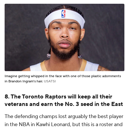
Imagine getting whipped in the face with one of those plastic adornments
in Brandon Ingram's hair.
USATSI
8. The Toronto Raptors will keep all their
veterans and earn the No. 3 seed in the East
The defending champs lost arguably the best player
in the NBA in Kawhi Leonard, but this is a roster and