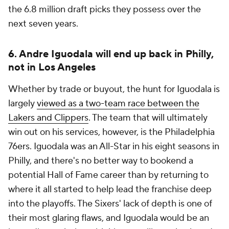
the 6.8 million draft picks they possess over the
next seven years.
6. Andre Iguodala will end up back in Philly,
not in Los Angeles
Whether by trade or buyout, the hunt for Iguodala is
largely
viewed as a two-team race between the
Lakers and Clippers
. The team that will ultimately
win out on his services, however, is the Philadelphia
76ers. Iguodala was an All-Star in his eight seasons in
Philly, and there's no better way to bookend a
potential Hall of Fame career than by returning to
where it all started to help lead the franchise deep
into the playoffs. The Sixers' lack of depth is one of
their most glaring flaws, and Iguodala would be an