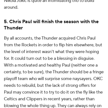
Nikola Jokic is quite an intimidating trio to build
around.
5. Chris Paul will finish the season with the
Thunder
By all accounts, the Thunder acquired Chris Paul
from the Rockets in order to flip him elsewhere, but
the level of interest wasn't what they were hoping
for. It could turn out to be a blessing in disguise.
With a motivated and healthy Paul (neither one a
certainty, to be sure), the Thunder should be a fringe
playoff team who will surprise some naysayers. OKC
needs to rebuild, but the lack of strong offers for
Paul may convince it to try to do it on the fly like the
Celtics and Clippers in recent years, rather than
blowing the whole thing up. They can always rely on