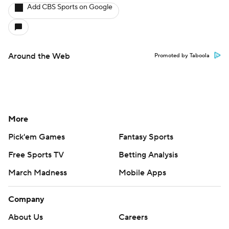
Add CBS Sports on Google
Around the Web
Promoted by Taboola
More
Pick'em Games
Fantasy Sports
Free Sports TV
Betting Analysis
March Madness
Mobile Apps
Company
About Us
Careers