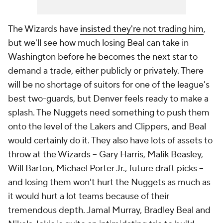
The Wizards have
insisted they're not trading him
,
but we'll see how much losing Beal can take in
Washington before he becomes the next star to
demand a trade, either publicly or privately. There
will be no shortage of suitors for one of the league's
best two-guards, but Denver feels ready to make a
splash. The Nuggets need something to push them
onto the level of the Lakers and Clippers, and Beal
would certainly do it. They also have lots of assets to
throw at the Wizards -- Gary Harris, Malik Beasley,
Will Barton, Michael Porter Jr., future draft picks --
and losing them won't hurt the Nuggets as much as
it would hurt a lot teams because of their
tremendous depth. Jamal Murray, Bradley Beal and