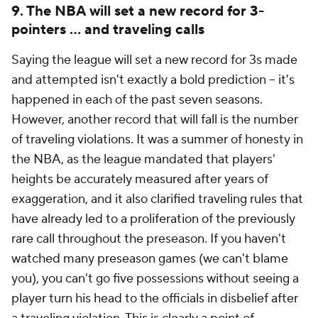
9. The NBA will set a new record for 3-
pointers ... and traveling calls
Saying the league will set a new record for 3s made
and attempted isn't exactly a bold prediction -- it's
happened in each of the past seven seasons.
However, another record that will fall is the number
of traveling violations. It was a summer of honesty in
the NBA, as the league mandated that players'
heights be accurately measured after years of
exaggeration, and it also clarified traveling rules that
have already led to a proliferation of the previously
rare call throughout the preseason. If you haven't
watched many preseason games (we can't blame
you), you can't go five possessions without seeing a
player turn his head to the officials in disbelief after