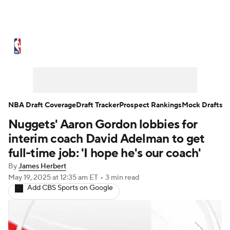
NBA News
Scores
Schedule
Standings
Stats
Teams
Expert Picks
Odds
Picks
Props
NBA Draft Coverage
Draft Tracker
Prospect Rankings
Mock Drafts
Nuggets' Aaron Gordon lobbies for
NBA Draft
Video
Injuries
interim coach David Adelman to get
Transactions
Players
Power Rankings
full-time job: 'I hope he's our coach'
By
James Herbert
NBA Betting
NBA Shop
May 19, 2025
at 12:35 am ET
•
3 min read
Add CBS Sports on Google