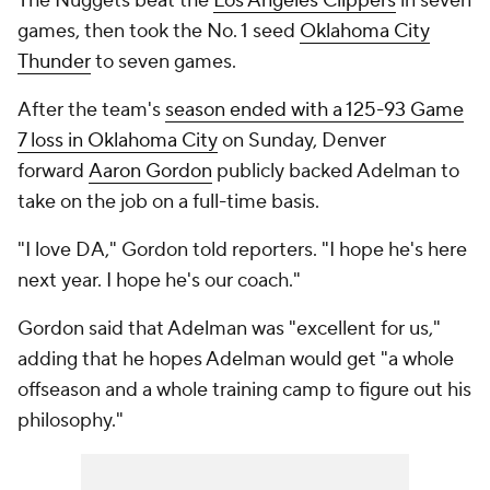
The Nuggets beat the
Los Angeles Clippers
in seven
games, then took the No. 1 seed
Oklahoma City
Thunder
to seven games.
After the team's
season ended with a 125-93 Game
7 loss in Oklahoma City
on Sunday, Denver
forward
Aaron Gordon
publicly backed Adelman to
take on the job on a full-time basis.
"I love DA," Gordon told reporters. "I hope he's here
next year. I hope he's our coach."
Gordon said that Adelman was "excellent for us,"
adding that he hopes Adelman would get "a whole
offseason and a whole training camp to figure out his
philosophy."