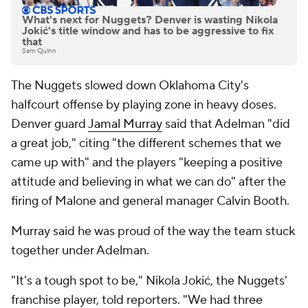
What's next for Nuggets? Denver is wasting Nikola
Jokić's title window and has to be aggressive to fix
that
Sam Quinn
The Nuggets slowed down Oklahoma City's
halfcourt offense by playing zone in heavy doses.
Denver guard
Jamal Murray
said that Adelman "did
a great job," citing "the different schemes that we
came up with" and the players "keeping a positive
attitude and believing in what we can do" after the
firing of Malone and general manager Calvin Booth.
Murray said he was proud of the way the team stuck
together under Adelman.
"It's a tough spot to be," Nikola Jokić, the Nuggets'
franchise player, told reporters. "We had three