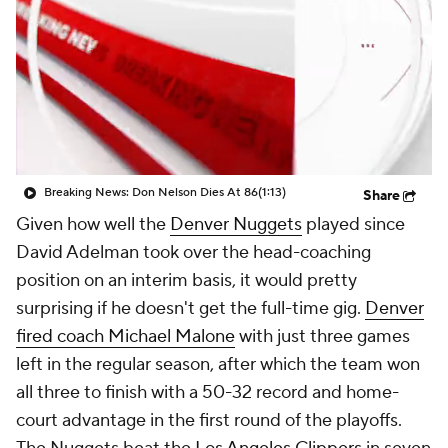
Breaking News: Don Nelson Dies At 86
(1:13)
Share
Given how well the
Denver Nuggets
played since
David Adelman took over the head-coaching
position on an interim basis, it would pretty
surprising if he doesn't get the full-time gig.
Denver
fired coach Michael Malone
with just three games
left in the regular season, after which the team won
all three to finish with a 50-32 record and home-
court advantage in the first round of the playoffs.