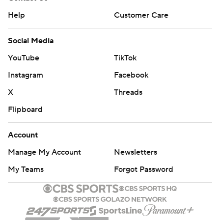
Help
Customer Care
Social Media
YouTube
TikTok
Instagram
Facebook
X
Threads
Flipboard
Account
Manage My Account
Newsletters
My Teams
Forgot Password