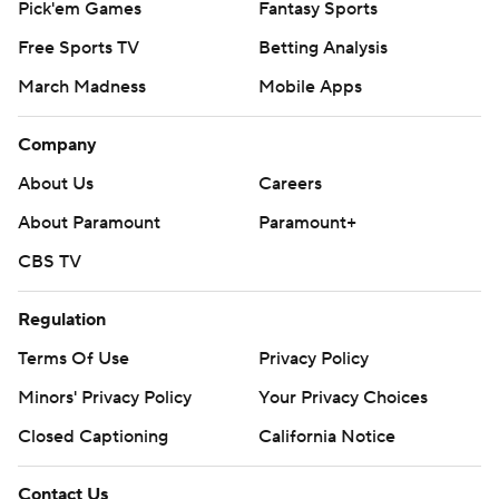
Pick'em Games
Fantasy Sports
Free Sports TV
Betting Analysis
March Madness
Mobile Apps
Company
About Us
Careers
About Paramount
Paramount+
CBS TV
Regulation
Terms Of Use
Privacy Policy
Minors' Privacy Policy
Your Privacy Choices
Closed Captioning
California Notice
Contact Us