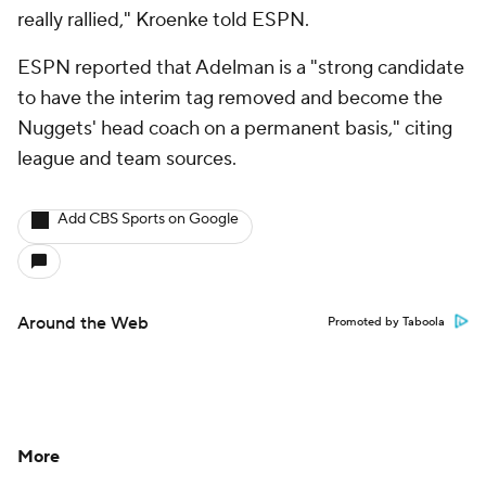
really rallied," Kroenke told ESPN.
ESPN reported that Adelman is a "strong candidate
to have the interim tag removed and become the
Nuggets' head coach on a permanent basis," citing
league and team sources.
Add CBS Sports on Google
Around the Web
Promoted by Taboola
More