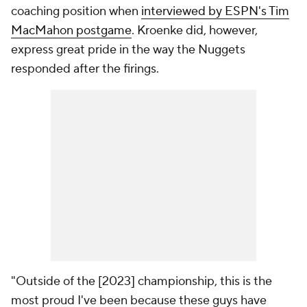
coaching position when
interviewed by ESPN's Tim
MacMahon postgame
. Kroenke did, however,
express great pride in the way the Nuggets
responded after the firings.
"Outside of the [2023] championship, this is the
most proud I've been because these guys have