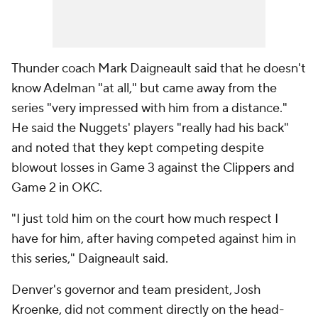
Thunder coach Mark Daigneault said that he doesn't
know Adelman "at all," but came away from the
series "very impressed with him from a distance."
He said the Nuggets' players "really had his back"
and noted that they kept competing despite
blowout losses in Game 3 against the Clippers and
Game 2 in OKC.
"I just told him on the court how much respect I
have for him, after having competed against him in
this series," Daigneault said.
Denver's governor and team president, Josh
Kroenke, did not comment directly on the head-