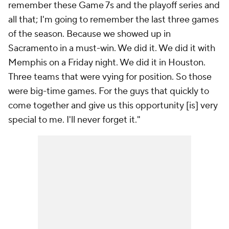
remember these Game 7s and the playoff series and
all that; I'm going to remember the last three games
of the season. Because we showed up in
Sacramento in a must-win. We did it. We did it with
Memphis on a Friday night. We did it in Houston.
Three teams that were vying for position. So those
were big-time games. For the guys that quickly to
come together and give us this opportunity [is] very
special to me. I'll never forget it."