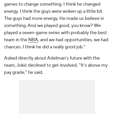
games to change something. I think he changed
energy. I think the guys were woken up a little bit.
The guys had more energy. He made us believe in
something. And we played good, you know? We
played a seven-game series with probably the best
team in the
NBA
, and we had opportunities, we had
chances. I think he did a really good job."
Asked directly about Adelman's future with the
team, Jokić declined to get involved. "It's above my
pay grade," he said.