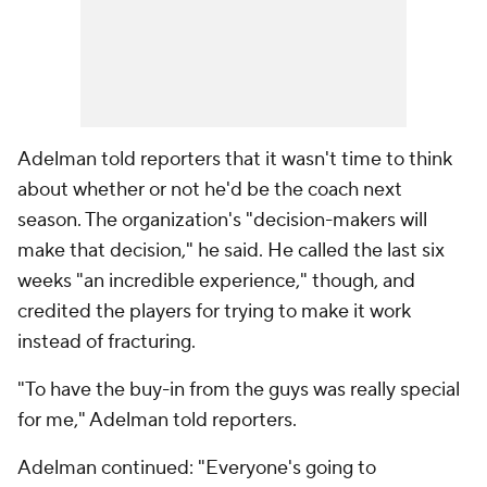
Adelman told reporters that it wasn't time to think
about whether or not he'd be the coach next
season. The organization's "decision-makers will
make that decision," he said. He called the last six
weeks "an incredible experience," though, and
credited the players for trying to make it work
instead of fracturing.
"To have the buy-in from the guys was really special
for me," Adelman told reporters.
Adelman continued: "Everyone's going to