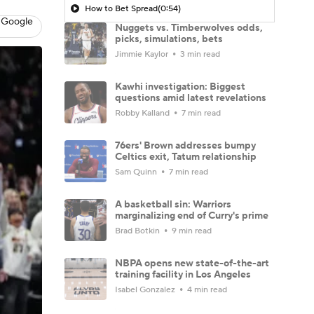
How to Bet Spread
(0:54)
 Google
Nuggets vs. Timberwolves odds,
picks, simulations, bets
Jimmie Kaylor
3 min read
Kawhi investigation: Biggest
questions amid latest revelations
Robby Kalland
7 min read
76ers' Brown addresses bumpy
Celtics exit, Tatum relationship
Sam Quinn
7 min read
A basketball sin: Warriors
marginalizing end of Curry's prime
Brad Botkin
9 min read
NBPA opens new state-of-the-art
training facility in Los Angeles
Isabel Gonzalez
4 min read