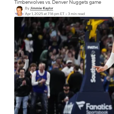
Timberwolves vs. Denver Nuggets game
By
Jimmie Kaylor
Apr 1, 2025
at 7:16 pm ET
•
3 min read