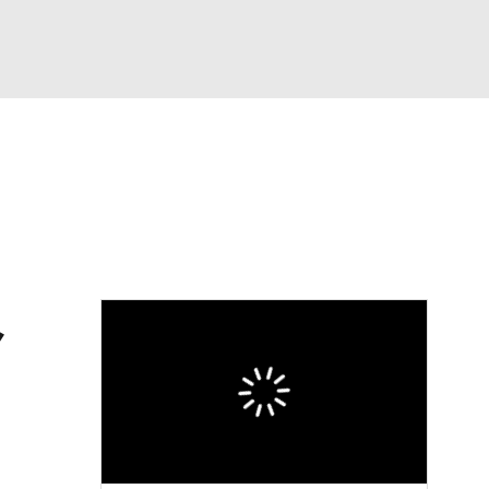
Watch
Fantasy
Betting
,