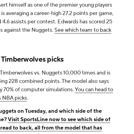
ert himself as one of the premier young players
is averaging a career-high 27.2 points per game,
 4.6 assists per contest. Edwards has scored 25
es against the Nuggets.
See which team to back
 Timberwolves picks
 Timberwolves vs. Nuggets 10,000 times and is
cting 228 combined points. The model also says
rly 70% of computer simulations.
You can head to
s NBA picks
.
ggets on Tuesday, and which side of the
ime?
Visit SportsLine now to see which side of
read to back, all from the model that has