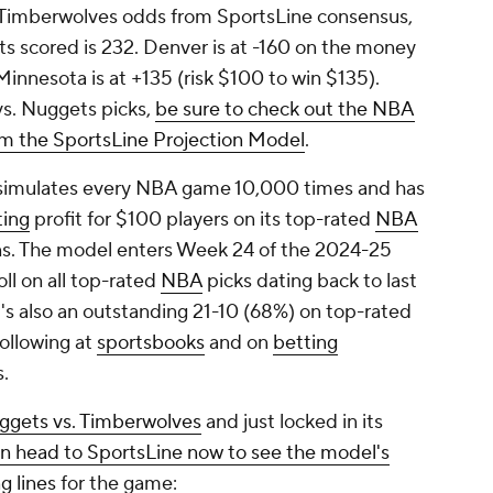
s. Timberwolves odds from SportsLine consensus,
nts scored is 232. Denver is at -160 on the money
 Minnesota is at +135 (risk $100 to win $135).
s. Nuggets picks,
be sure to check out the NBA
om the SportsLine Projection Model
.
 simulates every NBA game 10,000 times and has
ting
profit for $100 players on its top-rated
NBA
ons. The model enters Week 24 of the 2024-25
ll on all top-rated
NBA
picks dating back to last
t's also an outstanding 21-10 (68%) on top-rated
ollowing at
sportsbooks
and on
betting
.
ggets vs. Timberwolves
and just locked in its
n head to SportsLine now to see the model's
g lines
for the game: