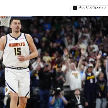
Add CBS Sports on