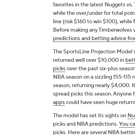
favorites in the latest Nuggets v
while the over/under for total poi
line (risk $160 to win $100), while
Before making any Timberwolves v
predictions and betting advice fr
The SportsLine Projection Model
returned well over $10,000 in
bet
picks
over the past six-plus seas
NBA season on a sizzling 155-115 ro
season, returning nearly $4,000. I
spread picks this season. Anyone f
apps
could have seen huge returns
The model has set its sights on
Nu
picks and NBA predictions.
You ca
picks
. Here are several
NBA bettin