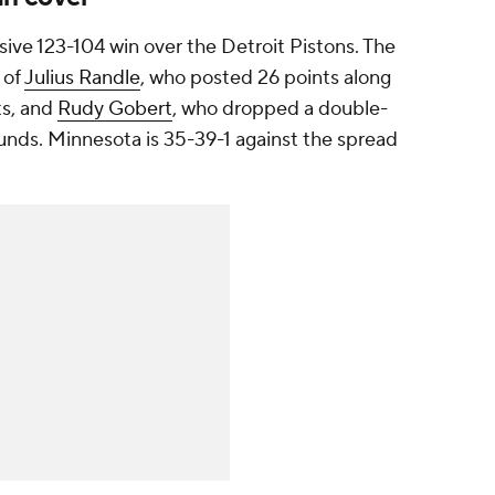
ive 123-104 win over the Detroit Pistons. The
 of
Julius Randle
, who posted 26 points along
ts, and
Rudy Gobert
, who dropped a double-
unds. Minnesota is 35-39-1 against the spread