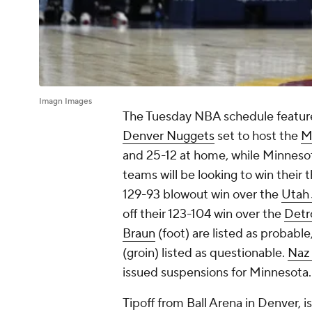
Imagn Images
The Tuesday NBA schedule feature
Denver Nuggets
set to host the
M
and 25-12 at home, while Minnesot
teams will be looking to win their
129-93 blowout win over the
Utah 
off their 123-104 win over the
Detr
Braun
(foot) are listed as probable
(groin) listed as questionable.
Naz
issued suspensions for Minnesota.
Tipoff from Ball Arena in Denver, i