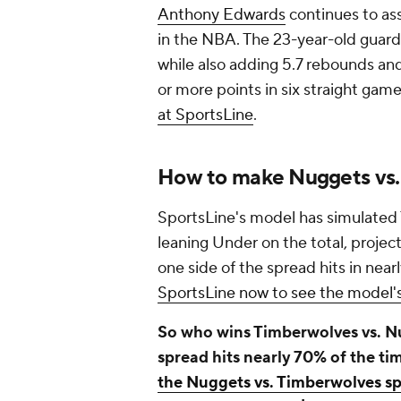
Anthony Edwards
continues to ass
in the NBA. The 23-year-old guard 
while also adding 5.7 rebounds and
or more points in six straight gam
at SportsLine
.
How to make Nuggets vs.
SportsLine's model has simulated
leaning Under on the total, proje
one side of the spread hits in nea
SportsLine now to see the model'
So who wins Timberwolves vs. Nu
spread hits nearly 70% of the t
the Nuggets vs. Timberwolves sp