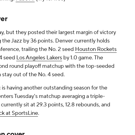
ver
, but they posted their largest margin of victory
the Jazz by 36 points. Denver currently holds
ference, trailing the No. 2 seed
Houston Rockets
 4 seed
Los Angeles Lakers
by 1.0 game. The
cond round playoff matchup with the top-seeded
n stay out of the No. 4 seed.
is having another outstanding season for the
nters Tuesday's matchup averaging a triple-
currently sit at 29.3 points, 12.8 rebounds, and
ck at SportsLine
.
n cover