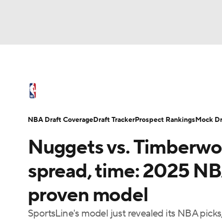
NFL
NCAA FB
Golf
MLB
UFC
N
NBA News
Scores
Schedule
Standings
Soccer
WNBA
NCAA BB
NCAA WBB
NBA Draft
Video
Injuries
Transactions
NBA Draft Coverage
Draft Tracker
Prospect Rankings
Mock Dr
Champions League
WWE
Boxing
NAS
Nuggets vs. Timberwolv
Motor Sports
NWSL
Tennis
BIG3
Ol
spread, time: 2025 NBA
proven model
Podcasts
Prediction
Shop
PBR
SportsLine's model just revealed its NBA picks
3ICE
Play Golf