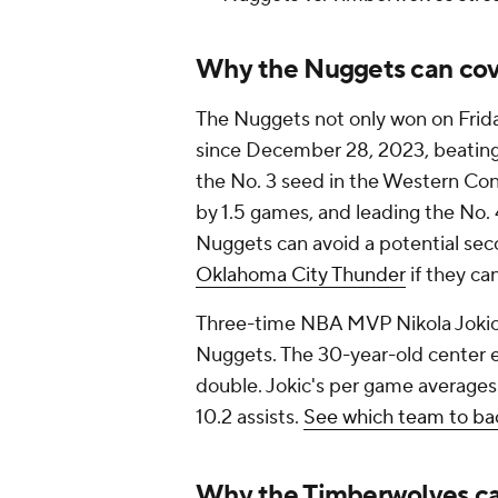
Why the Nuggets can co
The Nuggets not only won on Friday
since December 28, 2023, beating 
the No. 3 seed in the Western Con
by 1.5 games, and leading the No.
Nuggets can avoid a potential se
Oklahoma City Thunder
if they ca
Three-time NBA MVP Nikola Jokic 
Nuggets. The 30-year-old center e
double. Jokic's per game averages 
10.2 assists.
See which team to ba
Why the Timberwolves ca