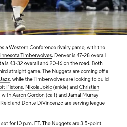
s a Western Conference rivalry game, with the
innesota Timberwolves
. Denver is 47-28 overall
a is 43-32 overall and 20-16 on the road. Both
 third straight game. The Nuggets are coming off a
Jazz
, while the Timberwolves are looking to build
oit Pistons
.
Nikola Jokic
(ankle) and
Christian
, with
Aaron Gordon
(calf) and
Jamal Murray
 Reid
and
Donte DiVincenzo
are serving league-
s set for 10 p.m. ET. The Nuggets are 3.5-point