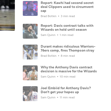
Report: Kawhi had second secret
deal Clippers used to circumvent
cap
Brad Botkin
3 min read
Report: Davis contract talks with
Wizards on hold until season
Sam Quinn
1 min read
Durant makes ridiculous Warriors-
76ers comp, fires Thompson stray
Brad Botkin
8 min read
Why the Anthony Davis contract
decision is massive for the Wizards
Sam Quinn
10 min read
Joel Embiid for Anthony Davis?
Don't get your hopes up
Sam Quinn
11 min read