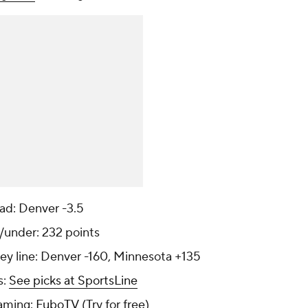
ad: Denver -3.5
/under: 232 points
y line: Denver -160, Minnesota +135
s:
See picks at SportsLine
eaming:
FuboTV
(Try for free)