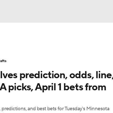
BA
Stats
Teams
Expert Picks
Odds
Picks
Props
NHL
Players
Power Rankings
NBA Betting
NBA Shop
afts
CAR
es prediction, odds, line
ympics
 picks, April 1 bets from
MLV
, predictions, and best bets for Tuesday's Minnesota