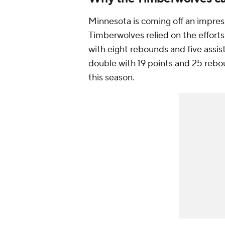
Minnesota is coming off an impress
Timberwolves relied on the efforts
with eight rebounds and five assis
double with 19 points and 25 rebo
this season.