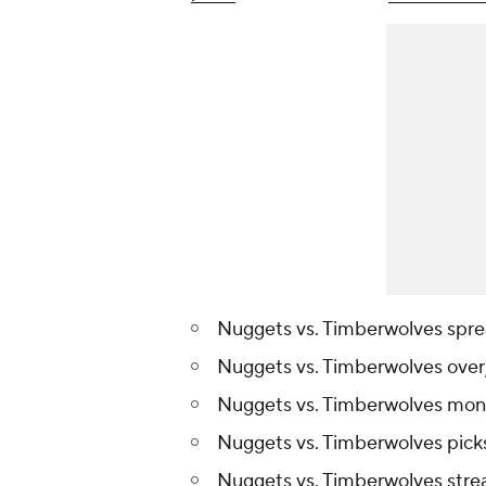
Nuggets vs. Timberwolves spre
Nuggets vs. Timberwolves over
Nuggets vs. Timberwolves mone
Nuggets vs. Timberwolves pick
Nuggets vs. Timberwolves str