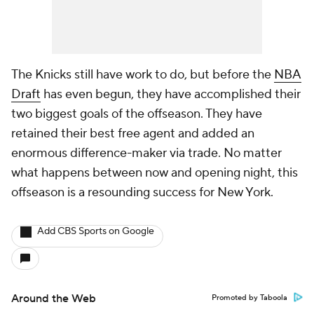
The Knicks still have work to do, but before the
NBA
Draft
has even begun, they have accomplished their
two biggest goals of the offseason. They have
retained their best free agent and added an
enormous difference-maker via trade. No matter
what happens between now and opening night, this
offseason is a resounding success for New York.
Add CBS Sports on Google
Around the Web
Promoted by Taboola