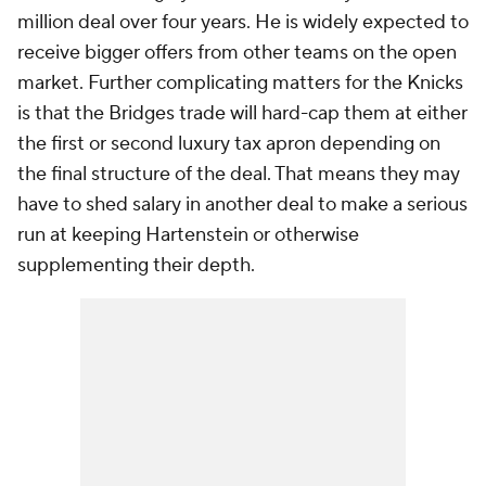
million deal over four years. He is widely expected to
receive bigger offers from other teams on the open
market. Further complicating matters for the Knicks
is that the Bridges trade will hard-cap them at either
the first or second luxury tax apron depending on
the final structure of the deal. That means they may
have to shed salary in another deal to make a serious
run at keeping Hartenstein or otherwise
supplementing their depth.