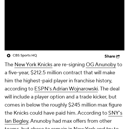
CBS Sports HQ
Share
The
New York Knicks
are re-signing
OG Anunoby
to
a five-year, $212.5 million contract that will make
him the highest-paid player in franchise history,
according to
ESPN's Adrian Wojnarowski
. The deal
will include a player option and a trade kicker, but
comes in below the roughly $245 million max figure
the Knicks could have paid him. According to
SNY's
Ian Begley
, Anunoby had max offers from other