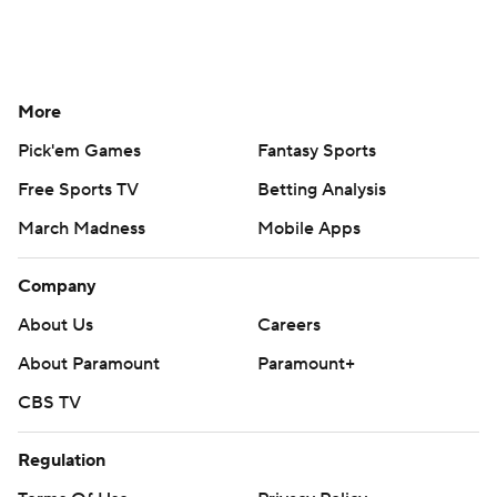
More
Pick'em Games
Fantasy Sports
Free Sports TV
Betting Analysis
March Madness
Mobile Apps
Company
About Us
Careers
About Paramount
Paramount+
CBS TV
Regulation