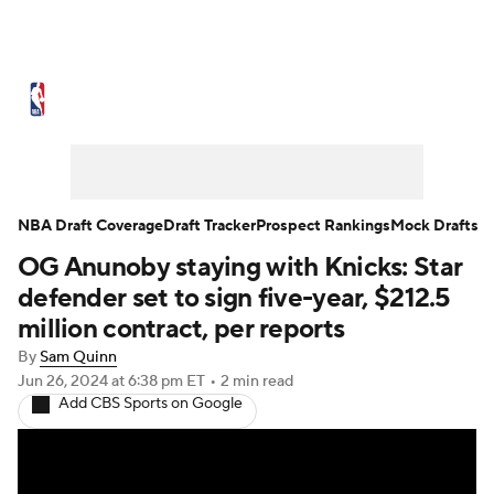
NBA News
Scores
Schedule
Standings
Stats
Teams
Expert Picks
Odds
Picks
Props
NBA Draft Coverage
Draft Tracker
Prospect Rankings
Mock Drafts
OG Anunoby staying with Knicks: Star
NBA Draft
Video
Injuries
defender set to sign five-year, $212.5
Transactions
Players
Power Rankings
million contract, per reports
By
Sam Quinn
NBA Betting
NBA Shop
Jun 26, 2024
at 6:38 pm ET
•
2 min read
Add CBS Sports on Google