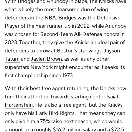
With Bridges and Anunoby in place, the Knicks have
what is likely the most fearsome duo of wing
defenders in the
NBA
. Bridges was the Defensive
Player of the Year runner-up in 2022, while Anunoby
was chosen for Second-Team All-Defense honors in
2023. Together, they give the Knicks an ideal pair of
defenders to throw at Boston's star wings,
Jayson
Tatum
and
Jaylen Brown
, as well as any other
superstars New York might encounter as it seeks its
first championship since 1973.
With their best free agent returning, the Knicks now
turn their attention towards starting center
Isaiah
Hartenstein
. He is also a free agent, but the Knicks
only have his Early Bird Rights. That means they can
only give him a 75% raise next season, which would
amount to a roughly $16.2 million salary and a $72.5