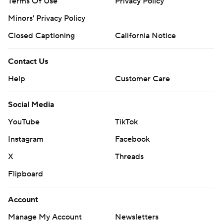
Terms Of Use
Privacy Policy
Minors' Privacy Policy
Closed Captioning
California Notice
Contact Us
Help
Customer Care
Social Media
YouTube
TikTok
Instagram
Facebook
X
Threads
Flipboard
Account
Manage My Account
Newsletters