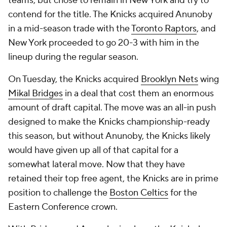
teams, but chose to remain in New York and try to
contend for the title. The Knicks acquired Anunoby
in a mid-season trade with the
Toronto Raptors
, and
New York proceeded to go 20-3 with him in the
lineup during the regular season.
On Tuesday, the Knicks acquired
Brooklyn Nets
wing
Mikal Bridges
in a deal that cost them an enormous
amount of draft capital. The move was an all-in push
designed to make the Knicks championship-ready
this season, but without Anunoby, the Knicks likely
would have given up all of that capital for a
somewhat lateral move. Now that they have
retained their top free agent, the Knicks are in prime
position to challenge the
Boston Celtics
for the
Eastern Conference crown.