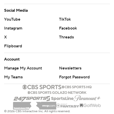
Social Media
YouTube
TikTok
Instagram
Facebook
X
Threads
Flipboard
Account
Manage My Account
Newsletters
My Teams
Forgot Password
© 2026 CBS Interactive Inc. All rights reserved.