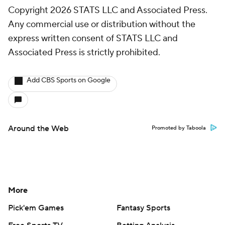
Copyright 2026 STATS LLC and Associated Press.
Any commercial use or distribution without the
express written consent of STATS LLC and
Associated Press is strictly prohibited.
Add CBS Sports on Google
Around the Web
Promoted by Taboola
More
Pick'em Games
Fantasy Sports