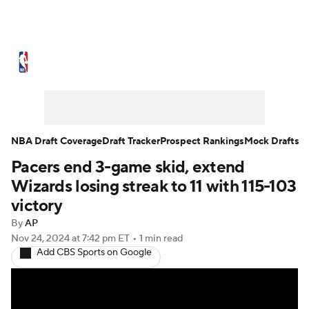
NBA News
Scores
Schedule
Standings
Stats
Teams
Expert Picks
Odds
Picks
Props
NBA Draft Coverage
Draft Tracker
Prospect Rankings
Mock Drafts
Pacers end 3-game skid, extend
NBA Draft
Video
Injuries
Wizards losing streak to 11 with 115-103
Transactions
Players
Power Rankings
victory
By
AP
NBA Betting
NBA Shop
Nov 24, 2024
at 7:42 pm ET
•
1 min read
Add CBS Sports on Google