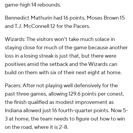
game-high 14 rebounds.
Bennedict Mathurin had 16 points, Moses Brown 15
and T.J. McConnell 12 for the Pacers.
Wizards: The visitors won't take much solace in
staying close for much of the game because another
loss in a losing streak is just that, but there were
positives amid the setback and the Wizards can
build on them with six of their next eight at home.
Pacers: After not playing well defensively for the
past three games, allowing 129.6 points per conest,
the finish qualified as modest improvement as
Indiana allowed just 16 fourth-quarter points. Now 5-
3 at home, the team needs to figure out how to win
on the road, where it is 2-8.