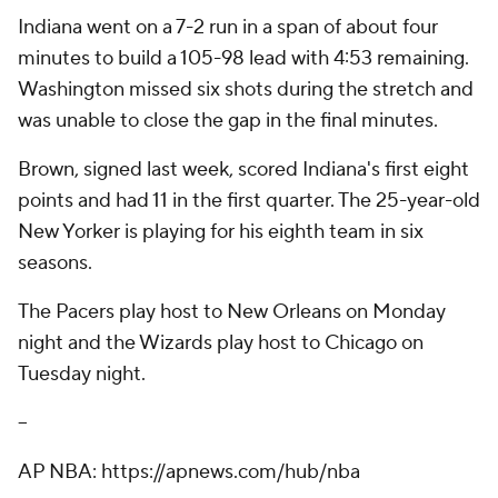
Indiana went on a 7-2 run in a span of about four
minutes to build a 105-98 lead with 4:53 remaining.
Washington missed six shots during the stretch and
was unable to close the gap in the final minutes.
Brown, signed last week, scored Indiana's first eight
points and had 11 in the first quarter. The 25-year-old
New Yorker is playing for his eighth team in six
seasons.
The Pacers play host to New Orleans on Monday
night and the Wizards play host to Chicago on
Tuesday night.
--
AP NBA: https://apnews.com/hub/nba