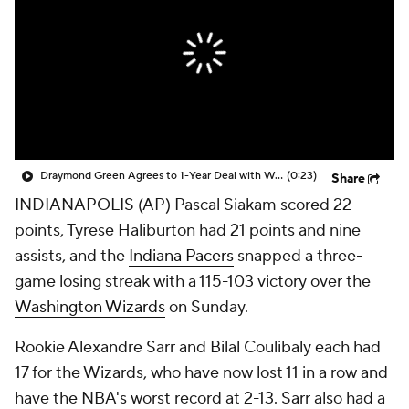
Draymond Green Agrees to 1-Year Deal with Warriors
(0:23)
Share
INDIANAPOLIS (AP) Pascal Siakam scored 22
points, Tyrese Haliburton had 21 points and nine
assists, and the
Indiana Pacers
snapped a three-
game losing streak with a 115-103 victory over the
Washington Wizards
on Sunday.
Rookie Alexandre Sarr and Bilal Coulibaly each had
17 for the Wizards, who have now lost 11 in a row and
have the NBA's worst record at 2-13. Sarr also had a