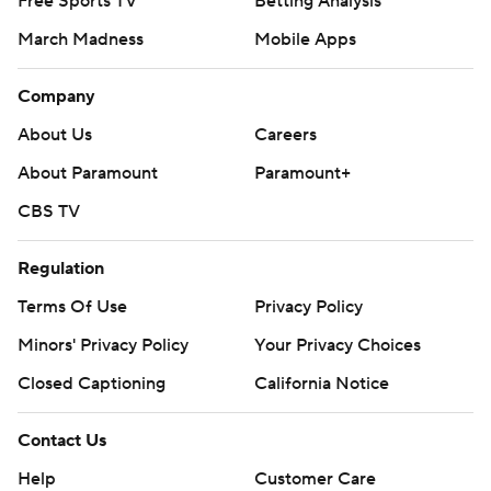
Free Sports TV
Betting Analysis
March Madness
Mobile Apps
Company
About Us
Careers
About Paramount
Paramount+
CBS TV
Regulation
Terms Of Use
Privacy Policy
Minors' Privacy Policy
Your Privacy Choices
Closed Captioning
California Notice
Contact Us
Help
Customer Care