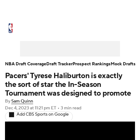
NBA News
Scores
Schedule
Standings
Stats
Teams
Expert Picks
Odds
Picks
Props
NBA Draft Coverage
Draft Tracker
Prospect Rankings
Mock Drafts
Pacers' Tyrese Haliburton is exactly
NBA Draft
Video
Injuries
the sort of star the In-Season
Transactions
Players
Power Rankings
Tournament was designed to promote
By
Sam Quinn
NBA Betting
NBA Shop
Dec 4, 2023
at 11:21 pm ET
•
3 min read
Add CBS Sports on Google