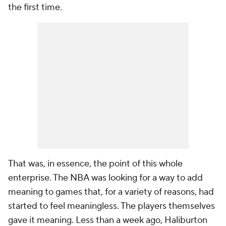
the first time.
That was, in essence, the point of this whole
enterprise. The NBA was looking for a way to add
meaning to games that, for a variety of reasons, had
started to feel meaningless. The players themselves
gave it meaning. Less than a week ago, Haliburton