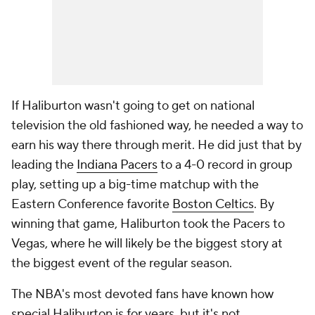
If Haliburton wasn't going to get on national
television the old fashioned way, he needed a way to
earn his way there through merit. He did just that by
leading the
Indiana Pacers
to a 4-0 record in group
play, setting up a big-time matchup with the
Eastern Conference favorite
Boston Celtics
. By
winning that game, Haliburton took the Pacers to
Vegas, where he will likely be the biggest story at
the biggest event of the regular season.
The NBA's most devoted fans have known how
special Haliburton is for years, but it's not