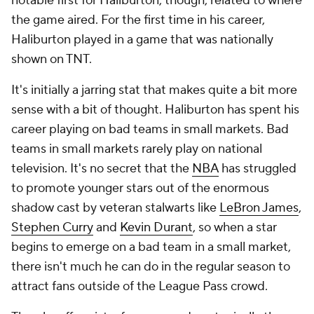
notable first for Haliburton, though, related to where
the game aired. For the first time in his career,
Haliburton played in a game that was nationally
shown on TNT.
It's initially a jarring stat that makes quite a bit more
sense with a bit of thought. Haliburton has spent his
career playing on bad teams in small markets. Bad
teams in small markets rarely play on national
television. It's no secret that the
NBA
has struggled
to promote younger stars out of the enormous
shadow cast by veteran stalwarts like
LeBron James
,
Stephen Curry
and
Kevin Durant
, so when a star
begins to emerge on a bad team in a small market,
there isn't much he can do in the regular season to
attract fans outside of the League Pass crowd.