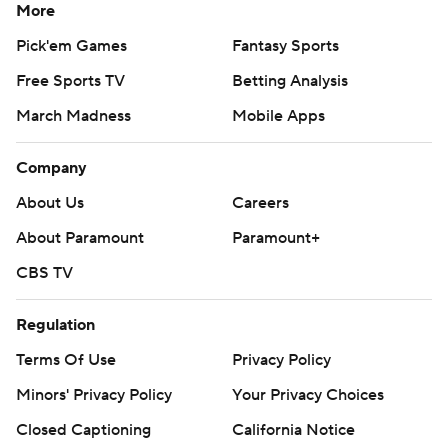
More
Pick'em Games
Fantasy Sports
Free Sports TV
Betting Analysis
March Madness
Mobile Apps
Company
About Us
Careers
About Paramount
Paramount+
CBS TV
Regulation
Terms Of Use
Privacy Policy
Minors' Privacy Policy
Your Privacy Choices
Closed Captioning
California Notice