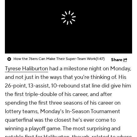
How the 76ers Can Make Their Super-Team Work
(1:47)
Share
Tyrese Haliburton
had a milestone night on Monday,
and not just in the ways that you're thinking of. His
26-point, 13-assist, 10-rebound stat line did give him
the first triple-double of his career, and after
spending the first three seasons of his career on
lottery teams, Monday's In-Season Tournament
quarterfinal was the closest he's ever come to
winning a playoff game. The most surprising and