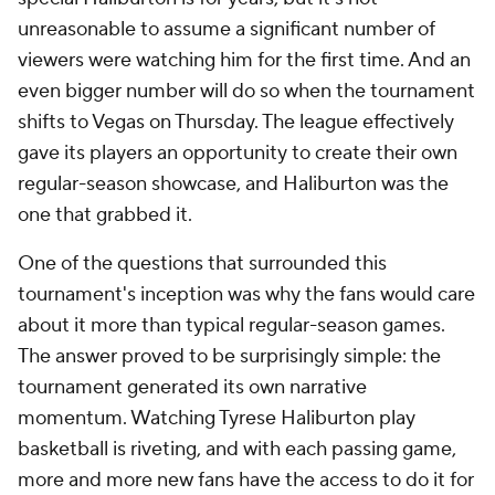
unreasonable to assume a significant number of
viewers were watching him for the first time. And an
even bigger number will do so when the tournament
shifts to Vegas on Thursday. The league effectively
gave its players an opportunity to create their own
regular-season showcase, and Haliburton was the
one that grabbed it.
One of the questions that surrounded this
tournament's inception was why the fans would care
about it more than typical regular-season games.
The answer proved to be surprisingly simple: the
tournament generated its own narrative
momentum. Watching Tyrese Haliburton play
basketball is riveting, and with each passing game,
more and more new fans have the access to do it for