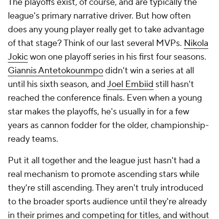
The playoffs exist, of course, and are typically the
league's primary narrative driver. But how often
does any young player really get to take advantage
of that stage? Think of our last several MVPs.
Nikola
Jokic
won one playoff series in his first four seasons.
Giannis Antetokounmpo
didn't win a series at all
until his sixth season, and
Joel Embiid
still hasn't
reached the conference finals. Even when a young
star makes the playoffs, he's usually in for a few
years as cannon fodder for the older, championship-
ready teams.
Put it all together and the league just hasn't had a
real mechanism to promote ascending stars while
they're still ascending. They aren't truly introduced
to the broader sports audience until they're already
in their primes and competing for titles, and without