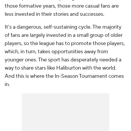
those formative years, those more casual fans are
less invested in their stories and successes.
It's a dangerous, self-sustaining cycle. The majority
of fans are largely invested in a small group of older
players, so the league has to promote those players,
which, in turn, takes opportunities away from
younger ones. The sport has desperately needed a
way to share stars like Haliburton with the world.
And this is where the In-Season Tournament comes
in.