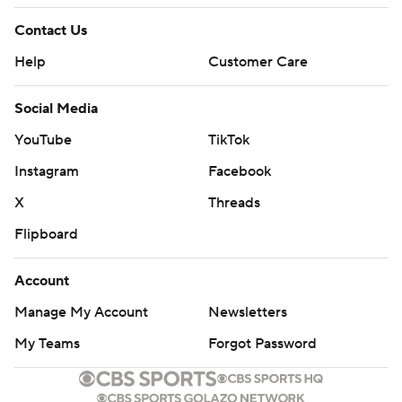
Contact Us
Help
Customer Care
Social Media
YouTube
TikTok
Instagram
Facebook
X
Threads
Flipboard
Account
Manage My Account
Newsletters
My Teams
Forgot Password