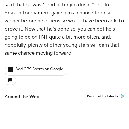
said
that he was "tired of begin a loser." The In-
Season Tournament gave him a chance to be a
winner before he otherwise would have been able to
prove it. Now that he's done so, you can bet he's
going to be on TNT quite a bit more often, and,
hopefully, plenty of other young stars will earn that
same chance moving forward.
Add CBS Sports on Google
Around the Web
Promoted by Taboola