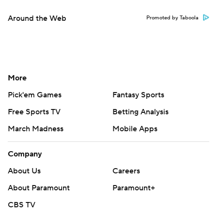
Around the Web
Promoted by Taboola
More
Pick'em Games
Fantasy Sports
Free Sports TV
Betting Analysis
March Madness
Mobile Apps
Company
About Us
Careers
About Paramount
Paramount+
CBS TV