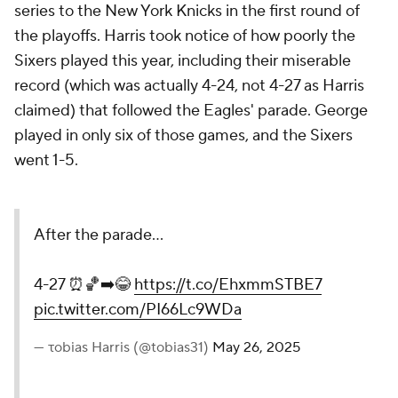
series to the New York Knicks in the first round of
the playoffs. Harris took notice of how poorly the
Sixers played this year, including their miserable
record (which was actually 4-24, not 4-27 as Harris
claimed) that followed the Eagles' parade. George
played in only six of those games, and the Sixers
went 1-5.
After the parade…
4-27 ⏰🏀➡️😂
https://t.co/EhxmmSTBE7
pic.twitter.com/PI66Lc9WDa
— τobias Harris (@tobias31)
May 26, 2025