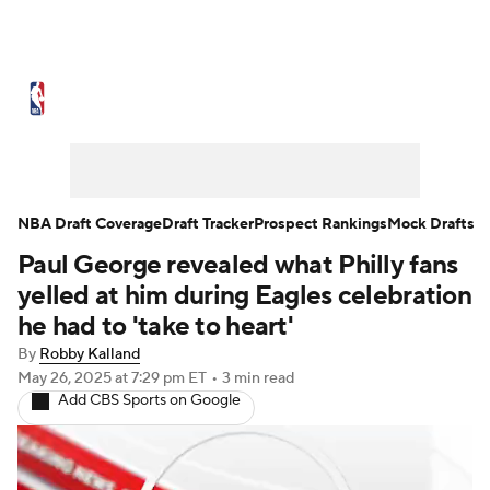
NBA News
Scores
Schedule
Standings
Stats
Teams
Expert Picks
Odds
Picks
Props
NBA Draft Coverage
Draft Tracker
Prospect Rankings
Mock Drafts
Paul George revealed what Philly fans
NBA Draft
Video
Injuries
yelled at him during Eagles celebration
Transactions
Players
Power Rankings
he had to 'take to heart'
By
Robby Kalland
NBA Betting
NBA Shop
May 26, 2025
at 7:29 pm ET
•
3 min read
Add CBS Sports on Google