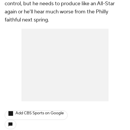
control, but he needs to produce like an All-Star
again or he'll hear much worse from the Philly
faithful next spring.
Add CBS Sports on Google