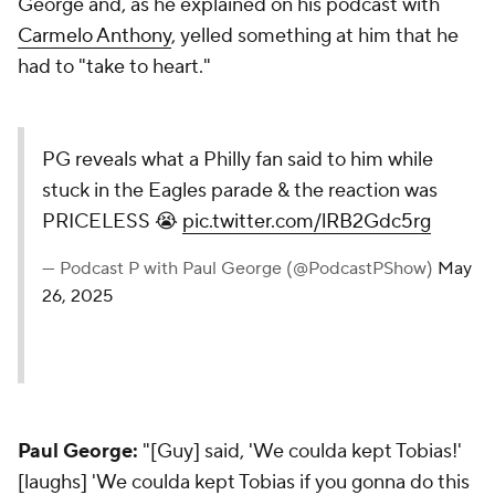
George and, as he explained on his podcast with
Carmelo Anthony
, yelled something at him that he
had to "take to heart."
PG reveals what a Philly fan said to him while
stuck in the Eagles parade & the reaction was
PRICELESS 😭
pic.twitter.com/lRB2Gdc5rg
— Podcast P with Paul George (@PodcastPShow)
May
26, 2025
Paul George:
"[Guy] said, 'We coulda kept Tobias!'
[laughs] 'We coulda kept Tobias if you gonna do this