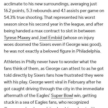
acclimate to his new surroundings, averaging just
16.2 points, 5.3 rebounds and 4.1 assists per game on
54.3% true shooting. That represented his worst
season since his second year in the league, and after
being handed a max contract to slot in between
Tyrese Maxey
and
Joel Embiid
(whose on injury
woes doomed the Sixers even if George was good),
he was not exactly a beloved figure in Philadelphia.
Athletes in Philly never have to wonder what the
fans think of them, as George can attest to as he got
told directly by Sixers fans how frustrated they were
with his play. George went viral in February after he
got caught driving through the city in the immediate
aftermath of the Eagles'
Super Bowl
win, getting
stuck in a sea of Eagles fans, who recognized