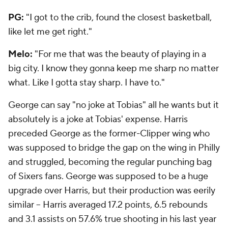
PG:
"I got to the crib, found the closest basketball,
like let me get right."
Melo:
"For me that was the beauty of playing in a
big city. I know they gonna keep me sharp no matter
what. Like I gotta stay sharp. I have to."
George can say "no joke at Tobias" all he wants but it
absolutely is a joke at Tobias' expense. Harris
preceded George as the former-Clipper wing who
was supposed to bridge the gap on the wing in Philly
and struggled, becoming the regular punching bag
of Sixers fans. George was supposed to be a huge
upgrade over Harris, but their production was eerily
similar -- Harris averaged 17.2 points, 6.5 rebounds
and 3.1 assists on 57.6% true shooting in his last year