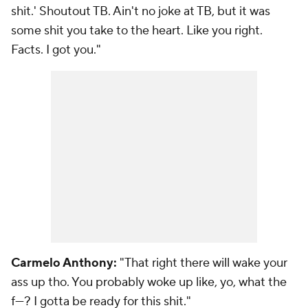
shit.' Shoutout TB. Ain't no joke at TB, but it was
some shit you take to the heart. Like you right.
Facts. I got you."
Carmelo Anthony:
"That right there will wake your
ass up tho. You probably woke up like, yo, what the
f---? I gotta be ready for this shit."