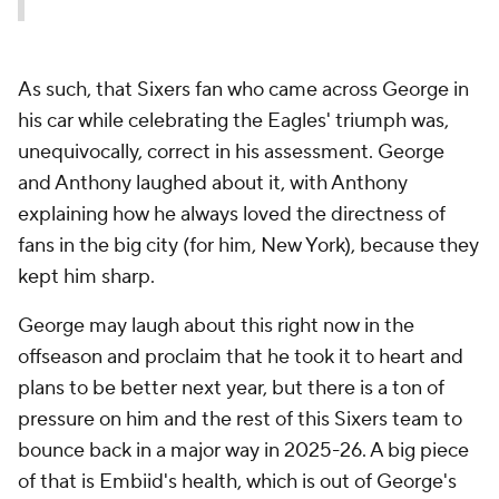
As such, that Sixers fan who came across George in
his car while celebrating the Eagles' triumph was,
unequivocally, correct in his assessment. George
and Anthony laughed about it, with Anthony
explaining how he always loved the directness of
fans in the big city (for him, New York), because they
kept him sharp.
George may laugh about this right now in the
offseason and proclaim that he took it to heart and
plans to be better next year, but there is a ton of
pressure on him and the rest of this Sixers team to
bounce back in a major way in 2025-26. A big piece
of that is Embiid's health, which is out of George's