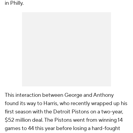
in Philly.
This interaction between George and Anthony
found its way to Harris, who recently wrapped up his
first season with the Detroit Pistons on a two-year,
$52 million deal. The Pistons went from winning 14
games to 44 this year before losing a hard-fought