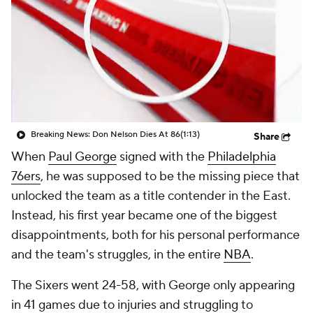
Breaking News: Don Nelson Dies At 86
(1:13)
Share
When
Paul George
signed with the
Philadelphia
76ers
, he was supposed to be the missing piece that
unlocked the team as a title contender in the East.
Instead, his first year became one of the biggest
disappointments, both for his personal performance
and the team's struggles, in the entire
NBA
.
The Sixers went 24-58, with George only appearing
in 41 games due to injuries and struggling to