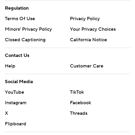
Regulation
Terms Of Use
Privacy Policy
Minors' Privacy Policy
Your Privacy Choices
Closed Captioning
California Notice
Contact Us
Help
Customer Care
Social Media
YouTube
TikTok
Instagram
Facebook
X
Threads
Flipboard