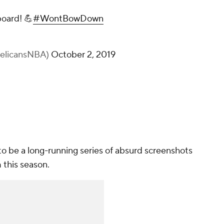
board! 💪
#WontBowDown
PelicansNBA)
October 2, 2019
re to be a long-running series of absurd screenshots
m this season.