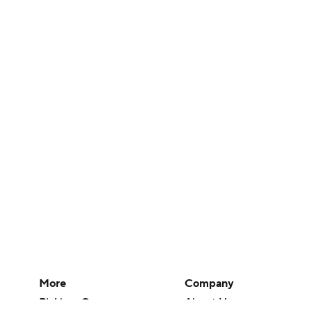
More
Company
Pick'em Games
About Us