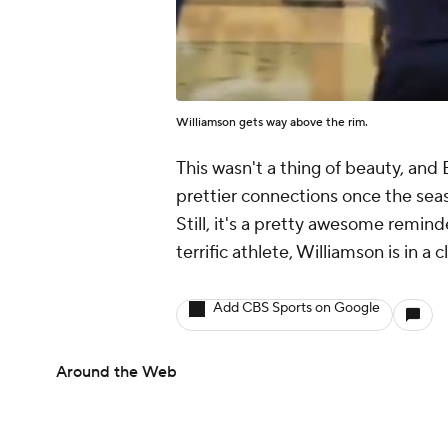
Williamson gets way above the rim.
This wasn't a thing of beauty, an
prettier connections once the sea
Still, it's a pretty awesome remind
terrific athlete, Williamson is in a 
Add CBS Sports on Google
Around the Web