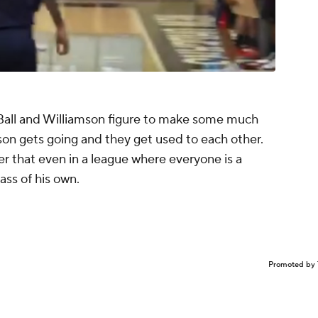
d Ball and Williamson figure to make some much
son gets going and they get used to each other.
er that even in a league where everyone is a
class of his own.
Promoted by 