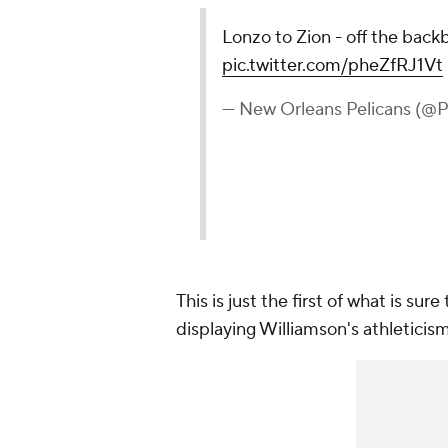
Lonzo to Zion - off the back
pic.twitter.com/pheZfRJ1Vt
— New Orleans Pelicans (@
This is just the first of what is su
displaying Williamson's athleticis