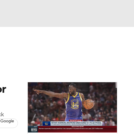
Watch
Fantasy
Betting
or
ck
 Google