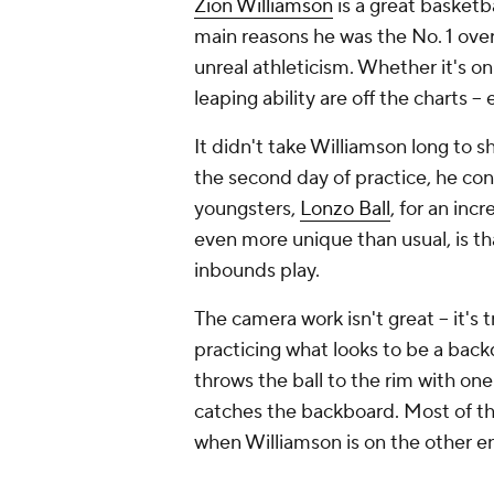
Zion Williamson
is a great basketba
main reasons he was the No. 1 over
unreal athleticism. Whether it's o
leaping ability are off the charts -- 
It didn't take Williamson long to s
the second day of practice, he co
youngsters,
Lonzo Ball
, for an inc
even more unique than usual, is tha
inbounds play.
The camera work isn't great -- it's t
practicing what looks to be a back
throws the ball to the rim with one 
catches the backboard. Most of the
when Williamson is on the other e