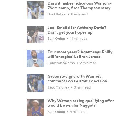
Durant makes ridiculous Warriors-
76ers comp, fires Thompson stray
Brad Botkin
8 min read
Joel Embiid for Anthony Davis?
Don't get your hopes up
Sam Quinn
11 min read
Four more years? Agent says Philly
will 'energize' LeBron James
Cameron Salerno
2 min read
Green re-signs with Warriors,
comments on LeBron's decision
Jack Maloney
3 min read
Why Watson taking qualifying offer
would be win for Nuggets
Sam Quinn
4 min read