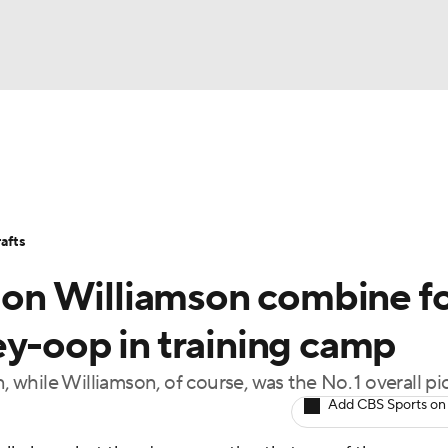
BA
Stats
Teams
Expert Picks
Odds
Picks
Props
NHL
Players
Power Rankings
NBA Betting
NBA Shop
afts
CAR
Zion Williamson combine f
ympics
ey-oop in training camp
, while Williamson, of course, was the No. 1 overall pi
MLV
Add CBS Sports on