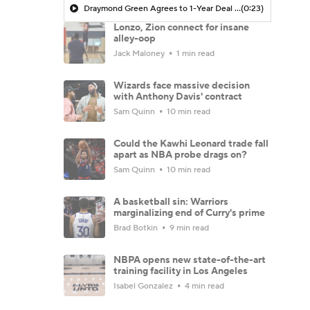
Draymond Green Agrees to 1-Year Deal with Warriors
(0:23)
Lonzo, Zion connect for insane
alley-oop
Jack Maloney
1 min read
Wizards face massive decision
with Anthony Davis' contract
Sam Quinn
10 min read
Could the Kawhi Leonard trade fall
apart as NBA probe drags on?
Sam Quinn
10 min read
A basketball sin: Warriors
marginalizing end of Curry's prime
Brad Botkin
9 min read
NBPA opens new state-of-the-art
training facility in Los Angeles
Isabel Gonzalez
4 min read