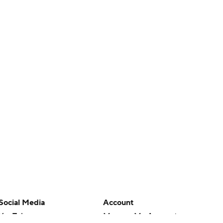
Social Media
Account
YouTube
Manage My Account