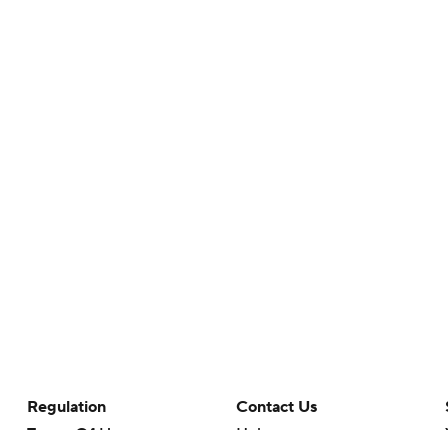
Regulation
Contact Us
Terms Of Use
Help