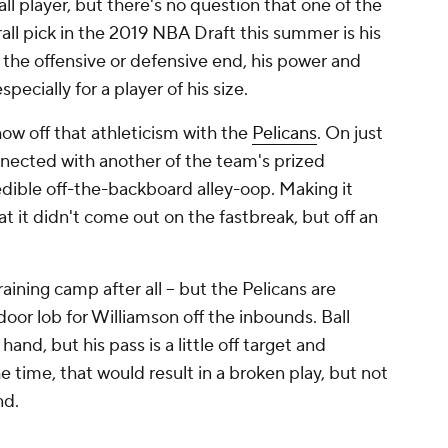
ll player, but there's no question that one of the
all pick in the 2019 NBA Draft this summer is his
n the offensive or defensive end, his power and
especially for a player of his size.
how off that athleticism with the
Pelicans
. On just
nnected with another of the team's prized
redible off-the-backboard alley-oop. Making it
t it didn't come out on the fastbreak, but off an
raining camp after all -- but the Pelicans are
door lob for Williamson off the inbounds. Ball
hand, but his pass is a little off target and
 time, that would result in a broken play, but not
nd.