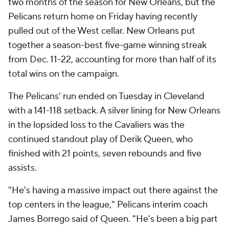
two months of the season for New Orleans, but the
Pelicans return home on Friday having recently
pulled out of the West cellar. New Orleans put
together a season-best five-game winning streak
from Dec. 11-22, accounting for more than half of its
total wins on the campaign.
The Pelicans' run ended on Tuesday in Cleveland
with a 141-118 setback. A silver lining for New Orleans
in the lopsided loss to the Cavaliers was the
continued standout play of Derik Queen, who
finished with 21 points, seven rebounds and five
assists.
"He's having a massive impact out there against the
top centers in the league," Pelicans interim coach
James Borrego said of Queen. "He's been a big part