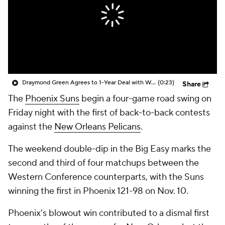
Draymond Green Agrees to 1-Year Deal with Warriors
(0:23)
Share
The
Phoenix Suns
begin a four-game road swing on
Friday night with the first of back-to-back contests
against the
New Orleans Pelicans
.
The weekend double-dip in the Big Easy marks the
second and third of four matchups between the
Western Conference counterparts, with the Suns
winning the first in Phoenix 121-98 on Nov. 10.
Phoenix's blowout win contributed to a dismal first