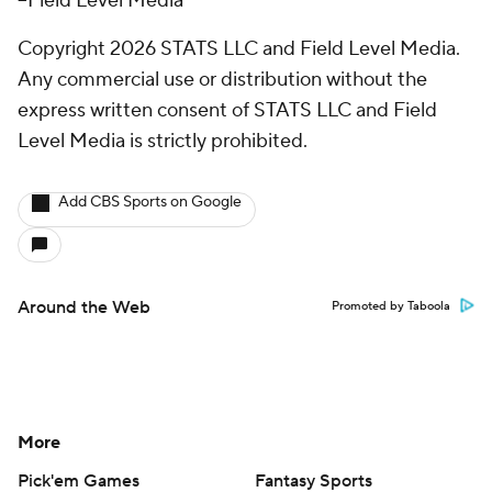
--Field Level Media
Copyright 2026 STATS LLC and Field Level Media.
Any commercial use or distribution without the
express written consent of STATS LLC and Field
Level Media is strictly prohibited.
Add CBS Sports on Google
Around the Web
Promoted by Taboola
More
Pick'em Games
Fantasy Sports