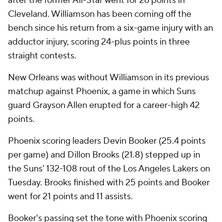
after the former All-Star went for 26 points in
Cleveland. Williamson has been coming off the
bench since his return from a six-game injury with an
adductor injury, scoring 24-plus points in three
straight contests.
New Orleans was without Williamson in its previous
matchup against Phoenix, a game in which Suns
guard Grayson Allen erupted for a career-high 42
points.
Phoenix scoring leaders Devin Booker (25.4 points
per game) and Dillon Brooks (21.8) stepped up in
the Suns' 132-108 rout of the Los Angeles Lakers on
Tuesday. Brooks finished with 25 points and Booker
went for 21 points and 11 assists.
Booker's passing set the tone with Phoenix scoring