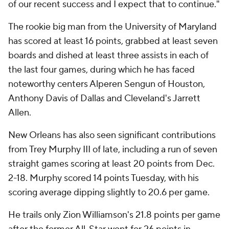
of our recent success and I expect that to continue."
The rookie big man from the University of Maryland
has scored at least 16 points, grabbed at least seven
boards and dished at least three assists in each of
the last four games, during which he has faced
noteworthy centers Alperen Sengun of Houston,
Anthony Davis of Dallas and Cleveland's Jarrett
Allen.
New Orleans has also seen significant contributions
from Trey Murphy III of late, including a run of seven
straight games scoring at least 20 points from Dec.
2-18. Murphy scored 14 points Tuesday, with his
scoring average dipping slightly to 20.6 per game.
He trails only Zion Williamson's 21.8 points per game