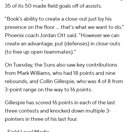
35 of its 50 made field goals off of assists.
"Book's ability to create a close-out just by his
presence on the floor ... that's what we want to do,"
Phoenix coach Jordan Ott said. "However we can
create an advantage, put (defenses) in close-outs
(to free up open teammates)."
On Tuesday, the Suns also saw key contributions
from Mark Williams, who had 18 points and nine
rebounds, and Collin Gillespie, who was 4 of 8 from
3-point range on the way to 16 points.
Gillespie has scored 16 points in each of the last
three contests and knocked down multiple 3-
pointers in three of his last four.