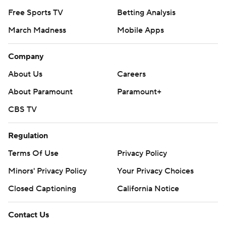
Free Sports TV
Betting Analysis
March Madness
Mobile Apps
Company
About Us
Careers
About Paramount
Paramount+
CBS TV
Regulation
Terms Of Use
Privacy Policy
Minors' Privacy Policy
Your Privacy Choices
Closed Captioning
California Notice
Contact Us