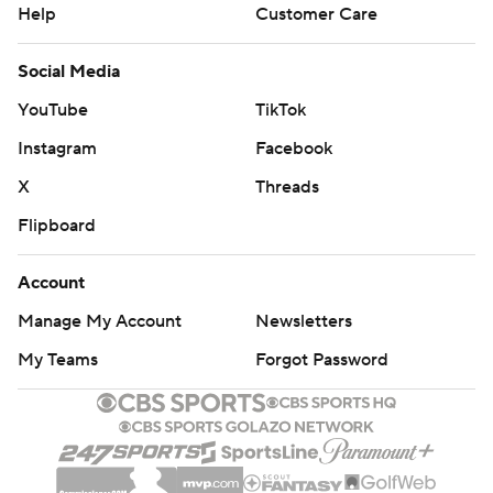
Help
Customer Care
Social Media
YouTube
TikTok
Instagram
Facebook
X
Threads
Flipboard
Account
Manage My Account
Newsletters
My Teams
Forgot Password