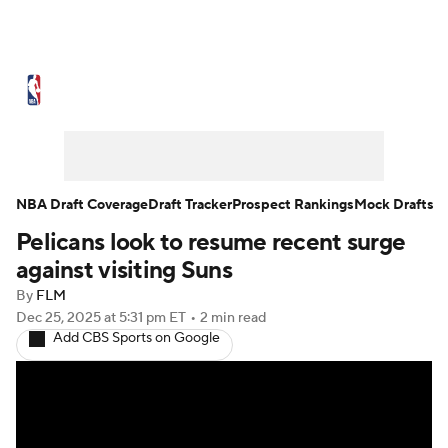
NBA News
Scores
Schedule
Standings
Stats
Teams
Expert Picks
Odds
Picks
Props
NBA Draft Coverage
Draft Tracker
Prospect Rankings
Mock Drafts
Pelicans look to resume recent surge
NBA Draft
Video
Injuries
against visiting Suns
Transactions
Players
Power Rankings
By
FLM
Dec 25, 2025
at 5:31 pm ET
•
2 min read
Add CBS Sports on Google
NBA Betting
NBA Shop