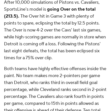
After 10,000 simulations of Pistons vs. Cavaliers,
SportsLine's model is
going Over on the total
(213.5).
The Over hit in Game 3 with plenty of
points to spare, eclipsing the total by 12.5 points.
The Over is now 4-2 over the Cavs' last six games,
while high-scoring games are normally in store when
Detroit is coming off a loss. Following the Pistons'
last eight defeats, the total has been eclipsed six
times for a 75% over clip.
Both teams have highly effective offenses inside the
paint. No team makes more 2-pointers per game
than Detroit, who ranks third in overall field goal
percentage, while Cleveland ranks second in 2-point
percentage. The Cavaliers also rank fourth in points
per game, compared to 15th in points allowed as
their offensive is ahead of their defense. Ten total