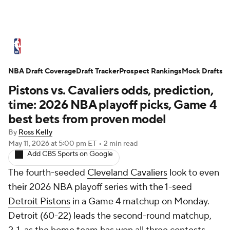
NBA News
Scores
Schedule
NBA Draft Coverage
Standings
Draft Tracker
Stats
Teams
Prospect Rankings
Expert Picks
Mock Drafts
Pistons vs. Cavaliers odds, prediction,
Odds
Picks
Props
NBA Draft
time: 2026 NBA playoff picks, Game 4
best bets from proven model
Video
Injuries
Transactions
Players
By
Ross Kelly
May 11, 2026
at 5:00 pm ET
•
2 min read
Power Rankings
NBA Betting
Add CBS Sports on Google
The fourth-seeded
Cleveland Cavaliers
look to even
NBA Shop
their 2026 NBA playoff series with the 1-seed
Detroit Pistons
in a Game 4 matchup on Monday.
Detroit (60-22) leads the second-round matchup,