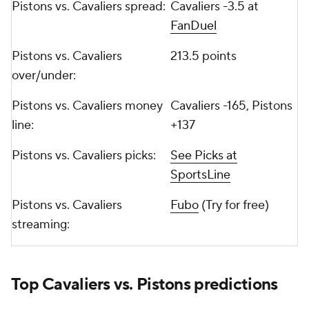
Pistons vs. Cavaliers spread:
Cavaliers -3.5 at
FanDuel
Pistons vs. Cavaliers
213.5 points
over/under:
Pistons vs. Cavaliers money
Cavaliers -165, Pistons
line:
+137
Pistons vs. Cavaliers picks:
See Picks at
SportsLine
Pistons vs. Cavaliers
Fubo
(Try for free)
streaming:
Top Cavaliers vs. Pistons predictions