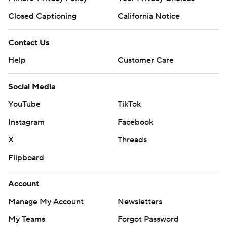
Closed Captioning
California Notice
Contact Us
Help
Customer Care
Social Media
YouTube
TikTok
Instagram
Facebook
X
Threads
Flipboard
Account
Manage My Account
Newsletters
My Teams
Forgot Password