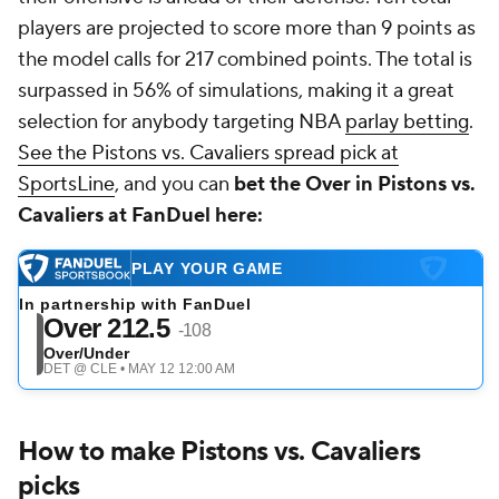
players are projected to score more than 9 points as
the model calls for 217 combined points. The total is
surpassed in 56% of simulations, making it a great
selection for anybody targeting NBA
parlay betting
.
See the Pistons vs. Cavaliers spread pick at
SportsLine
, and you can
bet the Over in Pistons vs.
Cavaliers
at FanDuel here:
How to make Pistons vs. Cavaliers
picks