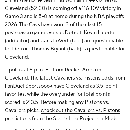
2-1, as the home team has won all three contests.
Cleveland (52-30) is coming off a 116-109 victory in
Game 3 and is 5-0 at home during the NBA playoffs
2026. The Cavs have won 13 of their last 15
postseason games versus Detroit. Kevin Huerter
(adductor) and Caris LeVert (heel) are questionable
for Detroit. Thomas Bryant (back) is questionable for
Cleveland.
Tipoff is at 8 p.m. ET from Rocket Arena in
Cleveland. The latest Cavaliers vs. Pistons odds from
FanDuel Sportsbook have Cleveland as 3.5-point
favorites, while the over/under for total points
scored is 213.5. Before making any Pistons vs.
Cavaliers picks,
check out the Cavaliers vs. Pistons
predictions from the SportsLine Projection Model
.