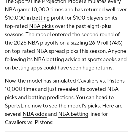
The SportsLine Projection Model simulates every
NBA game 10,000 times and has returned well over
$10,000 in
betting
profit for $100 players on its
top-rated
NBA picks
over the past eight-plus
seasons. The model entered the second round of
the 2026 NBA playoffs on a sizzling 26-9 roll (74%)
on top-rated NBA spread picks this season. Anyone
following its
NBA betting
advice at
sportsbooks
and
on
betting apps
could have seen huge returns.
Now, the model has simulated
Cavaliers vs. Pistons
10,000 times and just revealed its coveted NBA
picks and betting predictions. You can
head to
SportsLine now to see the model's picks
. Here are
several
NBA odds
and
NBA betting
lines for
Cavaliers vs. Pistons: