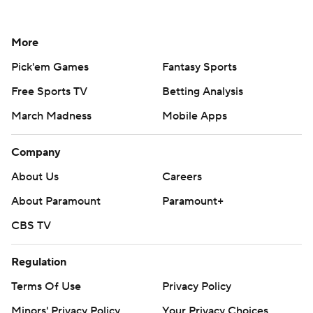
More
Pick'em Games
Fantasy Sports
Free Sports TV
Betting Analysis
March Madness
Mobile Apps
Company
About Us
Careers
About Paramount
Paramount+
CBS TV
Regulation
Terms Of Use
Privacy Policy
Minors' Privacy Policy
Your Privacy Choices