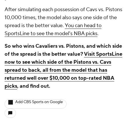
After simulating each possession of Cavs vs. Pistons
10,000 times, the model also says one side of the
spread is the better value.
You can head to
SportsLine to see the model's NBA picks
.
So who wins Cavaliers vs. Pistons, and which side
of the spread is the better value?
Visit SportsLine
now to see which side of the Pistons vs. Cavs
spread to back, all from the model that has
returned well over $10,000 on top-rated NBA
picks
, and find out.
Add CBS Sports on Google