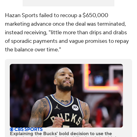
Hazan Sports failed to recoup a $650,000
marketing advance once the deal was terminated,
instead receiving, "little more than drips and drabs
of sporadic payments and vague promises to repay
the balance over time."
Explaining the Bucks' bold decision to use the