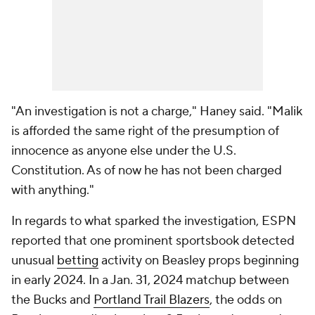
"An investigation is not a charge," Haney said. "Malik
is afforded the same right of the presumption of
innocence as anyone else under the U.S.
Constitution. As of now he has not been charged
with anything."
In regards to what sparked the investigation, ESPN
reported that one prominent sportsbook detected
unusual
betting
activity on Beasley props beginning
in early 2024. In a Jan. 31, 2024 matchup between
the Bucks and
Portland Trail Blazers
, the odds on