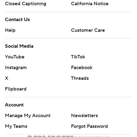
Closed Captioning
California Notice
Contact Us
Help
Customer Care
Social Media
YouTube
TikTok
Instagram
Facebook
X
Threads
Flipboard
Account
Manage My Account
Newsletters
My Teams
Forgot Password