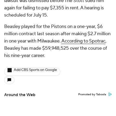
lawsuit was dismissed before The Stott sued him
again for failing to pay $7,355 in rent. A hearing is
scheduled for July 15.
Beasley played for the Pistons on a one-year, $6
million contract last season after making $2.7 million
in one year with Milwaukee.
According to Spotrac
,
Beasley has made $59,948,525 over the course of
his nine-year career.
Add CBS Sports on Google
Around the Web
Promoted by Taboola