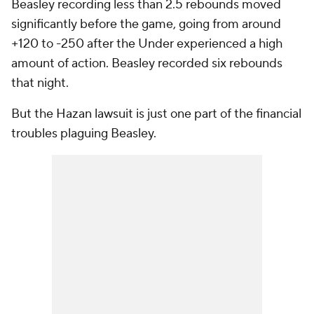
Beasley recording less than 2.5 rebounds moved
significantly before the game, going from around
+120 to -250 after the Under experienced a high
amount of action. Beasley recorded six rebounds
that night.
But the Hazan lawsuit is just one part of the financial
troubles plaguing Beasley.