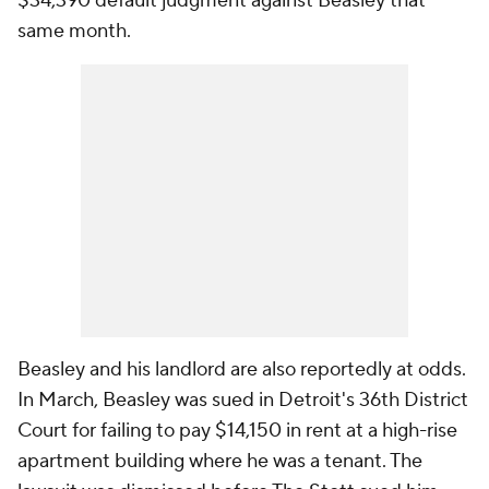
$34,390 default judgment against Beasley that
same month.
Beasley and his landlord are also reportedly at odds.
In March, Beasley was sued in Detroit's 36th District
Court for failing to pay $14,150 in rent at a high-rise
apartment building where he was a tenant. The