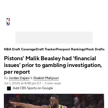
NBA News
Scores
Schedule
Standings
Stats
Teams
Expert Picks
Odds
Picks
Props
NBA Draft Coverage
Draft Tracker
Prospect Rankings
Mock Drafts
Pistons' Malik Beasley had 'financial
NBA Draft
Video
Injuries
issues' prior to gambling investigation,
Transactions
Players
Power Rankings
per report
By
Jordan Dajani
&
Shakiel Mahjouri
NBA Betting
NBA Shop
Jul 1, 2025
at 8:48 pm ET
•
3 min read
Add CBS Sports on Google