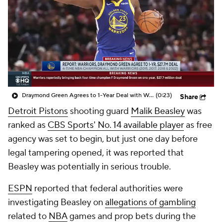
Draymond Green Agrees to 1-Year Deal with Warriors
(0:23)
Share
Detroit Pistons
shooting guard
Malik Beasley
was
ranked as
CBS Sports' No. 14 available player
as free
agency was set to begin, but just one day before
legal tampering opened, it was reported that
Beasley was potentially in serious trouble.
ESPN
reported that federal authorities were
investigating Beasley on
allegations of gambling
related to
NBA
games and prop bets during the