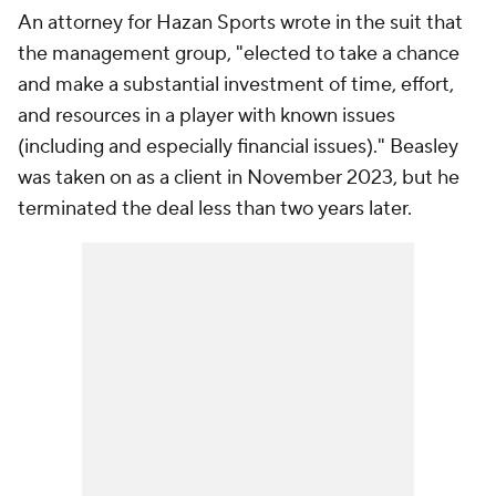
An attorney for Hazan Sports wrote in the suit that
the management group, "elected to take a chance
and make a substantial investment of time, effort,
and resources in a player with known issues
(including and especially financial issues)." Beasley
was taken on as a client in November 2023, but he
terminated the deal less than two years later.