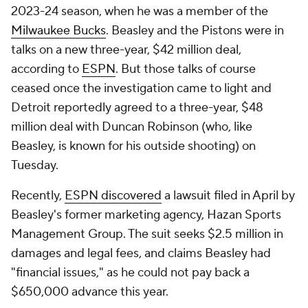
2023-24 season, when he was a member of the
Milwaukee Bucks
. Beasley and the Pistons were in
talks on a new three-year, $42 million deal,
according to
ESPN
. But those talks of course
ceased once the investigation came to light and
Detroit reportedly agreed to a three-year, $48
million deal with Duncan Robinson (who, like
Beasley, is known for his outside shooting) on
Tuesday.
Recently,
ESPN discovered
a lawsuit filed in April by
Beasley's former marketing agency, Hazan Sports
Management Group. The suit seeks $2.5 million in
damages and legal fees, and claims Beasley had
"financial issues," as he could not pay back a
$650,000 advance this year.