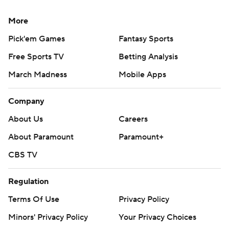
More
Pick'em Games
Fantasy Sports
Free Sports TV
Betting Analysis
March Madness
Mobile Apps
Company
About Us
Careers
About Paramount
Paramount+
CBS TV
Regulation
Terms Of Use
Privacy Policy
Minors' Privacy Policy
Your Privacy Choices