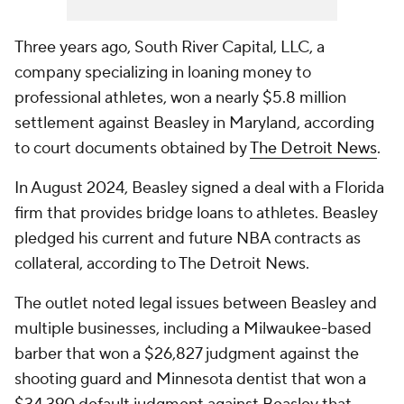
Three years ago, South River Capital, LLC, a
company specializing in loaning money to
professional athletes, won a nearly $5.8 million
settlement against Beasley in Maryland, according
to court documents obtained by
The Detroit News
.
In August 2024, Beasley signed a deal with a Florida
firm that provides bridge loans to athletes. Beasley
pledged his current and future NBA contracts as
collateral, according to The Detroit News.
The outlet noted legal issues between Beasley and
multiple businesses, including a Milwaukee-based
barber that won a $26,827 judgment against the
shooting guard and Minnesota dentist that won a