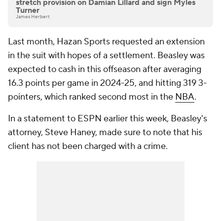
stretch provision on Damian Lillard and sign Myles
Turner
James Herbert
Last month, Hazan Sports requested an extension
in the suit with hopes of a settlement. Beasley was
expected to cash in this offseason after averaging
16.3 points per game in 2024-25, and hitting 319 3-
pointers, which ranked second most in the
NBA
.
In a statement to ESPN earlier this week, Beasley's
attorney, Steve Haney, made sure to note that his
client has not been charged with a crime.