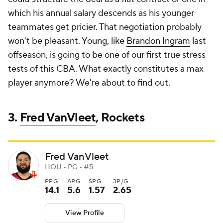
which his annual salary descends as his younger
teammates get pricier. That negotiation probably
won't be pleasant. Young, like
Brandon Ingram
last
offseason, is going to be one of our first true stress
tests of this CBA. What exactly constitutes a max
player anymore? We're about to find out.
3.
Fred VanVleet
, Rockets
Fred VanVleet
HOU • PG • #5
PPG
APG
SPG
3P/G
14.1
5.6
1.57
2.65
View Profile