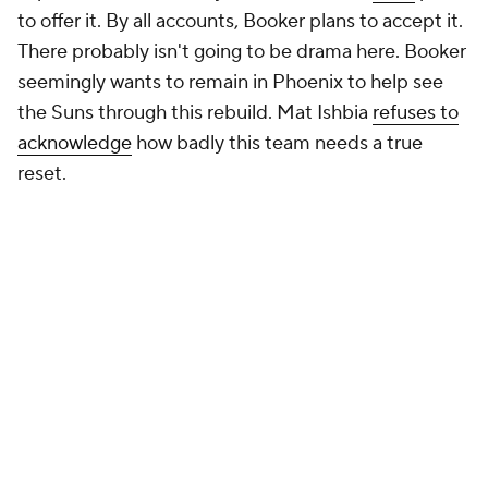
to offer it. By all accounts, Booker plans to accept it.
There probably isn't going to be drama here. Booker
seemingly wants to remain in Phoenix to help see
the Suns through this rebuild. Mat Ishbia
refuses to
acknowledge
how badly this team needs a true
reset.