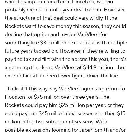
want to keep him long term. Therefore, we can
probably expect a multi-year deal for him. However,
the structure of that deal could vary wildly. If the
Rockets want to save money this season, they could
decline that option and re-sign VanVleet for
something like $30 million next season with multiple
future years tacked on. However, if they're willing to
pay the tax and flirt with the aprons this year, there's
another option: keep VanVleet at $44.9 million... but
extend him at an even lower figure down the line.
Think of it this way: say VanVleet agrees to return to
Houston for $75 million over three years. The
Rockets could pay him $25 million per year, or they
could pay him $45 million next season and then $15
million in the two subsequent seasons. With
possible extensions looming for
Jabari Smith
and/or