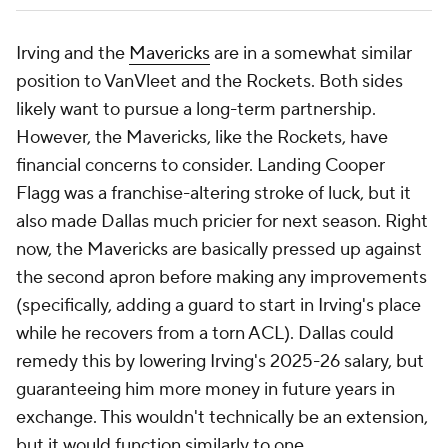
Irving and the
Mavericks
are in a somewhat similar
position to VanVleet and the Rockets. Both sides
likely want to pursue a long-term partnership.
However, the Mavericks, like the Rockets, have
financial concerns to consider. Landing Cooper
Flagg was a franchise-altering stroke of luck, but it
also made Dallas much pricier for next season. Right
now, the Mavericks are basically pressed up against
the second apron before making any improvements
(specifically, adding a guard to start in Irving's place
while he recovers from a torn ACL). Dallas could
remedy this by lowering Irving's 2025-26 salary, but
guaranteeing him more money in future years in
exchange. This wouldn't technically be an extension,
but it would function similarly to one.