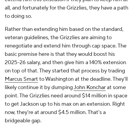
all, and fortunately for the Grizzlies, they have a path
to doing so.
Rather than extending him based on the standard,
veteran guidelines, the Grizzlies are aiming to
renegotiate and extend him through cap space. The
basic premise here is that they would boost his
2025-26 salary, and then give him a 140% extension
on top of that. They started that process by trading
Marcus Smart
to Washington at the deadline. They'll
likely continue it by dumping
John Konchar
at some
point. The Grizzlies need around $14 million in space
to get Jackson up to his max on an extension. Right
now, they're at around $4.5 million. That's a
bridgeable gap.