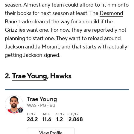
season. Almost any team could afford to fit him onto
their books for next season at least. The
Desmond
Bane
trade
cleared the way
for a rebuild if the
Grizzlies want one. For now, they are reportedly not
planning to start one. They want to reload around
Jackson and
Ja Morant
, and that starts with actually
getting Jackson signed.
2.
Trae Young
, Hawks
Trae Young
WAS • PG • #3
PPG
APG
SPG
3P/G
24.2
11.6
1.2
2.868
View Profile