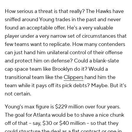
How serious a threat is that really? The Hawks have
sniffed around Young trades in the past and never
found an acceptable offer. He's a very valuable
player under a very narrow set of circumstances that
few teams want to replicate. How many contenders
can just hand him unilateral control of their offense
and protect him on defense? Could a blank-slate
cap space team like Brooklyn do it? Would a
transitional team like the
Clippers
hand him the
team while it pays off its pick debts? Maybe. But it's
not certain.
Young's max figure is $229 million over four years.
The goal for Atlanta would be to shave a nice chunk
off of that -- say, $30 or $40 million -- so that they
could structure the deal as a flat contract or one in