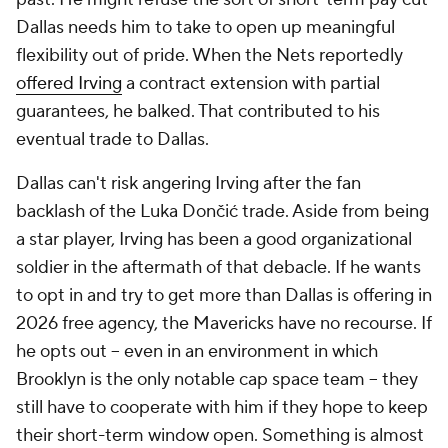
Dallas needs him to take to open up meaningful
flexibility out of pride. When the Nets reportedly
offered Irving
a contract extension with partial
guarantees, he balked. That contributed to his
eventual trade to Dallas.
Dallas can't risk angering Irving after the fan
backlash of the Luka Dončić trade. Aside from being
a star player, Irving has been a good organizational
soldier in the aftermath of that debacle. If he wants
to opt in and try to get more than Dallas is offering in
2026 free agency, the Mavericks have no recourse. If
he opts out -- even in an environment in which
Brooklyn is the only notable cap space team -- they
still have to cooperate with him if they hope to keep
their short-term window open. Something is almost