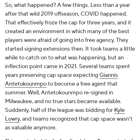
So, what happened? A few things. Less than a year
after that wild 2019 offseason, COVID happened.
That effectively froze the cap for three years, and it
created an environment in which many of the best
players were afraid of going into free agency. They
started signing extensions then. It took teams a little
while to catch on to what was happening, but an
inflection point came in 2021. Several teams spent
years preserving cap space expecting
Giannis
Antetokounmpo
to become a free agent that
summer. Well, Antetokounmpo re-signed in
Milwaukee, and no true stars became available.
Suddenly, half of the league was bidding for
Kyle
Lowry
, and teams recognized that cap space wasn't
as valuable anymore.