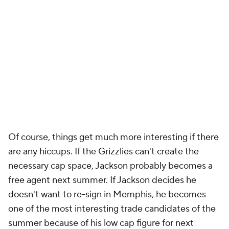
Of course, things get much more interesting if there
are any hiccups. If the Grizzlies can't create the
necessary cap space, Jackson probably becomes a
free agent next summer. If Jackson decides he
doesn't want to re-sign in Memphis, he becomes
one of the most interesting trade candidates of the
summer because of his low cap figure for next