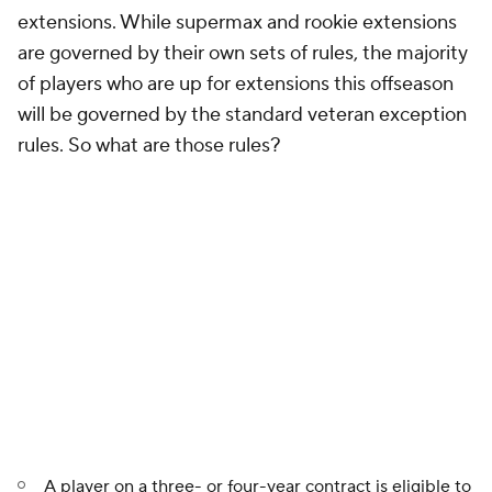
extensions. While supermax and rookie extensions
are governed by their own sets of rules, the majority
of players who are up for extensions this offseason
will be governed by the standard veteran exception
rules. So what are those rules?
A player on a three- or four-year contract is eligible to