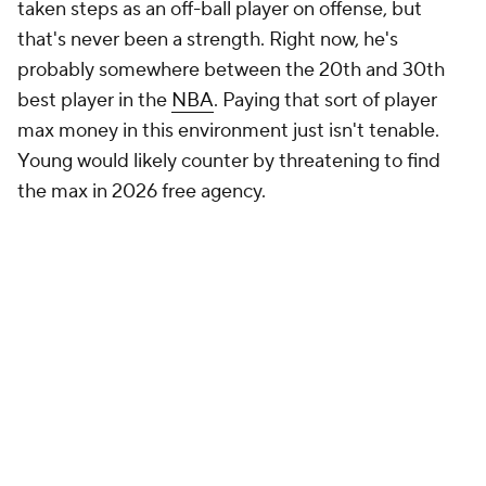
taken steps as an off-ball player on offense, but
that's never been a strength. Right now, he's
probably somewhere between the 20th and 30th
best player in the
NBA
. Paying that sort of player
max money in this environment just isn't tenable.
Young would likely counter by threatening to find
the max in 2026 free agency.