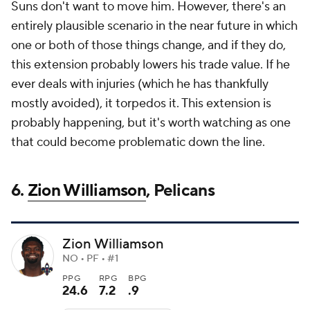
Suns don't want to move him. However, there's an
entirely plausible scenario in the near future in which
one or both of those things change, and if they do,
this extension probably lowers his trade value. If he
ever deals with injuries (which he has thankfully
mostly avoided), it torpedos it. This extension is
probably happening, but it's worth watching as one
that could become problematic down the line.
6.
Zion Williamson
, Pelicans
Zion Williamson
NO • PF • #1
PPG
RPG
BPG
24.6
7.2
.9