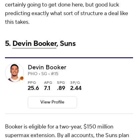
certainly going to get done here, but good luck
predicting exactly what sort of structure a deal like
this takes.
5.
Devin Booker
, Suns
Devin Booker
PHO • SG • #15
PPG
APG
SPG
3P/G
25.6
7.1
.89
2.44
View Profile
Booker is eligible for a two-year, $150 million
supermax extension. By all accounts, the
Suns
plan