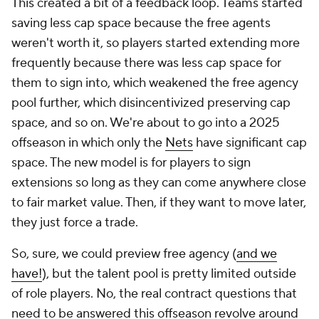
This created a bit of a feedback loop. Teams started
saving less cap space because the free agents
weren't worth it, so players started extending more
frequently because there was less cap space for
them to sign into, which weakened the free agency
pool further, which disincentivized preserving cap
space, and so on. We're about to go into a 2025
offseason in which only the
Nets
have significant cap
space. The new model is for players to sign
extensions so long as they can come anywhere close
to fair market value. Then, if they want to move later,
they just force a trade.
So, sure, we could preview free agency (
and we
have!
), but the talent pool is pretty limited outside
of role players. No, the real contract questions that
need to be answered this offseason revolve around