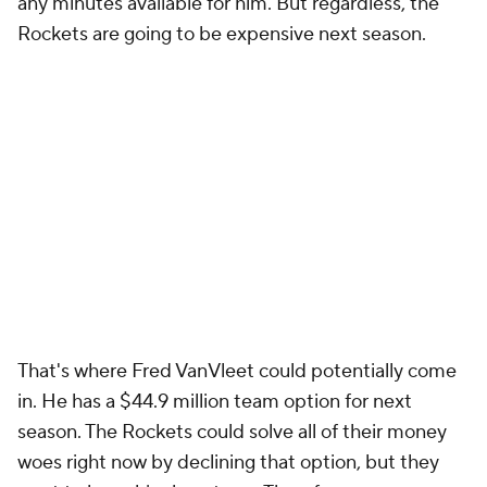
any minutes available for him. But regardless, the
Rockets are going to be expensive next season.
That's where Fred VanVleet could potentially come
in. He has a $44.9 million team option for next
season. The Rockets could solve all of their money
woes right now by declining that option, but they