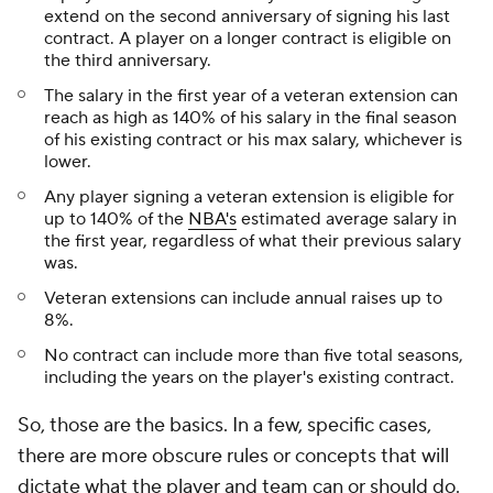
extend on the second anniversary of signing his last
contract. A player on a longer contract is eligible on
the third anniversary.
The salary in the first year of a veteran extension can
reach as high as 140% of his salary in the final season
of his existing contract or his max salary, whichever is
lower.
Any player signing a veteran extension is eligible for
up to 140% of the
NBA's
estimated average salary in
the first year, regardless of what their previous salary
was.
Veteran extensions can include annual raises up to
8%.
No contract can include more than five total seasons,
including the years on the player's existing contract.
So, those are the basics. In a few, specific cases,
there are more obscure rules or concepts that will
dictate what the player and team can or should do.