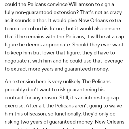
could the Pelicans convince Williamson to sign a
fully non-guaranteed extension? That's not as crazy
as it sounds either. It would give New Orleans extra
team control on his future, but it would also ensure
that if he remains with the Pelicans, it will be at a cap
figure he deems appropriate. Should they ever want
to keep him but lower that figure, they'd have to
negotiate it with him and he could use that leverage
to extract more years and guaranteed money.
An extension here is very unlikely. The Pelicans
probably don't want to risk guaranteeing his
contract for any reason. Still, it's an interesting cap
exercise. After all, the Pelicans aren't going to waive
him this offseason, so functionally, they'd only be
risking two years of guaranteed money. New Orleans