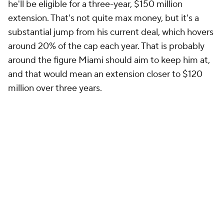
he'll be eligible for a three-year, $150 million
extension. That's not quite max money, but it's a
substantial jump from his current deal, which hovers
around 20% of the cap each year. That is probably
around the figure Miami should aim to keep him at,
and that would mean an extension closer to $120
million over three years.