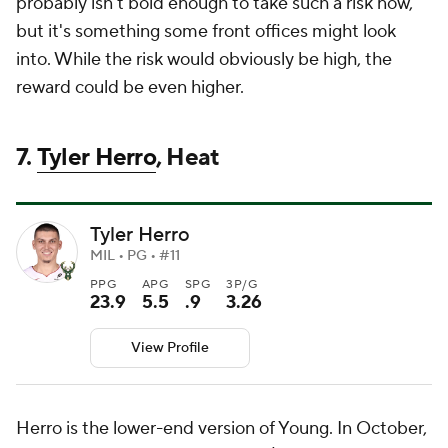
probably isn't bold enough to take such a risk now,
but it's something some front offices might look
into. While the risk would obviously be high, the
reward could be even higher.
7.
Tyler Herro
, Heat
Tyler Herro
MIL • PG • #11
PPG
APG
SPG
3P/G
23.9
5.5
.9
3.26
View Profile
Herro is the lower-end version of Young. In October,