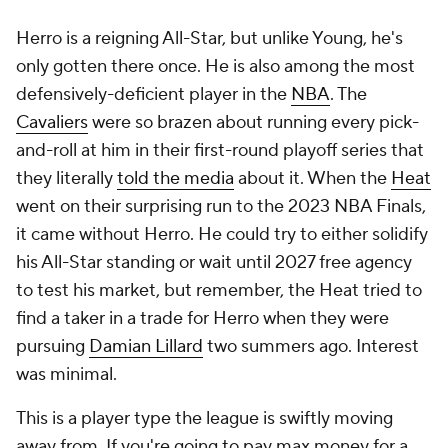
Herro is a reigning All-Star, but unlike Young, he's
only gotten there once. He is also among the most
defensively-deficient player in the
NBA
. The
Cavaliers
were so brazen about running every pick-
and-roll at him in their first-round playoff series that
they literally
told the media
about it. When the
Heat
went on their surprising run to the 2023 NBA Finals,
it came without Herro. He could try to either solidify
his All-Star standing or wait until 2027 free agency
to test his market, but remember, the Heat tried to
find a taker in a trade for Herro when they were
pursuing
Damian Lillard
two summers ago. Interest
was minimal.
This is a player type the league is swiftly moving
away from. If you're going to pay max money for a