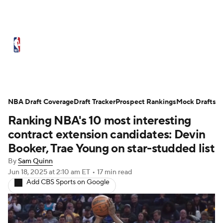
NBA News
Scores
Schedule
Standings
Stats
Teams
Expert Picks
Odds
Picks
Props
NBA Draft Coverage
Draft Tracker
Prospect Rankings
Mock Drafts
Ranking NBA's 10 most interesting
NBA Draft
Video
Injuries
contract extension candidates: Devin
Transactions
Players
Power Rankings
Booker, Trae Young on star-studded list
By
Sam Quinn
NBA Betting
NBA Shop
Jun 18, 2025
at 2:10 am ET
•
17 min read
Add CBS Sports on Google