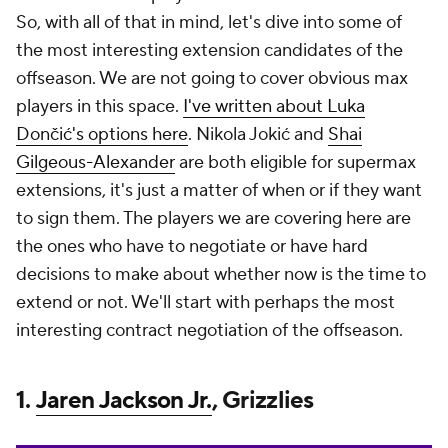
So, with all of that in mind, let's dive into some of
the most interesting extension candidates of the
offseason. We are not going to cover obvious max
players in this space.
I've written about Luka
Dončić's options here
. Nikola Jokić and
Shai
Gilgeous-Alexander
are both eligible for supermax
extensions, it's just a matter of when or if they want
to sign them. The players we are covering here are
the ones who have to negotiate or have hard
decisions to make about whether now is the time to
extend or not. We'll start with perhaps the most
interesting contract negotiation of the offseason.
1.
Jaren Jackson Jr.
, Grizzlies