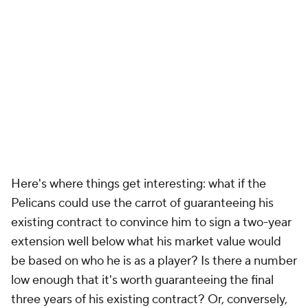
Here's where things get interesting: what if the
Pelicans could use the carrot of guaranteeing his
existing contract to convince him to sign a two-year
extension well below what his market value would
be based on who he is as a player? Is there a number
low enough that it's worth guaranteeing the final
three years of his existing contract? Or, conversely,