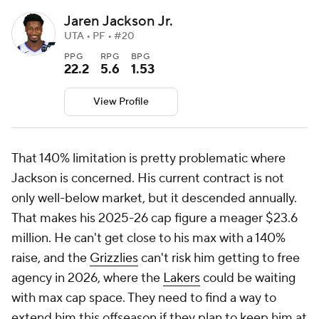
Jaren Jackson Jr.
UTA • PF • #20
PPG
RPG
BPG
22.2
5.6
1.53
View Profile
That 140% limitation is pretty problematic where
Jackson is concerned. His current contract is not
only well-below market, but it descended annually.
That makes his 2025-26 cap figure a meager $23.6
million. He can't get close to his max with a 140%
raise, and the
Grizzlies
can't risk him getting to free
agency in 2026, where the
Lakers
could be waiting
with max cap space. They need to find a way to
extend him this offseason if they plan to keep him at