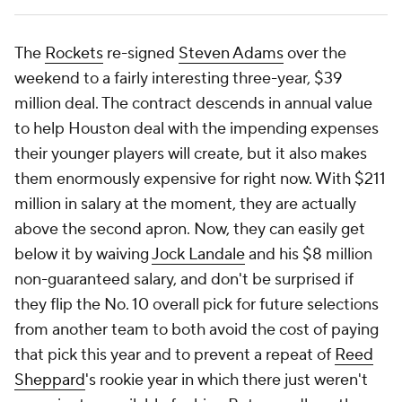
The
Rockets
re-signed
Steven Adams
over the
weekend to a fairly interesting three-year, $39
million deal. The contract descends in annual value
to help Houston deal with the impending expenses
their younger players will create, but it also makes
them enormously expensive for right now. With $211
million in salary at the moment, they are actually
above the second apron. Now, they can easily get
below it by waiving
Jock Landale
and his $8 million
non-guaranteed salary, and don't be surprised if
they flip the No. 10 overall pick for future selections
from another team to both avoid the cost of paying
that pick this year and to prevent a repeat of
Reed
Sheppard
's rookie year in which there just weren't