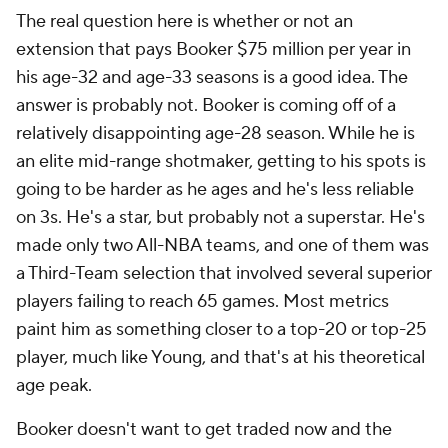
The real question here is whether or not an
extension that pays Booker $75 million per year in
his age-32 and age-33 seasons is a good idea. The
answer is probably not. Booker is coming off of a
relatively disappointing age-28 season. While he is
an elite mid-range shotmaker, getting to his spots is
going to be harder as he ages and he's less reliable
on 3s. He's a star, but probably not a superstar. He's
made only two All-NBA teams, and one of them was
a Third-Team selection that involved several superior
players failing to reach 65 games. Most metrics
paint him as something closer to a top-20 or top-25
player, much like Young, and that's at his theoretical
age peak.
Booker doesn't want to get traded now and the