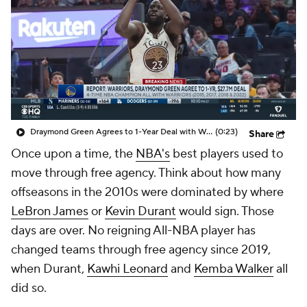
Draymond Green Agrees to 1-Year Deal with Warriors
(0:23)
Share
Once upon a time, the
NBA's
best players used to
move through free agency. Think about how many
offseasons in the 2010s were dominated by where
LeBron James
or
Kevin Durant
would sign. Those
days are over. No reigning All-NBA player has
changed teams through free agency since 2019,
when Durant,
Kawhi Leonard
and
Kemba Walker
all
did so.