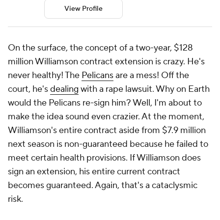
View Profile
On the surface, the concept of a two-year, $128
million Williamson contract extension is crazy. He's
never healthy! The
Pelicans
are a mess! Off the
court, he's
dealing
with a rape lawsuit. Why on Earth
would the Pelicans re-sign him? Well, I'm about to
make the idea sound even crazier. At the moment,
Williamson's entire contract aside from $7.9 million
next season is non-guaranteed because he failed to
meet certain health provisions. If Williamson does
sign an extension, his entire current contract
becomes guaranteed. Again, that's a cataclysmic
risk.