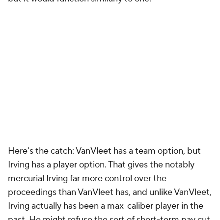
Here's the catch: VanVleet has a team option, but
Irving has a player option. That gives the notably
mercurial Irving far more control over the
proceedings than VanVleet has, and unlike VanVleet,
Irving actually has been a max-caliber player in the
past. He might refuse the sort of short-term pay cut