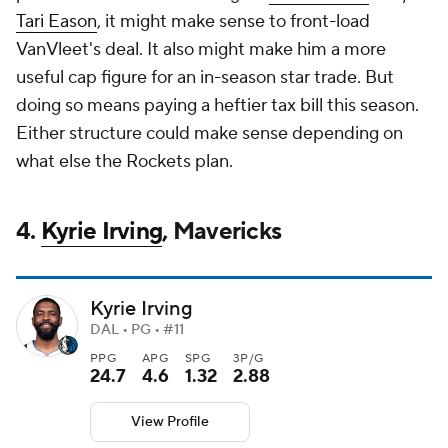
Tari Eason
, it might make sense to front-load
VanVleet's deal. It also might make him a more
useful cap figure for an in-season star trade. But
doing so means paying a heftier tax bill this season.
Either structure could make sense depending on
what else the Rockets plan.
4.
Kyrie Irving
, Mavericks
Kyrie Irving
DAL • PG • #11
PPG
APG
SPG
3P/G
24.7
4.6
1.32
2.88
View Profile