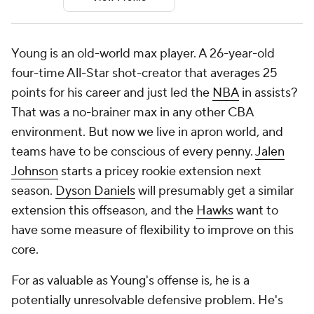
Young is an old-world max player. A 26-year-old
four-time All-Star shot-creator that averages 25
points for his career and just led the
NBA
in assists?
That was a no-brainer max in any other CBA
environment. But now we live in apron world, and
teams have to be conscious of every penny.
Jalen
Johnson
starts a pricey rookie extension next
season.
Dyson Daniels
will presumably get a similar
extension this offseason, and the
Hawks
want to
have some measure of flexibility to improve on this
core.
For as valuable as Young's offense is, he is a
potentially unresolvable defensive problem. He's