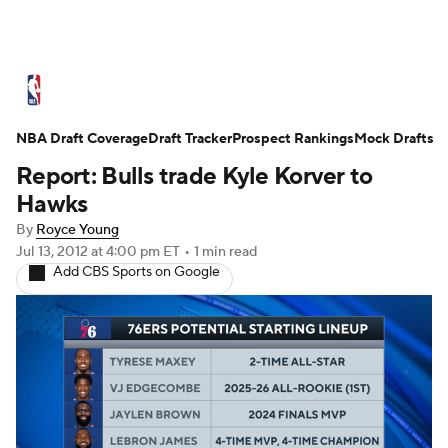
NBA News
Scores
Schedule
NBA Draft Coverage
Standings
Draft Tracker
Stats
Teams
Prospect Rankings
Mock Drafts
Report: Bulls trade Kyle Korver to
Expert Picks
Odds
Picks
Props
Hawks
By
Royce Young
NBA Draft
Video
Injuries
Jul 13, 2012
at 4:00 pm ET
•
1 min read
Add CBS Sports on Google
Transactions
Players
Power Rankings
NBA Betting
NBA Shop