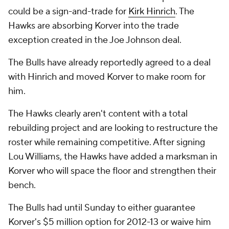
could be a sign-and-trade for
Kirk Hinrich
. The
Hawks are absorbing Korver into the trade
exception created in the Joe Johnson deal.
The Bulls have already reportedly agreed to a deal
with Hinrich and moved Korver to make room for
him.
The Hawks clearly aren't content with a total
rebuilding project and are looking to restructure the
roster while remaining competitive. After signing
Lou Williams, the Hawks have added a marksman in
Korver who will space the floor and strengthen their
bench.
The Bulls had until Sunday to either guarantee
Korver's $5 million option for 2012-13 or waive him