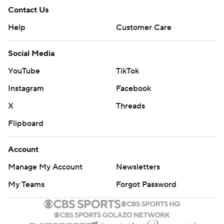
Contact Us
Help
Customer Care
Social Media
YouTube
TikTok
Instagram
Facebook
X
Threads
Flipboard
Account
Manage My Account
Newsletters
My Teams
Forgot Password