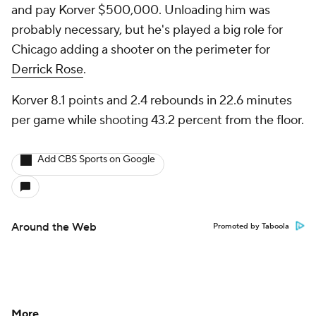
and pay Korver $500,000. Unloading him was
probably necessary, but he's played a big role for
Chicago adding a shooter on the perimeter for
Derrick Rose
.
Korver 8.1 points and 2.4 rebounds in 22.6 minutes
per game while shooting 43.2 percent from the floor.
Add CBS Sports on Google
Around the Web
Promoted by Taboola
More