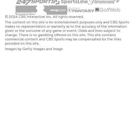
© 2026 CBS Interactive Inc. All rights reserved.
The content on this site is for entertainment purposes only and CBS Sports
makes no representation or warranty as to the accuracy of the information
given or the outcome of any game or event. Odds and lines subject to
change. There is no gambling offered on this site. This site contains
commercial content and CBS Sports may be compensated for the links
provided on this site.
Images by Getty Images and Imagn