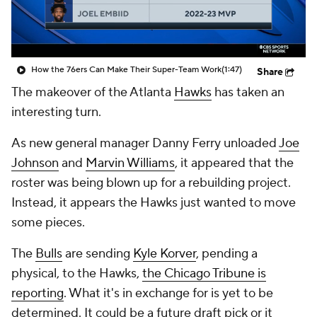
How the 76ers Can Make Their Super-Team Work
(1:47)
Share
The makeover of the Atlanta
Hawks
has taken an
interesting turn.
As new general manager Danny Ferry unloaded
Joe
Johnson
and
Marvin Williams
, it appeared that the
roster was being blown up for a rebuilding project.
Instead, it appears the Hawks just wanted to move
some pieces.
The
Bulls
are sending
Kyle Korver
, pending a
physical, to the Hawks,
the Chicago Tribune is
reporting
. What it's in exchange for is yet to be
determined. It could be a future draft pick or it