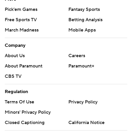
Pick'em Games
Fantasy Sports
Free Sports TV
Betting Analysis
March Madness
Mobile Apps
Company
About Us
Careers
About Paramount
Paramount+
CBS TV
Regulation
Terms Of Use
Privacy Policy
Minors' Privacy Policy
Closed Captioning
California Notice