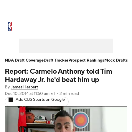
NBA News
Scores
Schedule
Standings
Stats
Teams
Expert Picks
Odds
Picks
Props
NBA Draft Coverage
Draft Tracker
Prospect Rankings
Mock Drafts
Report: Carmelo Anthony told Tim
NBA Draft
Video
Injuries
Hardaway Jr. he'd beat him up
Transactions
Players
Power Rankings
By
James Herbert
Dec 10, 2014
at 11:50 am ET
•
2 min read
Add CBS Sports on Google
NBA Betting
NBA Shop