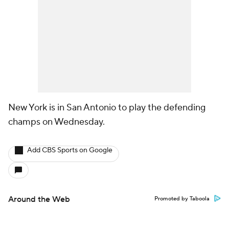
New York is in San Antonio to play the defending
champs on Wednesday.
Add CBS Sports on Google
Around the Web
Promoted by Taboola