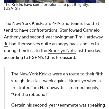
The Knicks have some problems, to put it lightly.
(USATSI)
The
New York Knicks
are 4-19, and teams like that
tend to have confrontations. Star foward
Carmelo
Anthony
and second-year swingman
Tim Hardaway
Jr.
had themselves quite an angry back-and-forth
during their loss to the
Brooklyn Nets
last Tuesday,
according to ESPN's Chris Broussard
:
The New York Knicks were en route to their fifth
straight loss last week against Brooklyn when a
frustrated Tim Hardaway Jr. screamed angrily,
"Get the rebound!''
Certain his second-year teammate was speaking