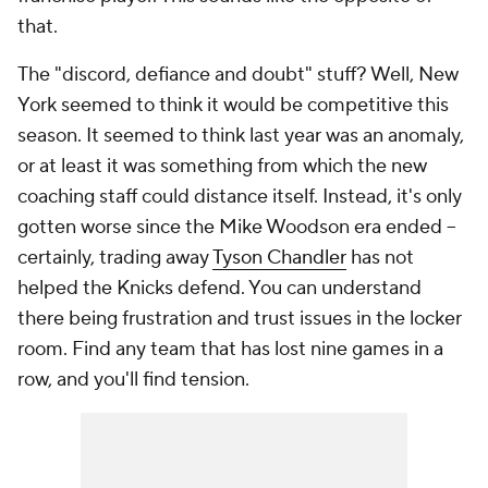
that.
The "discord, defiance and doubt" stuff? Well, New
York seemed to think it would be competitive this
season. It seemed to think last year was an anomaly,
or at least it was something from which the new
coaching staff could distance itself. Instead, it's only
gotten worse since the Mike Woodson era ended --
certainly, trading away
Tyson Chandler
has not
helped the Knicks defend. You can understand
there being frustration and trust issues in the locker
room. Find any team that has lost nine games in a
row, and you'll find tension.