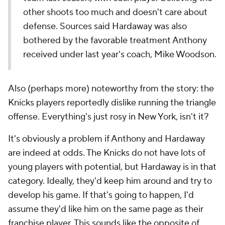
other shoots too much and doesn't care about
defense. Sources said Hardaway was also
bothered by the favorable treatment Anthony
received under last year's coach, Mike Woodson.
Also (perhaps more) noteworthy from the story: the
Knicks players reportedly dislike running the triangle
offense. Everything's just rosy in New York, isn't it?
It's obviously a problem if Anthony and Hardaway
are indeed at odds. The Knicks do not have lots of
young players with potential, but Hardaway is in that
category. Ideally, they'd keep him around and try to
develop his game. If that's going to happen, I'd
assume they'd like him on the same page as their
franchise player. This sounds like the opposite of