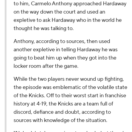
to him, Carmelo Anthony approached Hardaway
on the way down the court and used an
expletive to ask Hardaway who in the world he
thought he was talking to.
Anthony, according to sources, then used
another expletive in telling Hardaway he was
going to beat him up when they got into the
locker room after the game.
While the two players never wound up fighting,
the episode was emblematic of the volatile state
of the Knicks. Off to their worst start in franchise
history at 4-19, the Knicks are a team full of
discord, defiance and doubt, according to
sources with knowledge of the situation.