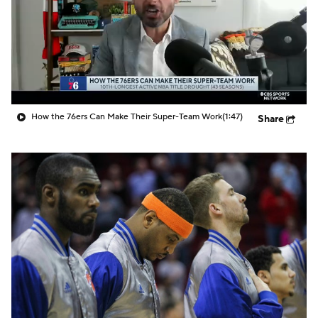
How the 76ers Can Make Their Super-Team Work
(1:47)
Share