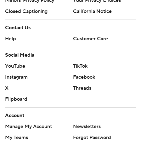
Minors' Privacy Policy
Your Privacy Choices
Closed Captioning
California Notice
Contact Us
Help
Customer Care
Social Media
YouTube
TikTok
Instagram
Facebook
X
Threads
Flipboard
Account
Manage My Account
Newsletters
My Teams
Forgot Password