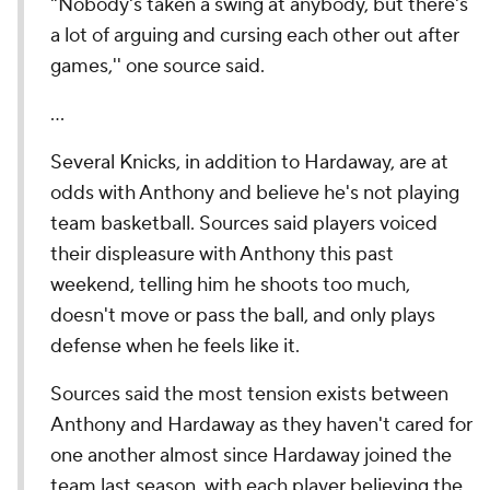
"Nobody's taken a swing at anybody, but there's
a lot of arguing and cursing each other out after
games,'' one source said.
…
Several Knicks, in addition to Hardaway, are at
odds with Anthony and believe he's not playing
team basketball. Sources said players voiced
their displeasure with Anthony this past
weekend, telling him he shoots too much,
doesn't move or pass the ball, and only plays
defense when he feels like it.
Sources said the most tension exists between
Anthony and Hardaway as they haven't cared for
one another almost since Hardaway joined the
team last season, with each player believing the