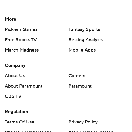
More
Pick'em Games
Fantasy Sports
Free Sports TV
Betting Analysis
March Madness
Mobile Apps
Company
About Us
Careers
About Paramount
Paramount+
CBS TV
Regulation
Terms Of Use
Privacy Policy