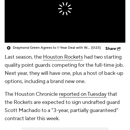
Draymond Green Agrees to 1-Year Deal with Warriors
(0:23)
Share
Last season, the
Houston Rockets
had two starting
quality point guards competing for the full-time job.
Next year, they will have one, plus a host of back-up
options, including a brand new one.
The
Houston Chronicle
reported on Tuesday
that
the Rockets are expected to sign undrafted guard
Scott Machado to a "3-year, partially guaranteed"
contract later this week.