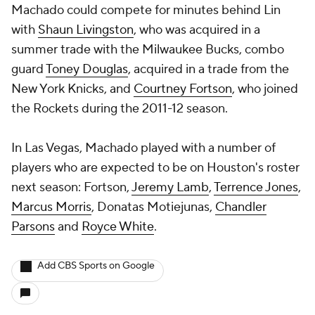
Machado could compete for minutes behind Lin
with
Shaun Livingston
, who was acquired in a
summer trade with the Milwaukee Bucks, combo
guard
Toney Douglas
, acquired in a trade from the
New York Knicks, and
Courtney Fortson
, who joined
the Rockets during the 2011-12 season.
In Las Vegas, Machado played with a number of
players who are expected to be on Houston's roster
next season: Fortson,
Jeremy Lamb
,
Terrence Jones
,
Marcus Morris
,
Donatas Motiejunas
,
Chandler
Parsons
and
Royce White
.
Add CBS Sports on Google