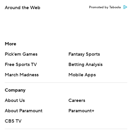
Around the Web
Promoted by Taboola
More
Pick'em Games
Fantasy Sports
Free Sports TV
Betting Analysis
March Madness
Mobile Apps
Company
About Us
Careers
About Paramount
Paramount+
CBS TV