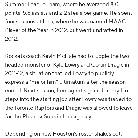
Summer League Team, where he averaged 8.0
points, 5.6 assists and 2.2 steals per game. He spent
four seasons at Iona, where he was named MAAC
Player of the Year in 2012, but went undrafted in
2012.
Rockets coach Kevin McHale had to juggle the two-
headed monster of Kyle Lowry and Goran Dragic in
2011-12, a situation that led Lowry to publicly
express a "me or him" ultimatum after the season
ended. Next season, free-agent signee
Jeremy Lin
steps into the starting job after Lowry was traded to
the Toronto Raptors and Dragic was allowed to leave
for the Phoenix Suns in free agency.
Depending on how Houston's roster shakes out,