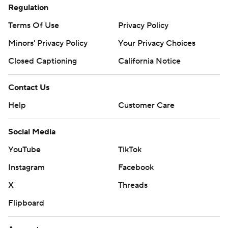
Regulation
Terms Of Use
Privacy Policy
Minors' Privacy Policy
Your Privacy Choices
Closed Captioning
California Notice
Contact Us
Help
Customer Care
Social Media
YouTube
TikTok
Instagram
Facebook
X
Threads
Flipboard