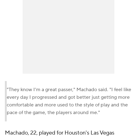
"They know I’m a great passer," Machado said. "I feel like
every day I progressed and got better just getting more
comfortable and more used to the style of play and the
pace of the game, the players around me."
Machado, 22, played for Houston's Las Vegas