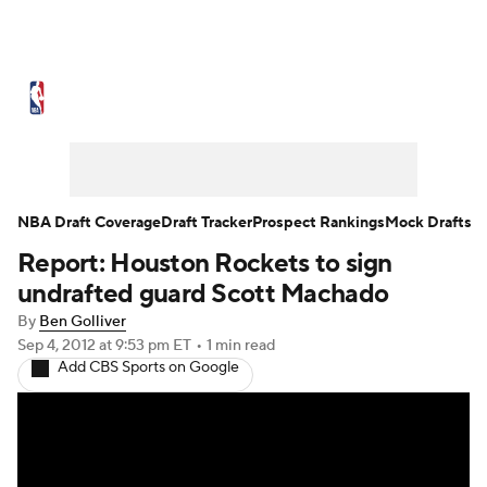
NBA News
Scores
Schedule
Standings
Stats
Teams
Expert Picks
Odds
Picks
Props
NBA Draft Coverage
Draft Tracker
Prospect Rankings
Mock Drafts
Report: Houston Rockets to sign
NBA Draft
Video
Injuries
undrafted guard Scott Machado
Transactions
Players
Power Rankings
By
Ben Golliver
Sep 4, 2012
at 9:53 pm ET
•
1 min read
Add CBS Sports on Google
NBA Betting
NBA Shop