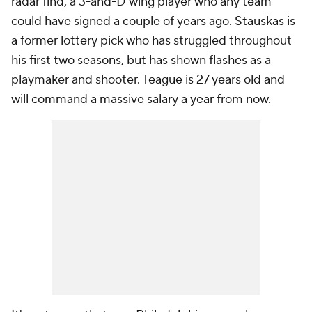
radar find, a 3-and-D wing player who any team
could have signed a couple of years ago. Stauskas is
a former lottery pick who has struggled throughout
his first two seasons, but has shown flashes as a
playmaker and shooter. Teague is 27 years old and
will command a massive salary a year from now.