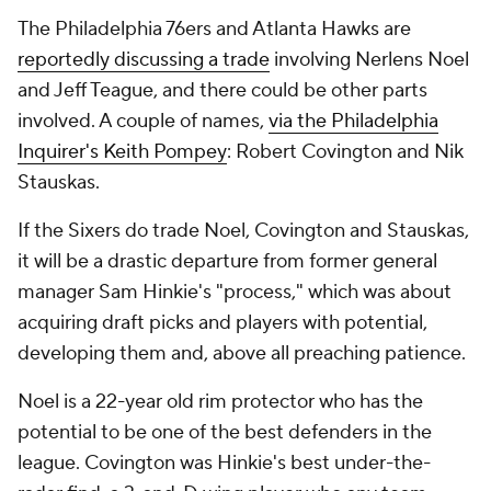
The Philadelphia 76ers and Atlanta Hawks are
reportedly discussing a trade
involving Nerlens Noel
and Jeff Teague, and there could be other parts
involved. A couple of names,
via the
Philadelphia
Inquirer
's Keith Pompey
: Robert Covington and Nik
Stauskas.
If the Sixers do trade Noel, Covington and Stauskas,
it will be a drastic departure from former general
manager Sam Hinkie's "process," which was about
acquiring draft picks and players with potential,
developing them and, above all preaching patience.
Noel is a 22-year old rim protector who has the
potential to be one of the best defenders in the
league. Covington was Hinkie's best under-the-