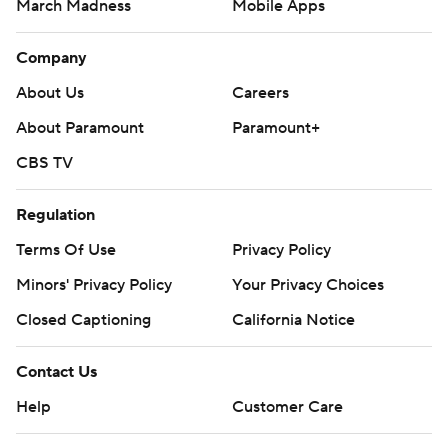
March Madness
Mobile Apps
Company
About Us
Careers
About Paramount
Paramount+
CBS TV
Regulation
Terms Of Use
Privacy Policy
Minors' Privacy Policy
Your Privacy Choices
Closed Captioning
California Notice
Contact Us
Help
Customer Care