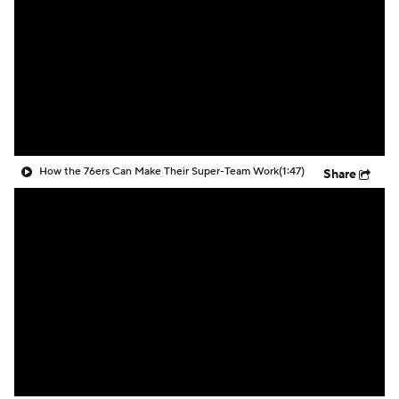
How the 76ers Can Make Their Super-Team Work
(1:47)
Share