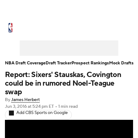
NBA News
Scores
Schedule
Standings
Stats
Teams
Expert Picks
Odds
Picks
Props
NBA Draft Coverage
Draft Tracker
Prospect Rankings
Mock Drafts
Report: Sixers' Stauskas, Covington
NBA Draft
Video
Injuries
could be in rumored Noel-Teague
Transactions
Players
Power Rankings
swap
By
James Herbert
NBA Betting
NBA Shop
Jun 3, 2016
at 5:24 pm ET
•
1 min read
Add CBS Sports on Google