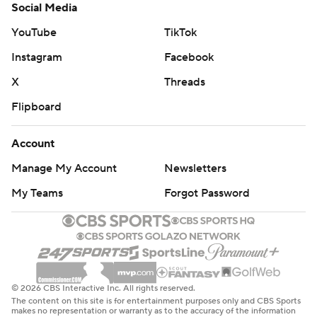
Social Media
YouTube
TikTok
Instagram
Facebook
X
Threads
Flipboard
Account
Manage My Account
Newsletters
My Teams
Forgot Password
© 2026 CBS Interactive Inc. All rights reserved.
The content on this site is for entertainment purposes only and CBS Sports
makes no representation or warranty as to the accuracy of the information