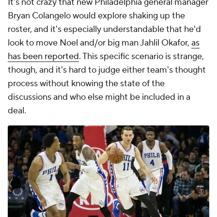
It's not crazy that new Philadelphia general manager
Bryan Colangelo would explore shaking up the
roster, and it's especially understandable that he'd
look to move Noel and/or big man Jahlil Okafor,
as
has been reported
. This specific scenario is strange,
though, and it's hard to judge either team's thought
process without knowing the state of the
discussions and who else might be included in a
deal.