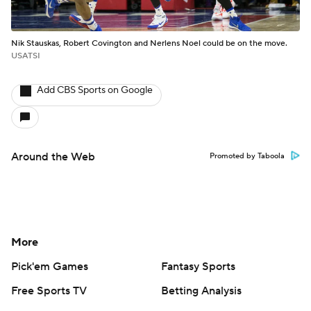
Nik Stauskas, Robert Covington and Nerlens Noel could be on the move.
USATSI
Add CBS Sports on Google
Around the Web
Promoted by Taboola
More
Pick'em Games
Fantasy Sports
Free Sports TV
Betting Analysis