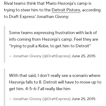
Rival teams think that Mario Hezonja's camp is
trying to steer him to the
Detroit Pistons
, according
to Draft Express' Jonathan Givony:
Some teams expressing frustration with lack of
info coming from Hezonja's camp. Feel they are
"trying to pull a Kobe, to get him to Detroit"
— Jonathan Givony (@DraftExpress)
June 25, 2015
With that said, I don't really see a scenario where
Hezonja falls to 8. Detroit will have to move up to
get him. 4-5-6-7 all really like him
— Jonathan Givony (@DraftExpress)
June 25, 2015