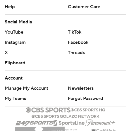
Help
Customer Care
Social Media
YouTube
TikTok
Instagram
Facebook
X
Threads
Flipboard
Account
Manage My Account
Newsletters
My Teams
Forgot Password