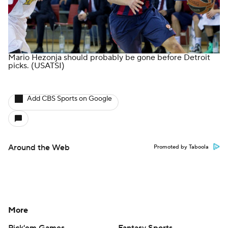
Mario Hezonja should probably be gone before Detroit
picks.
(USATSI)
Add CBS Sports on Google
Around the Web
Promoted by Taboola
More
Pick'em Games
Fantasy Sports