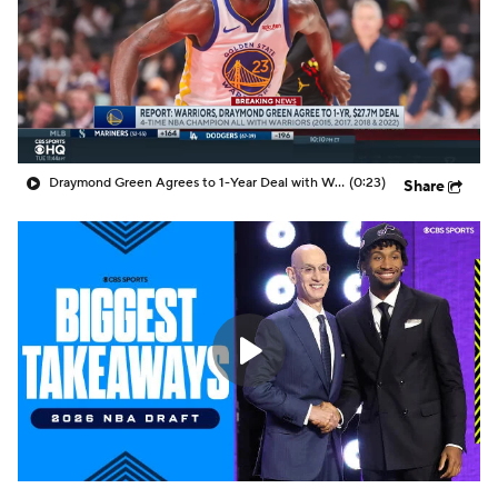
Draymond Green Agrees to 1-Year Deal with Warriors
(0:23)
Share