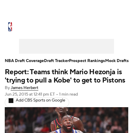
NBA News
Scores
Schedule
Standings
Stats
Teams
Expert Picks
Odds
Picks
Props
NBA Draft Coverage
Draft Tracker
Prospect Rankings
Mock Drafts
Report: Teams think Mario Hezonja is
NBA Draft
Video
Injuries
'trying to pull a Kobe' to get to Pistons
Transactions
Players
Power Rankings
By
James Herbert
Jun 25, 2015
at 12:41 pm ET
•
1 min read
Add CBS Sports on Google
NBA Betting
NBA Shop