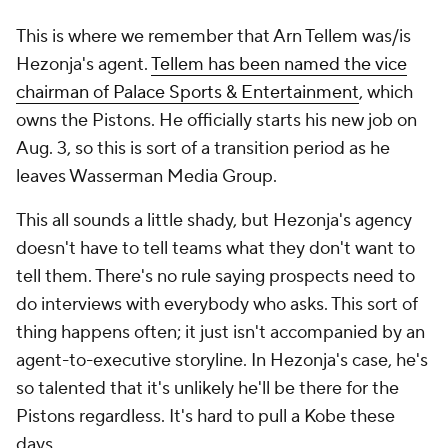
This is where we remember that Arn Tellem was/is
Hezonja's agent.
Tellem has been named the vice
chairman of Palace Sports & Entertainment
, which
owns the Pistons. He officially starts his new job on
Aug. 3, so this is sort of a transition period as he
leaves Wasserman Media Group.
This all sounds a little shady, but Hezonja's agency
doesn't have to tell teams what they don't want to
tell them. There's no rule saying prospects need to
do interviews with everybody who asks. This sort of
thing happens often; it just isn't accompanied by an
agent-to-executive storyline. In Hezonja's case, he's
so talented that it's unlikely he'll be there for the
Pistons regardless. It's hard to pull a Kobe these
days.