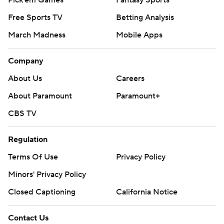
Free Sports TV
Betting Analysis
March Madness
Mobile Apps
Company
About Us
Careers
About Paramount
Paramount+
CBS TV
Regulation
Terms Of Use
Privacy Policy
Minors' Privacy Policy
Closed Captioning
California Notice
Contact Us