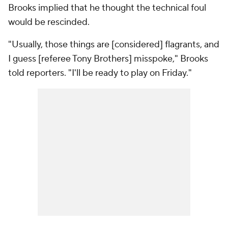
Brooks implied that he thought the technical foul
would be rescinded.
"Usually, those things are [considered] flagrants, and
I guess [referee Tony Brothers] misspoke," Brooks
told reporters. "I'll be ready to play on Friday."