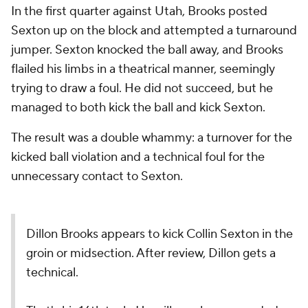
In the first quarter against Utah, Brooks posted
Sexton up on the block and attempted a turnaround
jumper. Sexton knocked the ball away, and Brooks
flailed his limbs in a theatrical manner, seemingly
trying to draw a foul. He did not succeed, but he
managed to both kick the ball and kick Sexton.
The result was a double whammy: a turnover for the
kicked ball violation and a technical foul for the
unnecessary contact to Sexton.
Dillon Brooks appears to kick Collin Sexton in the
groin or midsection. After review, Dillon gets a
technical.