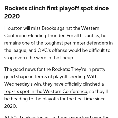
Rockets clinch first playoff spot since
2020
Houston will miss Brooks against the Western
Conference-leading Thunder. For all his antics, he
remains one of the toughest perimeter defenders in
the league, and OKC's offense would be difficult to
stop even if he were in the lineup.
The good news for the Rockets: They're in pretty
good shape in terms of playoff seeding. With
Wednesday's win, they have officially
clinched a
top-six spot in the Western Conference
, so they'll
be heading to the playoffs for the first time since
2020.
At 50-27, Houston has a three-game lead over the