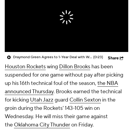
Draymond Green Agrees to 1-Year Deal with Warriors
(0:23)
Share
Houston Rockets
wing
Dillon Brooks
has been
suspended for one game without pay after picking
up his 16th technical foul of the season,
the NBA
announced Thursday
. Brooks earned the technical
for kicking
Utah Jazz
guard
Collin Sexton
in the
groin during the Rockets' 143-105 win on
Wednesday. He will miss their game against
the
Oklahoma City Thunder
on Friday.