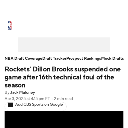
NBA News
Scores
Schedule
Standings
Stats
Teams
Expert Picks
Odds
Picks
Props
NBA Draft Coverage
Draft Tracker
Prospect Rankings
Mock Drafts
Rockets' Dillon Brooks suspended one
NBA Draft
Video
Injuries
game after 16th technical foul of the
Transactions
Players
Power Rankings
season
By
Jack Maloney
NBA Betting
NBA Shop
Apr 3, 2025
at 4:15 pm ET
•
2 min read
Add CBS Sports on Google