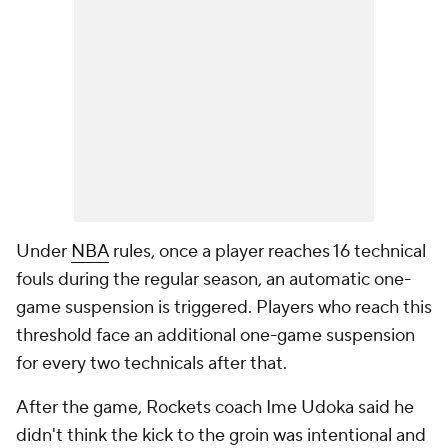
Under
NBA
rules, once a player reaches 16 technical
fouls during the regular season, an automatic one-
game suspension is triggered. Players who reach this
threshold face an additional one-game suspension
for every two technicals after that.
After the game, Rockets coach Ime Udoka said he
didn't think the kick to the groin was intentional and