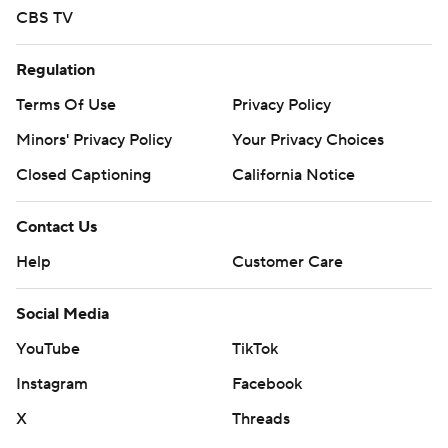
CBS TV
Regulation
Terms Of Use
Privacy Policy
Minors' Privacy Policy
Your Privacy Choices
Closed Captioning
California Notice
Contact Us
Help
Customer Care
Social Media
YouTube
TikTok
Instagram
Facebook
X
Threads