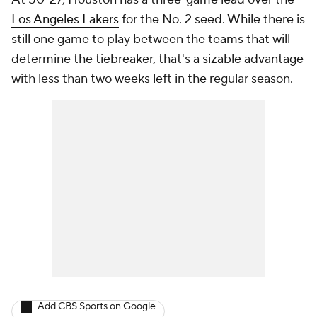
Los Angeles Lakers
for the No. 2 seed. While there is
still one game to play between the teams that will
determine the tiebreaker, that's a sizable advantage
with less than two weeks left in the regular season.
Add CBS Sports on Google