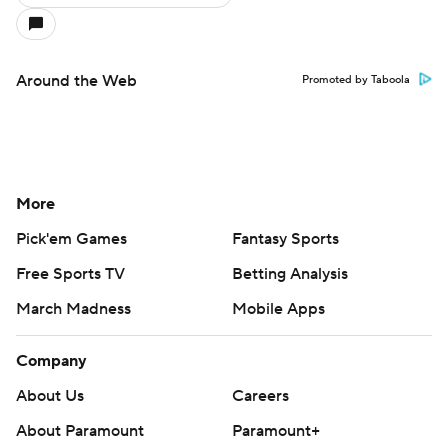
Around the Web
Promoted by Taboola
More
Pick'em Games
Fantasy Sports
Free Sports TV
Betting Analysis
March Madness
Mobile Apps
Company
About Us
Careers
About Paramount
Paramount+