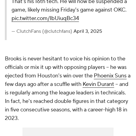
That's his 16th tech. He will now be suspended a
game, likely missing Friday's game against OKC.
pic.twitter.com/IbUiuqBc34
— ClutchFans (@clutchfans)
April 3, 2025
Brooks is never hesitant to voice his opinion to the
officials or mix it up with opposing players -- he was
ejected from Houston's win over the
Phoenix Suns
a
few days ago after a scuffle with
Kevin Durant
-- and
is regularly among the league leaders in technicals.
In fact, he's reached double figures in that category
in five consecutive seasons, with a career-high 18 in
2023.