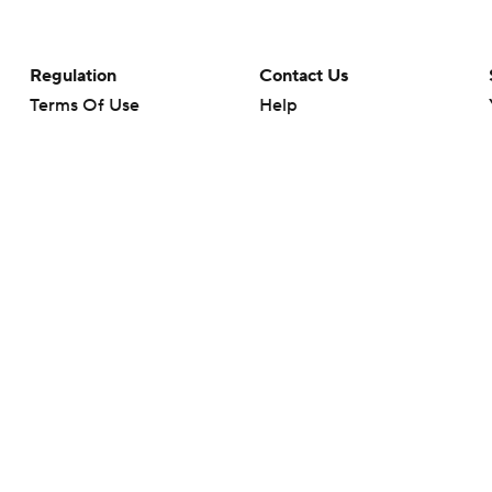
Regulation
Contact Us
Terms Of Use
Help
Privacy Policy
Customer Care
Minors' Privacy Policy
Closed Captioning
California Notice
rts makes no representation or warranty as to the accuracy of the information giv
ommercial content and CBS Sports may be compensated for the links provided on this