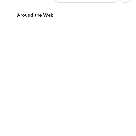
Around the Web