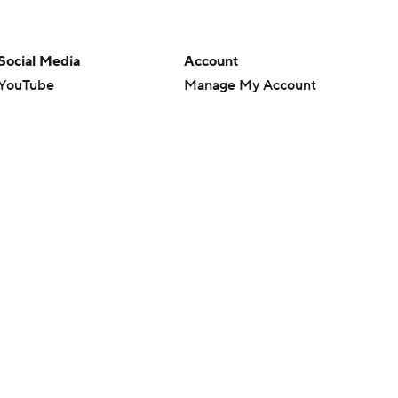
Social Media
Account
YouTube
Manage My Account
TikTok
Newsletters
Instagram
My Teams
Facebook
Forgot Password
X
Threads
Flipboard
en or the outcome of any game or event. Odds and lines subject to
 site.