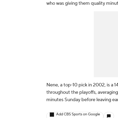
who was giving them quality minut
Nene, a top-10 pick in 2002, is a 
throughout the playoffs, averaging
minutes Sunday before leaving earl
Add CBS Sports on Google