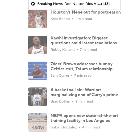
Breaking News: Don Nelson Dies At 86
(1:13)
Houston's Nene out for postseason
Kyle Boone
1 min read
Kawhi investigation: Biggest
questions amid latest revelations
Robby Kalland
7 min read
76ers' Brown addresses bumpy
Celtics exit, Tatum relationship
Sam Quinn
7 min read
A basketball sin: Warriors
marginalizing end of Curry's prime
Brad Botkin
9 min read
NBPA opens new state-of-the-art
training facility in Los Angeles
Isabel Gonzalez
4 min read