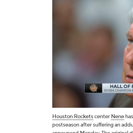
Houston Rockets
center
Nene
has
postseason after suffering an add