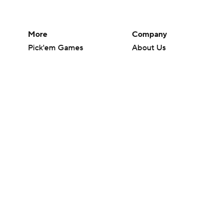
More
Company
Pick'em Games
About Us
Fantasy Sports
Careers
Free Sports TV
About Paramount
Betting Analysis
Paramount+
March Madness
CBS TV
Mobile Apps
© 2026 CBS Interactive Inc. All rights reserved.
The content on this site is for entertainment purposes only and CBS Spo
change. There is no gambling offered on this site. This site contains c
Images by Getty Images and Imagn