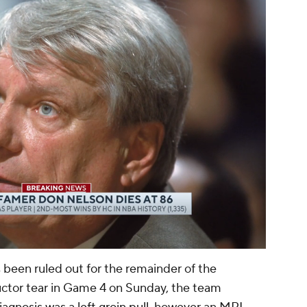
00:11 / 01:13
 been ruled out for the remainder of the
uctor tear in Game 4 on Sunday, the team