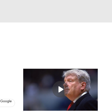
Watch
Fantasy
Betting
 Google