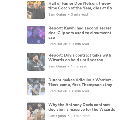
Hall of Famer Don Nelson, three-
time Coach of the Year, dies at 86
Sam Quinn
3 min read
Report: Kawhi had second secret
deal Clippers used to circumvent
cap
Brad Botkin
3 min read
Report: Davis contract talks with
Wizards on hold until season
Sam Quinn
1 min read
Durant makes ridiculous Warriors-
76ers comp, fires Thompson stray
Brad Botkin
8 min read
Why the Anthony Davis contract
decision is massive for the Wizards
Sam Quinn
10 min read