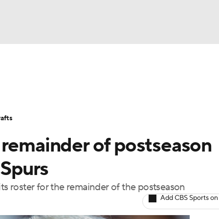
FC
Stats
Teams
Expert Picks
Odds
Picks
Props
NHL
Players
Power Rankings
NBA Betting
NBA Shop
afts
CAR
 remainder of postseason
ympics
 Spurs
its roster for the remainder of the postseason
MLV
Add CBS Sports on