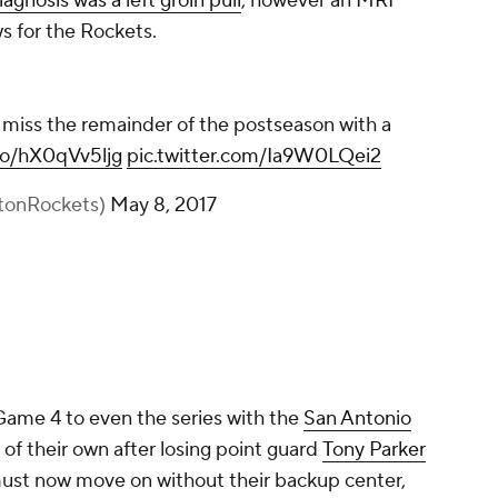
iagnosis was a left groin pull
, however an MRI
s for the Rockets.
iss the remainder of the postseason with a
.co/hX0qVv5ljg
pic.twitter.com/Ia9W0LQei2
tonRockets)
May 8, 2017
Game 4 to even the series with the
San Antonio
 of their own after losing point guard
Tony Parker
must now move on without their backup center,