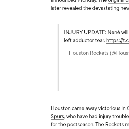
announced Monday. The
original d
later revealed the devastating new
INJURY UPDATE: Nenê will m
left adductor tear.
https://t
— Houston Rockets (@Hous
Houston came away victorious in 
Spurs
, who have had injury trouble
for the postseason. The Rockets 