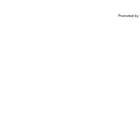
Promoted by 