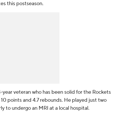
es this postseason.
14-year veteran who has been solid for the Rockets
 10 points and 4.7 rebounds. He played just two
y to undergo an MRI at a local hospital.