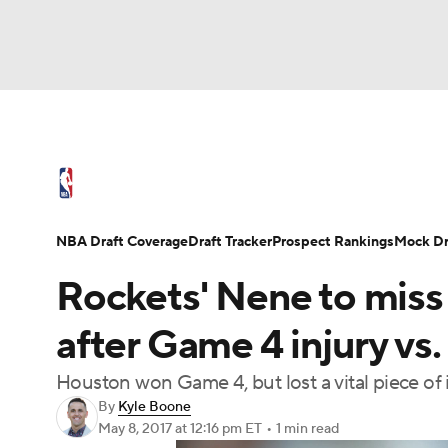
NBA
NFL
NCAA FB
Golf
MLB
U
NBA News
Scores
Schedule
Standings
WNBA
Soccer
NCAA BB
NCAA WBB
NBA Draft
Video
Injuries
Transactions
NBA Draft Coverage
Draft Tracker
Prospect Rankings
Mock Dr
Champions League
WWE
Boxing
NAS
Rockets' Nene to miss
Motor Sports
NWSL
Tennis
BIG3
Ol
after Game 4 injury vs.
Houston won Game 4, but lost a vital piece of 
Podcasts
Prediction
Shop
PBR
By
Kyle Boone
May 8, 2017
at 12:16 pm ET
•
1 min read
3ICE
Play Golf