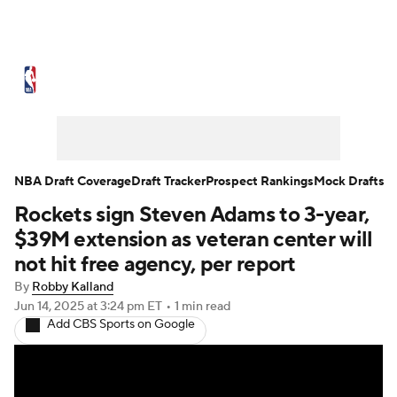
NBA News
Scores
Schedule
Standings
Stats
Teams
Expert Picks
Odds
Picks
Props
NBA Draft Coverage
Draft Tracker
Prospect Rankings
Mock Drafts
Rockets sign Steven Adams to 3-year,
NBA Draft
Video
Injuries
$39M extension as veteran center will
Transactions
Players
Power Rankings
not hit free agency, per report
By
Robby Kalland
NBA Betting
NBA Shop
Jun 14, 2025
at 3:24 pm ET
•
1 min read
Add CBS Sports on Google