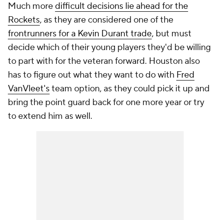
Much more
difficult decisions lie ahead for the
Rockets
, as they are considered one of the
frontrunners for a Kevin Durant trade
, but must
decide which of their young players they'd be willing
to part with for the veteran forward. Houston also
has to figure out what they want to do with
Fred
VanVleet's
team option, as they could pick it up and
bring the point guard back for one more year or try
to extend him as well.