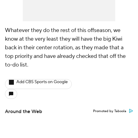
Whatever they do the rest of this offseason, we
know at the very least they will have the big Kiwi
back in their center rotation, as they made that a
top priority and have already checked that off the
to-do list.
Add CBS Sports on Google
Around the Web
Promoted by Taboola