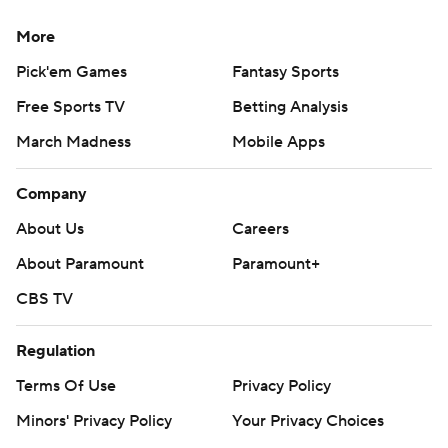
More
Pick'em Games
Fantasy Sports
Free Sports TV
Betting Analysis
March Madness
Mobile Apps
Company
About Us
Careers
About Paramount
Paramount+
CBS TV
Regulation
Terms Of Use
Privacy Policy
Minors' Privacy Policy
Your Privacy Choices