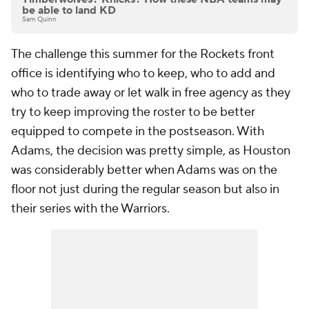
be able to land KD
Sam Quinn
The challenge this summer for the Rockets front
office is identifying who to keep, who to add and
who to trade away or let walk in free agency as they
try to keep improving the roster to be better
equipped to compete in the postseason. With
Adams, the decision was pretty simple, as Houston
was considerably better when Adams was on the
floor not just during the regular season but also in
their series with the Warriors.