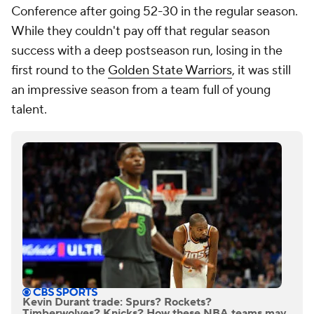
Conference after going 52-30 in the regular season.
While they couldn't pay off that regular season
success with a deep postseason run, losing in the
first round to the
Golden State Warriors
, it was still
an impressive season from a team full of young
talent.
Kevin Durant trade: Spurs? Rockets?
Timberwolves? Knicks? How these NBA teams may