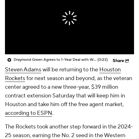
Draymond Green Agrees to 1-Year Deal with Warriors
(0:23)
Share
Steven Adams
will be returning to the
Houston
Rockets
for next season and beyond, as the veteran
center agreed to a new three-year, $39 million
contract extension Saturday that will keep him in
Houston and take him off the free agent market,
according to ESPN
.
The Rockets took another step forward in the 2024-
25 season, earning the No. 2 seed in the Western