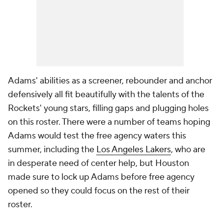
Adams' abilities as a screener, rebounder and anchor
defensively all fit beautifully with the talents of the
Rockets' young stars, filling gaps and plugging holes
on this roster. There were a number of teams hoping
Adams would test the free agency waters this
summer, including the
Los Angeles Lakers
, who are
in desperate need of center help, but Houston
made sure to lock up Adams before free agency
opened so they could focus on the rest of their
roster.