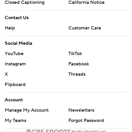
Closed Captioning
California Notice
Contact Us
Help
Customer Care
Social Media
YouTube
TikTok
Instagram
Facebook
X
Threads
Flipboard
Account
Manage My Account
Newsletters
My Teams
Forgot Password