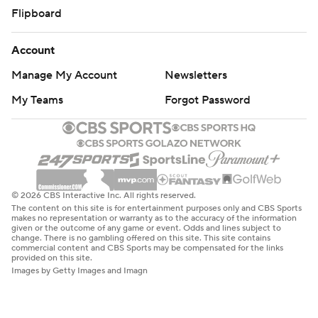
Flipboard
Account
Manage My Account
Newsletters
My Teams
Forgot Password
© 2026 CBS Interactive Inc. All rights reserved.
The content on this site is for entertainment purposes only and CBS Sports
makes no representation or warranty as to the accuracy of the information
given or the outcome of any game or event. Odds and lines subject to
change. There is no gambling offered on this site. This site contains
commercial content and CBS Sports may be compensated for the links
provided on this site.
Images by Getty Images and Imagn