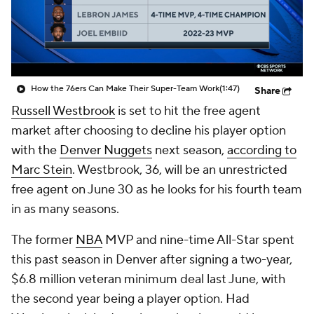
How the 76ers Can Make Their Super-Team Work
(1:47)
Share
Russell Westbrook
is set to hit the free agent
market after choosing to decline his player option
with the
Denver Nuggets
next season,
according to
Marc Stein
. Westbrook, 36, will be an unrestricted
free agent on June 30 as he looks for his fourth team
in as many seasons.
The former
NBA
MVP and nine-time All-Star spent
this past season in Denver after signing a two-year,
$6.8 million veteran minimum deal last June, with
the second year being a player option. Had