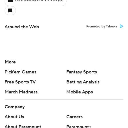
Around the Web
Promoted by Taboola
More
Pick'em Games
Fantasy Sports
Free Sports TV
Betting Analysis
March Madness
Mobile Apps
Company
About Us
Careers
About Paramount
Paramount+