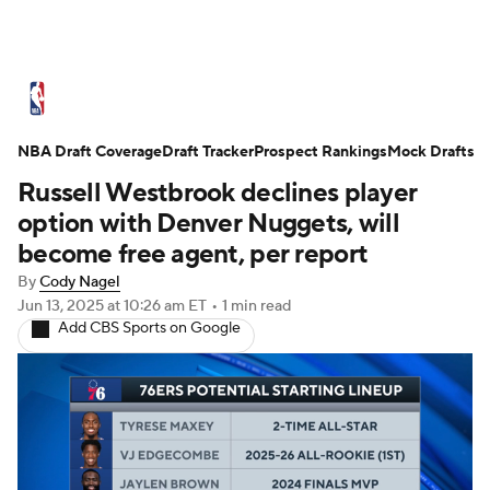
NBA News
Scores
Schedule
NBA Draft Coverage
Standings
Draft Tracker
Stats
Teams
Prospect Rankings
Mock Drafts
Russell Westbrook declines player
Expert Picks
Odds
Picks
Props
option with Denver Nuggets, will
become free agent, per report
NBA Draft
Video
Injuries
By
Cody Nagel
Jun 13, 2025
at 10:26 am ET
•
1 min read
Transactions
Players
Power Rankings
Add CBS Sports on Google
NBA Betting
NBA Shop