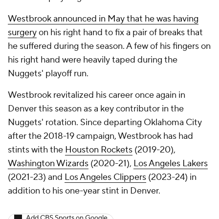
Westbrook announced in May that he was having
surgery
on his right hand to fix a pair of breaks that
he suffered during the season. A few of his fingers on
his right hand were heavily taped during the
Nuggets' playoff run.
Westbrook revitalized his career once again in
Denver this season as a key contributor in the
Nuggets' rotation. Since departing Oklahoma City
after the 2018-19 campaign, Westbrook has had
stints with the
Houston Rockets
(2019-20),
Washington Wizards
(2020-21),
Los Angeles Lakers
(2021-23) and
Los Angeles Clippers
(2023-24) in
addition to his one-year stint in Denver.
Add CBS Sports on Google