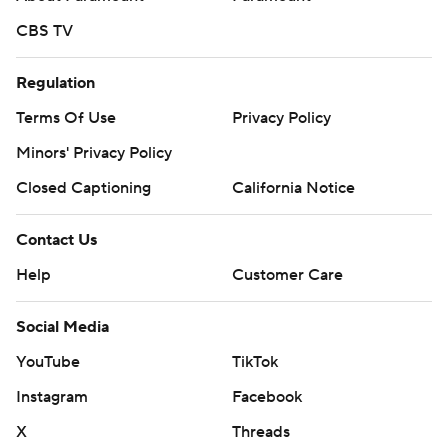
CBS TV
Regulation
Terms Of Use
Privacy Policy
Minors' Privacy Policy
Closed Captioning
California Notice
Contact Us
Help
Customer Care
Social Media
YouTube
TikTok
Instagram
Facebook
X
Threads