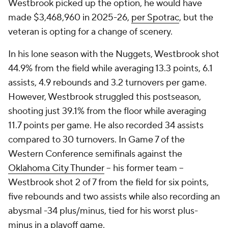
Westbrook picked up the option, he would have
made $3,468,960 in 2025-26,
per Spotrac
, but the
veteran is opting for a change of scenery.
In his lone season with the Nuggets, Westbrook shot
44.9% from the field while averaging 13.3 points, 6.1
assists, 4.9 rebounds and 3.2 turnovers per game.
However, Westbrook struggled this postseason,
shooting just 39.1% from the floor while averaging
11.7 points per game. He also recorded 34 assists
compared to 30 turnovers. In Game 7 of the
Western Conference semifinals against the
Oklahoma City Thunder
-- his former team --
Westbrook shot 2 of 7 from the field for six points,
five rebounds and two assists while also recording an
abysmal -34 plus/minus, tied for his worst plus-
minus in a playoff game.