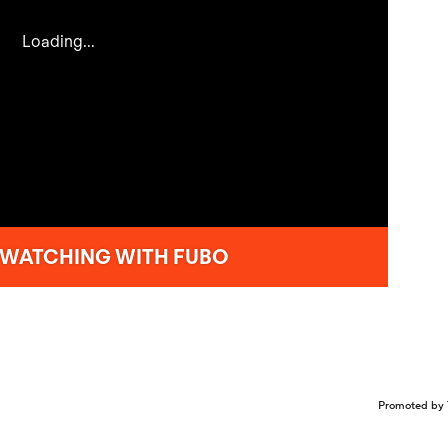
Promoted by 