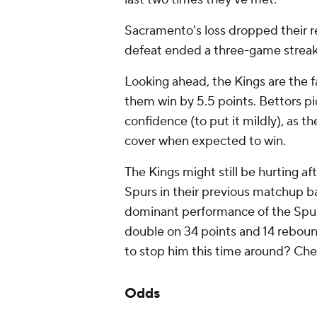
Sacramento's loss dropped their re
defeat ended a three-game streak
Looking ahead, the Kings are the fa
them win by 5.5 points. Bettors p
confidence (to put it mildly), as th
cover when expected to win.
The Kings might still be hurting af
Spurs in their previous matchup ba
dominant performance of the Spu
double on 34 points and 14 rebound
to stop him this time around? Che
Odds