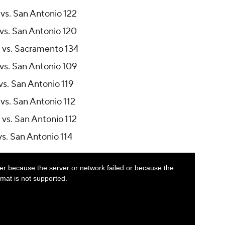
vs. San Antonio 122
vs. San Antonio 120
 vs. Sacramento 134
vs. San Antonio 109
vs. San Antonio 119
vs. San Antonio 112
vs. San Antonio 112
s. San Antonio 114