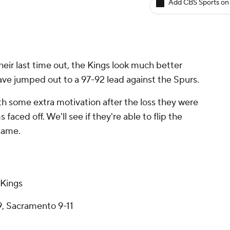
Add CBS Sports on
heir last time out, the Kings look much better
ave jumped out to a 97-92 lead against the Spurs.
h some extra motivation after the loss they were
faced off. We'll see if they're able to flip the
 same.
 Kings
9, Sacramento 9-11