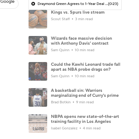
 Google
Draymond Green Agrees to 1-Year Deal with Warriors
(0:23)
Kings vs. Spurs live stream
Scout Staff
3 min read
Wizards face massive decision
with Anthony Davis' contract
Sam Quinn
10 min read
Could the Kawhi Leonard trade fall
apart as NBA probe drags on?
Sam Quinn
10 min read
A basketball sin: Warriors
marginalizing end of Curry's prime
Brad Botkin
9 min read
NBPA opens new state-of-the-art
training facility in Los Angeles
Isabel Gonzalez
4 min read