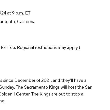
24 at 9 p.m. ET
amento, California
 for free. Regional restrictions may apply.)
s since December of 2021, and they'll have a
Sunday. The Sacramento Kings will host the San
olden 1 Center. The Kings are out to stop a
me.