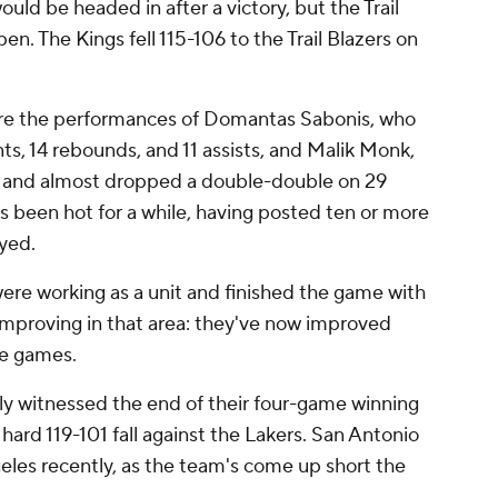
uld be headed in after a victory, but the Trail
n. The Kings fell 115-106 to the Trail Blazers on
ure the performances of Domantas Sabonis, who
ts, 14 rebounds, and 11 assists, and Malik Monk,
 and almost dropped a double-double on 29
as been hot for a while, having posted ten or more
ayed.
ere working as a unit and finished the game with
 improving in that area: they've now improved
ive games.
y witnessed the end of their four-game winning
ard 119-101 fall against the Lakers. San Antonio
eles recently, as the team's come up short the