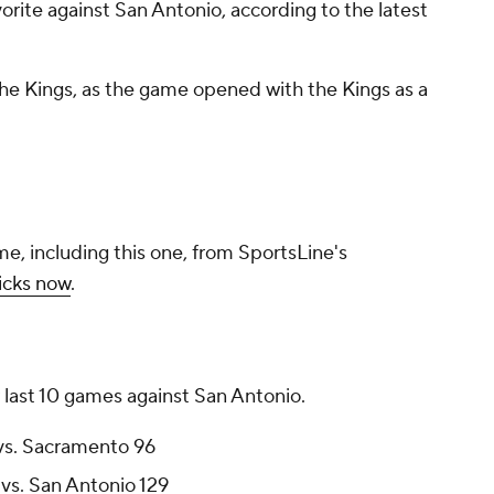
orite against San Antonio, according to the latest
 the Kings, as the game opened with the Kings as a
me, including this one, from SportsLine's
icks now
.
 last 10 games against San Antonio.
 vs. Sacramento 96
vs. San Antonio 129