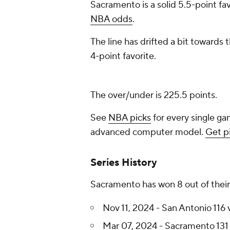
Sacramento is a solid 5.5-point fav
NBA odds
.
The line has drifted a bit towards
4-point favorite.
The over/under is 225.5 points.
See
NBA picks
for every single ga
advanced computer model.
Get p
Series History
Sacramento has won 8 out of their
Nov 11, 2024 - San Antonio 116
Mar 07, 2024 - Sacramento 131 