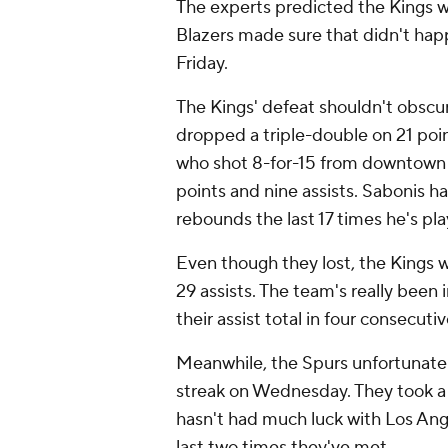
The experts predicted the Kings wo
Blazers made sure that didn't happe
Friday.
The Kings' defeat shouldn't obsc
dropped a triple-double on 21 poin
who shot 8-for-15 from downtown
points and nine assists. Sabonis h
rebounds the last 17 times he's pl
Even though they lost, the Kings w
29 assists. The team's really been
their assist total in four consecut
Meanwhile, the Spurs unfortunatel
streak on Wednesday. They took a h
hasn't had much luck with Los Ang
last two times they've met.