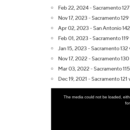
Feb 22, 2024 - Sacramento 127 
Nov 17, 2023 - Sacramento 129 
Apr 02, 2023 - San Antonio 142
Feb 01, 2023 - Sacramento 119 
Jan 15, 2023 - Sacramento 132 
Nov 17, 2022 - Sacramento 130 
Mar 03, 2022 - Sacramento 115 
Dec 19, 2021 - Sacramento 121 v