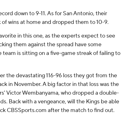
cord down to 9-11. As for San Antonio, their
 of wins at home and dropped them to 10-9.
vorite in this one, as the experts expect to see
icking them against the spread have some
e team is sitting on a five-game streak of failing to
ter the devastating 116-96 loss they got from the
ck in November. A big factor in that loss was the
rs' Victor Wembanyama, who dropped a double-
s. Back with a vengeance, will the Kings be able
ck CBSSports.com after the match to find out.