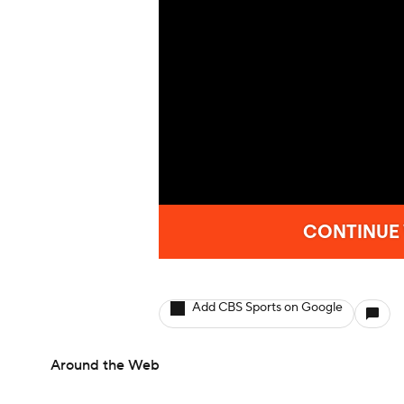
Add CBS Sports on Google
Around the Web