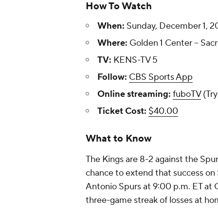
How To Watch
When:
Sunday, December 1, 20
Where:
Golden 1 Center -- Sacr
TV:
KENS-TV 5
Follow:
CBS Sports App
Online streaming:
fuboTV
(Try
Ticket Cost:
$40.00
What to Know
The Kings are 8-2 against the Spur
chance to extend that success on 
Antonio Spurs at 9:00 p.m. ET at G
three-game streak of losses at ho