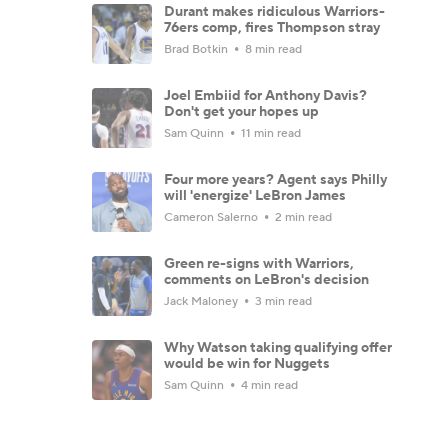
Durant makes ridiculous Warriors-
76ers comp, fires Thompson stray
Brad Botkin
8 min read
Joel Embiid for Anthony Davis?
Don't get your hopes up
Sam Quinn
11 min read
Four more years? Agent says Philly
will 'energize' LeBron James
Cameron Salerno
2 min read
Green re-signs with Warriors,
comments on LeBron's decision
Jack Maloney
3 min read
Why Watson taking qualifying offer
would be win for Nuggets
Sam Quinn
4 min read