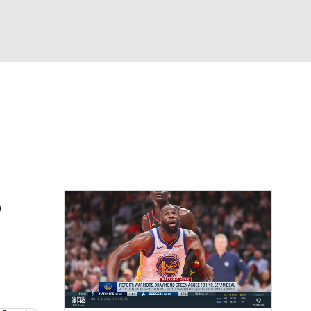
Watch
Fantasy
Betting
o