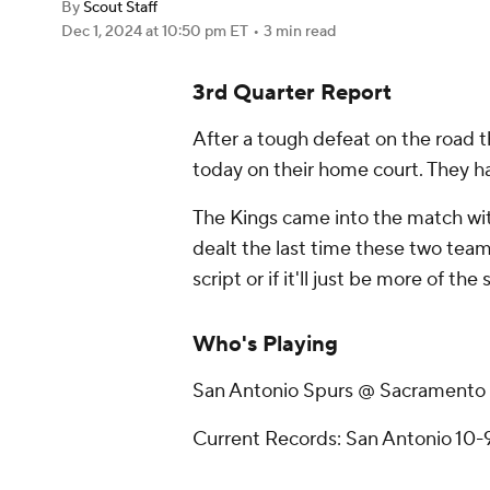
By
Scout Staff
Dec 1, 2024
at 10:50 pm ET
•
3 min read
3rd Quarter Report
After a tough defeat on the road t
today on their home court. They h
The Kings came into the match wit
dealt the last time these two teams 
script or if it'll just be more of the
Who's Playing
San Antonio Spurs @ Sacramento
Current Records: San Antonio 10-