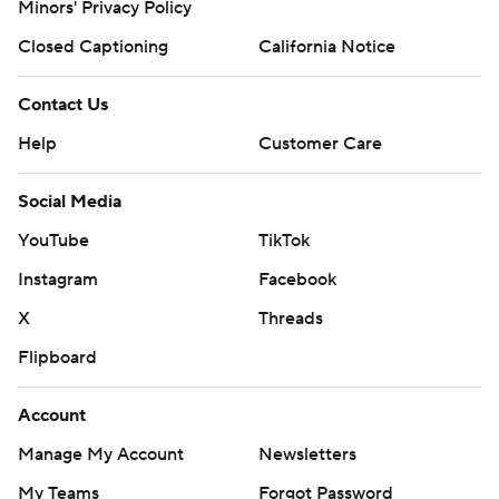
Minors' Privacy Policy
Closed Captioning
California Notice
Contact Us
Help
Customer Care
Social Media
YouTube
TikTok
Instagram
Facebook
X
Threads
Flipboard
Account
Manage My Account
Newsletters
My Teams
Forgot Password