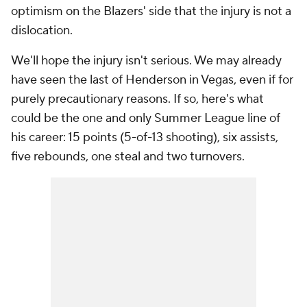
optimism on the Blazers' side that the injury is not a
dislocation.
We'll hope the injury isn't serious. We may already
have seen the last of Henderson in Vegas, even if for
purely precautionary reasons. If so, here's what
could be the one and only Summer League line of
his career: 15 points (5-of-13 shooting), six assists,
five rebounds, one steal and two turnovers.