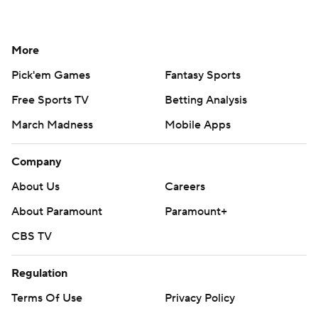
More
Pick'em Games
Fantasy Sports
Free Sports TV
Betting Analysis
March Madness
Mobile Apps
Company
About Us
Careers
About Paramount
Paramount+
CBS TV
Regulation
Terms Of Use
Privacy Policy