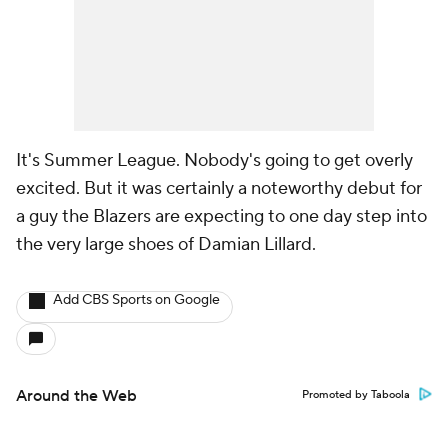
It's Summer League. Nobody's going to get overly
excited. But it was certainly a noteworthy debut for
a guy the Blazers are expecting to one day step into
the very large shoes of Damian Lillard.
Add CBS Sports on Google
Around the Web
Promoted by Taboola