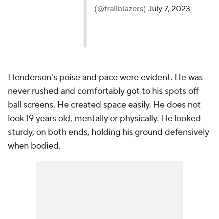
(@trailblazers)
July 7, 2023
Henderson's poise and pace were evident. He was
never rushed and comfortably got to his spots off
ball screens. He created space easily. He does not
look 19 years old, mentally or physically. He looked
sturdy, on both ends, holding his ground defensively
when bodied.