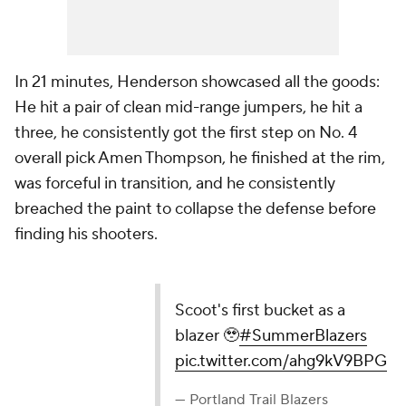
In 21 minutes, Henderson showcased all the goods:
He hit a pair of clean mid-range jumpers, he hit a
three, he consistently got the first step on No. 4
overall pick Amen Thompson, he finished at the rim,
was forceful in transition, and he consistently
breached the paint to collapse the defense before
finding his shooters.
Scoot's first bucket as a
blazer 🥹
#SummerBlazers
pic.twitter.com/ahg9kV9BPG
— Portland Trail Blazers