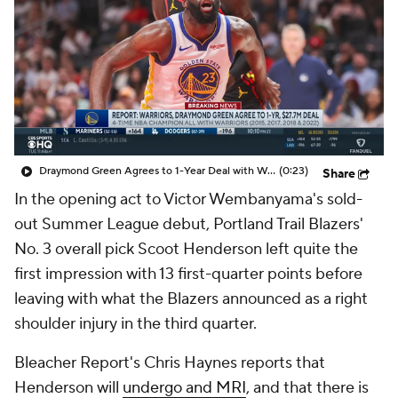
Draymond Green Agrees to 1-Year Deal with Warriors
(0:23)
Share
In the opening act to Victor Wembanyama's sold-
out Summer League debut, Portland Trail Blazers'
No. 3 overall pick Scoot Henderson left quite the
first impression with 13 first-quarter points before
leaving with what the Blazers announced as a right
shoulder injury in the third quarter.
Bleacher Report's Chris Haynes reports that
Henderson will
undergo and MRI
, and that there is