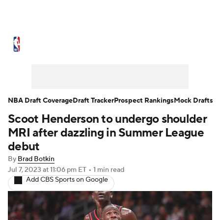
NBA News
Scores
Schedule
Standings
Stats
Teams
Expert Picks
Odds
Picks
Props
NBA Draft Coverage
Draft Tracker
Prospect Rankings
Mock Drafts
Scoot Henderson to undergo shoulder
NBA Draft
Video
Injuries
MRI after dazzling in Summer League
Transactions
Players
Power Rankings
debut
By
Brad Botkin
NBA Betting
NBA Shop
Jul 7, 2023
at 11:06 pm ET
•
1 min read
Add CBS Sports on Google