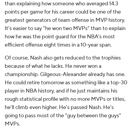
than explaining how someone who averaged 14.3
points per game for his career could be one of the
greatest generators of team offense in MVP history.
It's easier to say "he won two MVPs" than to explain
how he was the point guard for the NBA's most
efficient offense eight times in a 10-year span.
Of course, Nash also gets reduced to the trophies
because of what he lacks. He never won a
championship. Gilgeous-Alexander already has one.
He could retire tomorrow as something like a top-30
player in NBA history, and if he just maintains his
rough statistical profile with no more MVPs or titles,
he'll climb even higher. He's passed Nash. He's
going to pass most of the "guy between the guys"
MVPs.