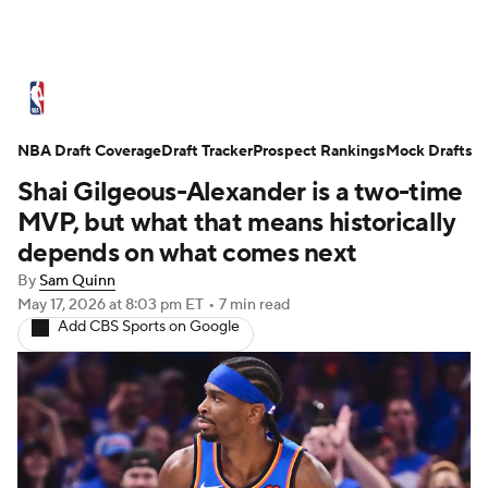
NBA News
Scores
Schedule
NBA Draft Coverage
Standings
Draft Tracker
Stats
Teams
Prospect Rankings
Mock Drafts
Shai Gilgeous-Alexander is a two-time
Expert Picks
Odds
Picks
Props
MVP, but what that means historically
depends on what comes next
NBA Draft
Video
Injuries
By
Sam Quinn
May 17, 2026
at 8:03 pm ET
•
7 min read
Transactions
Players
Power Rankings
Add CBS Sports on Google
NBA Betting
NBA Shop