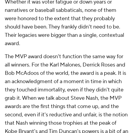
Whether it was voter fatigue or down years or
narratives or baseball sabbaticals, none of them
were honored to the extent that they probably
should have been. They frankly didn't need to be.
Their legacies were bigger than a single, contextual
award.
The MVP award doesn't function the same way for
all winners. For the Karl Malones, Derrick Roses and
Bob McAdoos of the world, the award is a peak. It is
an acknowledgment of a moment in time in which
they touched immortality, even if they didn't quite
grab it. When we talk about Steve Nash, the MVP
awards are the first things that come up, and the
second, even if it's reductive and unfair, is the notion
that Nash winning those trophies at the peak of
Kobe Bryant's and Tim Duncan's powers is a bit of an