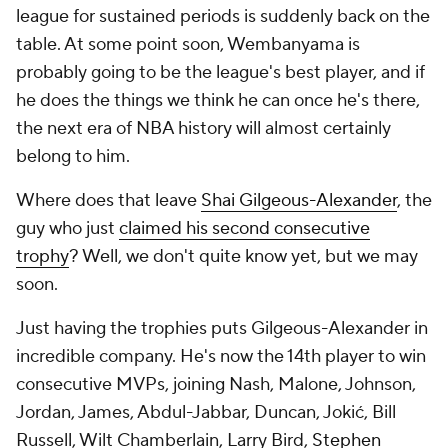
league for sustained periods is suddenly back on the
table. At some point soon, Wembanyama is
probably going to be the league's best player, and if
he does the things we think he can once he's there,
the next era of NBA history will almost certainly
belong to him.
Where does that leave
Shai Gilgeous-Alexander
, the
guy who just
claimed his second consecutive
trophy
? Well, we don't quite know yet, but we may
soon.
Just having the trophies puts Gilgeous-Alexander in
incredible company. He's now the 14th player to win
consecutive MVPs, joining Nash, Malone, Johnson,
Jordan, James, Abdul-Jabbar, Duncan, Jokić, Bill
Russell, Wilt Chamberlain, Larry Bird,
Stephen