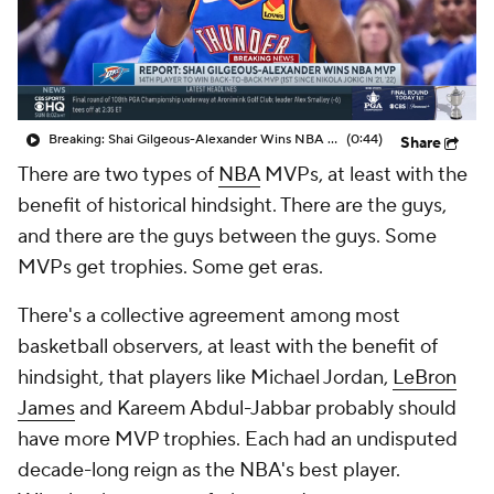
Breaking: Shai Gilgeous-Alexander Wins NBA MVP
(0:44)
Share
There are two types of
NBA
MVPs, at least with the
benefit of historical hindsight. There are
the guys
,
and there are
the guys between the guys
. Some
MVPs get trophies. Some get eras.
There's a collective agreement among most
basketball observers, at least with the benefit of
hindsight, that players like Michael Jordan,
LeBron
James
and Kareem Abdul-Jabbar probably should
have more MVP trophies. Each had an undisputed
decade-long reign as the NBA's best player.