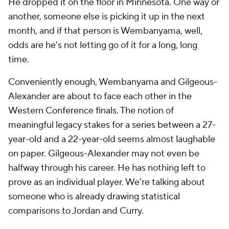
He dropped it on the floor in Minnesota. One way or
another, someone else is picking it up in the next
month, and if that person is Wembanyama, well,
odds are he's not letting go of it for a long,
long
time.
Conveniently enough, Wembanyama and Gilgeous-
Alexander are about to face each other in the
Western Conference finals. The notion of
meaningful legacy stakes for a series between a 27-
year-old and a 22-year-old seems almost laughable
on paper. Gilgeous-Alexander may not even be
halfway through his career. He has nothing left to
prove as an individual player. We're talking about
someone who is already drawing statistical
comparisons to Jordan and Curry.