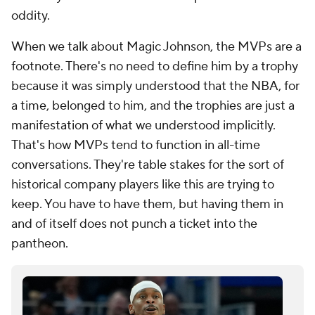
oddity.
When we talk about Magic Johnson, the MVPs are a
footnote. There's no need to define him by a trophy
because it was simply understood that the NBA, for
a time, belonged to him, and the trophies are just a
manifestation of what we understood implicitly.
That's how MVPs tend to function in all-time
conversations. They're table stakes for the sort of
historical company players like this are trying to
keep. You have to have them, but having them in
and of itself does not punch a ticket into the
pantheon.