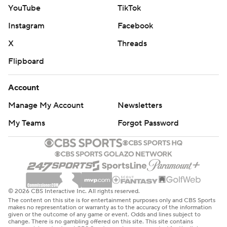
YouTube
TikTok
Instagram
Facebook
X
Threads
Flipboard
Account
Manage My Account
Newsletters
My Teams
Forgot Password
© 2026 CBS Interactive Inc. All rights reserved.
The content on this site is for entertainment purposes only and CBS Sports
makes no representation or warranty as to the accuracy of the information
given or the outcome of any game or event. Odds and lines subject to
change. There is no gambling offered on this site. This site contains