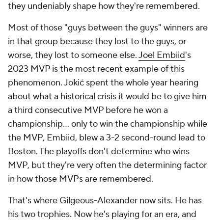
they undeniably shape how they're remembered.
Most of those "guys between the guys" winners are
in that group because they lost to the guys, or
worse, they lost to someone else.
Joel Embiid
's
2023 MVP is the most recent example of this
phenomenon. Jokić spent the whole year hearing
about what a historical crisis it would be to give him
a third consecutive MVP before he won a
championship... only to win the championship while
the MVP, Embiid, blew a 3-2 second-round lead to
Boston. The playoffs don't determine who wins
MVP, but they're very often the determining factor
in how those MVPs are remembered.
That's where Gilgeous-Alexander now sits. He has
his two trophies. Now he's playing for an era, and