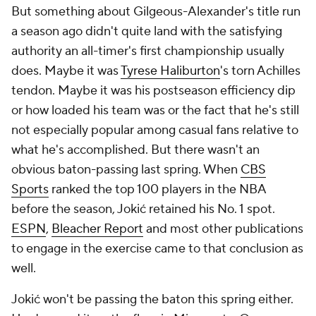
But something about Gilgeous-Alexander's title run
a season ago didn't quite land with the satisfying
authority an all-timer's first championship usually
does. Maybe it was
Tyrese Haliburton
's torn Achilles
tendon. Maybe it was his postseason efficiency dip
or how loaded his team was or the fact that he's still
not especially popular among casual fans relative to
what he's accomplished. But there wasn't an
obvious baton-passing last spring. When
CBS
Sports
ranked the top 100 players in the NBA
before the season, Jokić retained his No. 1 spot.
ESPN
,
Bleacher Report
and most other publications
to engage in the exercise came to that conclusion as
well.
Jokić won't be passing the baton this spring either.