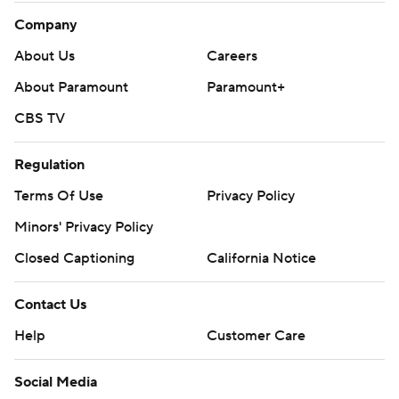
Company
About Us
Careers
About Paramount
Paramount+
CBS TV
Regulation
Terms Of Use
Privacy Policy
Minors' Privacy Policy
Closed Captioning
California Notice
Contact Us
Help
Customer Care
Social Media