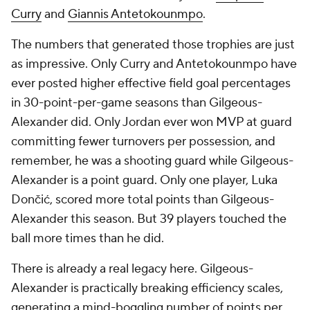
Curry
and
Giannis Antetokounmpo
.
The numbers that generated those trophies are just
as impressive. Only Curry and Antetokounmpo have
ever posted higher effective field goal percentages
in 30-point-per-game seasons than Gilgeous-
Alexander did. Only Jordan ever won MVP at guard
committing fewer turnovers per possession, and
remember, he was a shooting guard while Gilgeous-
Alexander is a point guard. Only one player, Luka
Dončić, scored more total points than Gilgeous-
Alexander this season. But 39 players touched the
ball more times than he did.
There is already a real legacy here. Gilgeous-
Alexander is practically breaking efficiency scales,
generating a mind-boggling number of points per