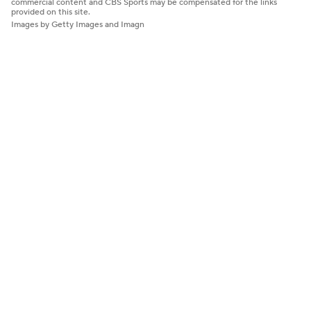
commercial content and CBS Sports may be compensated for the links
provided on this site.
Images by Getty Images and Imagn