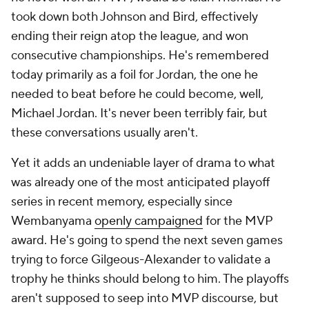
took down both Johnson and Bird, effectively
ending their reign atop the league, and won
consecutive championships. He's remembered
today primarily as a foil for Jordan, the one he
needed to beat before he could become, well,
Michael Jordan. It's never been terribly fair, but
these conversations usually aren't.
Yet it adds an undeniable layer of drama to what
was already one of the most anticipated playoff
series in recent memory, especially since
Wembanyama
openly campaigned
for the MVP
award. He's going to spend the next seven games
trying to force Gilgeous-Alexander to validate a
trophy he thinks should belong to him. The playoffs
aren't supposed to seep into MVP discourse, but