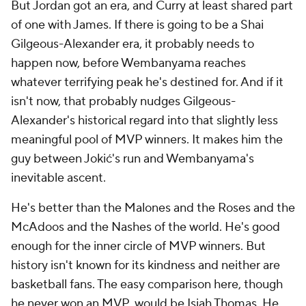
But Jordan got an era, and Curry at least shared part
of one with James. If there is going to be a Shai
Gilgeous-Alexander era, it probably needs to
happen now, before Wembanyama reaches
whatever terrifying peak he's destined for. And if it
isn't now, that probably nudges Gilgeous-
Alexander's historical regard into that slightly less
meaningful pool of MVP winners. It makes him the
guy between Jokić's run and Wembanyama's
inevitable ascent.
He's better than the Malones and the Roses and the
McAdoos and the Nashes of the world. He's good
enough for the inner circle of MVP winners. But
history isn't known for its kindness and neither are
basketball fans. The easy comparison here, though
he never won an MVP, would be Isiah Thomas. He