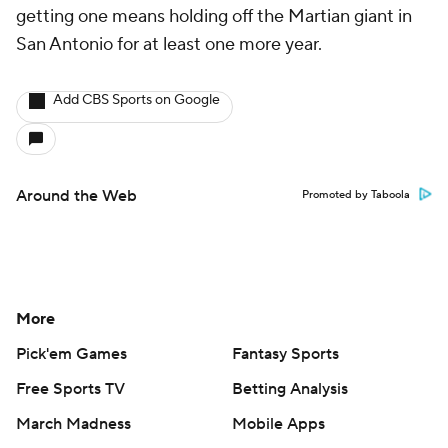
getting one means holding off the Martian giant in
San Antonio for at least one more year.
Add CBS Sports on Google
Around the Web
Promoted by Taboola
More
Pick'em Games
Fantasy Sports
Free Sports TV
Betting Analysis
March Madness
Mobile Apps