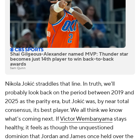
Shai Gilgeous-Alexander named MVP: Thunder star
becomes just 14th player to win back-to-back
awards
Sam Quinn
Nikola Jokić straddles that line. In truth, we'll
probably look back on the period between 2019 and
2025 as the parity era, but Jokić was, by near total
consensus, its best player. We all think we know
what's coming next. If
Victor Wembanyama
stays
healthy, it feels as though the unquestioned
dominion that Jordan and James once held over the