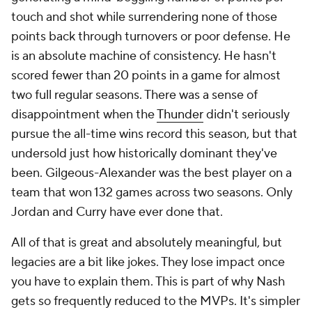
touch and shot while surrendering none of those
points back through turnovers or poor defense. He
is an absolute machine of consistency. He hasn't
scored fewer than 20 points in a game for almost
two full regular seasons. There was a sense of
disappointment when the
Thunder
didn't seriously
pursue the all-time wins record this season, but that
undersold just how historically dominant they've
been. Gilgeous-Alexander was the best player on a
team that won 132 games across two seasons. Only
Jordan and Curry have ever done that.
All of that is great and absolutely meaningful, but
legacies are a bit like jokes. They lose impact once
you have to explain them. This is part of why Nash
gets so frequently reduced to the MVPs. It's simpler